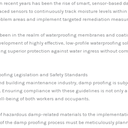
n recent years has been the rise of smart, sensor-based
laced sensors to continuously track moisture levels within
problem areas and implement targeted remediation measure
s been in the realm of waterproofing membranes and coat
lopment of highly effective, low-profile waterproofing so
ering superior protection against water ingress without co
ofing Legislation and Safety Standards
and building maintenance industry, damp proofing is sub
. Ensuring compliance with these guidelines is not only a 
ell-being of both workers and occupants.
f hazardous damp-related materials to the implementation
p of the damp proofing process must be meticulously plan