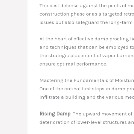
The best defense against the perils of 
construction phase or as a targeted retr
issues but also safeguard the long-term v
At the heart of effective damp proofing
and techniques that can be employed to c
the strategic placement of vapor barrier
ensure optimal performance.
Mastering the Fundamentals of Moisture
One of the critical first steps in damp p
infiltrate a building and the various me
Rising Damp
: The upward movement of g
deterioration of lower-level structures an