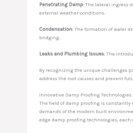
Penetrating Damp
: The lateral ingress 
external weather conditions.
Condensation
: The formation of water d
bridging.
Leaks and Plumbing Issues
: The introd
By recognizing the unique challenges pos
address the root causes and prevent fut
Innovative Damp Proofing Technologies
The field of damp proofing is constantl
demands of the modern built environment.
edge damp proofing technologies, each 