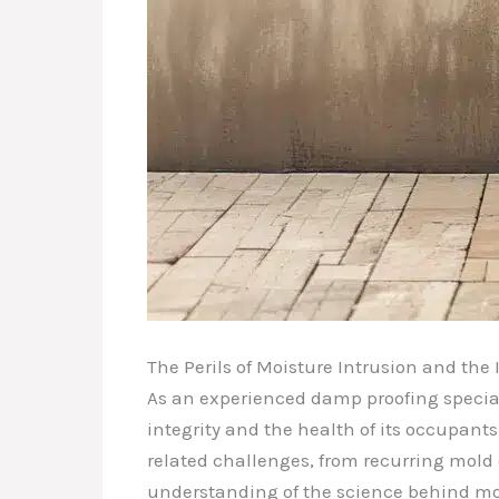
The Perils of Moisture Intrusion and th
As an experienced damp proofing speciali
integrity and the health of its occupant
related challenges, from recurring mold
understanding of the science behind moi