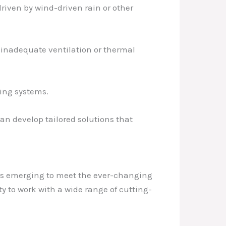
 driven by wind-driven rain or other
y inadequate ventilation or thermal
fing systems.
an develop tailored solutions that
ies emerging to meet the ever-changing
y to work with a wide range of cutting-