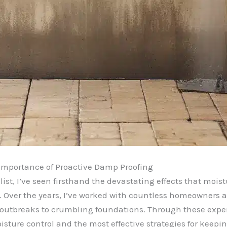
e Importance of Proactive Damp Proofing
st, I’ve seen firsthand the devastating effects that mois
s. Over the years, I’ve worked with countless homeowners 
 outbreaks to crumbling foundations. Through these exper
sture control and the most effective strategies for keepi