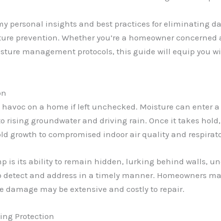
 my personal insights and best practices for eliminating da
ure prevention. Whether you’re a homeowner concerned abo
sture management protocols, this guide will equip you w
on
havoc on a home if left unchecked. Moisture can enter a 
o rising groundwater and driving rain. Once it takes hol
 growth to compromised indoor air quality and respirator
 is its ability to remain hidden, lurking behind walls, un
to detect and address in a timely manner. Homeowners may
he damage may be extensive and costly to repair.
ing Protection