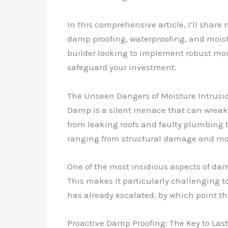
In this comprehensive article, I’ll share
damp proofing, waterproofing, and moist
builder looking to implement robust moi
safeguard your investment.
The Unseen Dangers of Moisture Intrusi
Damp is a silent menace that can wreak 
from leaking roofs and faulty plumbing t
ranging from structural damage and mold
One of the most insidious aspects of damp
This makes it particularly challenging 
has already escalated, by which point t
Proactive Damp Proofing: The Key to Last