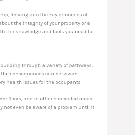
mp, delving into the key principles of
ut the integrity of your property or a
ith the knowledge and tools you need to
building through a variety of pathways,
d, the consequences can be severe,
y health issues for the occupants.
der floors, and in other concealed areas.
 not even be aware of a problem until it