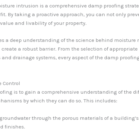
moisture intrusion is a comprehensive damp proofing stra
ofit. By taking a proactive approach, you can not only pr
alue and livability of your property.
 lies a deep understanding of the science behind moistur
reate a robust barrier. From the selection of appropriate
s and drainage systems, every aspect of the damp proofing
 Control
roofing is to gain a comprehensive understanding of the di
chanisms by which they can do so. This includes:
roundwater through the porous materials of a building’s 
d finishes.