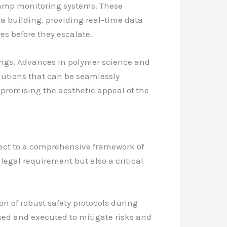
 damp monitoring systems. These
 a building, providing real-time data
s before they escalate.
ings. Advances in polymer science and
lutions that can be seamlessly
mpromising the aesthetic appeal of the
ject to a comprehensive framework of
legal requirement but also a critical
 of robust safety protocols during
ned and executed to mitigate risks and