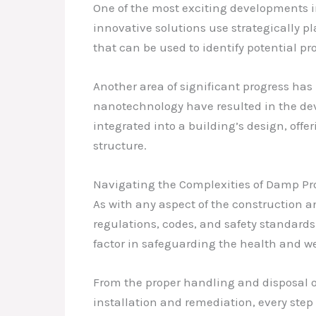
One of the most exciting developments i
innovative solutions use strategically p
that can be used to identify potential 
Another area of significant progress ha
nanotechnology have resulted in the deve
integrated into a building’s design, off
structure.
Navigating the Complexities of Damp Pro
As with any aspect of the construction 
regulations, codes, and safety standards
factor in safeguarding the health and w
From the proper handling and disposal o
installation and remediation, every ste