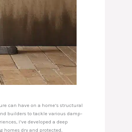
ture can have on a home’s structural
and builders to tackle various damp-
iences, I’ve developed a deep
ng homes dry and protected.