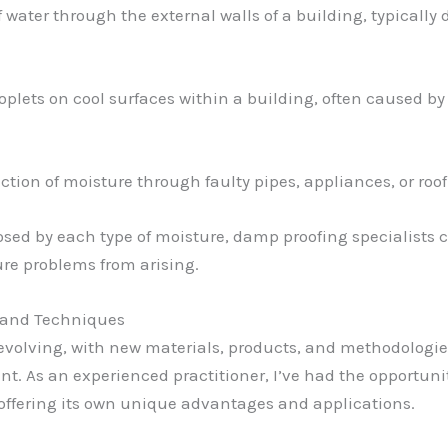
of water through the external walls of a building, typically
roplets on cool surfaces within a building, often caused b
uction of moisture through faulty pipes, appliances, or roo
ed by each type of moisture, damp proofing specialists c
ure problems from arising.
 and Techniques
y evolving, with new materials, products, and methodolog
 As an experienced practitioner, I’ve had the opportunit
offering its own unique advantages and applications.