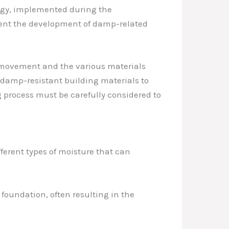
tegy, implemented during the
event the development of damp-related
e movement and the various materials
 damp-resistant building materials to
 process must be carefully considered to
fferent types of moisture that can
foundation, often resulting in the