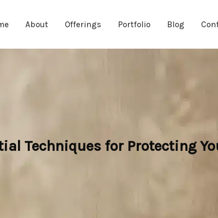
me
About
Offerings
Portfolio
Blog
Con
ial Techniques for Protecting Y