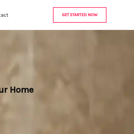
tact
GET STARTED NOW
our Home