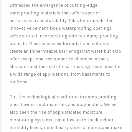
witnessed the emergence of cutting-edge
waterproofing materials that offer superior
performance and durability. Take, for example, the
innovative cementitious waterproofing coatings
we’ve started incorporating into our damp proofing
projects. These advanced formulations not only
create an impermeable barrier against water but also
offer exceptional resistance to chemical attack,
abrasion, and thermal stress – making them ideal for
a wide range of applications, from basements to
rooftops.
But the technological revolution in damp proofing
goes beyond just materials and diagnostics. We’ve
also seen the rise of sophisticated moisture
monitoring systems that allow us to track indoor
humidity levels, detect early signs of damp, and make