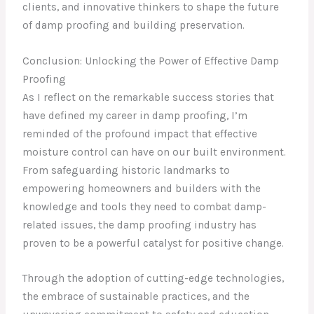
clients, and innovative thinkers to shape the future
of damp proofing and building preservation.
Conclusion: Unlocking the Power of Effective Damp
Proofing
As I reflect on the remarkable success stories that
have defined my career in damp proofing, I’m
reminded of the profound impact that effective
moisture control can have on our built environment.
From safeguarding historic landmarks to
empowering homeowners and builders with the
knowledge and tools they need to combat damp-
related issues, the damp proofing industry has
proven to be a powerful catalyst for positive change.
Through the adoption of cutting-edge technologies,
the embrace of sustainable practices, and the