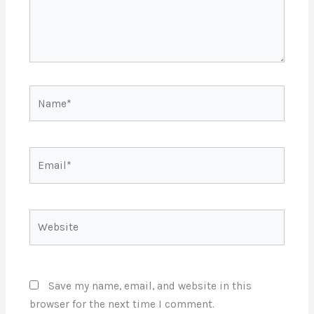
Name*
Email*
Website
Save my name, email, and website in this
browser for the next time I comment.