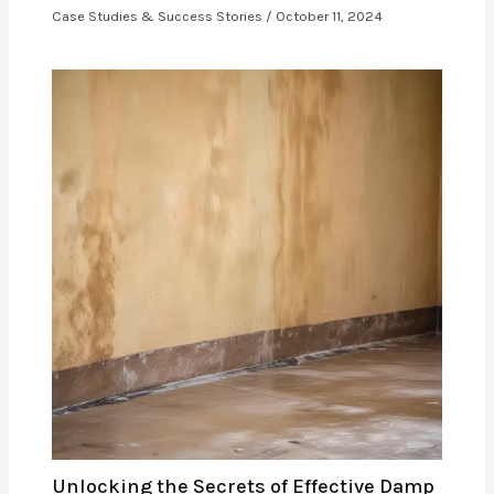
Case Studies & Success Stories
/
October 11, 2024
Unlocking the Secrets of Effective Damp