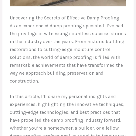
Uncovering the Secrets of Effective Damp Proofing
As an experienced damp proofing specialist, I’ve had
the privilege of witnessing countless success stories
in the industry over the years. From historic building
restorations to cutting-edge moisture control
solutions, the world of damp proofing is filled with
remarkable achievements that have transformed the
way we approach building preservation and
construction.
In this article, I’ll share my personal insights and
experiences, highlighting the innovative techniques,
cutting-edge technologies, and best practices that
have propelled the damp proofing industry forward.
Whether you’re a homeowner, a builder, or a fellow
damp proofing professional, my goal is to inspire you