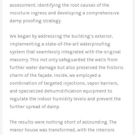
assessment, identifying the root causes of the
moisture ingress and developing a comprehensive
damp proofing strategy.
We began by addressing the building’s exterior,
implementing a state-of-the-art waterproofing
system that seamlessly integrated with the original
masonry. This not only safeguarded the walls from
further water damage but also preserved the historic
charm of the façade. Inside, we employed a
combination of targeted injections, vapor barriers,
and specialized dehumidification equipment to
regulate the indoor humidity levels and prevent the
further spread of damp.
The results were nothing short of astounding. The
manor house was transformed, with the interiors