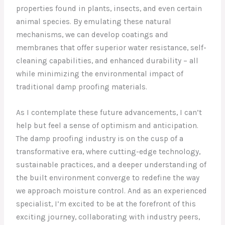
properties found in plants, insects, and even certain
animal species. By emulating these natural
mechanisms, we can develop coatings and
membranes that offer superior water resistance, self-
cleaning capabilities, and enhanced durability – all
while minimizing the environmental impact of
traditional damp proofing materials.
As I contemplate these future advancements, I can’t
help but feel a sense of optimism and anticipation.
The damp proofing industry is on the cusp of a
transformative era, where cutting-edge technology,
sustainable practices, and a deeper understanding of
the built environment converge to redefine the way
we approach moisture control. And as an experienced
specialist, I’m excited to be at the forefront of this
exciting journey, collaborating with industry peers,