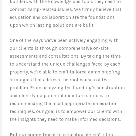
builders with the knowledge and tools they need to
combat damp-related issues. We firmly believe that
education and collaboration are the foundations
upon which lasting solutions are built.
One of the ways we’ve been actively engaging with
our clients is through comprehensive on-site
assessments and consultations. By taking the time
to understand the unique challenges faced by each
property, we’re able to craft tailored damp proofing
strategies that address the root causes of the
problem. From analyzing the building’s construction
and identifying potential moisture sources to
recommending the most appropriate remediation
techniques, our goal is to empower our clients with
the insights they need to make informed decisions.
But our commitment to education doesn’t stop