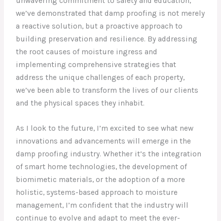
unwavering commitment to safety and education,
we’ve demonstrated that damp proofing is not merely
a reactive solution, but a proactive approach to
building preservation and resilience. By addressing
the root causes of moisture ingress and
implementing comprehensive strategies that
address the unique challenges of each property,
we’ve been able to transform the lives of our clients
and the physical spaces they inhabit.
As I look to the future, I’m excited to see what new
innovations and advancements will emerge in the
damp proofing industry. Whether it’s the integration
of smart home technologies, the development of
biomimetic materials, or the adoption of a more
holistic, systems-based approach to moisture
management, I’m confident that the industry will
continue to evolve and adapt to meet the ever-