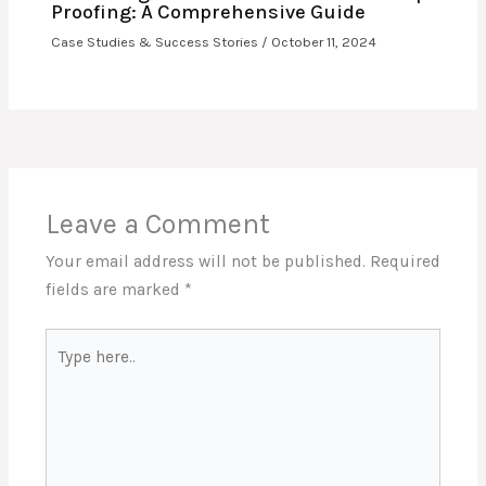
Proofing: A Comprehensive Guide
Case Studies & Success Stories
/
October 11, 2024
Leave a Comment
Your email address will not be published.
Required
fields are marked
*
Type
here..