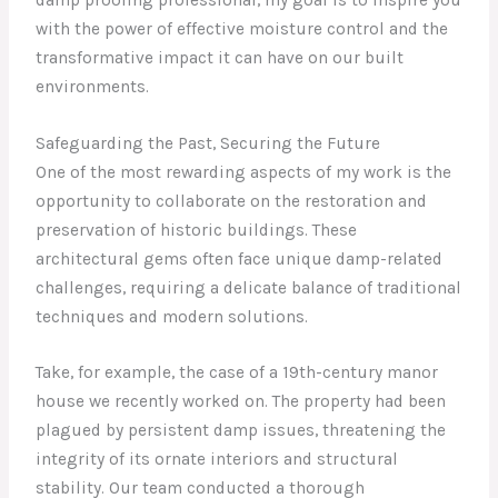
with the power of effective moisture control and the
transformative impact it can have on our built
environments.
Safeguarding the Past, Securing the Future
One of the most rewarding aspects of my work is the
opportunity to collaborate on the restoration and
preservation of historic buildings. These
architectural gems often face unique damp-related
challenges, requiring a delicate balance of traditional
techniques and modern solutions.
Take, for example, the case of a 19th-century manor
house we recently worked on. The property had been
plagued by persistent damp issues, threatening the
integrity of its ornate interiors and structural
stability. Our team conducted a thorough