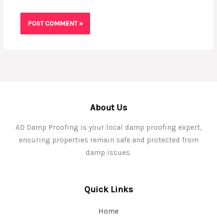
About Us
AD Damp Proofing is your local damp proofing expert,
ensuring properties remain safe and protected from
damp issues.
Quick Links
Home