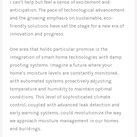
I can’t help but feel a sense of excitement and
anticipation. The pace of technological advancement
and the growing emphasis on sustainable, eco-
friendly solutions have set the stage for a new era of
innovation and progress.
One area that holds particular promise is the
integration of smart home technologies with damp
proofing systems. Imagine a future where your
home’s moisture levels are constantly monitored,
with automated systems proactively adjusting
temperature and humidity to maintain optimal
conditions. This level of sophisticated climate
control, coupled with advanced leak detection and
early warning systems, could revolutionize the way
we approach moisture management in our homes
and buildings.