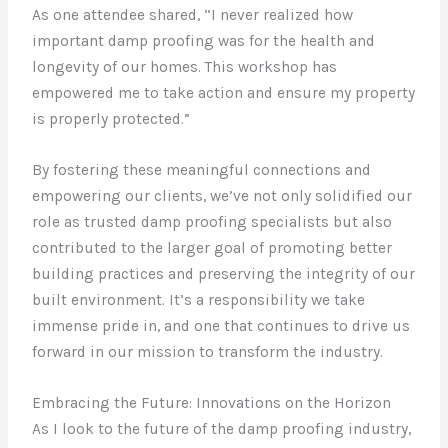
As one attendee shared, “I never realized how
important damp proofing was for the health and
longevity of our homes. This workshop has
empowered me to take action and ensure my property
is properly protected.”
By fostering these meaningful connections and
empowering our clients, we’ve not only solidified our
role as trusted damp proofing specialists but also
contributed to the larger goal of promoting better
building practices and preserving the integrity of our
built environment. It’s a responsibility we take
immense pride in, and one that continues to drive us
forward in our mission to transform the industry.
Embracing the Future: Innovations on the Horizon
As I look to the future of the damp proofing industry,