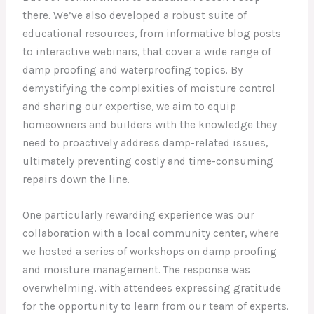
there. We’ve also developed a robust suite of
educational resources, from informative blog posts
to interactive webinars, that cover a wide range of
damp proofing and waterproofing topics. By
demystifying the complexities of moisture control
and sharing our expertise, we aim to equip
homeowners and builders with the knowledge they
need to proactively address damp-related issues,
ultimately preventing costly and time-consuming
repairs down the line.
One particularly rewarding experience was our
collaboration with a local community center, where
we hosted a series of workshops on damp proofing
and moisture management. The response was
overwhelming, with attendees expressing gratitude
for the opportunity to learn from our team of experts.