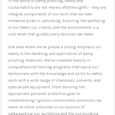
In the world of damp proofing, safety and
sustainability are not merely afterthoughts – they are
integral components of our work that we take
immense pride in upholding. Ensuring the wellbeing
of our team, our clients, and the environment is a
core tenet that guides every decision we make.
One area where we’ve placed a strong emphasis on
safety is the handling and application of damp
proofing materials. We’ve invested heavily in
comprehensive training programs that equip our
technicians with the knowledge and skills to safely
work with a wide range of chemicals, solvents, and
specialized equipment. From donning the
appropriate personal protective gear to
implementing rigorous containment protocols, we
leave no stone unturned in our pursuit of
safeguarding our workforce and the surrounding