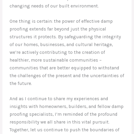
changing needs of our built environment.
One thing is certain: the power of effective damp
proofing extends far beyond just the physical
structures it protects. By safeguarding the integrity
of our homes, businesses, and cultural heritage,
we’re actively contributing to the creation of
healthier, more sustainable communities –
communities that are better equipped to withstand
the challenges of the present and the uncertainties of
the future.
And as I continue to share my experiences and
insights with homeowners, builders, and fellow damp
proofing specialists, I’m reminded of the profound
responsibility we all share in this vital pursuit.
Together, let us continue to push the boundaries of