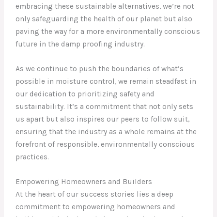
embracing these sustainable alternatives, we’re not
only safeguarding the health of our planet but also
paving the way for a more environmentally conscious
future in the damp proofing industry.
As we continue to push the boundaries of what’s
possible in moisture control, we remain steadfast in
our dedication to prioritizing safety and
sustainability. It’s a commitment that not only sets
us apart but also inspires our peers to follow suit,
ensuring that the industry as a whole remains at the
forefront of responsible, environmentally conscious
practices.
Empowering Homeowners and Builders
At the heart of our success stories lies a deep
commitment to empowering homeowners and