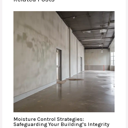
Moisture Control Strategies:
Safeguarding Your Building’s Integrity