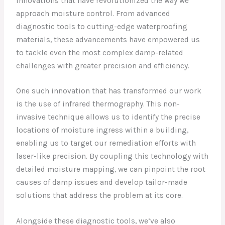
innovations that have revolutionized the way we
approach moisture control. From advanced
diagnostic tools to cutting-edge waterproofing
materials, these advancements have empowered us
to tackle even the most complex damp-related
challenges with greater precision and efficiency.
One such innovation that has transformed our work
is the use of infrared thermography. This non-
invasive technique allows us to identify the precise
locations of moisture ingress within a building,
enabling us to target our remediation efforts with
laser-like precision. By coupling this technology with
detailed moisture mapping, we can pinpoint the root
causes of damp issues and develop tailor-made
solutions that address the problem at its core.
Alongside these diagnostic tools, we’ve also