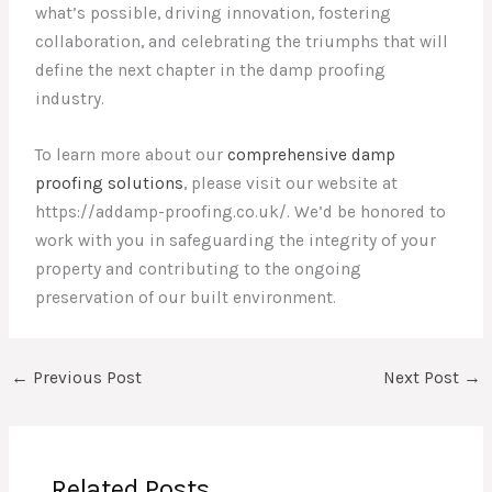
what’s possible, driving innovation, fostering
collaboration, and celebrating the triumphs that will
define the next chapter in the damp proofing
industry.
To learn more about our
comprehensive damp
proofing solutions
, please visit our website at
https://addamp-proofing.co.uk/. We’d be honored to
work with you in safeguarding the integrity of your
property and contributing to the ongoing
preservation of our built environment.
←
Previous Post
Next Post
→
Related Posts