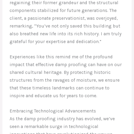
regaining their former grandeur and the structural
components stabilized for future generations. The
client, a passionate preservationist, was overjoyed,
remarking, “You’ve not only saved this building but
also breathed new life into its rich history. I am truly
grateful for your expertise and dedication.”
Experiences like this remind me of the profound
impact that effective damp proofing can have on our
shared cultural heritage. By protecting historic
structures from the ravages of moisture, we ensure
that these timeless landmarks can continue to
inspire and educate us for years to come.
Embracing Technological Advancements
As the damp proofing industry has evolved, we’ve
seen a remarkable surge in technological