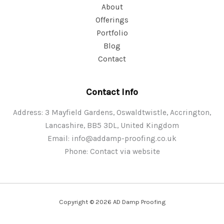
About
Offerings
Portfolio
Blog
Contact
Contact Info
Address: 3 Mayfield Gardens, Oswaldtwistle, Accrington,
Lancashire, BB5 3DL, United Kingdom
Email:
info@addamp-proofing.co.uk
Phone: Contact via website
Copyright © 2026 AD Damp Proofing