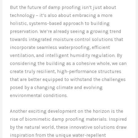
But the future of damp proofing isn’t just about
technology – it’s also about embracing a more
holistic, systems-based approach to building
preservation. We’re already seeing a growing trend
towards integrated moisture control solutions that
incorporate seamless waterproofing, efficient
ventilation, and intelligent humidity regulation. By
considering the building as a cohesive whole, we can
create truly resilient, high-performance structures
that are better equipped to withstand the challenges
posed by a changing climate and evolving
environmental conditions.
Another exciting development on the horizon is the
rise of biomimetic damp proofing materials. Inspired
by the natural world, these innovative solutions draw
inspiration from the unique water-repellent