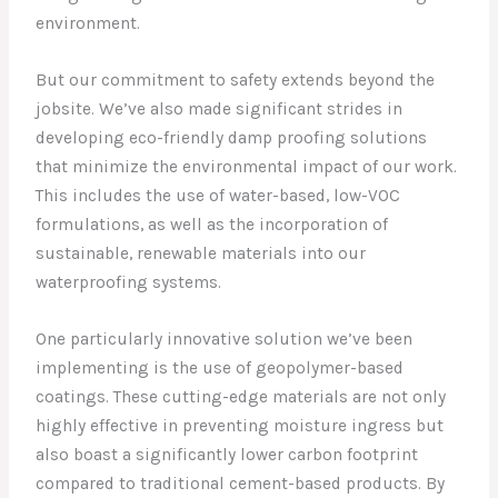
environment.
But our commitment to safety extends beyond the
jobsite. We’ve also made significant strides in
developing eco-friendly damp proofing solutions
that minimize the environmental impact of our work.
This includes the use of water-based, low-VOC
formulations, as well as the incorporation of
sustainable, renewable materials into our
waterproofing systems.
One particularly innovative solution we’ve been
implementing is the use of geopolymer-based
coatings. These cutting-edge materials are not only
highly effective in preventing moisture ingress but
also boast a significantly lower carbon footprint
compared to traditional cement-based products. By