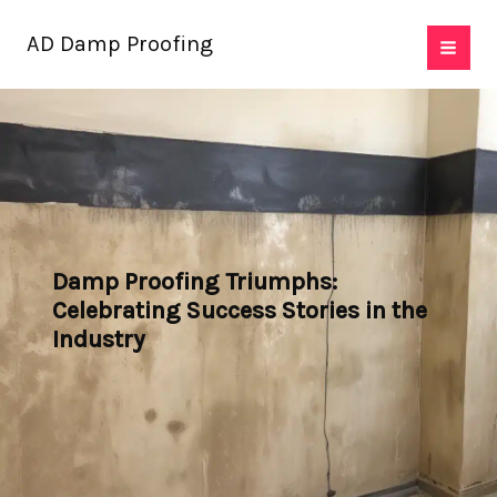
Skip
AD Damp Proofing
to
content
Damp Proofing Triumphs:
Celebrating Success Stories in the
Industry