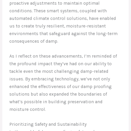
proactive adjustments to maintain optimal
conditions. These smart systems, coupled with
automated climate control solutions, have enabled
us to create truly resilient, moisture-resistant
environments that safeguard against the long-term
consequences of damp.
As I reflect on these advancements, I’m reminded of
the profound impact they’ve had on our ability to
tackle even the most challenging damp-related
issues. By embracing technology, we’ve not only
enhanced the effectiveness of our damp proofing
solutions but also expanded the boundaries of
what’s possible in building preservation and
moisture control.
Prioritizing Safety and Sustainability