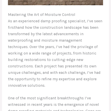
Mastering the Art of Moisture Control
As an experienced damp proofing specialist, I’ve seen
firsthand how the construction landscape has been
transformed by the latest advancements in
waterproofing and moisture management
techniques. Over the years, I’ve had the privilege of
working on a wide range of projects, from historic
building restorations to cutting-edge new
constructions. Each project has presented its own
unique challenges, and with each challenge, I’ve had
the opportunity to refine my expertise and explore
innovative solutions.
One of the most significant breakthroughs I’ve
witnessed in recent years is the emergence of novel
damp proofing materials and technologies. Gone are