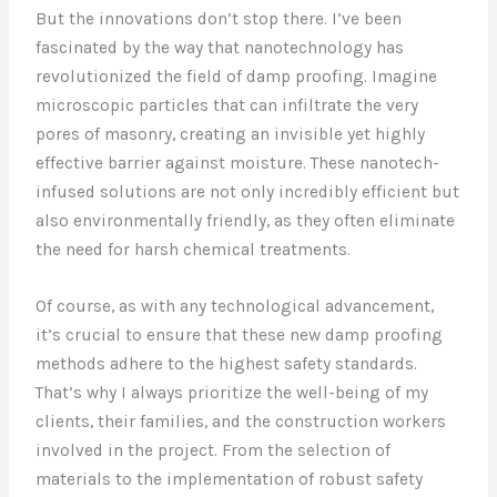
But the innovations don’t stop there. I’ve been
fascinated by the way that nanotechnology has
revolutionized the field of damp proofing. Imagine
microscopic particles that can infiltrate the very
pores of masonry, creating an invisible yet highly
effective barrier against moisture. These nanotech-
infused solutions are not only incredibly efficient but
also environmentally friendly, as they often eliminate
the need for harsh chemical treatments.
Of course, as with any technological advancement,
it’s crucial to ensure that these new damp proofing
methods adhere to the highest safety standards.
That’s why I always prioritize the well-being of my
clients, their families, and the construction workers
involved in the project. From the selection of
materials to the implementation of robust safety