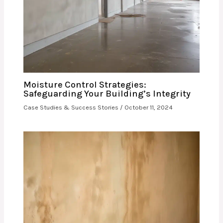
Moisture Control Strategies:
Safeguarding Your Building’s Integrity
Case Studies & Success Stories
/
October 11, 2024