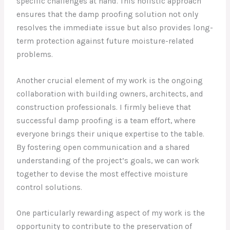
specific challenges at hand. This holistic approach
ensures that the damp proofing solution not only
resolves the immediate issue but also provides long-
term protection against future moisture-related
problems.
Another crucial element of my work is the ongoing
collaboration with building owners, architects, and
construction professionals. I firmly believe that
successful damp proofing is a team effort, where
everyone brings their unique expertise to the table.
By fostering open communication and a shared
understanding of the project’s goals, we can work
together to devise the most effective moisture
control solutions.
One particularly rewarding aspect of my work is the
opportunity to contribute to the preservation of