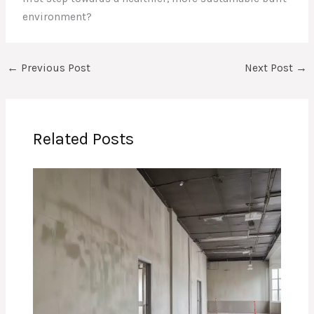
environment?
←
Previous Post
Next Post
→
Related Posts