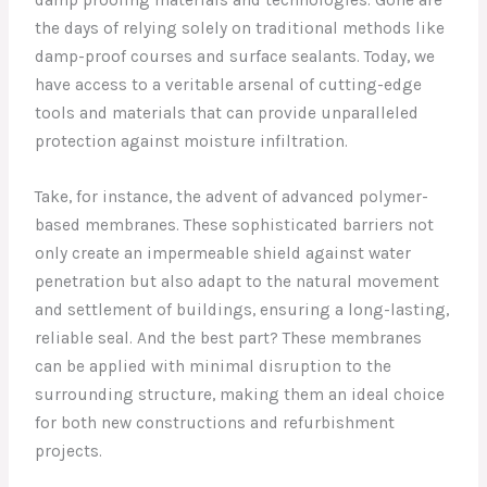
the days of relying solely on traditional methods like
damp-proof courses and surface sealants. Today, we
have access to a veritable arsenal of cutting-edge
tools and materials that can provide unparalleled
protection against moisture infiltration.
Take, for instance, the advent of advanced polymer-
based membranes. These sophisticated barriers not
only create an impermeable shield against water
penetration but also adapt to the natural movement
and settlement of buildings, ensuring a long-lasting,
reliable seal. And the best part? These membranes
can be applied with minimal disruption to the
surrounding structure, making them an ideal choice
for both new constructions and refurbishment
projects.