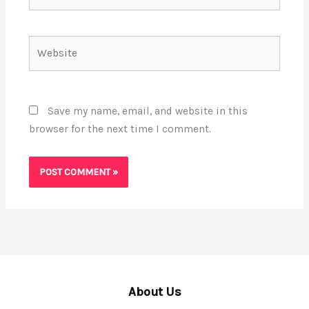
Website
Save my name, email, and website in this
browser for the next time I comment.
About Us