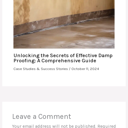
Unlocking the Secrets of Effective Damp
Proofing: A Comprehensive Guide
Case Studies & Success Stories
/
October 11, 2024
Leave a Comment
Your email address will not be published.
Required