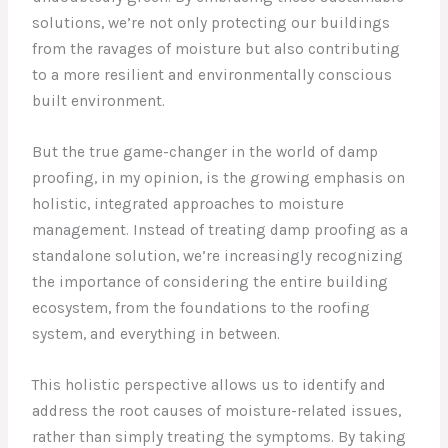
solutions, we’re not only protecting our buildings
from the ravages of moisture but also contributing
to a more resilient and environmentally conscious
built environment.
But the true game-changer in the world of damp
proofing, in my opinion, is the growing emphasis on
holistic, integrated approaches to moisture
management. Instead of treating damp proofing as a
standalone solution, we’re increasingly recognizing
the importance of considering the entire building
ecosystem, from the foundations to the roofing
system, and everything in between.
This holistic perspective allows us to identify and
address the root causes of moisture-related issues,
rather than simply treating the symptoms. By taking