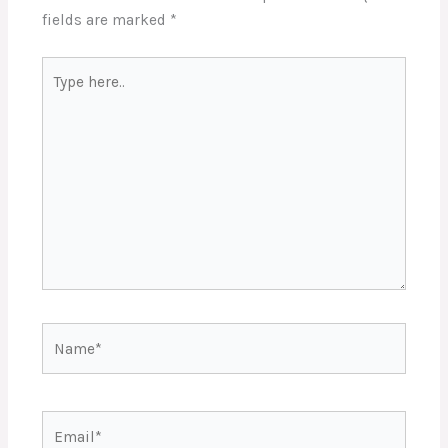
fields are marked
*
Type
here..
Name*
Email*