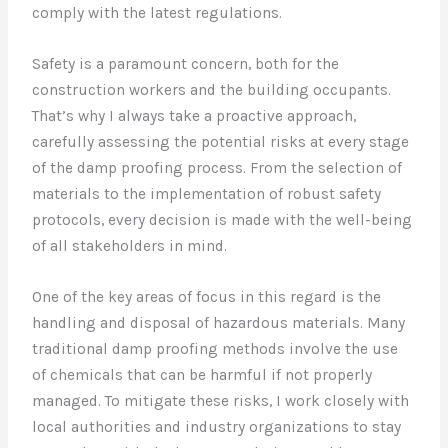
comply with the latest regulations.
Safety is a paramount concern, both for the
construction workers and the building occupants.
That’s why I always take a proactive approach,
carefully assessing the potential risks at every stage
of the damp proofing process. From the selection of
materials to the implementation of robust safety
protocols, every decision is made with the well-being
of all stakeholders in mind.
One of the key areas of focus in this regard is the
handling and disposal of hazardous materials. Many
traditional damp proofing methods involve the use
of chemicals that can be harmful if not properly
managed. To mitigate these risks, I work closely with
local authorities and industry organizations to stay