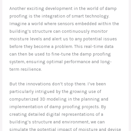
Another exciting development in the world of damp
proofing is the integration of smart technology.
Imagine a world where sensors embedded within the
building’s structure can continuously monitor
moisture levels and alert us to any potential issues
before they become a problem. This real-time data
can then be used to fine-tune the damp proofing
system, ensuring optimal performance and long-
term resilience.
But the innovations don’t stop there. I’ve been
particularly intrigued by the growing use of
computerized 3D modeling in the planning and
implementation of damp proofing projects. By
creating detailed digital representations of a
building’s structure and environment, we can
simulate the potential impact of moisture and devise