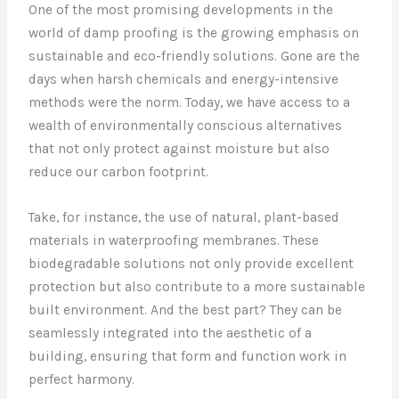
One of the most promising developments in the
world of damp proofing is the growing emphasis on
sustainable and eco-friendly solutions. Gone are the
days when harsh chemicals and energy-intensive
methods were the norm. Today, we have access to a
wealth of environmentally conscious alternatives
that not only protect against moisture but also
reduce our carbon footprint.
Take, for instance, the use of natural, plant-based
materials in waterproofing membranes. These
biodegradable solutions not only provide excellent
protection but also contribute to a more sustainable
built environment. And the best part? They can be
seamlessly integrated into the aesthetic of a
building, ensuring that form and function work in
perfect harmony.