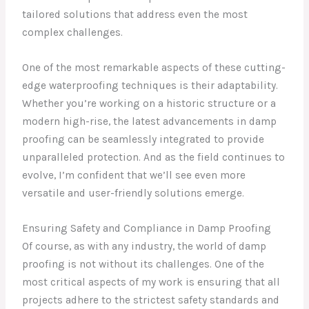
tailored solutions that address even the most
complex challenges.
One of the most remarkable aspects of these cutting-
edge waterproofing techniques is their adaptability.
Whether you’re working on a historic structure or a
modern high-rise, the latest advancements in damp
proofing can be seamlessly integrated to provide
unparalleled protection. And as the field continues to
evolve, I’m confident that we’ll see even more
versatile and user-friendly solutions emerge.
Ensuring Safety and Compliance in Damp Proofing
Of course, as with any industry, the world of damp
proofing is not without its challenges. One of the
most critical aspects of my work is ensuring that all
projects adhere to the strictest safety standards and