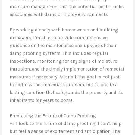
moisture management and the potential health risks
associated with damp or moldy environments.
By working closely with homeowners and building
managers, I’m able to provide comprehensive
guidance on the maintenance and upkeep of their
damp proofing systems. This includes regular
inspections, monitoring for any signs of moisture
intrusion, and the timely implementation of remedial
measures if necessary. After all, the goal is not just
to address the immediate problem, but to create a
lasting solution that safeguards the property and its
inhabitants for years to come.
Embracing the Future of Damp Proofing
As I look to the future of damp proofing, I can’t help
but feel a sense of excitement and anticipation. The