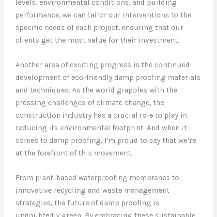
levels, environmental conditions, and building
performance, we can tailor our interventions to the
specific needs of each project, ensuring that our
clients get the most value for their investment.
Another area of exciting progress is the continued
development of eco-friendly damp proofing materials
and techniques. As the world grapples with the
pressing challenges of climate change, the
construction industry has a crucial role to play in
reducing its environmental footprint. And when it
comes to damp proofing, I’m proud to say that we’re
at the forefront of this movement.
From plant-based waterproofing membranes to
innovative recycling and waste management
strategies, the future of damp proofing is
undoubtedly green. By embracing these sustainable