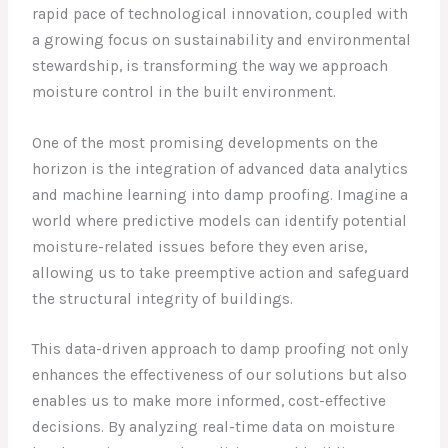
rapid pace of technological innovation, coupled with
a growing focus on sustainability and environmental
stewardship, is transforming the way we approach
moisture control in the built environment.
One of the most promising developments on the
horizon is the integration of advanced data analytics
and machine learning into damp proofing. Imagine a
world where predictive models can identify potential
moisture-related issues before they even arise,
allowing us to take preemptive action and safeguard
the structural integrity of buildings.
This data-driven approach to damp proofing not only
enhances the effectiveness of our solutions but also
enables us to make more informed, cost-effective
decisions. By analyzing real-time data on moisture