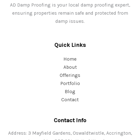
AD Damp Proofing is your local damp proofing expert,
ensuring properties remain safe and protected from
damp issues.
Quick Links
Home
About
Offerings
Portfolio
Blog
Contact
Contact Info
Address: 3 Mayfield Gardens, Oswaldtwistle, Accrington,