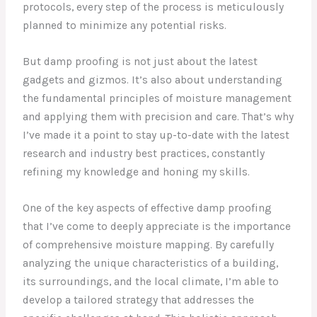
protocols, every step of the process is meticulously
planned to minimize any potential risks.
But damp proofing is not just about the latest
gadgets and gizmos. It’s also about understanding
the fundamental principles of moisture management
and applying them with precision and care. That’s why
I’ve made it a point to stay up-to-date with the latest
research and industry best practices, constantly
refining my knowledge and honing my skills.
One of the key aspects of effective damp proofing
that I’ve come to deeply appreciate is the importance
of comprehensive moisture mapping. By carefully
analyzing the unique characteristics of a building,
its surroundings, and the local climate, I’m able to
develop a tailored strategy that addresses the