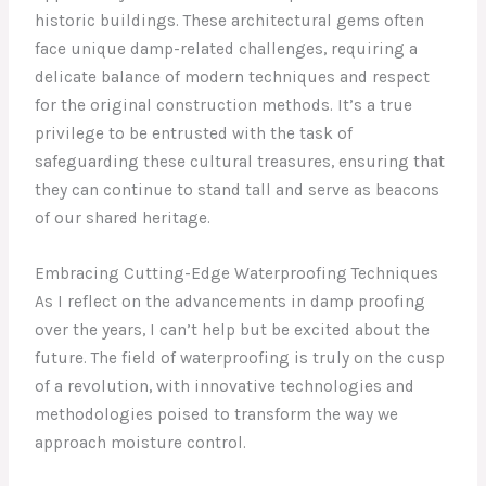
historic buildings. These architectural gems often
face unique damp-related challenges, requiring a
delicate balance of modern techniques and respect
for the original construction methods. It’s a true
privilege to be entrusted with the task of
safeguarding these cultural treasures, ensuring that
they can continue to stand tall and serve as beacons
of our shared heritage.
Embracing Cutting-Edge Waterproofing Techniques
As I reflect on the advancements in damp proofing
over the years, I can’t help but be excited about the
future. The field of waterproofing is truly on the cusp
of a revolution, with innovative technologies and
methodologies poised to transform the way we
approach moisture control.