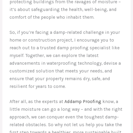
protecting buildings from the ravages of moisture –
it’s about safeguarding the health, well-being, and
comfort of the people who inhabit them.
So, if you’re facing a damp-related challenge in your
home or construction project, I encourage you to
reach out to a trusted damp proofing specialist like
myself. Together, we can explore the latest
advancements in waterproofing technology, devise a
customized solution that meets your needs, and
ensure that your property remains dry, safe, and
resilient for years to come.
After all, as the experts at
Addamp Proofing
know, a
little moisture can go a long way – and with the right
approach, we can conquer even the toughest damp-
related obstacles. So why not let us help you take the
first step towards a healthier, more sustainable built