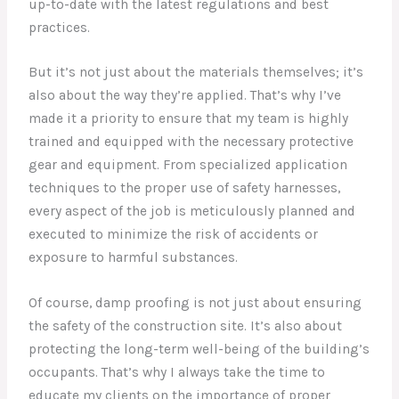
up-to-date with the latest regulations and best
practices.
But it’s not just about the materials themselves; it’s
also about the way they’re applied. That’s why I’ve
made it a priority to ensure that my team is highly
trained and equipped with the necessary protective
gear and equipment. From specialized application
techniques to the proper use of safety harnesses,
every aspect of the job is meticulously planned and
executed to minimize the risk of accidents or
exposure to harmful substances.
Of course, damp proofing is not just about ensuring
the safety of the construction site. It’s also about
protecting the long-term well-being of the building’s
occupants. That’s why I always take the time to
educate my clients on the importance of proper