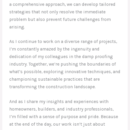
a comprehensive approach, we can develop tailored
strategies that not only resolve the immediate
problem but also prevent future challenges from
arising.
As I continue to work on a diverse range of projects,
I’m constantly amazed by the ingenuity and
dedication of my colleagues in the damp proofing
industry. Together, we’re pushing the boundaries of
what’s possible, exploring innovative techniques, and
championing sustainable practices that are
transforming the construction landscape.
And as I share my insights and experiences with
homeowners, builders, and industry professionals,
I’m filled with a sense of purpose and pride. Because
at the end of the day, our work isn’t just about