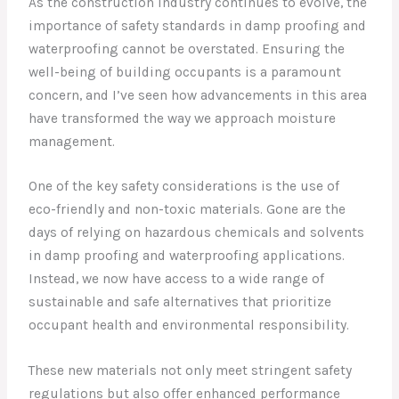
As the construction industry continues to evolve, the
importance of safety standards in damp proofing and
waterproofing cannot be overstated. Ensuring the
well-being of building occupants is a paramount
concern, and I’ve seen how advancements in this area
have transformed the way we approach moisture
management.
One of the key safety considerations is the use of
eco-friendly and non-toxic materials. Gone are the
days of relying on hazardous chemicals and solvents
in damp proofing and waterproofing applications.
Instead, we now have access to a wide range of
sustainable and safe alternatives that prioritize
occupant health and environmental responsibility.
These new materials not only meet stringent safety
regulations but also offer enhanced performance