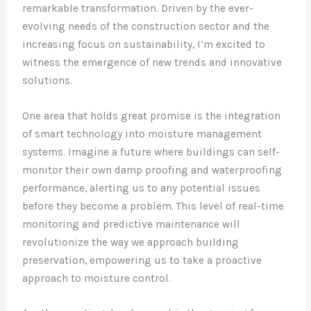
remarkable transformation. Driven by the ever-
evolving needs of the construction sector and the
increasing focus on sustainability, I’m excited to
witness the emergence of new trends and innovative
solutions.
One area that holds great promise is the integration
of smart technology into moisture management
systems. Imagine a future where buildings can self-
monitor their own damp proofing and waterproofing
performance, alerting us to any potential issues
before they become a problem. This level of real-time
monitoring and predictive maintenance will
revolutionize the way we approach building
preservation, empowering us to take a proactive
approach to moisture control.