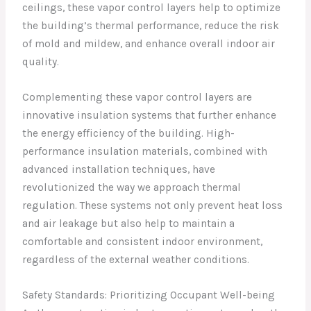
ceilings, these vapor control layers help to optimize
the building’s thermal performance, reduce the risk
of mold and mildew, and enhance overall indoor air
quality.
Complementing these vapor control layers are
innovative insulation systems that further enhance
the energy efficiency of the building. High-
performance insulation materials, combined with
advanced installation techniques, have
revolutionized the way we approach thermal
regulation. These systems not only prevent heat loss
and air leakage but also help to maintain a
comfortable and consistent indoor environment,
regardless of the external weather conditions.
Safety Standards: Prioritizing Occupant Well-being