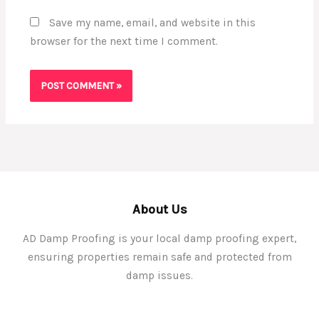
Save my name, email, and website in this
browser for the next time I comment.
About Us
AD Damp Proofing is your local damp proofing expert,
ensuring properties remain safe and protected from
damp issues.