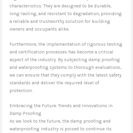
characteristics. They are designed to be durable,
long-lasting, and resistant to degradation, providing
a reliable and trustworthy solution for building
owners and occupants alike.
Furthermore, the implementation of rigorous testing
and certification processes has become a critical
aspect of the industry. By subjecting damp proofing
and waterproofing systems to thorough evaluations,
we can ensure that they comply with the latest safety
standards and deliver the required level of
protection.
Embracing the Future: Trends and Innovations in
Damp Proofing
As we look to the future, the damp proofing and
waterproofing industry is poised to continue its