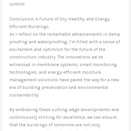
control.
Conclusion: A Future of Dry, Healthy, and Energy-
Efficient Buildings
As I reflect on the remarkable advancements in damp
proofing and waterproofing, I’m filled with a sense of
excitement and optimism for the future of the
construction industry. The innovations we’ve
witnessed in membrane systems, smart monitoring
technologies, and energy-efficient moisture
management solutions have paved the way for a new
era of building preservation and environmental
sustainability.
By embracing these cutting-edge developments and
continuously striving for excellence, we can ensure
that the buildings of tomorrow are not only