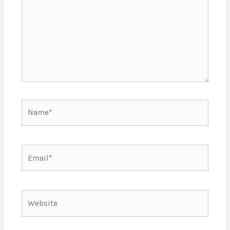
Name*
Email*
Website