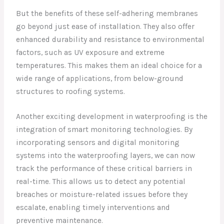
But the benefits of these self-adhering membranes
go beyond just ease of installation. They also offer
enhanced durability and resistance to environmental
factors, such as UV exposure and extreme
temperatures. This makes them an ideal choice for a
wide range of applications, from below-ground
structures to roofing systems.
Another exciting development in waterproofing is the
integration of smart monitoring technologies. By
incorporating sensors and digital monitoring
systems into the waterproofing layers, we can now
track the performance of these critical barriers in
real-time. This allows us to detect any potential
breaches or moisture-related issues before they
escalate, enabling timely interventions and
preventive maintenance.