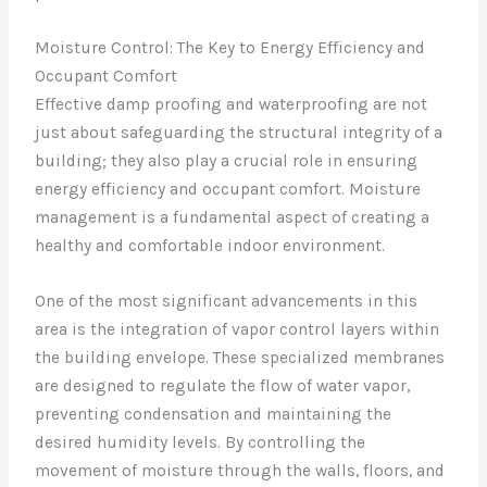
Moisture Control: The Key to Energy Efficiency and
Occupant Comfort
Effective damp proofing and waterproofing are not
just about safeguarding the structural integrity of a
building; they also play a crucial role in ensuring
energy efficiency and occupant comfort. Moisture
management is a fundamental aspect of creating a
healthy and comfortable indoor environment.
One of the most significant advancements in this
area is the integration of vapor control layers within
the building envelope. These specialized membranes
are designed to regulate the flow of water vapor,
preventing condensation and maintaining the
desired humidity levels. By controlling the
movement of moisture through the walls, floors, and