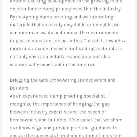
Another exciting development is the growing focus
on circular economy principles within the industry.
By designing damp proofing and waterproofing
materials that are easily recyclable or reusable, we
can minimize waste and reduce the environmental
impact of construction activities. This shift towards a
more sustainable lifecycle for building materials is
not only environmentally responsible but also
economically beneficial in the long run.
Bridging the Gap: Empowering Homeowners and
Builders
As an experienced damp proofing specialist, I
recognize the importance of bridging the gap
between industry expertise and the needs of
homeowners and builders. It’s crucial that we share
our knowledge and provide practical guidance to
ensure the successful implementation of moisture