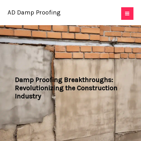
Skip
AD Damp Proofing
to
content
Damp Proofing Breakthroughs:
Revolutionizing the Construction
Industry