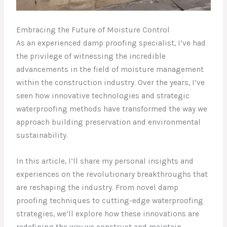
Embracing the Future of Moisture Control
As an experienced damp proofing specialist, I’ve had
the privilege of witnessing the incredible
advancements in the field of moisture management
within the construction industry. Over the years, I’ve
seen how innovative technologies and strategic
waterproofing methods have transformed the way we
approach building preservation and environmental
sustainability.
In this article, I’ll share my personal insights and
experiences on the revolutionary breakthroughs that
are reshaping the industry. From novel damp
proofing techniques to cutting-edge waterproofing
strategies, we’ll explore how these innovations are
redefining the way we construct and maintain