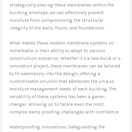
strategically placing these membranes within the
building envelope, we can effectively prevent
moisture from compromising the structural
integrity of the walls, floors, and foundations.
What makes these modern membrane systems so
remarkable is their ability to adapt to various
construction scenarios. Whether it’s a new build or a
renovation project, these membranes can be tailored
to fit seamlessly into the design, offering a
customizable solution that addresses the unique
moisture management needs of each building. The
versatility of these systems has been a game-
changer, allowing us to tackle even the most
complex damp proofing challenges with confidence.
Waterproofing Innovations: Safeguarding the