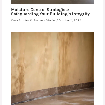
Moisture Control Strategies:
Safeguarding Your Building’s Integrity
Case Studies & Success Stories
/
October 11, 2024