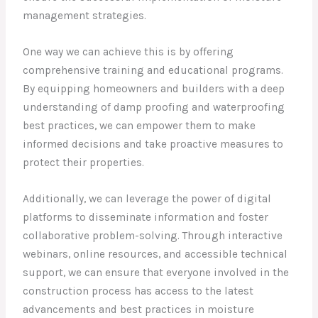
management strategies.
One way we can achieve this is by offering
comprehensive training and educational programs.
By equipping homeowners and builders with a deep
understanding of damp proofing and waterproofing
best practices, we can empower them to make
informed decisions and take proactive measures to
protect their properties.
Additionally, we can leverage the power of digital
platforms to disseminate information and foster
collaborative problem-solving. Through interactive
webinars, online resources, and accessible technical
support, we can ensure that everyone involved in the
construction process has access to the latest
advancements and best practices in moisture