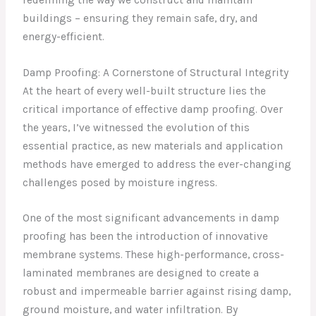
buildings – ensuring they remain safe, dry, and
energy-efficient.
Damp Proofing: A Cornerstone of Structural Integrity
At the heart of every well-built structure lies the
critical importance of effective damp proofing. Over
the years, I’ve witnessed the evolution of this
essential practice, as new materials and application
methods have emerged to address the ever-changing
challenges posed by moisture ingress.
One of the most significant advancements in damp
proofing has been the introduction of innovative
membrane systems. These high-performance, cross-
laminated membranes are designed to create a
robust and impermeable barrier against rising damp,
ground moisture, and water infiltration. By