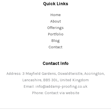
Quick Links
Home
About
Offerings
Portfolio
Blog
Contact
Contact Info
Address: 3 Mayfield Gardens, Oswaldtwistle, Accrington,
Lancashire, BB5 3DL, United Kingdom
Email:
info@addamp-proofing.co.uk
Phone: Contact via website