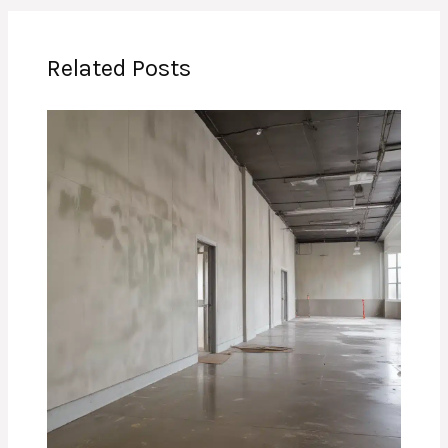
Related Posts