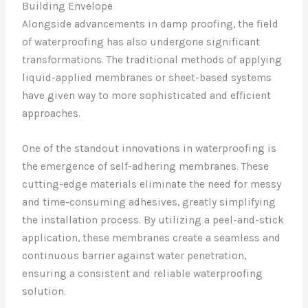
Building Envelope
Alongside advancements in damp proofing, the field
of waterproofing has also undergone significant
transformations. The traditional methods of applying
liquid-applied membranes or sheet-based systems
have given way to more sophisticated and efficient
approaches.
One of the standout innovations in waterproofing is
the emergence of self-adhering membranes. These
cutting-edge materials eliminate the need for messy
and time-consuming adhesives, greatly simplifying
the installation process. By utilizing a peel-and-stick
application, these membranes create a seamless and
continuous barrier against water penetration,
ensuring a consistent and reliable waterproofing
solution.