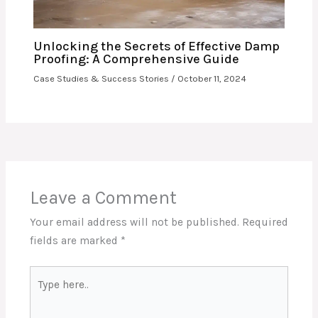
Unlocking the Secrets of Effective Damp
Proofing: A Comprehensive Guide
Case Studies & Success Stories
/
October 11, 2024
Leave a Comment
Your email address will not be published.
Required
fields are marked
*
Type
here..