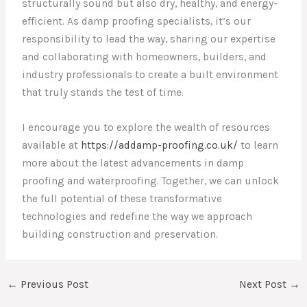
structurally sound but also dry, healthy, and energy-
efficient. As damp proofing specialists, it’s our
responsibility to lead the way, sharing our expertise
and collaborating with homeowners, builders, and
industry professionals to create a built environment
that truly stands the test of time.
I encourage you to explore the wealth of resources
available at
https://addamp-proofing.co.uk/
to learn
more about the latest advancements in damp
proofing and waterproofing. Together, we can unlock
the full potential of these transformative
technologies and redefine the way we approach
building construction and preservation.
←
Previous Post
Next Post
→