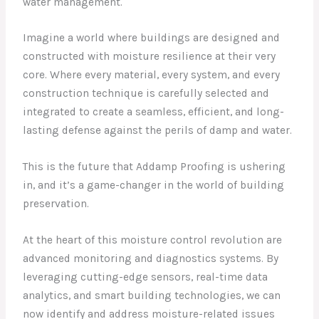
water management.
Imagine a world where buildings are designed and
constructed with moisture resilience at their very
core. Where every material, every system, and every
construction technique is carefully selected and
integrated to create a seamless, efficient, and long-
lasting defense against the perils of damp and water.
This is the future that Addamp Proofing is ushering
in, and it’s a game-changer in the world of building
preservation.
At the heart of this moisture control revolution are
advanced monitoring and diagnostics systems. By
leveraging cutting-edge sensors, real-time data
analytics, and smart building technologies, we can
now identify and address moisture-related issues