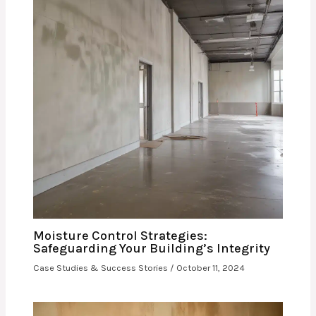
Moisture Control Strategies:
Safeguarding Your Building’s Integrity
Case Studies & Success Stories
/
October 11, 2024