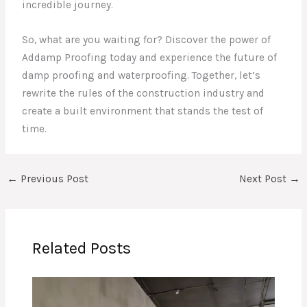
incredible journey.
So, what are you waiting for? Discover the power of
Addamp Proofing today and experience the future of
damp proofing and waterproofing. Together, let’s
rewrite the rules of the construction industry and
create a built environment that stands the test of
time.
←
Previous Post
Next Post
→
Related Posts