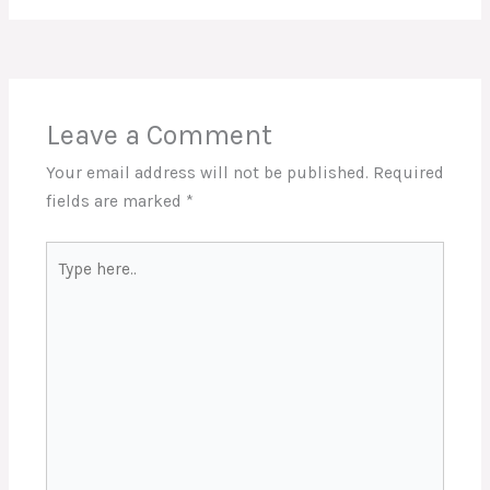
Leave a Comment
Your email address will not be published.
Required
fields are marked
*
Type
here..