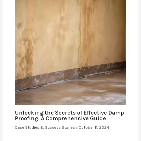
Unlocking the Secrets of Effective Damp
Proofing: A Comprehensive Guide
Case Studies & Success Stories
/
October 11, 2024