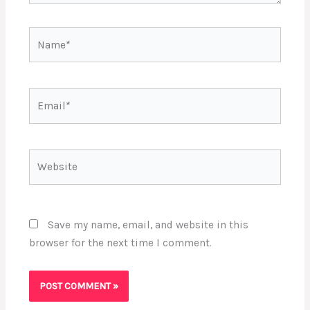
Name*
Email*
Website
Save my name, email, and website in this
browser for the next time I comment.