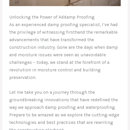
Unlocking the Power of Addamp Proofing
As an experienced damp proofing specialist, I’ve had
the privilege of witnessing firsthand the remarkable
advancements that have transformed the
construction industry. Gone are the days when damp
and moisture issues were seen as unavoidable
challenges – today, we stand at the forefront of a
revolution in moisture control and building
preservation.
Let me take you on a journey through the
groundbreaking innovations that have redefined the
way we approach damp proofing and waterproofing.
Prepare to be amazed as we explore the cutting-edge
technologies and best practices that are rewriting
the construction playbook.