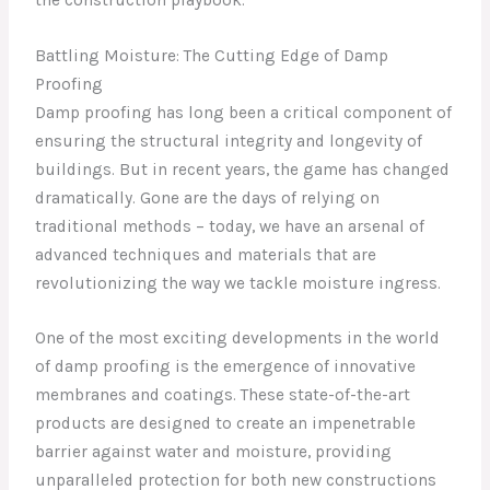
Battling Moisture: The Cutting Edge of Damp
Proofing
Damp proofing has long been a critical component of
ensuring the structural integrity and longevity of
buildings. But in recent years, the game has changed
dramatically. Gone are the days of relying on
traditional methods – today, we have an arsenal of
advanced techniques and materials that are
revolutionizing the way we tackle moisture ingress.
One of the most exciting developments in the world
of damp proofing is the emergence of innovative
membranes and coatings. These state-of-the-art
products are designed to create an impenetrable
barrier against water and moisture, providing
unparalleled protection for both new constructions