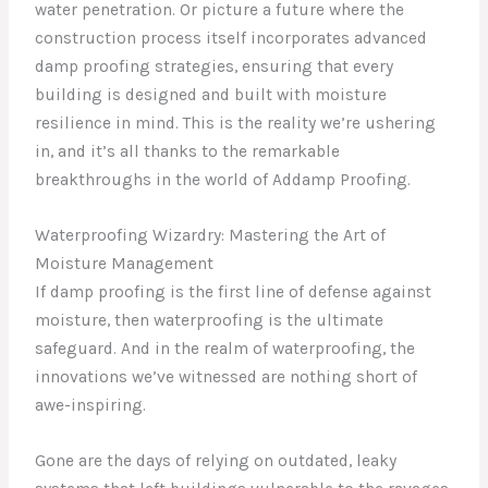
water penetration. Or picture a future where the
construction process itself incorporates advanced
damp proofing strategies, ensuring that every
building is designed and built with moisture
resilience in mind. This is the reality we’re ushering
in, and it’s all thanks to the remarkable
breakthroughs in the world of Addamp Proofing.
Waterproofing Wizardry: Mastering the Art of
Moisture Management
If damp proofing is the first line of defense against
moisture, then waterproofing is the ultimate
safeguard. And in the realm of waterproofing, the
innovations we’ve witnessed are nothing short of
awe-inspiring.
Gone are the days of relying on outdated, leaky