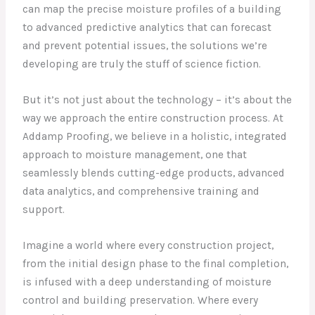
can map the precise moisture profiles of a building
to advanced predictive analytics that can forecast
and prevent potential issues, the solutions we’re
developing are truly the stuff of science fiction.
But it’s not just about the technology – it’s about the
way we approach the entire construction process. At
Addamp Proofing, we believe in a holistic, integrated
approach to moisture management, one that
seamlessly blends cutting-edge products, advanced
data analytics, and comprehensive training and
support.
Imagine a world where every construction project,
from the initial design phase to the final completion,
is infused with a deep understanding of moisture
control and building preservation. Where every