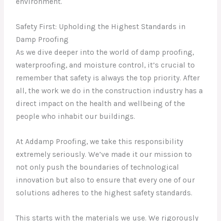
environment.
Safety First: Upholding the Highest Standards in
Damp Proofing
As we dive deeper into the world of damp proofing,
waterproofing, and moisture control, it’s crucial to
remember that safety is always the top priority. After
all, the work we do in the construction industry has a
direct impact on the health and wellbeing of the
people who inhabit our buildings.
At Addamp Proofing, we take this responsibility
extremely seriously. We’ve made it our mission to
not only push the boundaries of technological
innovation but also to ensure that every one of our
solutions adheres to the highest safety standards.
This starts with the materials we use. We rigorously