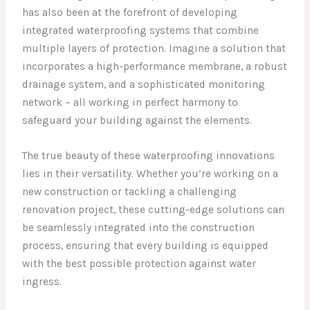
has also been at the forefront of developing
integrated waterproofing systems that combine
multiple layers of protection. Imagine a solution that
incorporates a high-performance membrane, a robust
drainage system, and a sophisticated monitoring
network – all working in perfect harmony to
safeguard your building against the elements.
The true beauty of these waterproofing innovations
lies in their versatility. Whether you’re working on a
new construction or tackling a challenging
renovation project, these cutting-edge solutions can
be seamlessly integrated into the construction
process, ensuring that every building is equipped
with the best possible protection against water
ingress.