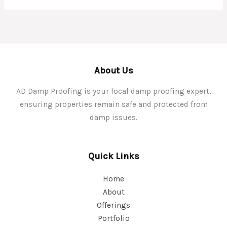
About Us
AD Damp Proofing is your local damp proofing expert,
ensuring properties remain safe and protected from
damp issues.
Quick Links
Home
About
Offerings
Portfolio