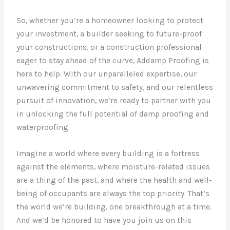
So, whether you’re a homeowner looking to protect
your investment, a builder seeking to future-proof
your constructions, or a construction professional
eager to stay ahead of the curve, Addamp Proofing is
here to help. With our unparalleled expertise, our
unwavering commitment to safety, and our relentless
pursuit of innovation, we’re ready to partner with you
in unlocking the full potential of damp proofing and
waterproofing.
Imagine a world where every building is a fortress
against the elements, where moisture-related issues
are a thing of the past, and where the health and well-
being of occupants are always the top priority. That’s
the world we’re building, one breakthrough at a time.
And we’d be honored to have you join us on this