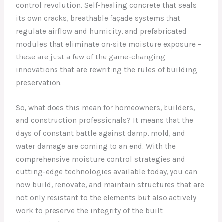
control revolution. Self-healing concrete that seals
its own cracks, breathable façade systems that
regulate airflow and humidity, and prefabricated
modules that eliminate on-site moisture exposure –
these are just a few of the game-changing
innovations that are rewriting the rules of building
preservation.
So, what does this mean for homeowners, builders,
and construction professionals? It means that the
days of constant battle against damp, mold, and
water damage are coming to an end. With the
comprehensive moisture control strategies and
cutting-edge technologies available today, you can
now build, renovate, and maintain structures that are
not only resistant to the elements but also actively
work to preserve the integrity of the built