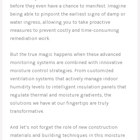
before they even have a chance to manifest. Imagine
being able to pinpoint the earliest signs of damp or
water ingress, allowing you to take proactive
measures to prevent costly and time-consuming
remediation work.
But the true magic happens when these advanced
monitoring systems are combined with innovative
moisture control strategies. From customized
ventilation systems that actively manage indoor
humidity levels to intelligent insulation panels that
regulate thermal and moisture gradients, the
solutions we have at our fingertips are truly
transformative.
And let’s not forget the role of new construction
materials and building techniques in this moisture