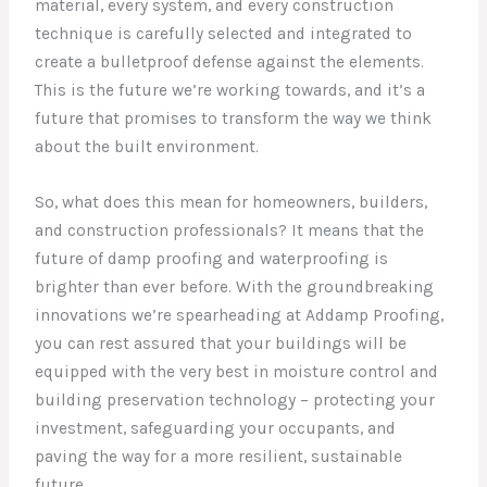
material, every system, and every construction
technique is carefully selected and integrated to
create a bulletproof defense against the elements.
This is the future we’re working towards, and it’s a
future that promises to transform the way we think
about the built environment.
So, what does this mean for homeowners, builders,
and construction professionals? It means that the
future of damp proofing and waterproofing is
brighter than ever before. With the groundbreaking
innovations we’re spearheading at Addamp Proofing,
you can rest assured that your buildings will be
equipped with the very best in moisture control and
building preservation technology – protecting your
investment, safeguarding your occupants, and
paving the way for a more resilient, sustainable
future.