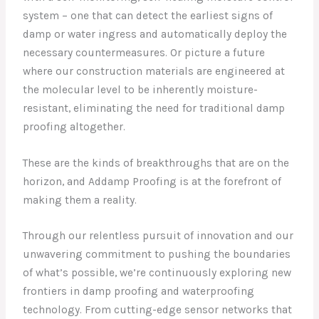
system – one that can detect the earliest signs of
damp or water ingress and automatically deploy the
necessary countermeasures. Or picture a future
where our construction materials are engineered at
the molecular level to be inherently moisture-
resistant, eliminating the need for traditional damp
proofing altogether.
These are the kinds of breakthroughs that are on the
horizon, and Addamp Proofing is at the forefront of
making them a reality.
Through our relentless pursuit of innovation and our
unwavering commitment to pushing the boundaries
of what’s possible, we’re continuously exploring new
frontiers in damp proofing and waterproofing
technology. From cutting-edge sensor networks that