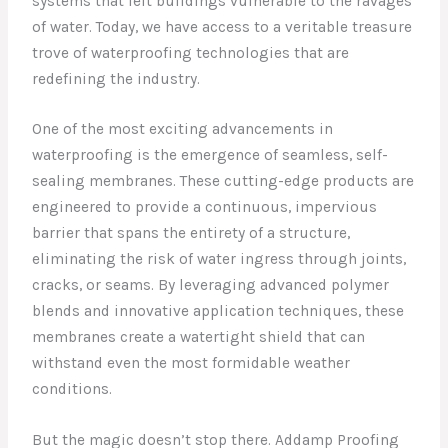
systems that left buildings vulnerable to the ravages
of water. Today, we have access to a veritable treasure
trove of waterproofing technologies that are
redefining the industry.
One of the most exciting advancements in
waterproofing is the emergence of seamless, self-
sealing membranes. These cutting-edge products are
engineered to provide a continuous, impervious
barrier that spans the entirety of a structure,
eliminating the risk of water ingress through joints,
cracks, or seams. By leveraging advanced polymer
blends and innovative application techniques, these
membranes create a watertight shield that can
withstand even the most formidable weather
conditions.
But the magic doesn’t stop there. Addamp Proofing