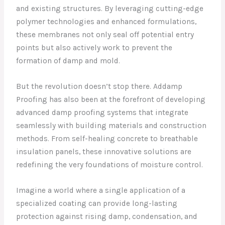
and existing structures. By leveraging cutting-edge
polymer technologies and enhanced formulations,
these membranes not only seal off potential entry
points but also actively work to prevent the
formation of damp and mold.
But the revolution doesn’t stop there. Addamp
Proofing has also been at the forefront of developing
advanced damp proofing systems that integrate
seamlessly with building materials and construction
methods. From self-healing concrete to breathable
insulation panels, these innovative solutions are
redefining the very foundations of moisture control.
Imagine a world where a single application of a
specialized coating can provide long-lasting
protection against rising damp, condensation, and