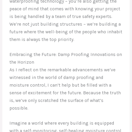
waterproofing technology – you’re also getting the
peace of mind that comes with knowing your project
is being handled by a team of true safety experts.
We’re not just building structures – we’re building a
future where the well-being of the people who inhabit
them is always the top priority.
Embracing the Future: Damp Proofing Innovations on
the Horizon
As I reflect on the remarkable advancements we’ve
witnessed in the world of damp proofing and
moisture control, I can’t help but be filled with a
sense of excitement for the future. Because the truth
is, we’ve only scratched the surface of what’s
possible.
Imagine a world where every building is equipped
with a self-monitoring, self-healing moisture control