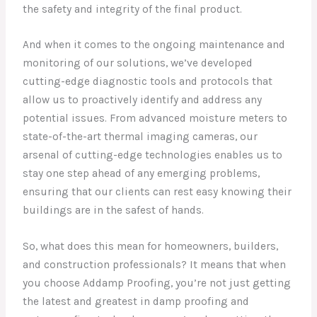
the safety and integrity of the final product.
And when it comes to the ongoing maintenance and
monitoring of our solutions, we’ve developed
cutting-edge diagnostic tools and protocols that
allow us to proactively identify and address any
potential issues. From advanced moisture meters to
state-of-the-art thermal imaging cameras, our
arsenal of cutting-edge technologies enables us to
stay one step ahead of any emerging problems,
ensuring that our clients can rest easy knowing their
buildings are in the safest of hands.
So, what does this mean for homeowners, builders,
and construction professionals? It means that when
you choose Addamp Proofing, you’re not just getting
the latest and greatest in damp proofing and