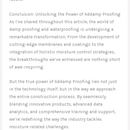
Conclusion: Unlocking the Power of Addamp Proofing
As I’ve shared throughout this article, the world of
damp proofing and waterproofing is undergoing a
remarkable transformation. From the development of
cutting-edge membranes and coatings to the
integration of holistic moisture control strategies,
the breakthroughs we’ve witnessed are nothing short
of awe-inspiring.
But the true power of Addamp Proofing lies not just
in the technology itself, but in the way we approach
the entire construction process. By seamlessly
blending innovative products, advanced data
analytics, and comprehensive training and support,
we’re redefining the way the industry tackles
moisture-related challenges.