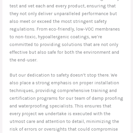
test and vet each and every product, ensuring that
they not only deliver unparalleled performance but
also meet or exceed the most stringent safety
regulations. From eco-friendly, low-VOC membranes
to non-toxic, hypoallergenic coatings, we’re
committed to providing solutions that are not only
effective but also safe for both the environment and
the end-user.
But our dedication to safety doesn’t stop there. We
also place a strong emphasis on proper installation
techniques, providing comprehensive training and
certification programs for our team of damp proofing
and waterproofing specialists. This ensures that
every project we undertake is executed with the
utmost care and attention to detail, minimizing the
risk of errors or oversights that could compromise