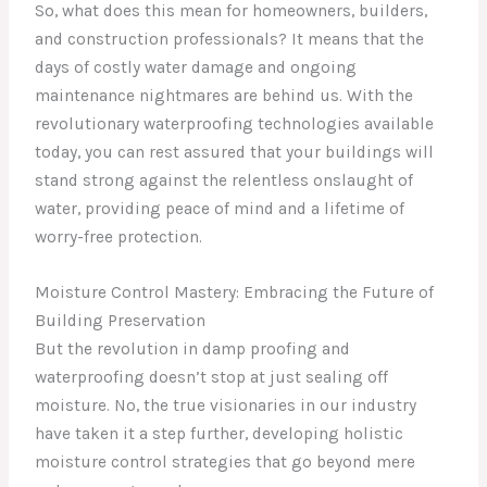
So, what does this mean for homeowners, builders,
and construction professionals? It means that the
days of costly water damage and ongoing
maintenance nightmares are behind us. With the
revolutionary waterproofing technologies available
today, you can rest assured that your buildings will
stand strong against the relentless onslaught of
water, providing peace of mind and a lifetime of
worry-free protection.
Moisture Control Mastery: Embracing the Future of
Building Preservation
But the revolution in damp proofing and
waterproofing doesn’t stop at just sealing off
moisture. No, the true visionaries in our industry
have taken it a step further, developing holistic
moisture control strategies that go beyond mere