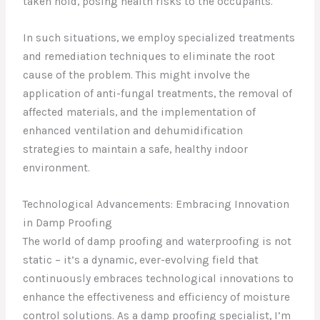
taken hold, posing health risks to the occupants.
In such situations, we employ specialized treatments
and remediation techniques to eliminate the root
cause of the problem. This might involve the
application of anti-fungal treatments, the removal of
affected materials, and the implementation of
enhanced ventilation and dehumidification
strategies to maintain a safe, healthy indoor
environment.
Technological Advancements: Embracing Innovation
in Damp Proofing
The world of damp proofing and waterproofing is not
static – it’s a dynamic, ever-evolving field that
continuously embraces technological innovations to
enhance the effectiveness and efficiency of moisture
control solutions. As a damp proofing specialist, I’m