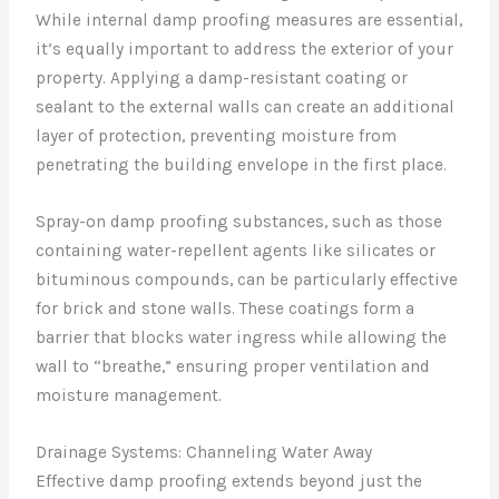
While internal damp proofing measures are essential,
it’s equally important to address the exterior of your
property. Applying a damp-resistant coating or
sealant to the external walls can create an additional
layer of protection, preventing moisture from
penetrating the building envelope in the first place.
Spray-on damp proofing substances, such as those
containing water-repellent agents like silicates or
bituminous compounds, can be particularly effective
for brick and stone walls. These coatings form a
barrier that blocks water ingress while allowing the
wall to “breathe,” ensuring proper ventilation and
moisture management.
Drainage Systems: Channeling Water Away
Effective damp proofing extends beyond just the