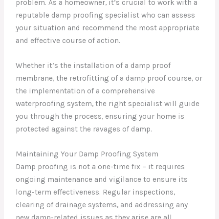
problem. As a homeowner, it’s crucial to work with a
reputable damp proofing specialist who can assess
your situation and recommend the most appropriate
and effective course of action.
Whether it’s the installation of a damp proof
membrane, the retrofitting of a damp proof course, or
the implementation of a comprehensive
waterproofing system, the right specialist will guide
you through the process, ensuring your home is
protected against the ravages of damp.
Maintaining Your Damp Proofing System
Damp proofing is not a one-time fix – it requires
ongoing maintenance and vigilance to ensure its
long-term effectiveness. Regular inspections,
clearing of drainage systems, and addressing any
new damp-related issues as they arise are all