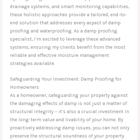
drainage systems, and smart monitoring capabilities,
these holistic approaches provide a tailored, end-to-
end solution that addresses every aspect of damp
proofing and waterproofing. As a damp proofing
specialist, I’m excited to leverage these advanced
systems, ensuring my clients benefit from the most
reliable and effective moisture management
strategies available.
Safeguarding Your Investment: Damp Proofing for
Homeowners
As a homeowner, safeguarding your property against
the damaging effects of damp is not just a matter of
structural integrity – it’s also a crucial investment in
the long-term value and livability of your home. By
proactively addressing damp issues, you can not only
preserve the structural soundness of your property