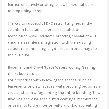
barrier, effectively creating a new horizontal barrier
to stop rising damp.
The key to successful DPC retrofitting lies in the
attention to detail and proper installation
techniques. A skilled damp proofing specialist will
ensure a seamless integration with the existing
structure, minimizing any disruption or damage to
the building.
Basement and Crawl Space Waterproofing: Sealing
the Substructure
For properties with below-grade spaces, such as
basements or crawl spaces, waterproofing becomes a
crucial step in safeguarding the entire building. This
involves applying specialized coatings, membranes,
or sealants to the interior walls and floors, creating