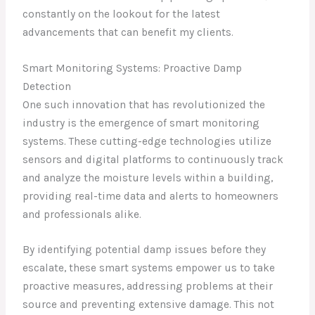
constantly on the lookout for the latest
advancements that can benefit my clients.
Smart Monitoring Systems: Proactive Damp
Detection
One such innovation that has revolutionized the
industry is the emergence of smart monitoring
systems. These cutting-edge technologies utilize
sensors and digital platforms to continuously track
and analyze the moisture levels within a building,
providing real-time data and alerts to homeowners
and professionals alike.
By identifying potential damp issues before they
escalate, these smart systems empower us to take
proactive measures, addressing problems at their
source and preventing extensive damage. This not