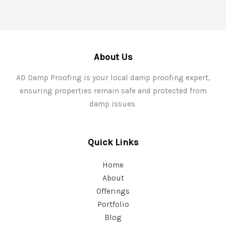
About Us
AD Damp Proofing is your local damp proofing expert,
ensuring properties remain safe and protected from
damp issues.
Quick Links
Home
About
Offerings
Portfolio
Blog