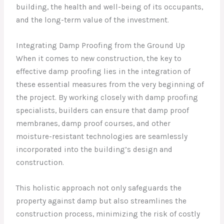
building, the health and well-being of its occupants,
and the long-term value of the investment.
Integrating Damp Proofing from the Ground Up
When it comes to new construction, the key to
effective damp proofing lies in the integration of
these essential measures from the very beginning of
the project. By working closely with damp proofing
specialists, builders can ensure that damp proof
membranes, damp proof courses, and other
moisture-resistant technologies are seamlessly
incorporated into the building’s design and
construction.
This holistic approach not only safeguards the
property against damp but also streamlines the
construction process, minimizing the risk of costly