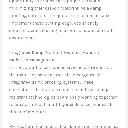
opportunity to protect their properties while
minimizing their carbon footprint. As a damp
proofing specialist, I’m proud to recommend and
implement these cutting-edge, eco-friendly
solutions, contributing to a more sustainable built
environment.
Integrated Damp Proofing Systems: Holistic
Moisture Management
In the pursuit of comprehensive moisture control,
the industry has witnessed the emergence of
integrated damp proofing systems. These
sophisticated solutions combine multiple damp-
resistant technologies, seamlessly working together
to create a robust, multilayered defense against the
threat of moisture.
By integrating elements like damp proof membranes,