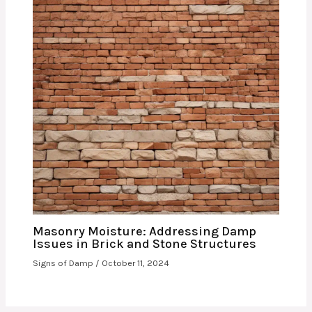
Masonry Moisture: Addressing Damp
Issues in Brick and Stone Structures
Signs of Damp
/
October 11, 2024