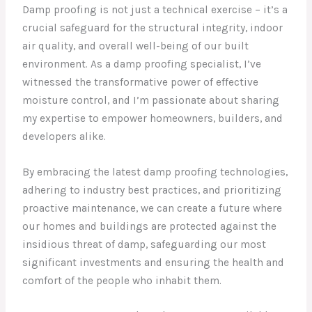
Damp proofing is not just a technical exercise – it’s a
crucial safeguard for the structural integrity, indoor
air quality, and overall well-being of our built
environment. As a damp proofing specialist, I’ve
witnessed the transformative power of effective
moisture control, and I’m passionate about sharing
my expertise to empower homeowners, builders, and
developers alike.
By embracing the latest damp proofing technologies,
adhering to industry best practices, and prioritizing
proactive maintenance, we can create a future where
our homes and buildings are protected against the
insidious threat of damp, safeguarding our most
significant investments and ensuring the health and
comfort of the people who inhabit them.