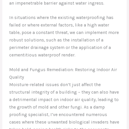
an impenetrable barrier against water ingress.
In situations where the existing waterproofing has
failed or where external factors, like a high water
table, pose a constant threat, we can implement more
robust solutions, such as the installation of a
perimeter drainage system or the application of a
cementitious waterproof render.
Mold and Fungus Remediation: Restoring Indoor Air
Quality
Moisture-related issues don’t just affect the
structural integrity of a building – they can also have
a detrimental impact on indoor air quality, leading to
the growth of mold and other fungi. As a damp
proofing specialist, I’ve encountered numerous
cases where these unwanted biological invaders have