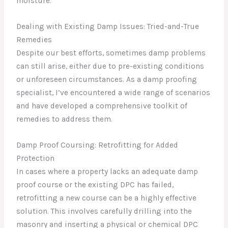
moisture.
Dealing with Existing Damp Issues: Tried-and-True
Remedies
Despite our best efforts, sometimes damp problems
can still arise, either due to pre-existing conditions
or unforeseen circumstances. As a damp proofing
specialist, I’ve encountered a wide range of scenarios
and have developed a comprehensive toolkit of
remedies to address them.
Damp Proof Coursing: Retrofitting for Added
Protection
In cases where a property lacks an adequate damp
proof course or the existing DPC has failed,
retrofitting a new course can be a highly effective
solution. This involves carefully drilling into the
masonry and inserting a physical or chemical DPC