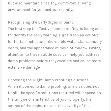
but also maintain a healthy, comfortable living
environment for you and your family.
Recognizing the Early Signs of Damp
The first step in effective damp proofing is being able
to identify the early warning signs. Keep an eye out
for telltale indicators like visible water stains, musty
odors, and the appearance of mold or mildew. Paying
attention to these subtle cues can help you address
damp problems before they escalate and cause more
extensive damage.
Choosing the Right Damp Proofing Solutions
When it comes to damp proofing, one size does not
fit all. The specific solutions required will depend on
the unique characteristics of your property, the
source of the moisture, and the severity of the