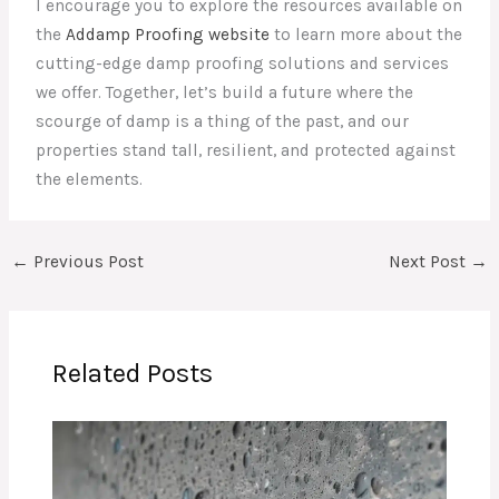
I encourage you to explore the resources available on
the
Addamp Proofing website
to learn more about the
cutting-edge damp proofing solutions and services
we offer. Together, let’s build a future where the
scourge of damp is a thing of the past, and our
properties stand tall, resilient, and protected against
the elements.
←
Previous Post
Next Post
→
Related Posts