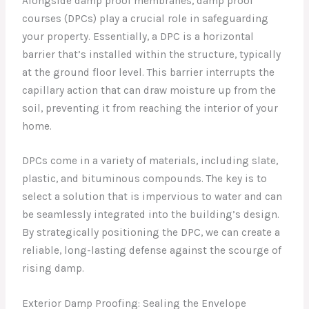
Alongside damp proof membranes, damp proof
courses (DPCs) play a crucial role in safeguarding
your property. Essentially, a DPC is a horizontal
barrier that’s installed within the structure, typically
at the ground floor level. This barrier interrupts the
capillary action that can draw moisture up from the
soil, preventing it from reaching the interior of your
home.
DPCs come in a variety of materials, including slate,
plastic, and bituminous compounds. The key is to
select a solution that is impervious to water and can
be seamlessly integrated into the building’s design.
By strategically positioning the DPC, we can create a
reliable, long-lasting defense against the scourge of
rising damp.
Exterior Damp Proofing: Sealing the Envelope