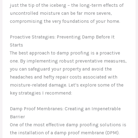
just the tip of the iceberg – the long-term effects of
uncontrolled moisture can be far more severe,
compromising the very foundations of your home.
Proactive Strategies: Preventing Damp Before It
Starts
The best approach to damp proofing is a proactive
one. By implementing robust preventative measures,
you can safeguard your property and avoid the
headaches and hefty repair costs associated with
moisture-related damage. Let’s explore some of the
key strategies I recommend:
Damp Proof Membranes: Creating an Impenetrable
Barrier
One of the most effective damp proofing solutions is
the installation of a damp proof membrane (DPM).