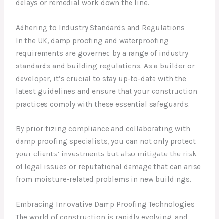
delays or remedial work down the line.
Adhering to Industry Standards and Regulations
In the UK, damp proofing and waterproofing
requirements are governed by a range of industry
standards and building regulations. As a builder or
developer, it’s crucial to stay up-to-date with the
latest guidelines and ensure that your construction
practices comply with these essential safeguards.
By prioritizing compliance and collaborating with
damp proofing specialists, you can not only protect
your clients’ investments but also mitigate the risk
of legal issues or reputational damage that can arise
from moisture-related problems in new buildings.
Embracing Innovative Damp Proofing Technologies
The world of construction is rapidly evolving, and