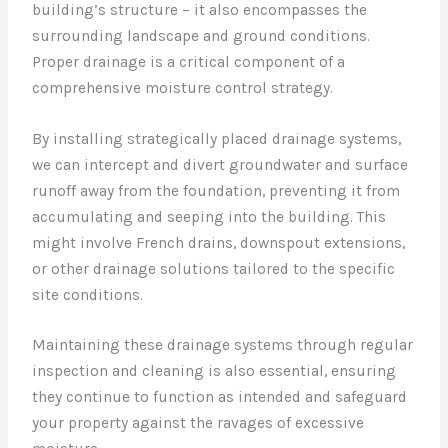
building’s structure – it also encompasses the
surrounding landscape and ground conditions.
Proper drainage is a critical component of a
comprehensive moisture control strategy.
By installing strategically placed drainage systems,
we can intercept and divert groundwater and surface
runoff away from the foundation, preventing it from
accumulating and seeping into the building. This
might involve French drains, downspout extensions,
or other drainage solutions tailored to the specific
site conditions.
Maintaining these drainage systems through regular
inspection and cleaning is also essential, ensuring
they continue to function as intended and safeguard
your property against the ravages of excessive