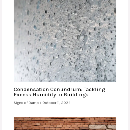
Condensation Conundrum: Tackling
Excess Humidity in Buildings
Signs of Damp
/
October 11, 2024