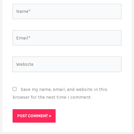
Name*
Email*
Website
Save my name, email, and website in this
browser for the next time I comment.