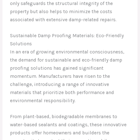
only safeguards the structural integrity of the
property but also helps to minimize the costs
associated with extensive damp-related repairs.
Sustainable Damp Proofing Materials: Eco-Friendly
Solutions
In an era of growing environmental consciousness,
the demand for sustainable and eco-friendly damp
proofing solutions has gained significant
momentum. Manufacturers have risen to the
challenge, introducing a range of innovative
materials that prioritize both performance and
environmental responsibility.
From plant-based, biodegradable membranes to
water-based sealants and coatings, these innovative
products offer homeowners and builders the