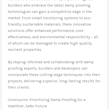
builders who embrace the latest damp proofing
technologies can gain a competitive edge in the
market. From smart monitoring systems to eco-
friendly, sustainable materials, these innovative
solutions offer enhanced performance, cost-
effectiveness, and environmental responsibility – all
of which can be leveraged to create high-quality,
resilient properties.
By staying informed and collaborating with damp
proofing experts, builders and developers can
incorporate these cutting-edge techniques into their
projects, delivering superior, long-lasting results for
their clients.
Conclusion: Prioritizing Damp Proofing for a
Healthier, Safer Future