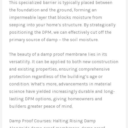
This specialized barrier is typically placed between
the foundation and the ground, forming an
impermeable layer that blocks moisture from
seeping into your home’s structure. By strategically
positioning the DPM, we can effectively cut off the
primary source of damp – the soil moisture.
The beauty of a damp proof membrane lies in its
versatility. It can be applied to both new construction
and existing properties, ensuring comprehensive
protection regardless of the building’s age or
condition. What’s more, advancements in material
science have yielded increasingly durable and long-
lasting DPM options, giving homeowners and
builders greater peace of mind.
Damp Proof Courses: Halting Rising Damp