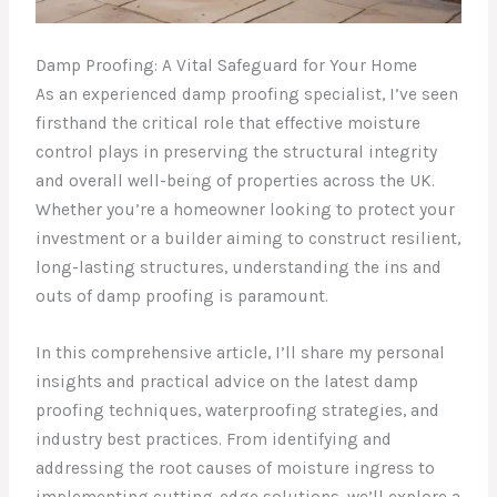
Damp Proofing: A Vital Safeguard for Your Home
As an experienced damp proofing specialist, I’ve seen
firsthand the critical role that effective moisture
control plays in preserving the structural integrity
and overall well-being of properties across the UK.
Whether you’re a homeowner looking to protect your
investment or a builder aiming to construct resilient,
long-lasting structures, understanding the ins and
outs of damp proofing is paramount.
In this comprehensive article, I’ll share my personal
insights and practical advice on the latest damp
proofing techniques, waterproofing strategies, and
industry best practices. From identifying and
addressing the root causes of moisture ingress to
implementing cutting-edge solutions, we’ll explore a