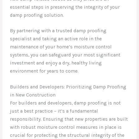
essential steps in preserving the integrity of your
damp proofing solution.
By partnering with a trusted damp proofing
specialist and taking an active role in the
maintenance of your home’s moisture control
systems, you can safeguard your most significant
investment and enjoy a dry, healthy living
environment for years to come.
Builders and Developers: Prioritizing Damp Proofing
in New Construction
For builders and developers, damp proofing is not
just a best practice – it’s a fundamental
responsibility. Ensuring that new properties are built
with robust moisture control measures in place is
crucial for protecting the structural integrity of the