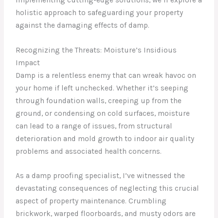
holistic approach to safeguarding your property
against the damaging effects of damp.
Recognizing the Threats: Moisture’s Insidious
Impact
Damp is a relentless enemy that can wreak havoc on
your home if left unchecked. Whether it’s seeping
through foundation walls, creeping up from the
ground, or condensing on cold surfaces, moisture
can lead to a range of issues, from structural
deterioration and mold growth to indoor air quality
problems and associated health concerns.
As a damp proofing specialist, I’ve witnessed the
devastating consequences of neglecting this crucial
aspect of property maintenance. Crumbling
brickwork, warped floorboards, and musty odors are