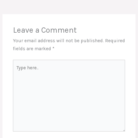
Leave a Comment
Your email address will not be published.
Required
fields are marked
*
Type
here..