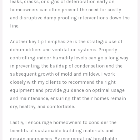
leaks, cracks, or signs of deterioration early on,
homeowners can often prevent the need for costly
and disruptive damp proofing interventions down the
line.
Another key tip I emphasize is the strategic use of
dehumidifiers and ventilation systems. Properly
controlling indoor humidity levels can go a long way
in preventing the buildup of condensation and the
subsequent growth of mold and mildew. I work
closely with my clients to recommend the right
equipment and provide guidance on optimal usage
and maintenance, ensuring that their homes remain
dry, healthy, and comfortable.
Lastly, I encourage homeowners to consider the
benefits of sustainable building materials and
design approaches. By incorporating breathable,