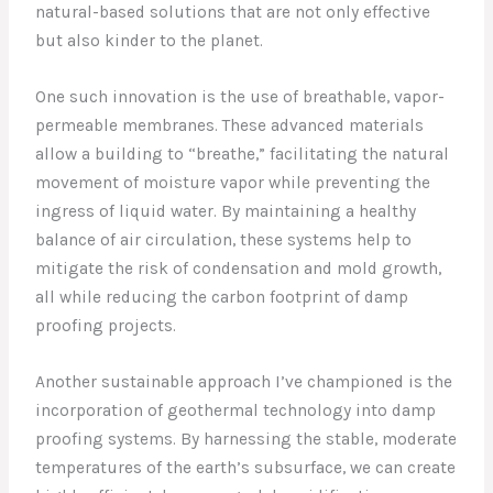
natural-based solutions that are not only effective
but also kinder to the planet.
One such innovation is the use of breathable, vapor-
permeable membranes. These advanced materials
allow a building to “breathe,” facilitating the natural
movement of moisture vapor while preventing the
ingress of liquid water. By maintaining a healthy
balance of air circulation, these systems help to
mitigate the risk of condensation and mold growth,
all while reducing the carbon footprint of damp
proofing projects.
Another sustainable approach I’ve championed is the
incorporation of geothermal technology into damp
proofing systems. By harnessing the stable, moderate
temperatures of the earth’s subsurface, we can create