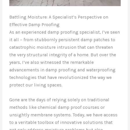
Battling Moisture: A Specialist’s Perspective on
Effective Damp Proofing
As an experienced damp proofing specialist, I’ve seen
it all – from stubbornly persistent damp patches to
catastrophic moisture intrusion that can threaten
the very structural integrity of a home. But over the
years, I’ve also witnessed the remarkable
advancements in damp proofing and waterproofing
technologies that have revolutionized the way we
protect our living spaces.
Gone are the days of relying solely on traditional
methods like chemical damp proof courses or
unsightly membrane systems. Today, we have access
to a veritable toolbox of innovative solutions that
not only address moisture problems but also