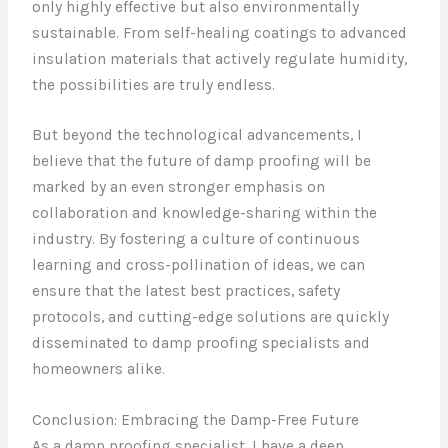
only highly effective but also environmentally
sustainable. From self-healing coatings to advanced
insulation materials that actively regulate humidity,
the possibilities are truly endless.
But beyond the technological advancements, I
believe that the future of damp proofing will be
marked by an even stronger emphasis on
collaboration and knowledge-sharing within the
industry. By fostering a culture of continuous
learning and cross-pollination of ideas, we can
ensure that the latest best practices, safety
protocols, and cutting-edge solutions are quickly
disseminated to damp proofing specialists and
homeowners alike.
Conclusion: Embracing the Damp-Free Future
As a damp proofing specialist, I have a deep