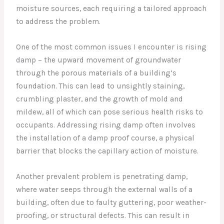
moisture sources, each requiring a tailored approach
to address the problem.
One of the most common issues I encounter is rising
damp – the upward movement of groundwater
through the porous materials of a building’s
foundation. This can lead to unsightly staining,
crumbling plaster, and the growth of mold and
mildew, all of which can pose serious health risks to
occupants. Addressing rising damp often involves
the installation of a damp proof course, a physical
barrier that blocks the capillary action of moisture.
Another prevalent problem is penetrating damp,
where water seeps through the external walls of a
building, often due to faulty guttering, poor weather-
proofing, or structural defects. This can result in