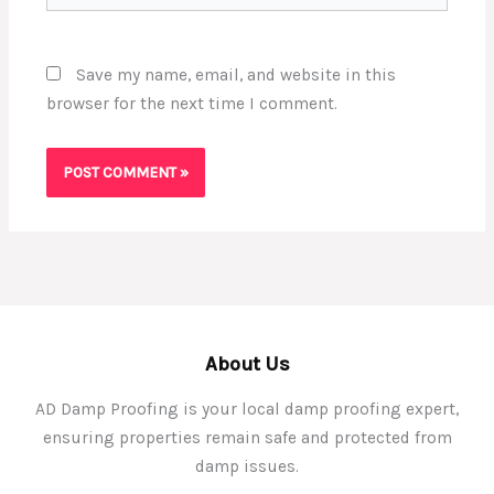
Save my name, email, and website in this
browser for the next time I comment.
About Us
AD Damp Proofing is your local damp proofing expert,
ensuring properties remain safe and protected from
damp issues.