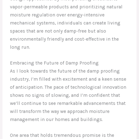
vapor-permeable products and prioritizing natural
moisture regulation over energy-intensive
mechanical systems, individuals can create living
spaces that are not only damp-free but also
environmentally friendly and cost-effective in the
long run.
Embracing the Future of Damp Proofing
As I look towards the future of the damp proofing
industry, I’m filled with excitement and a keen sense
of anticipation. The pace of technological innovation
shows no signs of slowing, and I’m confident that
we’ll continue to see remarkable advancements that
will transform the way we approach moisture
management in our homes and buildings.
One area that holds tremendous promise is the