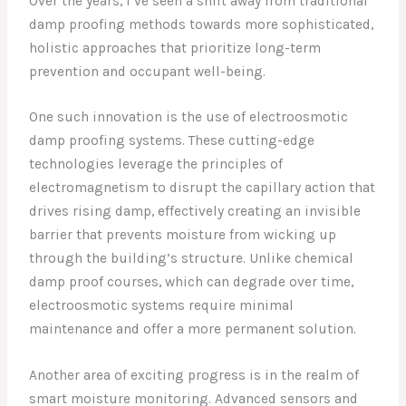
Over the years, I’ve seen a shift away from traditional
damp proofing methods towards more sophisticated,
holistic approaches that prioritize long-term
prevention and occupant well-being.
One such innovation is the use of electroosmotic
damp proofing systems. These cutting-edge
technologies leverage the principles of
electromagnetism to disrupt the capillary action that
drives rising damp, effectively creating an invisible
barrier that prevents moisture from wicking up
through the building’s structure. Unlike chemical
damp proof courses, which can degrade over time,
electroosmotic systems require minimal
maintenance and offer a more permanent solution.
Another area of exciting progress is in the realm of
smart moisture monitoring. Advanced sensors and