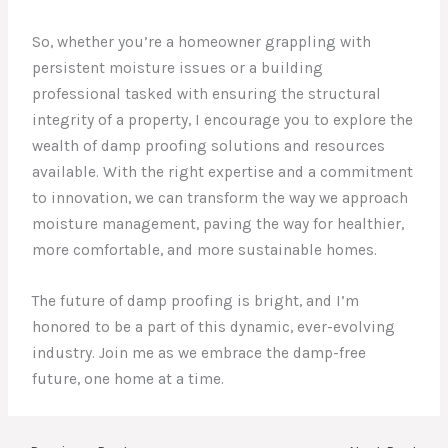
So, whether you’re a homeowner grappling with
persistent moisture issues or a building
professional tasked with ensuring the structural
integrity of a property, I encourage you to explore the
wealth of damp proofing solutions and resources
available. With the right expertise and a commitment
to innovation, we can transform the way we approach
moisture management, paving the way for healthier,
more comfortable, and more sustainable homes.
The future of damp proofing is bright, and I’m
honored to be a part of this dynamic, ever-evolving
industry. Join me as we embrace the damp-free
future, one home at a time.