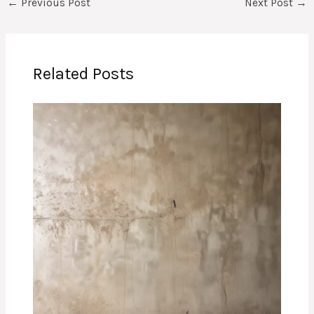
←
Previous Post
Next Post
→
Related Posts