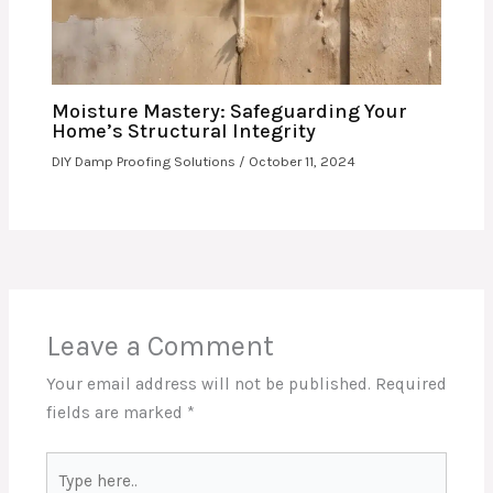
Moisture Mastery: Safeguarding Your
Home’s Structural Integrity
DIY Damp Proofing Solutions
/
October 11, 2024
Leave a Comment
Your email address will not be published.
Required
fields are marked
*
Type