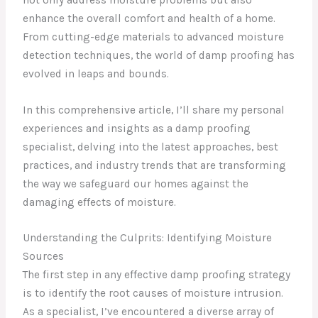
enhance the overall comfort and health of a home.
From cutting-edge materials to advanced moisture
detection techniques, the world of damp proofing has
evolved in leaps and bounds.
In this comprehensive article, I’ll share my personal
experiences and insights as a damp proofing
specialist, delving into the latest approaches, best
practices, and industry trends that are transforming
the way we safeguard our homes against the
damaging effects of moisture.
Understanding the Culprits: Identifying Moisture
Sources
The first step in any effective damp proofing strategy
is to identify the root causes of moisture intrusion.
As a specialist, I’ve encountered a diverse array of