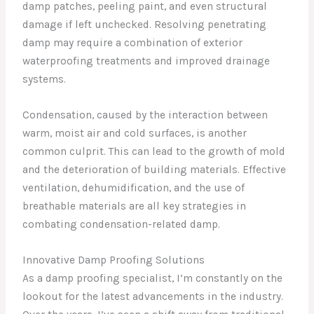
damp patches, peeling paint, and even structural
damage if left unchecked. Resolving penetrating
damp may require a combination of exterior
waterproofing treatments and improved drainage
systems.
Condensation, caused by the interaction between
warm, moist air and cold surfaces, is another
common culprit. This can lead to the growth of mold
and the deterioration of building materials. Effective
ventilation, dehumidification, and the use of
breathable materials are all key strategies in
combating condensation-related damp.
Innovative Damp Proofing Solutions
As a damp proofing specialist, I’m constantly on the
lookout for the latest advancements in the industry.