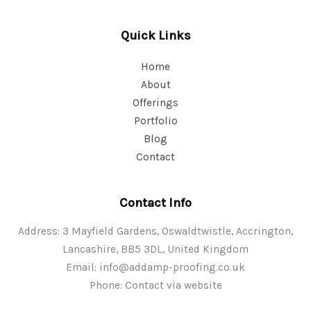
Quick Links
Home
About
Offerings
Portfolio
Blog
Contact
Contact Info
Address: 3 Mayfield Gardens, Oswaldtwistle, Accrington,
Lancashire, BB5 3DL, United Kingdom
Email:
info@addamp-proofing.co.uk
Phone: Contact via website