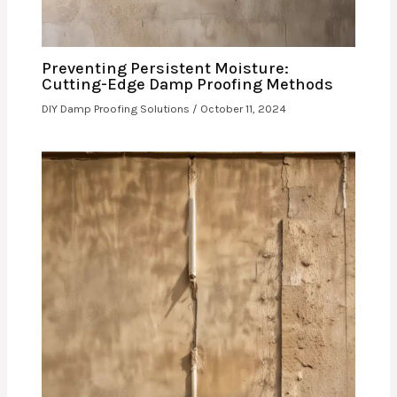
Preventing Persistent Moisture:
Cutting-Edge Damp Proofing Methods
DIY Damp Proofing Solutions
/
October 11, 2024