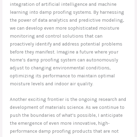
integration of artificial intelligence and machine
learning into damp proofing systems. By harnessing
the power of data analytics and predictive modeling,
we can develop even more sophisticated moisture
monitoring and control solutions that can
proactively identify and address potential problems
before they manifest. Imagine a future where your
home’s damp proofing system can autonomously
adjust to changing environmental conditions,
optimizing its performance to maintain optimal
moisture levels and indoor air quality.
Another exciting frontier is the ongoing research and
development of materials science. As we continue to
push the boundaries of what’s possible, I anticipate
the emergence of even more innovative, high-
performance damp proofing products that are not