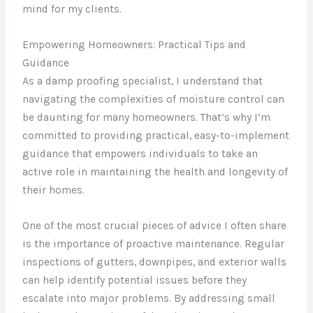
mind for my clients.
Empowering Homeowners: Practical Tips and
Guidance
As a damp proofing specialist, I understand that
navigating the complexities of moisture control can
be daunting for many homeowners. That’s why I’m
committed to providing practical, easy-to-implement
guidance that empowers individuals to take an
active role in maintaining the health and longevity of
their homes.
One of the most crucial pieces of advice I often share
is the importance of proactive maintenance. Regular
inspections of gutters, downpipes, and exterior walls
can help identify potential issues before they
escalate into major problems. By addressing small