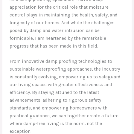
appreciation for the critical role that moisture
control plays in maintaining the health, safety, and
longevity of our homes. And while the challenges
posed by damp and water intrusion can be
formidable, I am heartened by the remarkable
progress that has been made in this field.
From innovative damp proofing technologies to
sustainable waterproofing approaches, the industry
is constantly evolving, empowering us to safeguard
our living spaces with greater effectiveness and
efficiency. By staying attuned to the latest
advancements, adhering to rigorous safety
standards, and empowering homeowners with
practical guidance, we can together create a future
where damp-free living is the norm, not the
exception.