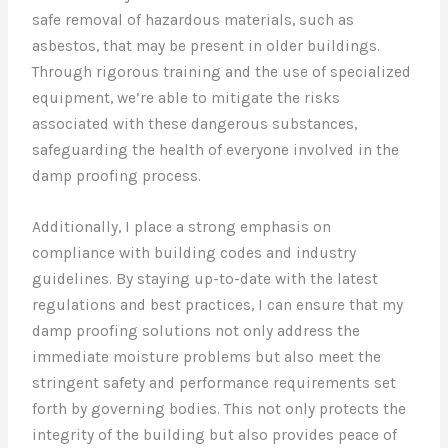
safe removal of hazardous materials, such as
asbestos, that may be present in older buildings.
Through rigorous training and the use of specialized
equipment, we’re able to mitigate the risks
associated with these dangerous substances,
safeguarding the health of everyone involved in the
damp proofing process.
Additionally, I place a strong emphasis on
compliance with building codes and industry
guidelines. By staying up-to-date with the latest
regulations and best practices, I can ensure that my
damp proofing solutions not only address the
immediate moisture problems but also meet the
stringent safety and performance requirements set
forth by governing bodies. This not only protects the
integrity of the building but also provides peace of