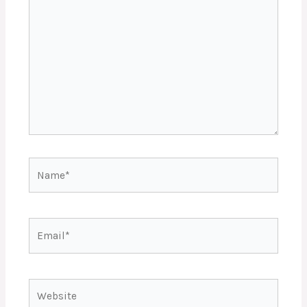
here..
Name*
Email*
Website