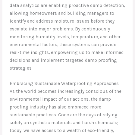
data analytics are enabling proactive damp detection,
allowing homeowners and building managers to
identify and address moisture issues before they
escalate into major problems. By continuously
monitoring humidity levels, temperature, and other
environmental factors, these systems can provide
real-time insights, empowering us to make informed
decisions and implement targeted damp proofing
strategies.
Embracing Sustainable Waterproofing Approaches
As the world becomes increasingly conscious of the
environmental impact of our actions, the damp
proofing industry has also embraced more
sustainable practices. Gone are the days of relying
solely on synthetic materials and harsh chemicals;
today, we have access to a wealth of eco-friendly,