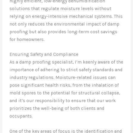
highly efficient, low-energy dehumidification
solutions that regulate moisture levels without
relying on energy-intensive mechanical systems. This
not only reduces the environmental impact of damp
proofing but also provides long-term cost savings
for homeowners.
Ensuring Safety and Compliance
As a damp proofing specialist, I’m keenly aware of the
importance of adhering to strict safety standards and
industry regulations. Moisture-related issues can
pose significant health risks, from the inhalation of
mold spores to the potential for structural collapse,
and it’s our responsibility to ensure that our work
prioritizes the well-being of both clients and
occupants.
One of the key areas of focus is the identification and