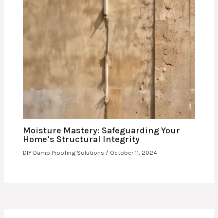
Moisture Mastery: Safeguarding Your
Home’s Structural Integrity
DIY Damp Proofing Solutions
/
October 11, 2024