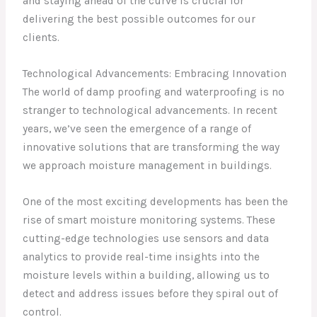
and staying ahead of the curve is crucial for
delivering the best possible outcomes for our
clients.
Technological Advancements: Embracing Innovation
The world of damp proofing and waterproofing is no
stranger to technological advancements. In recent
years, we’ve seen the emergence of a range of
innovative solutions that are transforming the way
we approach moisture management in buildings.
One of the most exciting developments has been the
rise of smart moisture monitoring systems. These
cutting-edge technologies use sensors and data
analytics to provide real-time insights into the
moisture levels within a building, allowing us to
detect and address issues before they spiral out of
control.