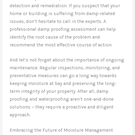
detection and remediation. If you suspect that your
home or building is suffering from damp-related
issues, don’t hesitate to call in the experts. A
professional damp proofing assessment can help
identify the root cause of the problem and
recommend the most effective course of action.
And let’s not forget about the importance of ongoing
maintenance. Regular inspections, monitoring, and
preventative measures can go a long way towards
keeping moisture at bay and preserving the long-
term integrity of your property. After all, damp
proofing and waterproofing aren’t one-and-done
solutions – they require a proactive and diligent
approach.
Embracing the Future of Moisture Management