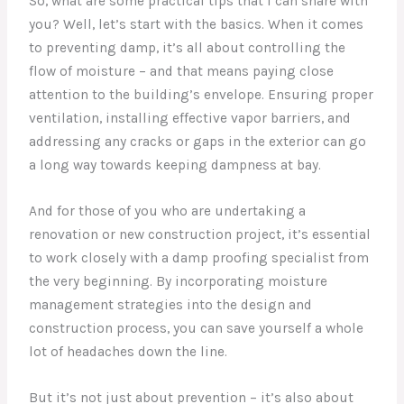
So, what are some practical tips that I can share with
you? Well, let’s start with the basics. When it comes
to preventing damp, it’s all about controlling the
flow of moisture – and that means paying close
attention to the building’s envelope. Ensuring proper
ventilation, installing effective vapor barriers, and
addressing any cracks or gaps in the exterior can go
a long way towards keeping dampness at bay.
And for those of you who are undertaking a
renovation or new construction project, it’s essential
to work closely with a damp proofing specialist from
the very beginning. By incorporating moisture
management strategies into the design and
construction process, you can save yourself a whole
lot of headaches down the line.
But it’s not just about prevention – it’s also about