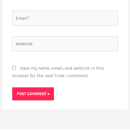
Email*
Website
Save my name, email, and website in this
browser for the next time I comment.