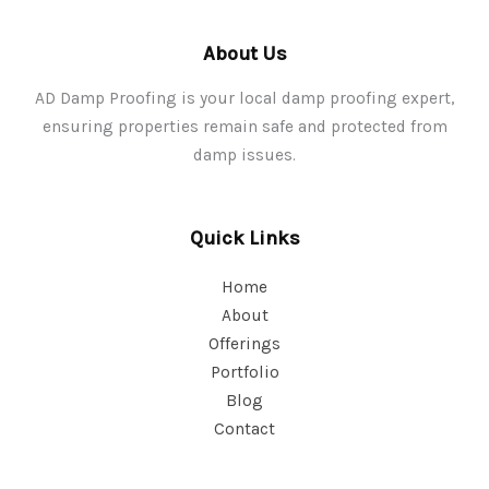
About Us
AD Damp Proofing is your local damp proofing expert,
ensuring properties remain safe and protected from
damp issues.
Quick Links
Home
About
Offerings
Portfolio
Blog
Contact