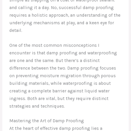
and calling it a day. No, successful damp proofing
requires a holistic approach, an understanding of the
underlying mechanisms at play, and a keen eye for
detail.
One of the most common misconceptions I
encounter is that damp proofing and waterproofing
are one and the same. But there’s a distinct
difference between the two. Damp proofing focuses
on preventing moisture migration through porous
building materials, while waterproofing is about
creating a complete barrier against liquid water
ingress. Both are vital, but they require distinct
strategies and techniques.
Mastering the Art of Damp Proofing
At the heart of effective damp proofing lies a