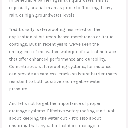
impenetrable barrier against liquid water. This is
especially crucial in areas prone to flooding, heavy
rain, or high groundwater levels.
Traditionally, waterproofing has relied on the
application of bitumen-based membranes or liquid
coatings. But in recent years, we’ve seen the
emergence of innovative waterproofing technologies
that offer enhanced performance and durability.
Cementitious waterproofing systems, for instance,
can provide a seamless, crack-resistant barrier that’s
resistant to both positive and negative water
pressure.
And let’s not forget the importance of proper
drainage systems. Effective waterproofing isn’t just
about keeping the water out – it’s also about
ensuring that any water that does manage to