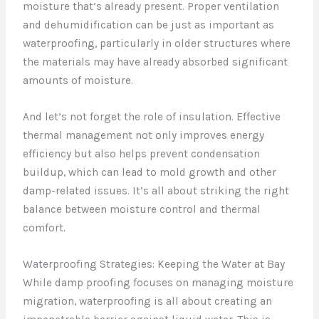
moisture that’s already present. Proper ventilation
and dehumidification can be just as important as
waterproofing, particularly in older structures where
the materials may have already absorbed significant
amounts of moisture.
And let’s not forget the role of insulation. Effective
thermal management not only improves energy
efficiency but also helps prevent condensation
buildup, which can lead to mold growth and other
damp-related issues. It’s all about striking the right
balance between moisture control and thermal
comfort.
Waterproofing Strategies: Keeping the Water at Bay
While damp proofing focuses on managing moisture
migration, waterproofing is all about creating an