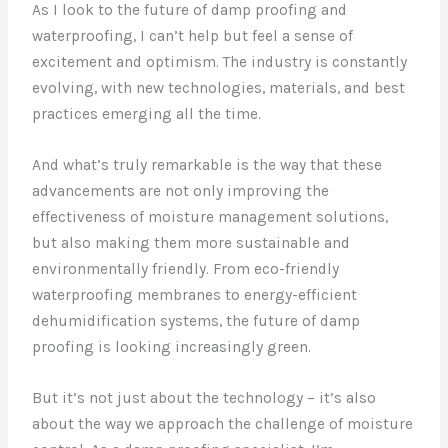
As I look to the future of damp proofing and
waterproofing, I can’t help but feel a sense of
excitement and optimism. The industry is constantly
evolving, with new technologies, materials, and best
practices emerging all the time.
And what’s truly remarkable is the way that these
advancements are not only improving the
effectiveness of moisture management solutions,
but also making them more sustainable and
environmentally friendly. From eco-friendly
waterproofing membranes to energy-efficient
dehumidification systems, the future of damp
proofing is looking increasingly green.
But it’s not just about the technology – it’s also
about the way we approach the challenge of moisture