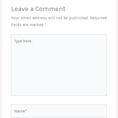
Leave a Comment
Your email address will not be published.
Required
fields are marked
*
Type
here..
Name*