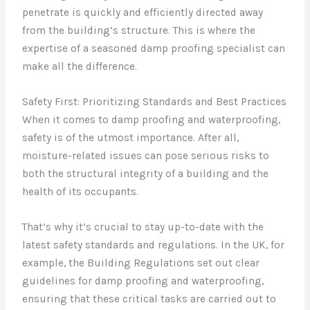
penetrate is quickly and efficiently directed away
from the building’s structure. This is where the
expertise of a seasoned damp proofing specialist can
make all the difference.
Safety First: Prioritizing Standards and Best Practices
When it comes to damp proofing and waterproofing,
safety is of the utmost importance. After all,
moisture-related issues can pose serious risks to
both the structural integrity of a building and the
health of its occupants.
That’s why it’s crucial to stay up-to-date with the
latest safety standards and regulations. In the UK, for
example, the Building Regulations set out clear
guidelines for damp proofing and waterproofing,
ensuring that these critical tasks are carried out to