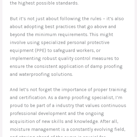
the highest possible standards.
But it’s not just about following the rules – it’s also
about adopting best practices that go above and
beyond the minimum requirements. This might
involve using specialized personal protective
equipment (PPE) to safeguard workers, or
implementing robust quality control measures to
ensure the consistent application of damp proofing
and waterproofing solutions.
And let’s not forget the importance of proper training
and certification. As a damp proofing specialist, I’m
proud to be part of a industry that values continuous
professional development and the ongoing
acquisition of new skills and knowledge. After all,
moisture management is a constantly evolving field,