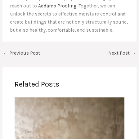
reach out to
Addamp Proofing
. Together, we can
unlock the secrets to effective moisture control and
create buildings that are not only structurally sound,
but also healthy, comfortable, and sustainable.
←
Previous Post
Next Post
→
Related Posts