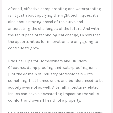
After all, effective damp proofing and waterproofing
isn’t just about applying the right techniques; it’s
also about staying ahead of the curve and
anticipating the challenges of the future. And with
the rapid pace of technological change, I know that
the opportunities for innovation are only going to
continue to grow.
Practical Tips for Homeowners and Builders
Of course, damp proofing and waterproofing isn’t
just the domain of industry professionals – it’s
something that homeowners and builders need to be
acutely aware of as well. After all, moisture-related
issues can have a devastating impact on the value,
comfort, and overall health of a property.