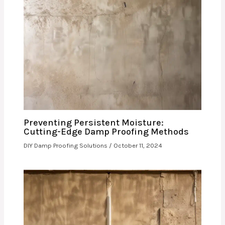
Preventing Persistent Moisture:
Cutting-Edge Damp Proofing Methods
DIY Damp Proofing Solutions
/
October 11, 2024