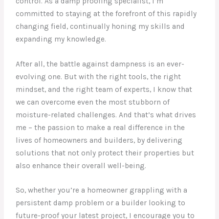
control. As a damp proofing specialist, I’m
committed to staying at the forefront of this rapidly
changing field, continually honing my skills and
expanding my knowledge.
After all, the battle against dampness is an ever-
evolving one. But with the right tools, the right
mindset, and the right team of experts, I know that
we can overcome even the most stubborn of
moisture-related challenges. And that’s what drives
me – the passion to make a real difference in the
lives of homeowners and builders, by delivering
solutions that not only protect their properties but
also enhance their overall well-being.
So, whether you’re a homeowner grappling with a
persistent damp problem or a builder looking to
future-proof your latest project, I encourage you to