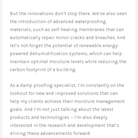
But the innovations don’t stop there. We’ve also seen
the introduction of advanced waterproofing
materials, such as self-healing membranes that can
automatically repair minor cracks and breaches. And
let’s not forget the potential of renewable energy-
powered dehumidification systems, which can help
maintain optimal moisture levels while reducing the
carbon footprint of a building.
As a damp proofing specialist, I’m constantly on the
lookout for new and improved solutions that can
help my clients achieve their moisture management
goals. And I’m not just talking about the latest
products and technologies – I’m also deeply
interested in the research and development that’s
driving these advancements forward.