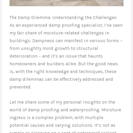
The Damp Dilemma: Understanding the Challenges
As an experienced damp proofing specialist, I’ve seen
my fair share of moisture-related challenges in
buildings. Dampness can manifest in various forms –
from unsightly mold growth to structural
deterioration – and it’s an issue that haunts
homeowners and builders alike. But the good news
is, with the right knowledge and techniques, these
damp dilemmas can be effectively addressed and
prevented.
Let me share some of my personal insights on the
world of damp proofing and waterproofing. Moisture
ingress is a complex problem, with multiple
potential causes and varying solutions. It’s not as
simple as slapping on a coat of waterproof sealant