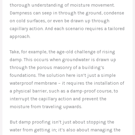
thorough understanding of moisture movement.
Dampness can seep in through the ground, condense
on cold surfaces, or even be drawn up through
capillary action. And each scenario requires a tailored
approach.
Take, for example, the age-old challenge of rising
damp. This occurs when groundwater is drawn up
through the porous masonry of a building’s
foundations. The solution here isn’t just a simple
waterproof membrane – it requires the installation of
a physical barrier, such as a damp-proof course, to
interrupt the capillary action and prevent the
moisture from traveling upwards.
But damp proofing isn’t just about stopping the
water from getting in; it’s also about managing the