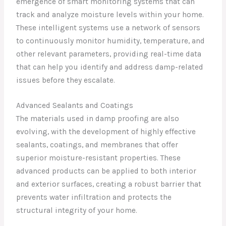
emergence of smart monitoring systems that can
track and analyze moisture levels within your home.
These intelligent systems use a network of sensors
to continuously monitor humidity, temperature, and
other relevant parameters, providing real-time data
that can help you identify and address damp-related
issues before they escalate.
Advanced Sealants and Coatings
The materials used in damp proofing are also
evolving, with the development of highly effective
sealants, coatings, and membranes that offer
superior moisture-resistant properties. These
advanced products can be applied to both interior
and exterior surfaces, creating a robust barrier that
prevents water infiltration and protects the
structural integrity of your home.