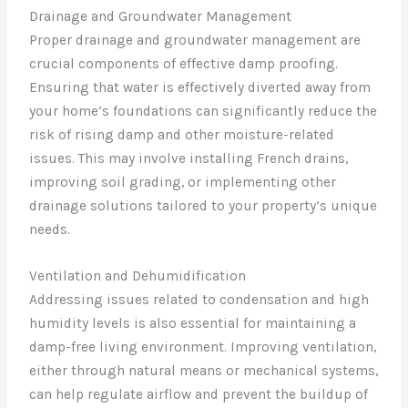
Drainage and Groundwater Management
Proper drainage and groundwater management are
crucial components of effective damp proofing.
Ensuring that water is effectively diverted away from
your home’s foundations can significantly reduce the
risk of rising damp and other moisture-related
issues. This may involve installing French drains,
improving soil grading, or implementing other
drainage solutions tailored to your property’s unique
needs.
Ventilation and Dehumidification
Addressing issues related to condensation and high
humidity levels is also essential for maintaining a
damp-free living environment. Improving ventilation,
either through natural means or mechanical systems,
can help regulate airflow and prevent the buildup of