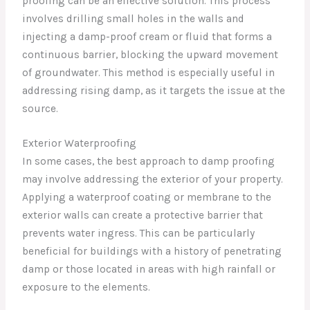
proofing can be an effective solution. This process
involves drilling small holes in the walls and
injecting a damp-proof cream or fluid that forms a
continuous barrier, blocking the upward movement
of groundwater. This method is especially useful in
addressing rising damp, as it targets the issue at the
source.
Exterior Waterproofing
In some cases, the best approach to damp proofing
may involve addressing the exterior of your property.
Applying a waterproof coating or membrane to the
exterior walls can create a protective barrier that
prevents water ingress. This can be particularly
beneficial for buildings with a history of penetrating
damp or those located in areas with high rainfall or
exposure to the elements.