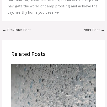
information, resources, and expert advice to help you
navigate the world of damp proofing and achieve the
dry, healthy home you deserve.
←
Previous Post
Next Post
→
Related Posts