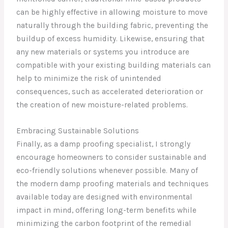
can be highly effective in allowing moisture to move
naturally through the building fabric, preventing the
buildup of excess humidity. Likewise, ensuring that
any new materials or systems you introduce are
compatible with your existing building materials can
help to minimize the risk of unintended
consequences, such as accelerated deterioration or
the creation of new moisture-related problems.
Embracing Sustainable Solutions
Finally, as a damp proofing specialist, I strongly
encourage homeowners to consider sustainable and
eco-friendly solutions whenever possible. Many of
the modern damp proofing materials and techniques
available today are designed with environmental
impact in mind, offering long-term benefits while
minimizing the carbon footprint of the remedial