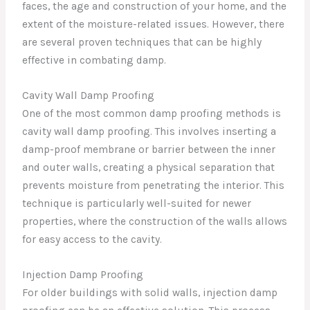
faces, the age and construction of your home, and the
extent of the moisture-related issues. However, there
are several proven techniques that can be highly
effective in combating damp.
Cavity Wall Damp Proofing
One of the most common damp proofing methods is
cavity wall damp proofing. This involves inserting a
damp-proof membrane or barrier between the inner
and outer walls, creating a physical separation that
prevents moisture from penetrating the interior. This
technique is particularly well-suited for newer
properties, where the construction of the walls allows
for easy access to the cavity.
Injection Damp Proofing
For older buildings with solid walls, injection damp