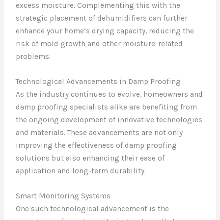
excess moisture. Complementing this with the
strategic placement of dehumidifiers can further
enhance your home’s drying capacity, reducing the
risk of mold growth and other moisture-related
problems.
Technological Advancements in Damp Proofing
As the industry continues to evolve, homeowners and
damp proofing specialists alike are benefiting from
the ongoing development of innovative technologies
and materials. These advancements are not only
improving the effectiveness of damp proofing
solutions but also enhancing their ease of
application and long-term durability.
Smart Monitoring Systems
One such technological advancement is the