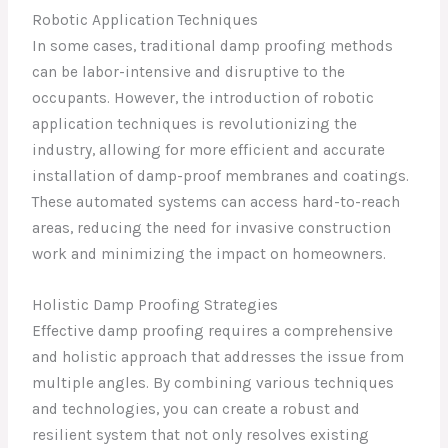
Robotic Application Techniques
In some cases, traditional damp proofing methods
can be labor-intensive and disruptive to the
occupants. However, the introduction of robotic
application techniques is revolutionizing the
industry, allowing for more efficient and accurate
installation of damp-proof membranes and coatings.
These automated systems can access hard-to-reach
areas, reducing the need for invasive construction
work and minimizing the impact on homeowners.
Holistic Damp Proofing Strategies
Effective damp proofing requires a comprehensive
and holistic approach that addresses the issue from
multiple angles. By combining various techniques
and technologies, you can create a robust and
resilient system that not only resolves existing