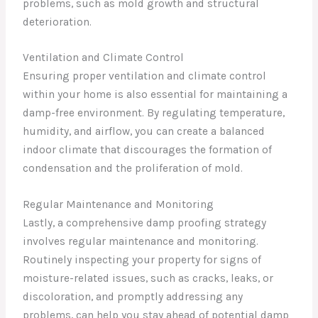
problems, such as mold growth and structural
deterioration.
Ventilation and Climate Control
Ensuring proper ventilation and climate control
within your home is also essential for maintaining a
damp-free environment. By regulating temperature,
humidity, and airflow, you can create a balanced
indoor climate that discourages the formation of
condensation and the proliferation of mold.
Regular Maintenance and Monitoring
Lastly, a comprehensive damp proofing strategy
involves regular maintenance and monitoring.
Routinely inspecting your property for signs of
moisture-related issues, such as cracks, leaks, or
discoloration, and promptly addressing any
problems, can help you stay ahead of potential damp