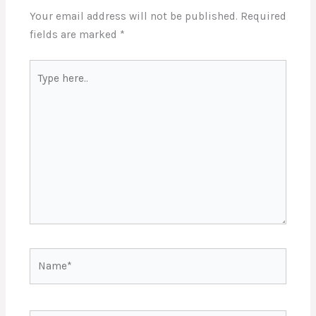
Your email address will not be published.
Required
fields are marked
*
Type
here..
Name*