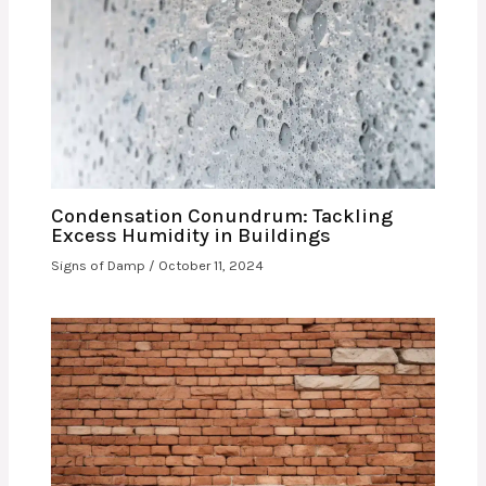
Condensation Conundrum: Tackling
Excess Humidity in Buildings
Signs of Damp
/
October 11, 2024