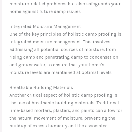
moisture-related problems but also safeguards your
home against future damp issues.
Integrated Moisture Management
One of the key principles of holistic damp proofing is
integrated moisture management. This involves
addressing all potential sources of moisture, from
rising damp and penetrating damp to condensation
and groundwater, to ensure that your home’s
moisture levels are maintained at optimal levels.
Breathable Building Materials
Another critical aspect of holistic damp proofing is
the use of breathable building materials. Traditional
lime-based mortars, plasters, and paints can allow for
the natural movement of moisture, preventing the
buildup of excess humidity and the associated