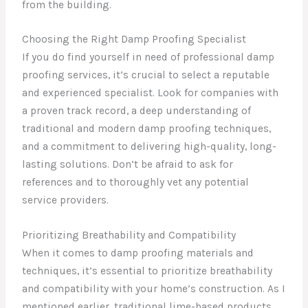
from the building.
Choosing the Right Damp Proofing Specialist
If you do find yourself in need of professional damp
proofing services, it’s crucial to select a reputable
and experienced specialist. Look for companies with
a proven track record, a deep understanding of
traditional and modern damp proofing techniques,
and a commitment to delivering high-quality, long-
lasting solutions. Don’t be afraid to ask for
references and to thoroughly vet any potential
service providers.
Prioritizing Breathability and Compatibility
When it comes to damp proofing materials and
techniques, it’s essential to prioritize breathability
and compatibility with your home’s construction. As I
mentioned earlier, traditional lime-based products