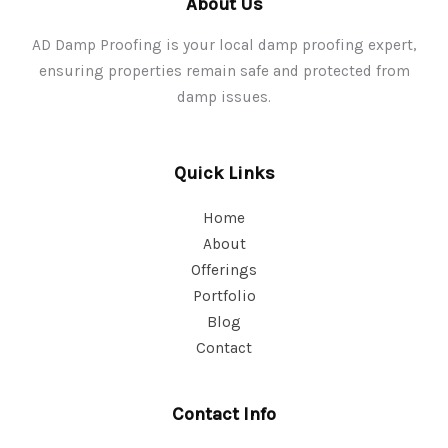
About Us
AD Damp Proofing is your local damp proofing expert,
ensuring properties remain safe and protected from
damp issues.
Quick Links
Home
About
Offerings
Portfolio
Blog
Contact
Contact Info