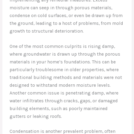
moisture can seep in through porous materials,
condense on cold surfaces, or even be drawn up from
the ground, leading to a host of problems, from mold
growth to structural deterioration.
One of the most common culprits is rising damp,
where groundwater is drawn up through the porous
materials in your home’s foundations. This can be
particularly troublesome in older properties, where
traditional building methods and materials were not
designed to withstand modern moisture levels.
Another common issue is penetrating damp, where
water infiltrates through cracks, gaps, or damaged
building elements, such as poorly maintained
gutters or leaking roofs.
Condensation is another prevalent problem, often