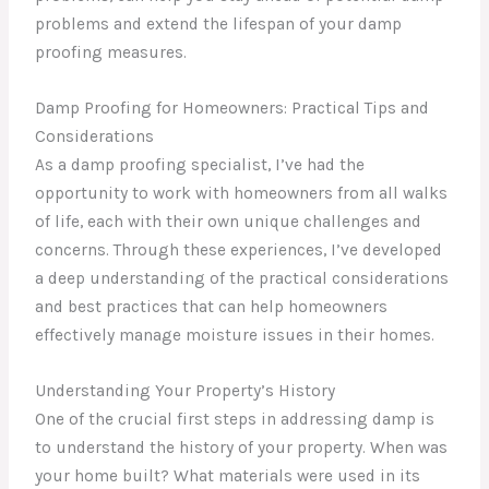
problems and extend the lifespan of your damp
proofing measures.
Damp Proofing for Homeowners: Practical Tips and
Considerations
As a damp proofing specialist, I’ve had the
opportunity to work with homeowners from all walks
of life, each with their own unique challenges and
concerns. Through these experiences, I’ve developed
a deep understanding of the practical considerations
and best practices that can help homeowners
effectively manage moisture issues in their homes.
Understanding Your Property’s History
One of the crucial first steps in addressing damp is
to understand the history of your property. When was
your home built? What materials were used in its