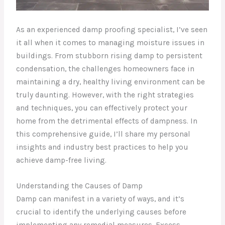
As an experienced damp proofing specialist, I’ve seen
it all when it comes to managing moisture issues in
buildings. From stubborn rising damp to persistent
condensation, the challenges homeowners face in
maintaining a dry, healthy living environment can be
truly daunting. However, with the right strategies
and techniques, you can effectively protect your
home from the detrimental effects of dampness. In
this comprehensive guide, I’ll share my personal
insights and industry best practices to help you
achieve damp-free living.
Understanding the Causes of Damp
Damp can manifest in a variety of ways, and it’s
crucial to identify the underlying causes before
implementing any remedial measures. Excess