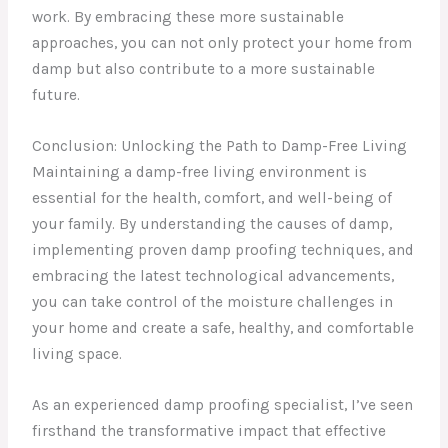
work. By embracing these more sustainable
approaches, you can not only protect your home from
damp but also contribute to a more sustainable
future.
Conclusion: Unlocking the Path to Damp-Free Living
Maintaining a damp-free living environment is
essential for the health, comfort, and well-being of
your family. By understanding the causes of damp,
implementing proven damp proofing techniques, and
embracing the latest technological advancements,
you can take control of the moisture challenges in
your home and create a safe, healthy, and comfortable
living space.
As an experienced damp proofing specialist, I’ve seen
firsthand the transformative impact that effective