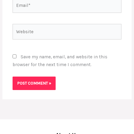
Email*
Website
Save my name, email, and website in this
browser for the next time I comment.