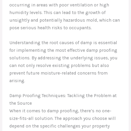
occurring in areas with poor ventilation or high
humidity levels. This can lead to the growth of
unsightly and potentially hazardous mold, which can
pose serious health risks to occupants.
Understanding the root causes of damp is essential
for implementing the most effective damp proofing
solutions. By addressing the underlying issues, you
can not only resolve existing problems but also
prevent future moisture-related concerns from
arising.
Damp Proofing Techniques: Tackling the Problem at
the Source
When it comes to damp proofing, there’s no one-
size-fits-all solution. The approach you choose will
depend on the specific challenges your property