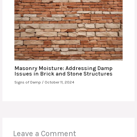
Masonry Moisture: Addressing Damp
Issues in Brick and Stone Structures
Signs of Damp
/
October 11, 2024
Leave a Comment