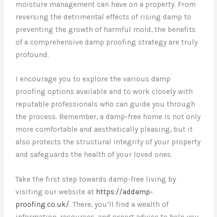
moisture management can have on a property. From
reversing the detrimental effects of rising damp to
preventing the growth of harmful mold, the benefits
of a comprehensive damp proofing strategy are truly
profound.
I encourage you to explore the various damp
proofing options available and to work closely with
reputable professionals who can guide you through
the process. Remember, a damp-free home is not only
more comfortable and aesthetically pleasing, but it
also protects the structural integrity of your property
and safeguards the health of your loved ones.
Take the first step towards damp-free living by
visiting our website at
https://addamp-
proofing.co.uk/
. There, you’ll find a wealth of