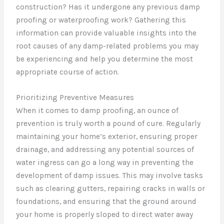
construction? Has it undergone any previous damp
proofing or waterproofing work? Gathering this
information can provide valuable insights into the
root causes of any damp-related problems you may
be experiencing and help you determine the most
appropriate course of action.
Prioritizing Preventive Measures
When it comes to damp proofing, an ounce of
prevention is truly worth a pound of cure. Regularly
maintaining your home’s exterior, ensuring proper
drainage, and addressing any potential sources of
water ingress can go a long way in preventing the
development of damp issues. This may involve tasks
such as clearing gutters, repairing cracks in walls or
foundations, and ensuring that the ground around
your home is properly sloped to direct water away