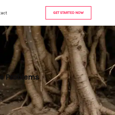
tact
GET STARTED NOW
re Problems