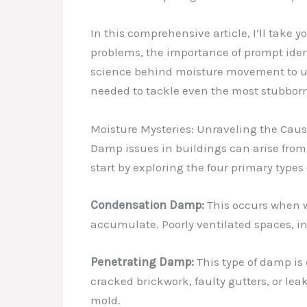
In this comprehensive article, I’ll take
problems, the importance of prompt ident
science behind moisture movement to unc
needed to tackle even the most stubbor
Moisture Mysteries: Unraveling the Cau
Damp issues in buildings can arise from 
start by exploring the four primary typ
Condensation Damp:
This occurs when w
accumulate. Poorly ventilated spaces, i
Penetrating Damp:
This type of damp is 
cracked brickwork, faulty gutters, or lea
mold.