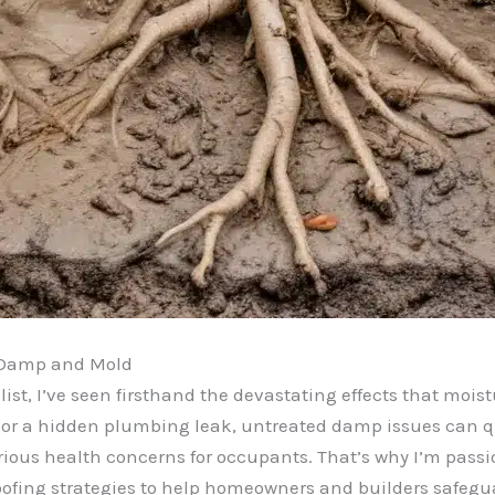
d Damp and Mold
st, I’ve seen firsthand the devastating effects that moist
or a hidden plumbing leak, untreated damp issues can quic
ious health concerns for occupants. That’s why I’m pass
ofing strategies to help homeowners and builders safeguar