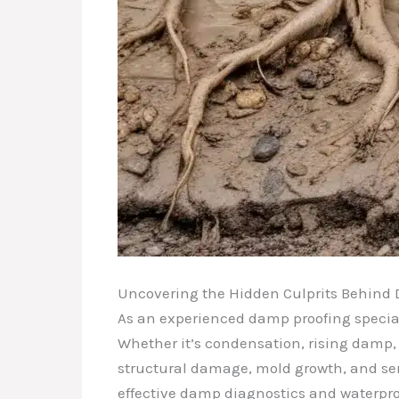
Uncovering the Hidden Culprits Behin
As an experienced damp proofing speciali
Whether it’s condensation, rising damp, 
structural damage, mold growth, and ser
effective damp diagnostics and waterpro