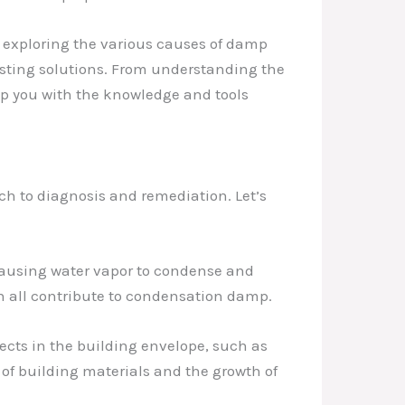
, exploring the various causes of damp
asting solutions. From understanding the
ip you with the knowledge and tools
ch to diagnosis and remediation. Let’s
causing water vapor to condense and
n all contribute to condensation damp.
fects in the building envelope, such as
 of building materials and the growth of