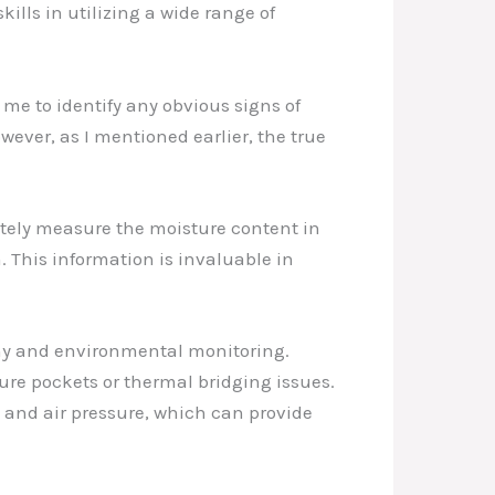
lls in utilizing a wide range of
s me to identify any obvious signs of
ever, as I mentioned earlier, the true
ately measure the moisture content in
. This information is invaluable in
hy and environmental monitoring.
re pockets or thermal bridging issues.
 and air pressure, which can provide