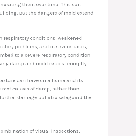
iorating them over time. This can
ebuilding. But the dangers of mold extend
th respiratory conditions, weakened
ratory problems, and in severe cases,
mbed to a severe respiratory condition
ssing damp and mold issues promptly.
oisture can have on a home and its
e root causes of damp, rather than
 further damage but also safeguard the
combination of visual inspections,