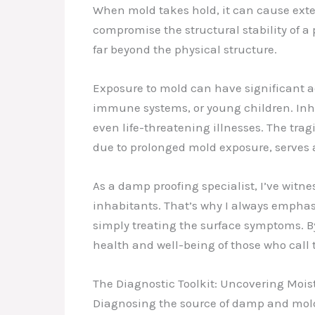
When mold takes hold, it can cause ext
compromise the structural stability of a 
far beyond the physical structure.
Exposure to mold can have significant ad
immune systems, or young children. Inhal
even life-threatening illnesses. The tra
due to prolonged mold exposure, serves 
As a damp proofing specialist, I’ve wit
inhabitants. That’s why I always emphasi
simply treating the surface symptoms. B
health and well-being of those who call
The Diagnostic Toolkit: Uncovering Moi
Diagnosing the source of damp and mold i