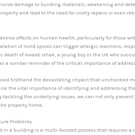
ensive damage to building materials, weakening and deter
property and lead to the need for costly repairs or even r
verse effects on human health, particularly for those wi
ation of mold spores can trigger allergic reactions, respi
gic death of Awaab Ishak, a young boy in the UK who succu
as a somber reminder of the critical importance of addre
nessed firsthand the devastating impact that unchecked m
ze the vital importance of identifying and addressing th
y tackling the underlying issues, we can not only prevent
 the property home.
sture Problems
n a building is a multi-faceted process that requires a 