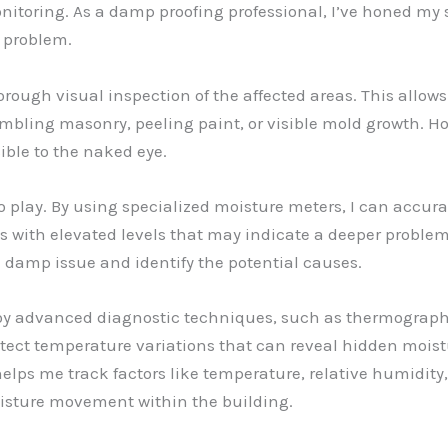
toring. As a damp proofing professional, I’ve honed my ski
e problem.
horough visual inspection of the affected areas. This allow
bling masonry, peeling paint, or visible mold growth. How
ible to the naked eye.
o play. By using specialized moisture meters, I can accur
s with elevated levels that may indicate a deeper problem
 damp issue and identify the potential causes.
loy advanced diagnostic techniques, such as thermograp
ct temperature variations that can reveal hidden moistu
ps me track factors like temperature, relative humidity,
oisture movement within the building.