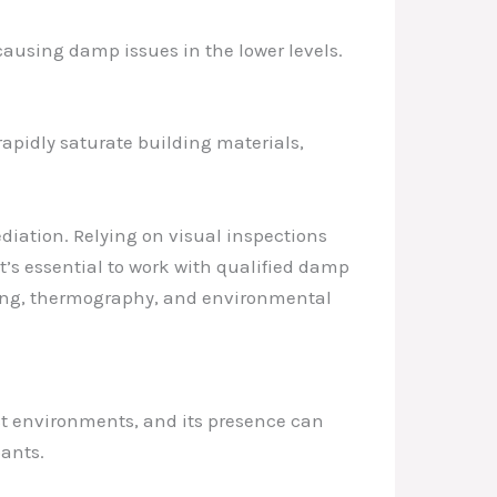
ausing damp issues in the lower levels.
pidly saturate building materials,
ediation. Relying on visual inspections
it’s essential to work with qualified damp
ting, thermography, and environmental
ist environments, and its presence can
pants.