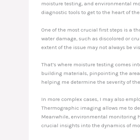
moisture testing, and environmental moni
diagnostic tools to get to the heart of th
One of the most crucial first steps is a t
water damage, such as discolored or crum
extent of the issue may not always be vis
That’s where moisture testing comes int
building materials, pinpointing the area
helping me determine the severity of the
In more complex cases, I may also emp
Thermographic imaging allows me to dete
Meanwhile, environmental monitoring hel
crucial insights into the dynamics of m