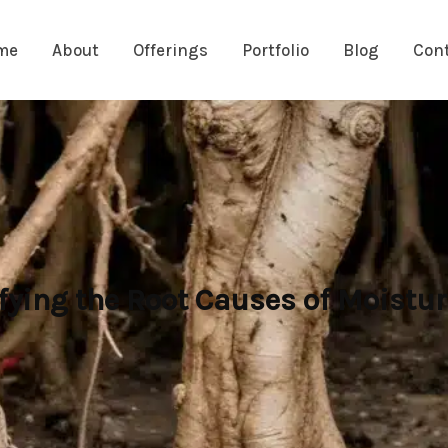
me
About
Offerings
Portfolio
Blog
Con
fying the Root Causes of Moistu