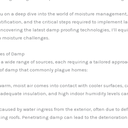
 you on a deep dive into the world of moisture management
ification, and the critical steps required to implement l
overing the latest damp proofing technologies, I’ll equ
n moisture challenges.
ses of Damp
a wide range of sources, each requiring a tailored approa
es of damp that commonly plague homes:
arm, moist air comes into contact with cooler surfaces, 
nadequate insulation, and high indoor humidity levels ca
caused by water ingress from the exterior, often due to de
king roofs. Penetrating damp can lead to the deterioration