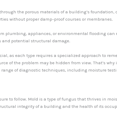
rough the porous materials of a building’s foundation, c
perties without proper damp-proof courses or membranes.
m plumbing, appliances, or environmental flooding can ra
 and potential structural damage.
ucial, as each type requires a specialized approach to rem
source of the problem may be hidden from view. That’s why 
a range of diagnostic techniques, including moisture tes
ure to follow. Mold is a type of fungus that thrives in mo
ructural integrity of a building and the health of its occu