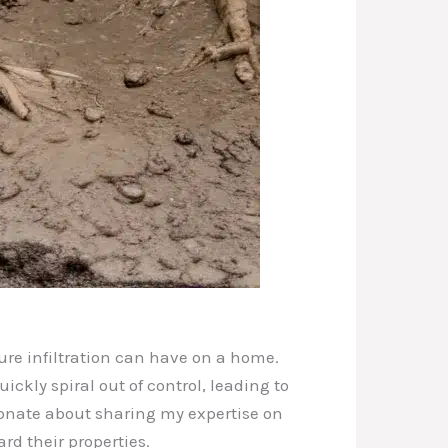
ure infiltration can have on a home.
kly spiral out of control, leading to
ionate about sharing my expertise on
d their properties.