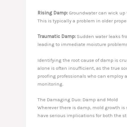
Rising Damp:
Groundwater can wick up th
This is typically a problem in older pro
Traumatic Damp:
Sudden water leaks fro
leading to immediate moisture problems
Identifying the root cause of damp is cr
alone is often insufficient, as the true 
proofing professionals who can employ 
monitoring.
The Damaging Duo: Damp and Mold
Wherever there is damp, mold growth is s
have serious implications for both the st