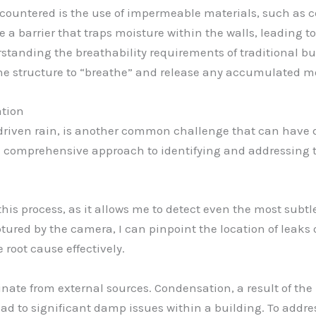
countered is the use of impermeable materials, such as 
e a barrier that traps moisture within the walls, leading 
standing the breathability requirements of traditional b
he structure to “breathe” and release any accumulated mo
ation
 driven rain, is another common challenge that can have d
d a comprehensive approach to identifying and addressing 
 this process, as it allows me to detect even the most subtl
ured by the camera, I can pinpoint the location of leaks 
root cause effectively.
nate from external sources. Condensation, a result of th
d to significant damp issues within a building. To address