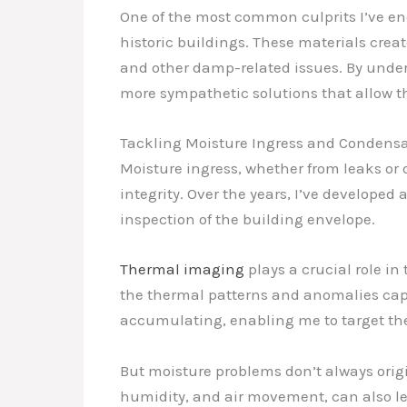
One of the most common culprits I’ve en
historic buildings. These materials creat
and other damp-related issues. By under
more sympathetic solutions that allow t
Tackling Moisture Ingress and Condens
Moisture ingress, whether from leaks or
integrity. Over the years, I’ve develope
inspection of the building envelope.
Thermal imaging
plays a crucial role in
the thermal patterns and anomalies capt
accumulating, enabling me to target the 
But moisture problems don’t always origi
humidity, and air movement, can also lea