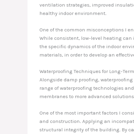
ventilation strategies, improved insulat
healthy indoor environment.
One of the common misconceptions I enco
While consistent, low-level heating can i
the specific dynamics of the indoor env
materials, in order to develop an effectiv
Waterproofing Techniques for Long-Term
Alongside damp proofing, waterproofing i
range of waterproofing technologies and
membranes to more advanced solutions l
One of the most important factors I cons
and construction. Applying an incompati
structural integrity of the building. By 