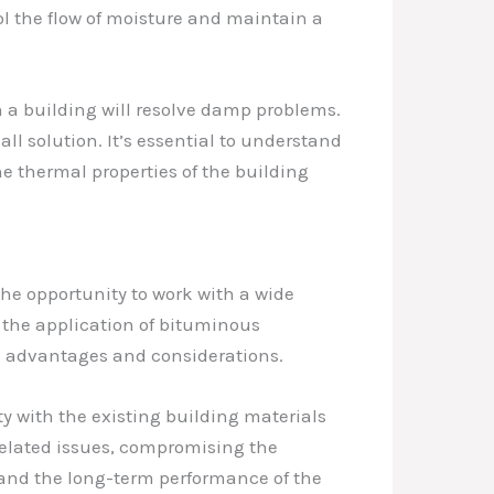
ol the flow of moisture and maintain a
 a building will resolve damp problems.
ll solution. It’s essential to understand
e thermal properties of the building
the opportunity to work with a wide
 the application of bituminous
n advantages and considerations.
y with the existing building materials
related issues, compromising the
ct and the long-term performance of the