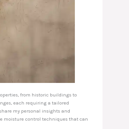
perties, from historic buildings to
nges, each requiring a tailored
l share my personal insights and
dge moisture control techniques that can