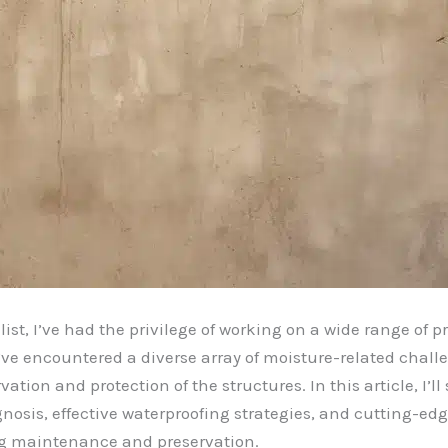
t, I’ve had the privilege of working on a wide range of pro
e encountered a diverse array of moisture-related challe
tion and protection of the structures. In this article, I’l
gnosis, effective waterproofing strategies, and cutting-e
ng maintenance and preservation.