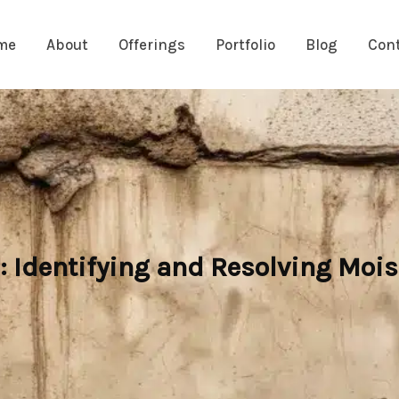
me
About
Offerings
Portfolio
Blog
Con
Identifying and Resolving Mois