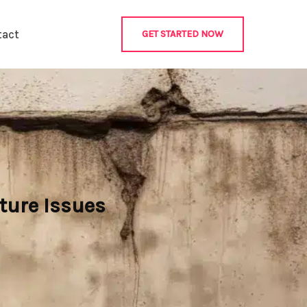
tact
GET STARTED NOW
ture Issues