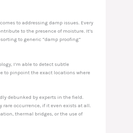
it comes to addressing damp issues. Every
tribute to the presence of moisture. It’s
esorting to generic “damp proofing”
ogy, I’m able to detect subtle
me to pinpoint the exact locations where
ly debunked by experts in the field.
re occurrence, if it even exists at all.
ation, thermal bridges, or the use of