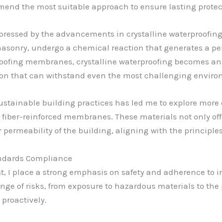
mend the most suitable approach to ensure lasting protec
impressed by the advancements in crystalline waterproofin
masonry, undergo a chemical reaction that generates a pe
roofing membranes, crystalline waterproofing becomes an i
ion that can withstand even the most challenging enviro
stainable building practices has led me to explore more e
iber-reinforced membranes. These materials not only offe
 permeability of the building, aligning with the principle
andards Compliance
st, I place a strong emphasis on safety and adherence to 
ge of risks, from exposure to hazardous materials to the po
 proactively.