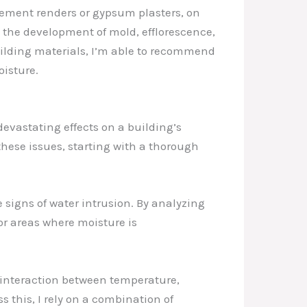
cement renders or gypsum plasters, on
to the development of mold, efflorescence,
uilding materials, I’m able to recommend
isture.
evastating effects on a building’s
these issues, starting with a thorough
e signs of water intrusion. By analyzing
or areas where moisture is
e interaction between temperature,
 this, I rely on a combination of