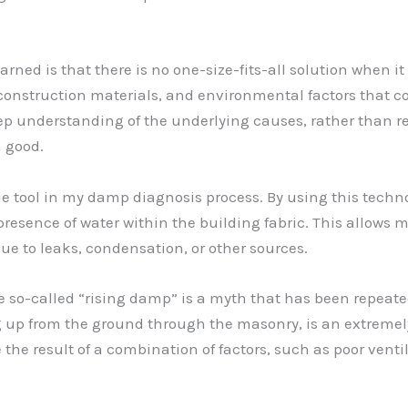
arned is that there is no one-size-fits-all solution when 
 construction materials, and environmental factors that con
ep understanding of the underlying causes, rather than r
 good.
 tool in my damp diagnosis process. By using this technol
presence of water within the building fabric. This allows 
ue to leaks, condensation, or other sources.
so-called “rising damp” is a myth that has been repeated
up from the ground through the masonry, is an extremely ra
he result of a combination of factors, such as poor ventil