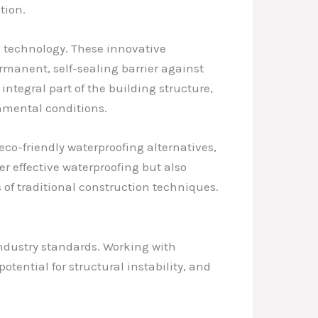
tion.
g technology. These innovative
rmanent, self-sealing barrier against
ntegral part of the building structure,
nmental conditions.
co-friendly waterproofing alternatives,
r effective waterproofing but also
s of traditional construction techniques.
industry standards. Working with
tential for structural instability, and