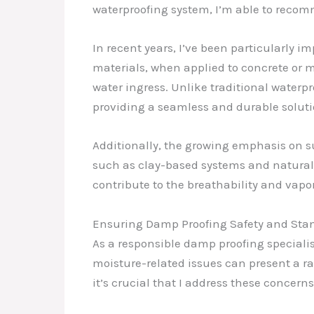
waterproofing system, I’m able to recom
In recent years, I’ve been particularly 
materials, when applied to concrete or 
water ingress. Unlike traditional waterp
providing a seamless and durable solut
Additionally, the growing emphasis on su
such as clay-based systems and natural f
contribute to the breathability and vapor
Ensuring Damp Proofing Safety and St
As a responsible damp proofing speciali
moisture-related issues can present a ran
it’s crucial that I address these concerns