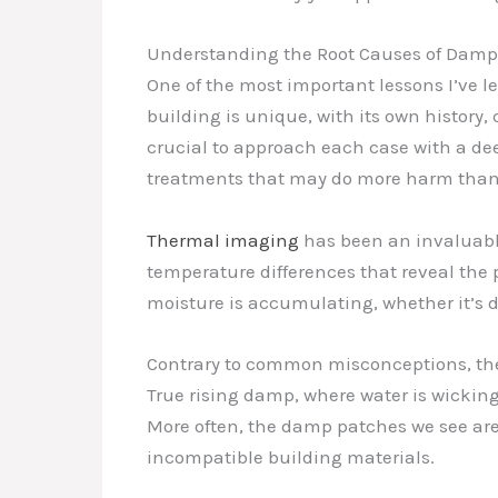
Understanding the Root Causes of Damp
One of the most important lessons I’ve le
building is unique, with its own history,
crucial to approach each case with a de
treatments that may do more harm than
Thermal imaging
has been an invaluable
temperature differences that reveal the 
moisture is accumulating, whether it’s d
Contrary to common misconceptions, the 
True rising damp, where water is wicking 
More often, the damp patches we see are t
incompatible building materials.