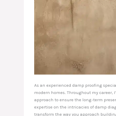
As an experienced damp proofing specialis
modern homes. Throughout my career, I’v
approach to ensure the long-term preserva
expertise on the intricacies of damp dia
transform the way you approach buildi