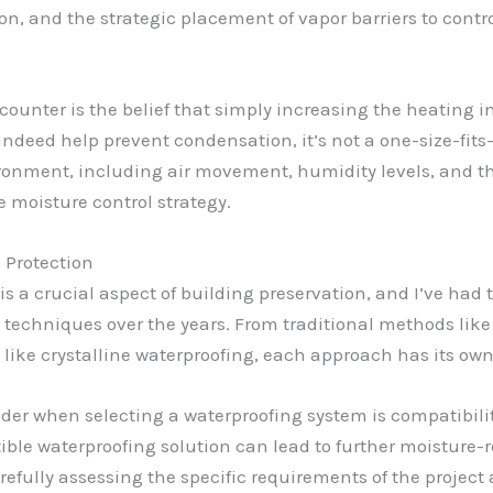
ion, and the strategic placement of vapor barriers to contr
unter is the belief that simply increasing the heating in
ndeed help prevent condensation, it’s not a one-size-fits-a
ironment, including air movement, humidity levels, and th
e moisture control strategy.
 Protection
s a crucial aspect of building preservation, and I’ve had 
 techniques over the years. From traditional methods like
ike crystalline waterproofing, each approach has its ow
ider when selecting a waterproofing system is compatibilit
ble waterproofing solution can lead to further moisture-
carefully assessing the specific requirements of the proje