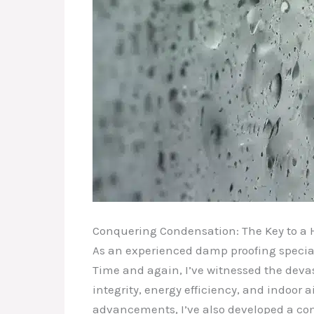
Conquering Condensation: The Key to a 
As an experienced damp proofing speciali
Time and again, I’ve witnessed the deva
integrity, energy efficiency, and indoor 
advancements, I’ve also developed a c