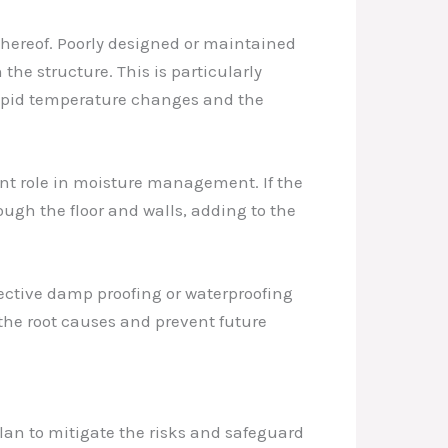
 thereof. Poorly designed or maintained
the structure. This is particularly
rapid temperature changes and the
ant role in moisture management. If the
ough the floor and walls, adding to the
ffective damp proofing or waterproofing
the root causes and prevent future
lan to mitigate the risks and safeguard