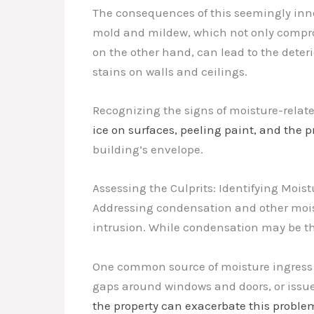
The consequences of this seemingly inno
mold and mildew, which not only comprom
on the other hand, can lead to the deter
stains on walls and ceilings.
Recognizing the signs of moisture-related
ice on surfaces, peeling paint, and the 
building’s envelope.
Assessing the Culprits: Identifying Mois
Addressing condensation and other mois
intrusion. While condensation may be the 
One common source of moisture ingress i
gaps around windows and doors, or issues
the property can exacerbate this proble