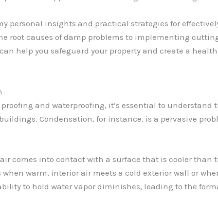
e my personal insights and practical strategies for effecti
he root causes of damp problems to implementing cutting
t can help you safeguard your property and create a health
m
p proofing and waterproofing, it’s essential to understan
 buildings. Condensation, for instance, is a pervasive pr
r comes into contact with a surface that is cooler than 
 when warm, interior air meets a cold exterior wall or whe
 ability to hold water vapor diminishes, leading to the form