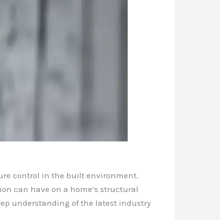
ure control in the built environment.
sion can have on a home’s structural
deep understanding of the latest industry