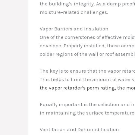
the building’s integrity. As a damp proof
moisture-related challenges.
Vapor Barriers and Insulation
One of the cornerstones of effective moi
envelope. Properly installed, these comp
colder regions of the wall or roof assembl
The key is to ensure that the vapor retar
This helps to limit the amount of water 
the vapor retarder’s perm rating, the mor
Equally important is the selection and ins
in maintaining the surface temperature 
Ventilation and Dehumidification