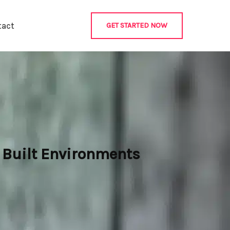
tact
GET STARTED NOW
 Built Environments