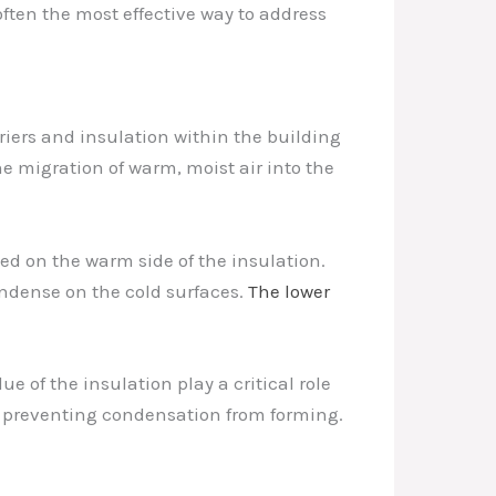
often the most effective way to address
riers and insulation within the building
e migration of warm, moist air into the
led on the warm side of the insulation.
ondense on the cold surfaces.
The lower
e of the insulation play a critical role
, preventing condensation from forming.