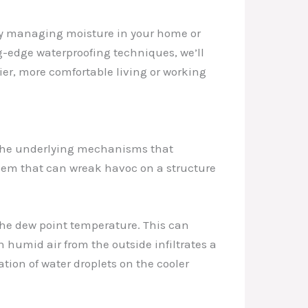
vely managing moisture in your home or
-edge waterproofing techniques, we’ll
ier, more comfortable living or working
d the underlying mechanisms that
oblem that can wreak havoc on a structure
the dew point temperature. This can
n humid air from the outside infiltrates a
ation of water droplets on the cooler