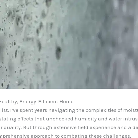
Healthy, Energy-Efficient Home
st, I’ve spent years navigating the complexities of moist
stating effects that unchecked humidity and water intru
air quality. But through extensive field experience and a 
omprehensive approach to combating these challenges.