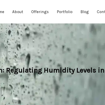
me
About
Offerings
Portfolio
Blog
Con
 Regulating Humidity Levels in