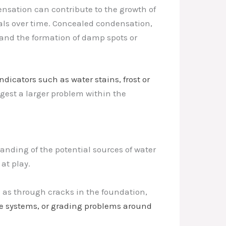
nsation can contribute to the growth of
als over time. Concealed condensation,
 and the formation of damp spots or
indicators such as water stains, frost or
uggest a larger problem within the
nding of the potential sources of water
at play.
 as through cracks in the foundation,
ge systems, or grading problems around