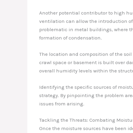
Another potential contributor to high hum
ventilation can allow the introduction of
problematic in metal buildings, where t
formation of condensation.
The location and composition of the soil
crawl space or basement is built over da
overall humidity levels within the struct
Identifying the specific sources of moist
strategy. By pinpointing the problem ar
issues from arising.
Tackling the Threats: Combating Moistur
Once the moisture sources have been ide