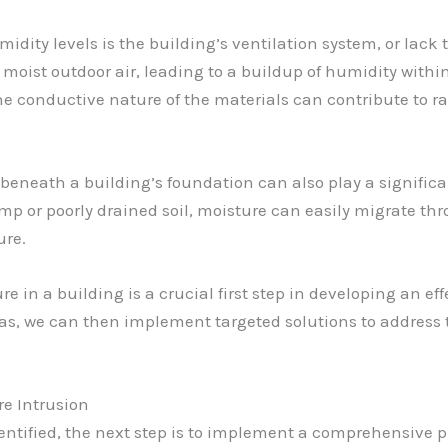
idity levels is the building’s ventilation system, or lack
 moist outdoor air, leading to a buildup of humidity within 
he conductive nature of the materials can contribute to 
 beneath a building’s foundation can also play a signific
mp or poorly drained soil, moisture can easily migrate thr
ure.
ure in a building is a crucial first step in developing an e
eas, we can then implement targeted solutions to address 
e Intrusion
ntified, the next step is to implement a comprehensive p