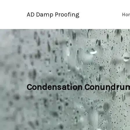
Skip
to
AD Damp Proofing
Ho
content
Condensation Conundrum: