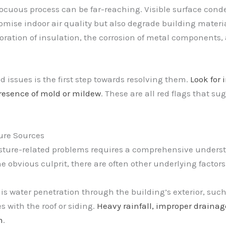
cuous process can be far-reaching. Visible surface conde
ise indoor air quality but also degrade building materi
ioration of insulation, the corrosion of metal components,
 issues is the first step towards resolving them.
Look for 
presence of mold or mildew
. These are all red flags that s
ture Sources
ture-related problems requires a comprehensive understa
obvious culprit, there are often other underlying factors 
s water penetration through the building’s exterior, such
 with the roof or siding.
Heavy rainfall, improper draina
m
.