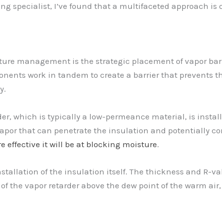
ing specialist, I’ve found that a multifaceted approach is 
sture management is the strategic placement of vapor bar
onents work in tandem to create a barrier that prevents th
y.
der, which is typically a low-permeance material, is instal
vapor that can penetrate the insulation and potentially c
e effective it will be at blocking moisture
.
tallation of the insulation itself. The thickness and R-valu
of the vapor retarder above the dew point of the warm air