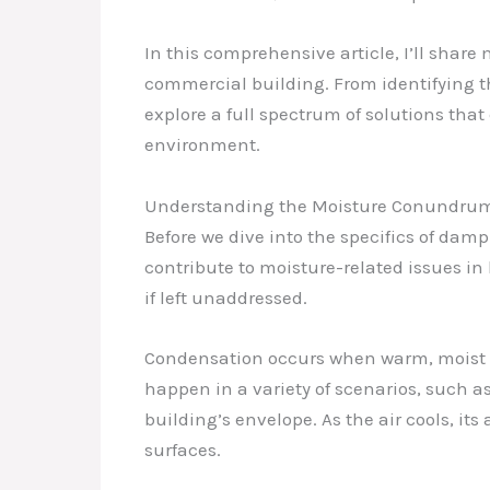
In this comprehensive article, I’ll shar
commercial building. From identifying t
explore a full spectrum of solutions tha
environment.
Understanding the Moisture Conundru
Before we dive into the specifics of dam
contribute to moisture-related issues in
if left unaddressed.
Condensation occurs when warm, moist ai
happen in a variety of scenarios, such as
building’s envelope. As the air cools, its
surfaces.