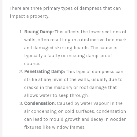
There are three primary types of dampness that can
impact a property:
Rising Damp:
This affects the lower sections of
walls, often resulting in a distinctive tide mark
and damaged skirting boards. The cause is
typically a faulty or missing damp-proof
course.
Penetrating Damp:
This type of dampness can
strike at any level of the walls, usually due to
cracks in the masonry or roof damage that
allows water to seep through.
Condensation:
Caused by water vapour in the
air condensing on cold surfaces, condensation
can lead to mould growth and decay in wooden
fixtures like window frames.