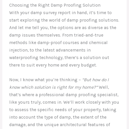
Choosing the Right Damp Proofing Solution
With your damp survey report in hand, it’s time to
start exploring the world of damp proofing solutions.
And let me tell you, the options are as diverse as the
damp issues themselves. From tried-and-true
methods like damp-proof courses and chemical
injection, to the latest advancements in
waterproofing technology, there’s a solution out
there to suit every home and every budget.
Now, I know what you’re thinking –
“But how do I
know which solution is right for my home?”
Well,
that’s where a professional damp proofing specialist,
like yours truly, comes in. We’ll work closely with you
to assess the specific needs of your property, taking
into account the type of damp, the extent of the
damage, and the unique architectural features of