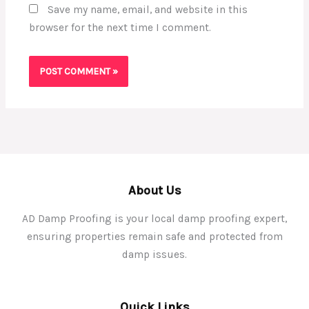
Save my name, email, and website in this
browser for the next time I comment.
About Us
AD Damp Proofing is your local damp proofing expert,
ensuring properties remain safe and protected from
damp issues.
Quick Links