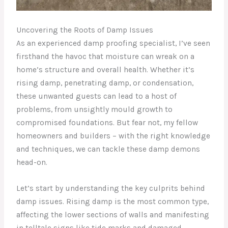
Uncovering the Roots of Damp Issues
As an experienced damp proofing specialist, I’ve seen
firsthand the havoc that moisture can wreak on a
home’s structure and overall health. Whether it’s
rising damp, penetrating damp, or condensation,
these unwanted guests can lead to a host of
problems, from unsightly mould growth to
compromised foundations. But fear not, my fellow
homeowners and builders – with the right knowledge
and techniques, we can tackle these damp demons
head-on.
Let’s start by understanding the key culprits behind
damp issues. Rising damp is the most common type,
affecting the lower sections of walls and manifesting
in telltale signs like tide marks and damaged