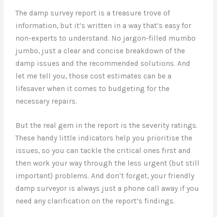
The damp survey report is a treasure trove of
information, but it’s written in a way that’s easy for
non-experts to understand. No jargon-filled mumbo
jumbo, just a clear and concise breakdown of the
damp issues and the recommended solutions. And
let me tell you, those cost estimates can be a
lifesaver when it comes to budgeting for the
necessary repairs.
But the real gem in the report is the severity ratings.
These handy little indicators help you prioritise the
issues, so you can tackle the critical ones first and
then work your way through the less urgent (but still
important) problems. And don’t forget, your friendly
damp surveyor is always just a phone call away if you
need any clarification on the report’s findings.