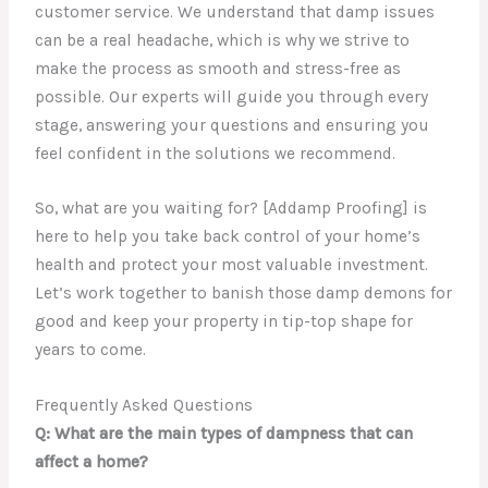
customer service. We understand that damp issues
can be a real headache, which is why we strive to
make the process as smooth and stress-free as
possible. Our experts will guide you through every
stage, answering your questions and ensuring you
feel confident in the solutions we recommend.
So, what are you waiting for? [Addamp Proofing] is
here to help you take back control of your home’s
health and protect your most valuable investment.
Let’s work together to banish those damp demons for
good and keep your property in tip-top shape for
years to come.
Frequently Asked Questions
Q: What are the main types of dampness that can
affect a home?