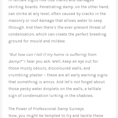
skirting boards. Penetrating damp, on the other hand,
can strike at any level, often caused by cracks in the
masonry or roof damage that allows water to seep
through. And then there’s the ever-present threat of
condensation, which can create the perfect breeding
ground for mould and mildew.
“But how can I tell if my home is suffering from
damp?”
I hear you ask. Well, keep an eye out for
those musty odours, discoloured walls, and
crumbling plaster – these are all early warning signs
that something is amiss. And let’s not forget about
those pesky water droplets on the walls, a telltale
sign of condensation lurking in the shadows.
The Power of Professional Damp Surveys
Now, you might be tempted to try and tackle these