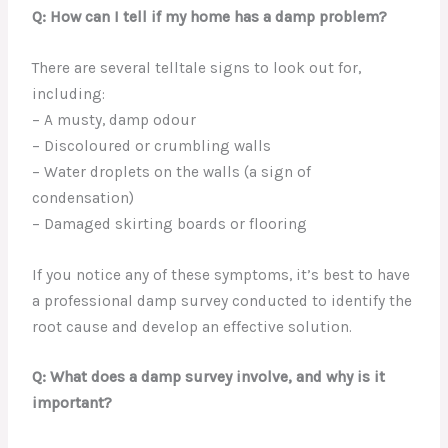
Q: How can I tell if my home has a damp problem?
There are several telltale signs to look out for,
including:
– A musty, damp odour
– Discoloured or crumbling walls
– Water droplets on the walls (a sign of
condensation)
– Damaged skirting boards or flooring
If you notice any of these symptoms, it’s best to have
a professional damp survey conducted to identify the
root cause and develop an effective solution.
Q: What does a damp survey involve, and why is it
important?