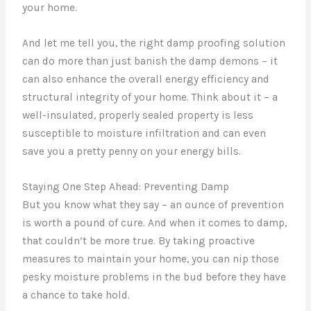
your home.
And let me tell you, the right damp proofing solution
can do more than just banish the damp demons – it
can also enhance the overall energy efficiency and
structural integrity of your home. Think about it – a
well-insulated, properly sealed property is less
susceptible to moisture infiltration and can even
save you a pretty penny on your energy bills.
Staying One Step Ahead: Preventing Damp
But you know what they say – an ounce of prevention
is worth a pound of cure. And when it comes to damp,
that couldn’t be more true. By taking proactive
measures to maintain your home, you can nip those
pesky moisture problems in the bud before they have
a chance to take hold.