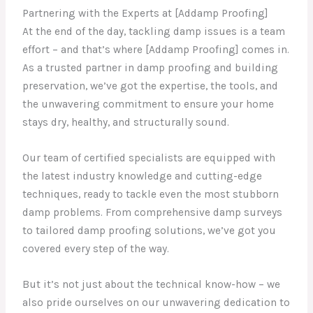
Partnering with the Experts at [Addamp Proofing]
At the end of the day, tackling damp issues is a team
effort – and that’s where [Addamp Proofing] comes in.
As a trusted partner in damp proofing and building
preservation, we’ve got the expertise, the tools, and
the unwavering commitment to ensure your home
stays dry, healthy, and structurally sound.
Our team of certified specialists are equipped with
the latest industry knowledge and cutting-edge
techniques, ready to tackle even the most stubborn
damp problems. From comprehensive damp surveys
to tailored damp proofing solutions, we’ve got you
covered every step of the way.
But it’s not just about the technical know-how – we
also pride ourselves on our unwavering dedication to