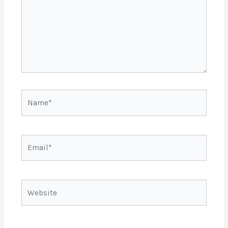
Name*
Email*
Website