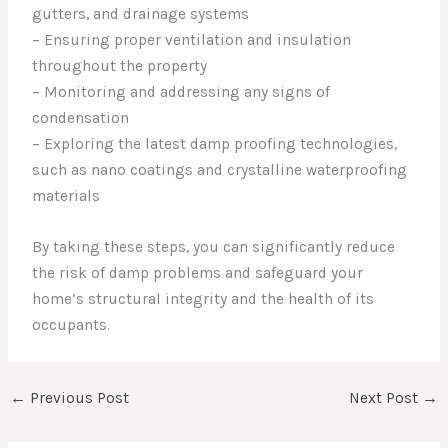
gutters, and drainage systems
– Ensuring proper ventilation and insulation
throughout the property
– Monitoring and addressing any signs of
condensation
– Exploring the latest damp proofing technologies,
such as nano coatings and crystalline waterproofing
materials
By taking these steps, you can significantly reduce
the risk of damp problems and safeguard your
home’s structural integrity and the health of its
occupants.
←
Previous Post
Next Post
→