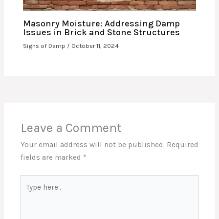
Masonry Moisture: Addressing Damp
Issues in Brick and Stone Structures
Signs of Damp
/
October 11, 2024
Leave a Comment
Your email address will not be published.
Required
fields are marked
*
Type
here..