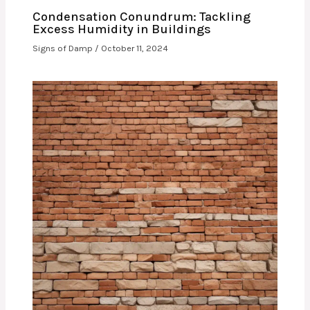
Condensation Conundrum: Tackling
Excess Humidity in Buildings
Signs of Damp
/
October 11, 2024