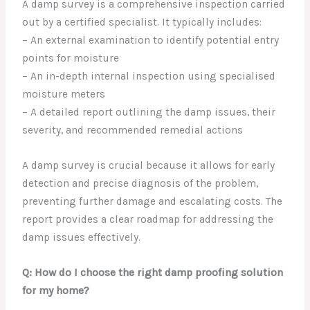
A damp survey is a comprehensive inspection carried
out by a certified specialist. It typically includes:
– An external examination to identify potential entry
points for moisture
– An in-depth internal inspection using specialised
moisture meters
– A detailed report outlining the damp issues, their
severity, and recommended remedial actions
A damp survey is crucial because it allows for early
detection and precise diagnosis of the problem,
preventing further damage and escalating costs. The
report provides a clear roadmap for addressing the
damp issues effectively.
Q: How do I choose the right damp proofing solution
for my home?