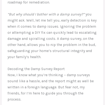
roadmap for remediation.
“But why should I bother with a damp survey?”
you
might ask. Well, let me tell you, early detection is key
when it comes to damp issues. Ignoring the problem
or attempting a DIY fix can quickly lead to escalating
damage and spiralling costs. A damp survey, on the
other hand, allows you to nip the problem in the bud,
safeguarding your home’s structural integrity and
your family’s health.
Decoding the Damp Survey Report
Now, I know what you’re thinking – damp surveys
sound like a hassle, and the report might as well be
written in a foreign language. But fear not, my
friends, for I’m here to guide you through the
process.