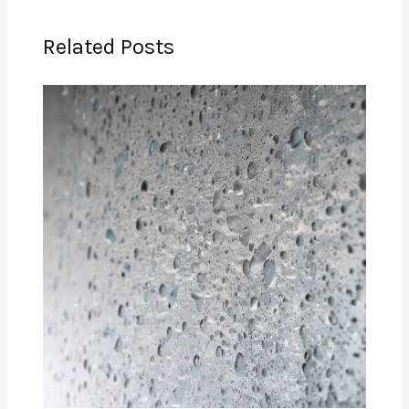
Related Posts