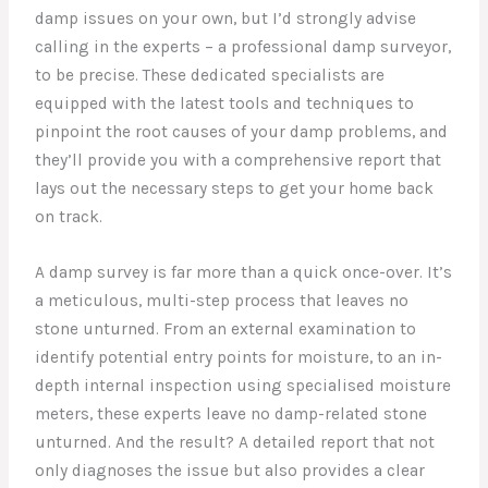
damp issues on your own, but I’d strongly advise
calling in the experts – a professional damp surveyor,
to be precise. These dedicated specialists are
equipped with the latest tools and techniques to
pinpoint the root causes of your damp problems, and
they’ll provide you with a comprehensive report that
lays out the necessary steps to get your home back
on track.
A damp survey is far more than a quick once-over. It’s
a meticulous, multi-step process that leaves no
stone unturned. From an external examination to
identify potential entry points for moisture, to an in-
depth internal inspection using specialised moisture
meters, these experts leave no damp-related stone
unturned. And the result? A detailed report that not
only diagnoses the issue but also provides a clear