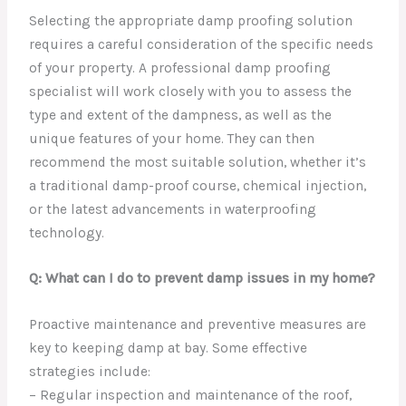
Selecting the appropriate damp proofing solution
requires a careful consideration of the specific needs
of your property. A professional damp proofing
specialist will work closely with you to assess the
type and extent of the dampness, as well as the
unique features of your home. They can then
recommend the most suitable solution, whether it’s
a traditional damp-proof course, chemical injection,
or the latest advancements in waterproofing
technology.
Q: What can I do to prevent damp issues in my home?
Proactive maintenance and preventive measures are
key to keeping damp at bay. Some effective
strategies include:
– Regular inspection and maintenance of the roof,