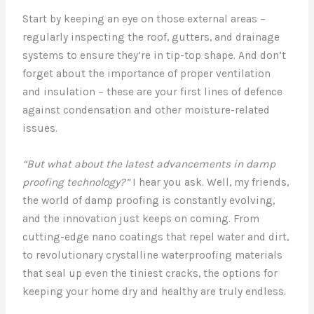
Start by keeping an eye on those external areas –
regularly inspecting the roof, gutters, and drainage
systems to ensure they’re in tip-top shape. And don’t
forget about the importance of proper ventilation
and insulation – these are your first lines of defence
against condensation and other moisture-related
issues.
“But what about the latest advancements in damp
proofing technology?”
I hear you ask. Well, my friends,
the world of damp proofing is constantly evolving,
and the innovation just keeps on coming. From
cutting-edge nano coatings that repel water and dirt,
to revolutionary crystalline waterproofing materials
that seal up even the tiniest cracks, the options for
keeping your home dry and healthy are truly endless.