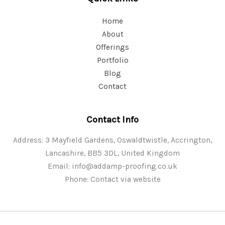
Home
About
Offerings
Portfolio
Blog
Contact
Contact Info
Address: 3 Mayfield Gardens, Oswaldtwistle, Accrington,
Lancashire, BB5 3DL, United Kingdom
Email:
info@addamp-proofing.co.uk
Phone: Contact via website