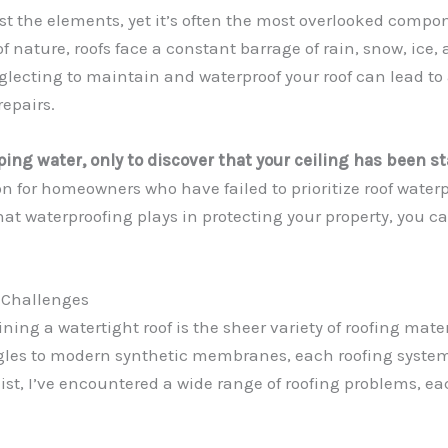
ainst the elements, yet it’s often the most overlooked compo
f nature, roofs face a constant barrage of rain, snow, ice,
glecting to maintain and waterproof your roof can lead to
repairs.
ing water, only to discover that your ceiling has been 
n for homeowners who have failed to prioritize roof waterpr
hat waterproofing plays in protecting your property, you c
 Challenges
ning a watertight roof is the sheer variety of roofing mate
ngles to modern synthetic membranes, each roofing system
t, I’ve encountered a wide range of roofing problems, ea