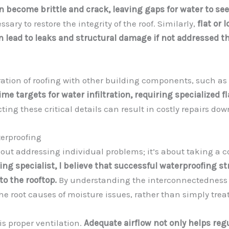
n become brittle and crack, leaving gaps for water to see
ary to restore the integrity of the roof. Similarly,
flat or 
n lead to leaks and structural damage if not addressed 
tion of roofing with other building components, such as 
ime targets for water infiltration, requiring specialized f
ing these critical details can result in costly repairs dow
terproofing
 about addressing individual problems; it’s about taking a
ing specialist, I believe that successful waterproofing s
to the rooftop.
By understanding the interconnectedness o
the root causes of moisture issues, rather than simply tre
is proper ventilation.
Adequate airflow not only helps re