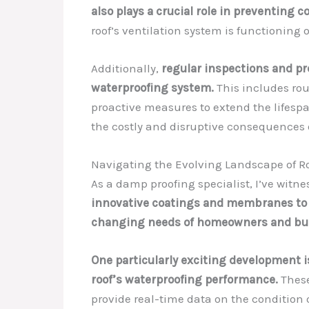
also plays a crucial role in preventing 
roof’s ventilation system is functioning 
Additionally,
regular inspections and pr
waterproofing system.
This includes rou
proactive measures to extend the lifespa
the costly and disruptive consequences
Navigating the Evolving Landscape of R
As a damp proofing specialist, I’ve witn
innovative coatings and membranes to c
changing needs of homeowners and buil
One particularly exciting development 
roof’s waterproofing performance.
These
provide real-time data on the condition