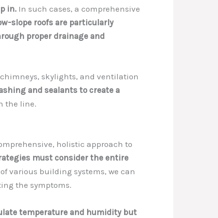
p in.
In such cases, a comprehensive
low-slope roofs are particularly
through proper drainage and
chimneys, skylights, and ventilation
lashing and sealants to create a
n the line.
 comprehensive, holistic approach to
trategies must consider the entire
f various building systems, we can
ating the symptoms.
gulate temperature and humidity but