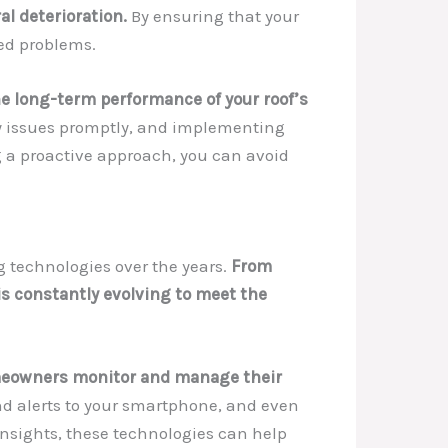
al deterioration.
By ensuring that your
ted problems.
e long-term performance of your roof’s
ny issues promptly, and implementing
ng a proactive approach, you can avoid
g technologies over the years.
From
s constantly evolving to meet the
omeowners monitor and manage their
nd alerts to your smartphone, and even
insights, these technologies can help