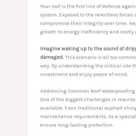
Your roof is the first line of defense ag
system. Exposed to the relentless forces o
compromise their integrity over time. Ne
growth to energy inefficiency and costly 
Imagine waking up to the sound of dripp
damaged.
This scenario is all too commo
way. By understanding the critical role t
investment and enjoy peace of mind.
Addressing Common Roof Waterproofing
One of the biggest challenges in maintai
available. From traditional asphalt shi
maintenance requirements. As a specialis
ensure long-lasting protection.