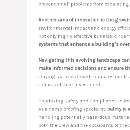
prevent small problems from escalating 
Another area of innovation is the growi
environmental impact and energy efficie
not only highly effective but also kinder 
systems that enhance a building’s over
Navigating this evolving landscape can
make informed decisions and ensure that
staying up-to-date with industry trends 
safeguard their investments.
Prioritizing Safety and Compliance in Ro
As a damp proofing specialist,
safety is 
handling potentially hazardous materials
both the crew and the occupants of the 