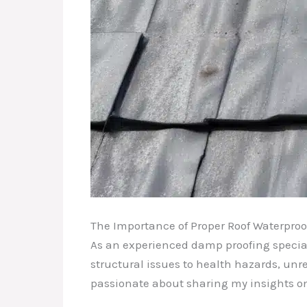
The Importance of Proper Roof Waterproo
As an experienced damp proofing special
structural issues to health hazards, un
passionate about sharing my insights on 