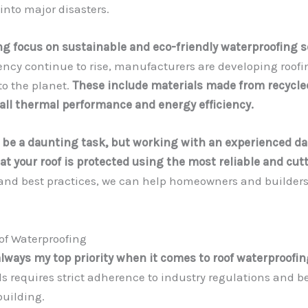
into major disasters.
ng focus on sustainable and eco-friendly waterproofing s
ncy continue to rise, manufacturers are developing roofi
to the planet.
These include materials made from recycled
all thermal performance and energy efficiency.
 be a daunting task, but working with an experienced da
 your roof is protected using the most reliable and cut
and best practices, we can help homeowners and builders 
of Waterproofing
always my top priority when it comes to roof waterproofin
 requires strict adherence to industry regulations and be
building.