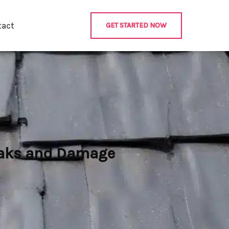
tact
GET STARTED NOW
Leaks and Damage