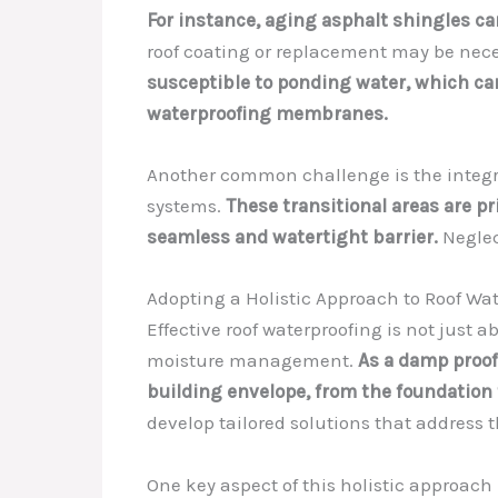
For instance, aging asphalt shingles ca
roof coating or replacement may be necess
susceptible to ponding water, which ca
waterproofing membranes.
Another common challenge is the integra
systems.
These transitional areas are pr
seamless and watertight barrier.
Neglect
Adopting a Holistic Approach to Roof Wa
Effective roof waterproofing is not just
moisture management.
As a damp proof
building envelope, from the foundation 
develop tailored solutions that address 
One key aspect of this holistic approach 