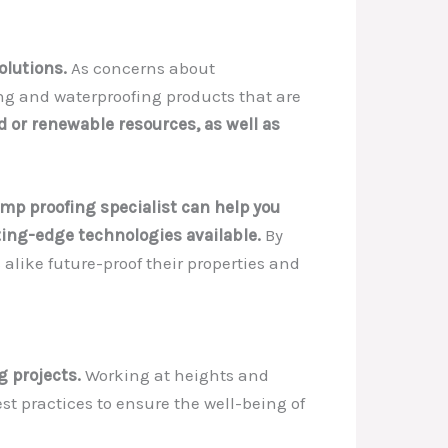
olutions.
As concerns about
ng and waterproofing products that are
 or renewable resources, as well as
mp proofing specialist can help you
ting-edge technologies available.
By
alike future-proof their properties and
g projects.
Working at heights and
st practices to ensure the well-being of