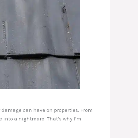
er damage can have on properties. From
 into a nightmare. That’s why I’m