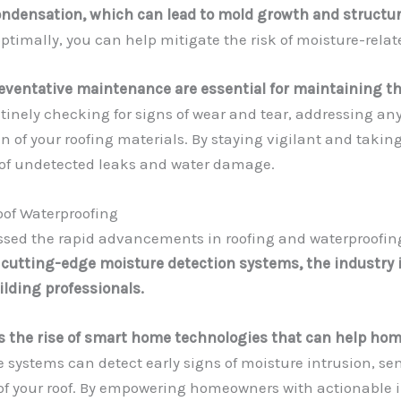
condensation, which can lead to mold growth and structur
optimally, you can help mitigate the risk of moisture-rela
eventative maintenance are essential for maintaining th
tinely checking for signs of wear and tear, addressing a
n of your roofing materials. By staying vigilant and taki
 of undetected leaks and water damage.
oof Waterproofing
essed the rapid advancements in roofing and waterproofin
utting-edge moisture detection systems, the industry i
ding professionals.
is the rise of smart home technologies that can help h
 systems can detect early signs of moisture intrusion, se
 of your roof. By empowering homeowners with actionable 