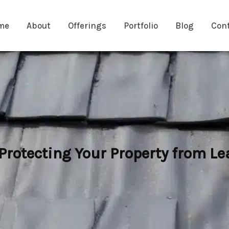
me
About
Offerings
Portfolio
Blog
Con
 Protecting Your Property from 