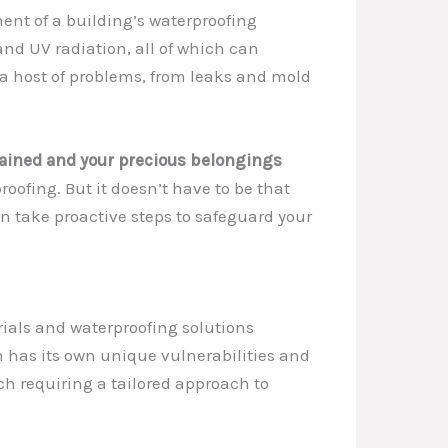
nent of a building’s waterproofing
 and UV radiation, all of which can
 a host of problems, from leaks and mold
stained and your precious belongings
oofing. But it doesn’t have to be that
an take proactive steps to safeguard your
rials and waterproofing solutions
 has its own unique vulnerabilities and
ch requiring a tailored approach to