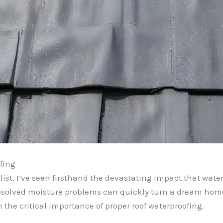
fing
ist, I’ve seen firsthand the devastating impact that wat
resolved moisture problems can quickly turn a dream home
the critical importance of proper roof waterproofing.