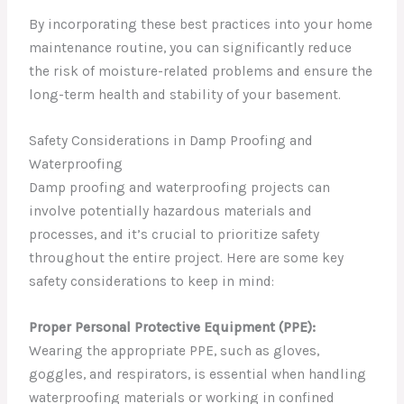
By incorporating these best practices into your home
maintenance routine, you can significantly reduce
the risk of moisture-related problems and ensure the
long-term health and stability of your basement.
Safety Considerations in Damp Proofing and
Waterproofing
Damp proofing and waterproofing projects can
involve potentially hazardous materials and
processes, and it’s crucial to prioritize safety
throughout the entire project. Here are some key
safety considerations to keep in mind:
Proper Personal Protective Equipment (PPE):
Wearing the appropriate PPE, such as gloves,
goggles, and respirators, is essential when handling
waterproofing materials or working in confined