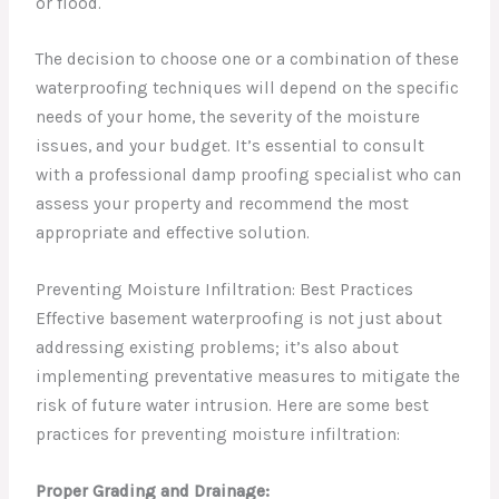
or flood.
The decision to choose one or a combination of these
waterproofing techniques will depend on the specific
needs of your home, the severity of the moisture
issues, and your budget. It’s essential to consult
with a professional damp proofing specialist who can
assess your property and recommend the most
appropriate and effective solution.
Preventing Moisture Infiltration: Best Practices
Effective basement waterproofing is not just about
addressing existing problems; it’s also about
implementing preventative measures to mitigate the
risk of future water intrusion. Here are some best
practices for preventing moisture infiltration:
Proper Grading and Drainage: