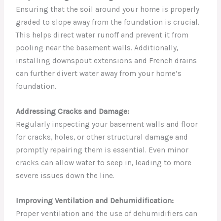
Ensuring that the soil around your home is properly
graded to slope away from the foundation is crucial.
This helps direct water runoff and prevent it from
pooling near the basement walls. Additionally,
installing downspout extensions and French drains
can further divert water away from your home’s
foundation.
Addressing Cracks and Damage:
Regularly inspecting your basement walls and floor
for cracks, holes, or other structural damage and
promptly repairing them is essential. Even minor
cracks can allow water to seep in, leading to more
severe issues down the line.
Improving Ventilation and Dehumidification:
Proper ventilation and the use of dehumidifiers can