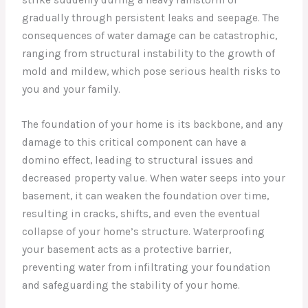
gradually through persistent leaks and seepage. The
consequences of water damage can be catastrophic,
ranging from structural instability to the growth of
mold and mildew, which pose serious health risks to
you and your family.
The foundation of your home is its backbone, and any
damage to this critical component can have a
domino effect, leading to structural issues and
decreased property value. When water seeps into your
basement, it can weaken the foundation over time,
resulting in cracks, shifts, and even the eventual
collapse of your home’s structure. Waterproofing
your basement acts as a protective barrier,
preventing water from infiltrating your foundation
and safeguarding the stability of your home.