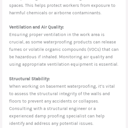
spaces. This helps protect workers from exposure to
harmful chemicals or airborne contaminants.
Ventilation and Air Quality:
Ensuring proper ventilation in the work area is
crucial, as some waterproofing products can release
fumes or volatile organic compounds (VOCs) that can
be hazardous if inhaled. Monitoring air quality and
using appropriate ventilation equipment is essential.
Structural Stability:
When working on basement waterproofing, it’s vital
to assess the structural integrity of the walls and
floors to prevent any accidents or collapses.
Consulting with a structural engineer or a
experienced damp proofing specialist can help
identify and address any potential issues.