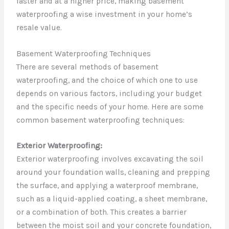
faster and at a higher price, making basement
waterproofing a wise investment in your home’s
resale value.
Basement Waterproofing Techniques
There are several methods of basement
waterproofing, and the choice of which one to use
depends on various factors, including your budget
and the specific needs of your home. Here are some
common basement waterproofing techniques:
Exterior Waterproofing:
Exterior waterproofing involves excavating the soil
around your foundation walls, cleaning and prepping
the surface, and applying a waterproof membrane,
such as a liquid-applied coating, a sheet membrane,
or a combination of both. This creates a barrier
between the moist soil and your concrete foundation,