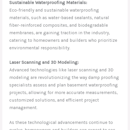
Sustainable Waterproofing Materials:
Eco-friendly and sustainable waterproofing
materials, such as water-based sealants, natural
fiber-reinforced composites, and biodegradable
membranes, are gaining traction in the industry,
catering to homeowners and builders who prioritize
environmental responsibility.
Laser Scanning and 3D Modeling:
Advanced technologies like laser scanning and 3D
modeling are revolutionizing the way damp proofing
specialists assess and plan basement waterproofing
projects, allowing for more accurate measurements,
customized solutions, and efficient project
management.
As these technological advancements continue to