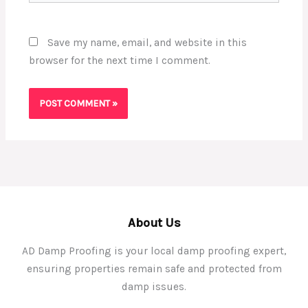
Save my name, email, and website in this
browser for the next time I comment.
About Us
AD Damp Proofing is your local damp proofing expert,
ensuring properties remain safe and protected from
damp issues.