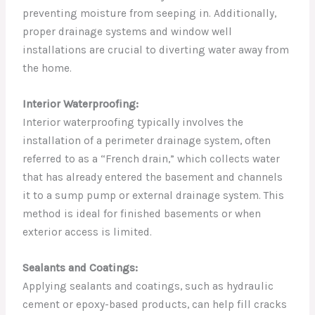
preventing moisture from seeping in. Additionally,
proper drainage systems and window well
installations are crucial to diverting water away from
the home.
Interior Waterproofing:
Interior waterproofing typically involves the
installation of a perimeter drainage system, often
referred to as a “French drain,” which collects water
that has already entered the basement and channels
it to a sump pump or external drainage system. This
method is ideal for finished basements or when
exterior access is limited.
Sealants and Coatings:
Applying sealants and coatings, such as hydraulic
cement or epoxy-based products, can help fill cracks