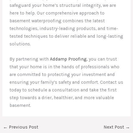
safeguard your home’s structural integrity, we are
here to help. Our comprehensive approach to
basement waterproofing combines the latest
technologies, industry-leading products, and time-
tested techniques to deliver reliable and long-lasting
solutions.
By partnering with
Addamp Proofing
, you can trust
that your home is in the hands of professionals who
are committed to protecting your investment and
ensuring your family’s safety and comfort. Contact us
today to schedule a consultation and take the first
step towards a drier, healthier, and more valuable
basement.
←
Previous Post
Next Post
→