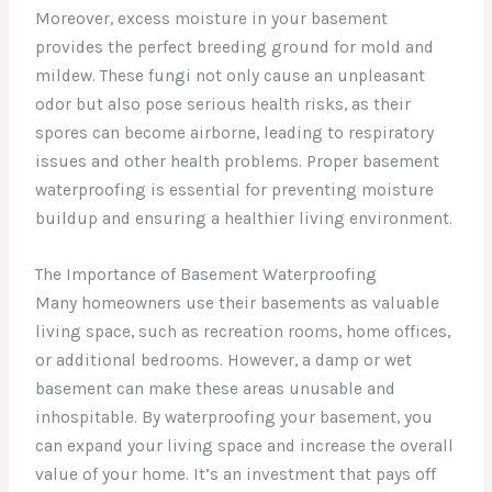
Moreover, excess moisture in your basement
provides the perfect breeding ground for mold and
mildew. These fungi not only cause an unpleasant
odor but also pose serious health risks, as their
spores can become airborne, leading to respiratory
issues and other health problems. Proper basement
waterproofing is essential for preventing moisture
buildup and ensuring a healthier living environment.
The Importance of Basement Waterproofing
Many homeowners use their basements as valuable
living space, such as recreation rooms, home offices,
or additional bedrooms. However, a damp or wet
basement can make these areas unusable and
inhospitable. By waterproofing your basement, you
can expand your living space and increase the overall
value of your home. It’s an investment that pays off