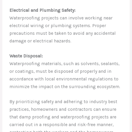
Electrical and Plumbing Safety:
Waterproofing projects can involve working near
electrical wiring or plumbing systems. Proper
precautions must be taken to avoid any accidental
damage or electrical hazards.
Waste Disposal:
Waterproofing materials, such as solvents, sealants,
or coatings, must be disposed of properly and in
accordance with local environmental regulations to
minimize the impact on the surrounding ecosystem.
By prioritizing safety and adhering to industry best
practices, homeowners and contractors can ensure
that damp proofing and waterproofing projects are
carried out in a responsible and risk-free manner,