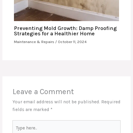
Preventing Mold Growth: Damp Proofing
Strategies for a Healthier Home
Maintenance & Repairs
/
October 11, 2024
Leave a Comment
Your email address will not be published.
Required
fields are marked
*
Type
here..