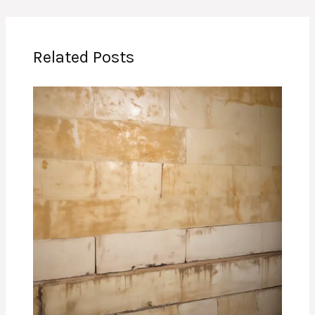
Related Posts