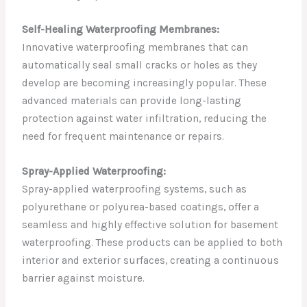
Self-Healing Waterproofing Membranes:
Innovative waterproofing membranes that can
automatically seal small cracks or holes as they
develop are becoming increasingly popular. These
advanced materials can provide long-lasting
protection against water infiltration, reducing the
need for frequent maintenance or repairs.
Spray-Applied Waterproofing:
Spray-applied waterproofing systems, such as
polyurethane or polyurea-based coatings, offer a
seamless and highly effective solution for basement
waterproofing. These products can be applied to both
interior and exterior surfaces, creating a continuous
barrier against moisture.