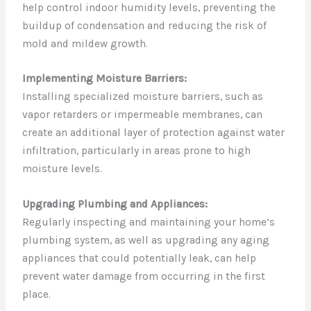
help control indoor humidity levels, preventing the
buildup of condensation and reducing the risk of
mold and mildew growth.
Implementing Moisture Barriers:
Installing specialized moisture barriers, such as
vapor retarders or impermeable membranes, can
create an additional layer of protection against water
infiltration, particularly in areas prone to high
moisture levels.
Upgrading Plumbing and Appliances:
Regularly inspecting and maintaining your home’s
plumbing system, as well as upgrading any aging
appliances that could potentially leak, can help
prevent water damage from occurring in the first
place.