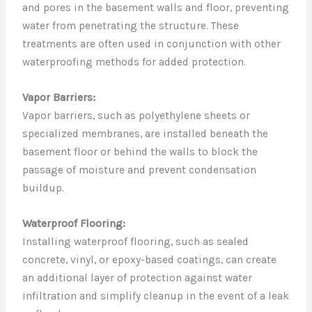
and pores in the basement walls and floor, preventing
water from penetrating the structure. These
treatments are often used in conjunction with other
waterproofing methods for added protection.
Vapor Barriers:
Vapor barriers, such as polyethylene sheets or
specialized membranes, are installed beneath the
basement floor or behind the walls to block the
passage of moisture and prevent condensation
buildup.
Waterproof Flooring:
Installing waterproof flooring, such as sealed
concrete, vinyl, or epoxy-based coatings, can create
an additional layer of protection against water
infiltration and simplify cleanup in the event of a leak