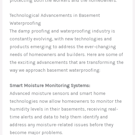
protecting both the workers and the homeowners.
Technological Advancements in Basement
Waterproofing
The damp proofing and waterproofing industry is
constantly evolving, with new technologies and
products emerging to address the ever-changing
needs of homeowners and builders. Here are some of
the exciting advancements that are transforming the
way we approach basement waterproofing:
Smart Moisture Monitoring Systems:
Advanced moisture sensors and smart home
technologies now allow homeowners to monitor the
humidity levels in their basements, receiving real-
time alerts and data to help them identify and
address any moisture-related issues before they
become major problems.