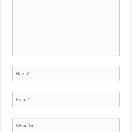
Name*
Email*
Website