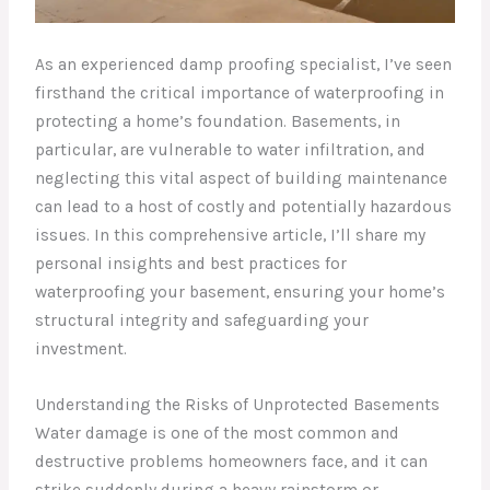
As an experienced damp proofing specialist, I’ve seen
firsthand the critical importance of waterproofing in
protecting a home’s foundation. Basements, in
particular, are vulnerable to water infiltration, and
neglecting this vital aspect of building maintenance
can lead to a host of costly and potentially hazardous
issues. In this comprehensive article, I’ll share my
personal insights and best practices for
waterproofing your basement, ensuring your home’s
structural integrity and safeguarding your
investment.
Understanding the Risks of Unprotected Basements
Water damage is one of the most common and
destructive problems homeowners face, and it can
strike suddenly during a heavy rainstorm or