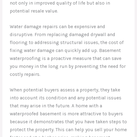
not only in improved quality of life but also in
potential resale value.
Water damage repairs can be expensive and
disruptive. From replacing damaged drywall and
flooring to addressing structural issues, the cost of
fixing water damage can quickly add up. Basement
waterproofing is a proactive measure that can save
you money in the long run by preventing the need for
costly repairs.
When potential buyers assess a property, they take
into account its condition and any potential issues
that may arise in the future. A home with a
waterproofed basement is more attractive to buyers
because it demonstrates that you have taken steps to
protect the property. This can help you sell your home