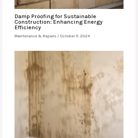
Damp Proofing for Sustainable
Construction: Enhancing Energy
Efficiency
Maintenance & Repairs
/
October 11, 2024