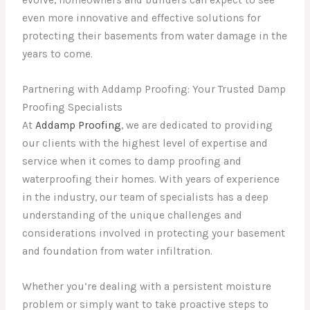
evolve, homeowners and builders can expect to see
even more innovative and effective solutions for
protecting their basements from water damage in the
years to come.
Partnering with Addamp Proofing: Your Trusted Damp
Proofing Specialists
At
Addamp Proofing
, we are dedicated to providing
our clients with the highest level of expertise and
service when it comes to damp proofing and
waterproofing their homes. With years of experience
in the industry, our team of specialists has a deep
understanding of the unique challenges and
considerations involved in protecting your basement
and foundation from water infiltration.
Whether you’re dealing with a persistent moisture
problem or simply want to take proactive steps to