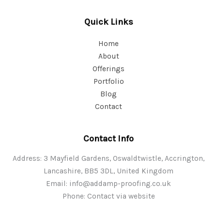
Quick Links
Home
About
Offerings
Portfolio
Blog
Contact
Contact Info
Address: 3 Mayfield Gardens, Oswaldtwistle, Accrington,
Lancashire, BB5 3DL, United Kingdom
Email:
info@addamp-proofing.co.uk
Phone: Contact via website