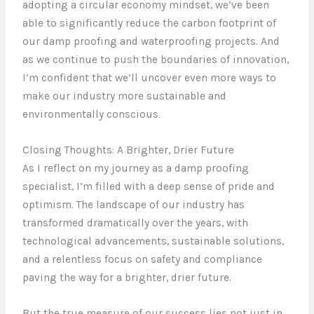
adopting a circular economy mindset, we’ve been
able to significantly reduce the carbon footprint of
our damp proofing and waterproofing projects. And
as we continue to push the boundaries of innovation,
I’m confident that we’ll uncover even more ways to
make our industry more sustainable and
environmentally conscious.
Closing Thoughts: A Brighter, Drier Future
As I reflect on my journey as a damp proofing
specialist, I’m filled with a deep sense of pride and
optimism. The landscape of our industry has
transformed dramatically over the years, with
technological advancements, sustainable solutions,
and a relentless focus on safety and compliance
paving the way for a brighter, drier future.
But the true measure of our success lies not just in