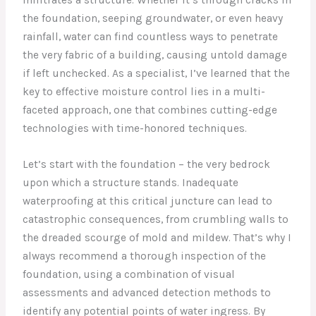
the foundation, seeping groundwater, or even heavy
rainfall, water can find countless ways to penetrate
the very fabric of a building, causing untold damage
if left unchecked. As a specialist, I’ve learned that the
key to effective moisture control lies in a multi-
faceted approach, one that combines cutting-edge
technologies with time-honored techniques.
Let’s start with the foundation – the very bedrock
upon which a structure stands. Inadequate
waterproofing at this critical juncture can lead to
catastrophic consequences, from crumbling walls to
the dreaded scourge of mold and mildew. That’s why I
always recommend a thorough inspection of the
foundation, using a combination of visual
assessments and advanced detection methods to
identify any potential points of water ingress. By