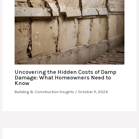
Uncovering the Hidden Costs of Damp
Damage: What Homeowners Need to
Know
Building & Construction Insights
/
October 11, 2024