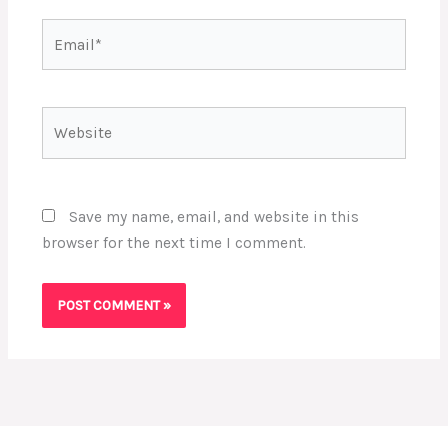
Email*
Website
Save my name, email, and website in this
browser for the next time I comment.