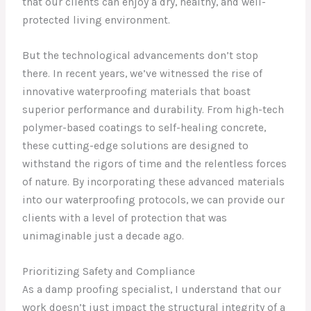
that our clients can enjoy a dry, healthy, and well-
protected living environment.
But the technological advancements don’t stop
there. In recent years, we’ve witnessed the rise of
innovative waterproofing materials that boast
superior performance and durability. From high-tech
polymer-based coatings to self-healing concrete,
these cutting-edge solutions are designed to
withstand the rigors of time and the relentless forces
of nature. By incorporating these advanced materials
into our waterproofing protocols, we can provide our
clients with a level of protection that was
unimaginable just a decade ago.
Prioritizing Safety and Compliance
As a damp proofing specialist, I understand that our
work doesn’t just impact the structural integrity of a