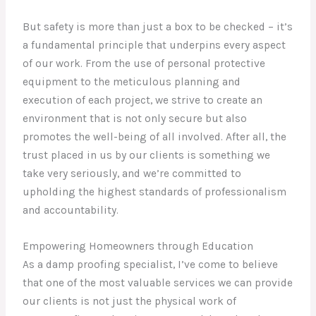
But safety is more than just a box to be checked – it’s
a fundamental principle that underpins every aspect
of our work. From the use of personal protective
equipment to the meticulous planning and
execution of each project, we strive to create an
environment that is not only secure but also
promotes the well-being of all involved. After all, the
trust placed in us by our clients is something we
take very seriously, and we’re committed to
upholding the highest standards of professionalism
and accountability.
Empowering Homeowners through Education
As a damp proofing specialist, I’ve come to believe
that one of the most valuable services we can provide
our clients is not just the physical work of