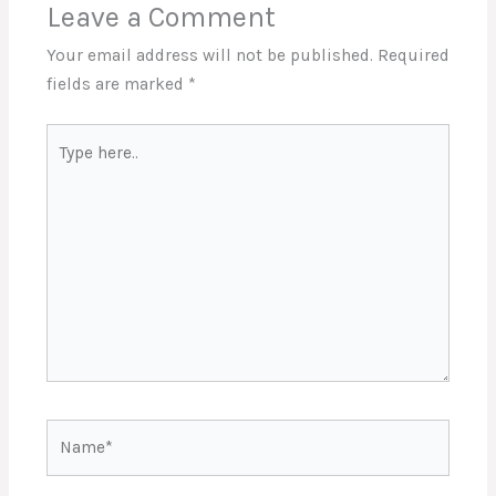
Leave a Comment
Your email address will not be published.
Required
fields are marked
*
Type
here..
Name*