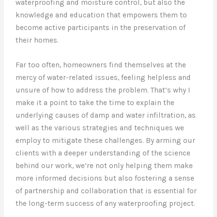
waterproofing and moisture control, but also the
knowledge and education that empowers them to
become active participants in the preservation of
their homes.
Far too often, homeowners find themselves at the
mercy of water-related issues, feeling helpless and
unsure of how to address the problem. That’s why I
make it a point to take the time to explain the
underlying causes of damp and water infiltration, as
well as the various strategies and techniques we
employ to mitigate these challenges. By arming our
clients with a deeper understanding of the science
behind our work, we’re not only helping them make
more informed decisions but also fostering a sense
of partnership and collaboration that is essential for
the long-term success of any waterproofing project.