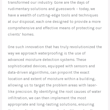
transformed our industry. Gone are the days of
rudimentary solutions and guesswork – today, we
have a wealth of cutting-edge tools and techniques
at our disposal, each one designed to provide a more
comprehensive and effective means of protecting our
clients’ homes.
One such innovation that has truly revolutionized the
way we approach waterproofing is the use of
advanced moisture detection systems. These
sophisticated devices, equipped with sensors and
data-driven algorithms, can pinpoint the exact
location and extent of moisture within a building,
allowing us to target the problem areas with laser-
like precision. By identifying the root causes of water
infiltration, we can then implement the most
appropriate and long-lasting solutions, ensuring