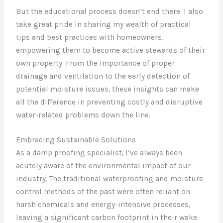
But the educational process doesn’t end there. I also
take great pride in sharing my wealth of practical
tips and best practices with homeowners,
empowering them to become active stewards of their
own property. From the importance of proper
drainage and ventilation to the early detection of
potential moisture issues, these insights can make
all the difference in preventing costly and disruptive
water-related problems down the line.
Embracing Sustainable Solutions
As a damp proofing specialist, I’ve always been
acutely aware of the environmental impact of our
industry. The traditional waterproofing and moisture
control methods of the past were often reliant on
harsh chemicals and energy-intensive processes,
leaving a significant carbon footprint in their wake.