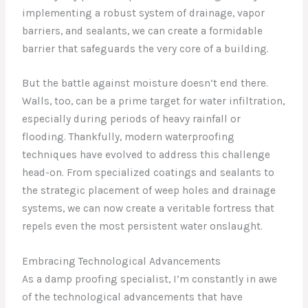
implementing a robust system of drainage, vapor
barriers, and sealants, we can create a formidable
barrier that safeguards the very core of a building.
But the battle against moisture doesn’t end there.
Walls, too, can be a prime target for water infiltration,
especially during periods of heavy rainfall or
flooding. Thankfully, modern waterproofing
techniques have evolved to address this challenge
head-on. From specialized coatings and sealants to
the strategic placement of weep holes and drainage
systems, we can now create a veritable fortress that
repels even the most persistent water onslaught.
Embracing Technological Advancements
As a damp proofing specialist, I’m constantly in awe
of the technological advancements that have