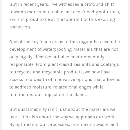
But in recent years, I’ve witnessed a profound shift
towards more sustainable and eco-friendly solutions,
and I’m proud to be at the forefront of this exciting
transition.
One of the key focus areas in this regard has been the
development of waterproofing materials that are not
only highly effective but also environmentally
responsible. From plant-based sealants and coatings
to recycled and recyclable products, we now have
access to a wealth of innovative options that allow us
to address moisture-related challenges while
minimizing our impact on the planet.
But sustainability isn’t just about the materials we
use – it’s also about the way we approach our work.
By optimizing our processes, minimizing waste, and