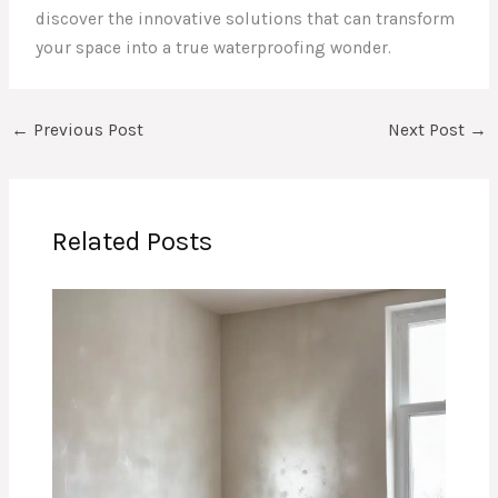
discover the innovative solutions that can transform
your space into a true waterproofing wonder.
←
Previous Post
Next Post
→
Related Posts