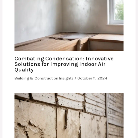
Combating Condensation: Innovative
Solutions for Improving Indoor Air
Quality
Building & Construction Insights
/
October 11, 2024