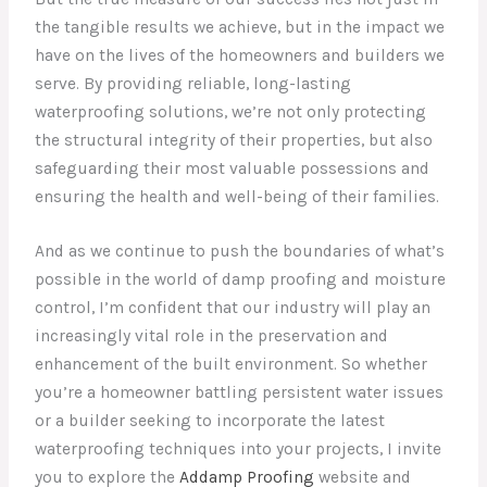
the tangible results we achieve, but in the impact we
have on the lives of the homeowners and builders we
serve. By providing reliable, long-lasting
waterproofing solutions, we’re not only protecting
the structural integrity of their properties, but also
safeguarding their most valuable possessions and
ensuring the health and well-being of their families.
And as we continue to push the boundaries of what’s
possible in the world of damp proofing and moisture
control, I’m confident that our industry will play an
increasingly vital role in the preservation and
enhancement of the built environment. So whether
you’re a homeowner battling persistent water issues
or a builder seeking to incorporate the latest
waterproofing techniques into your projects, I invite
you to explore the
Addamp Proofing
website and