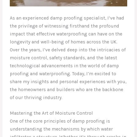
As an experienced damp proofing specialist, I’ve had
the privilege of witnessing firsthand the profound
impact that effective waterproofing can have on the
longevity and well-being of homes across the UK.
Over the years, I’ve delved deep into the intricacies of
moisture control, safety standards, and the latest
technological advancements in the world of damp
proofing and waterproofing. Today, I’m excited to
share my insights and personal experiences with you,
the homeowners and builders who are the backbone
of our thriving industry.
Mastering the Art of Moisture Control
One of the core principles of damp proofing is
understanding the mechanisms by which water
infiltrates a structure. Whether it’s through cracks in