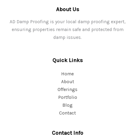
About Us
AD Damp Proofing is your local damp proofing expert,
ensuring properties remain safe and protected from
damp issues.
Quick Links
Home
About
Offerings
Portfolio
Blog
Contact
Contact Info