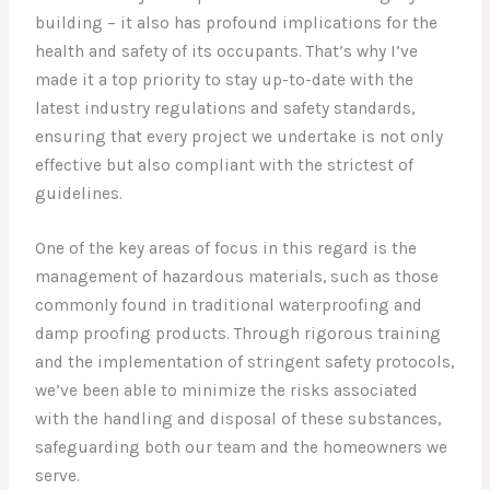
building – it also has profound implications for the
health and safety of its occupants. That’s why I’ve
made it a top priority to stay up-to-date with the
latest industry regulations and safety standards,
ensuring that every project we undertake is not only
effective but also compliant with the strictest of
guidelines.
One of the key areas of focus in this regard is the
management of hazardous materials, such as those
commonly found in traditional waterproofing and
damp proofing products. Through rigorous training
and the implementation of stringent safety protocols,
we’ve been able to minimize the risks associated
with the handling and disposal of these substances,
safeguarding both our team and the homeowners we
serve.