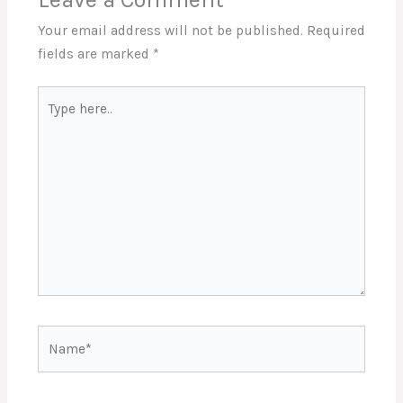
Your email address will not be published.
Required
fields are marked
*
Type
here..
Name*