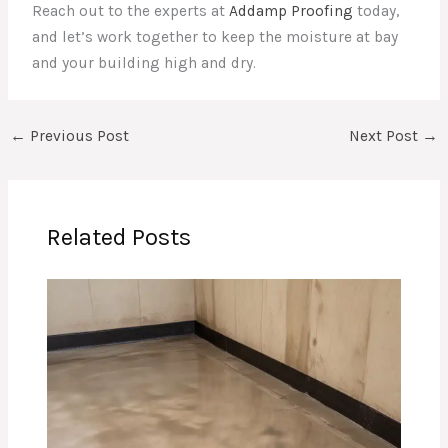
Reach out to the experts at
Addamp Proofing
today,
and let’s work together to keep the moisture at bay
and your building high and dry.
←
Previous Post
Next Post
→
Related Posts