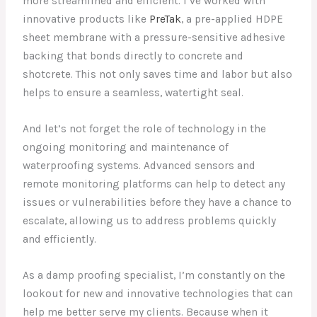
more streamlined and efficient. I’ve worked with
innovative products like
PreTak
, a pre-applied HDPE
sheet membrane with a pressure-sensitive adhesive
backing that bonds directly to concrete and
shotcrete. This not only saves time and labor but also
helps to ensure a seamless, watertight seal.
And let’s not forget the role of technology in the
ongoing monitoring and maintenance of
waterproofing systems. Advanced sensors and
remote monitoring platforms can help to detect any
issues or vulnerabilities before they have a chance to
escalate, allowing us to address problems quickly
and efficiently.
As a damp proofing specialist, I’m constantly on the
lookout for new and innovative technologies that can
help me better serve my clients. Because when it