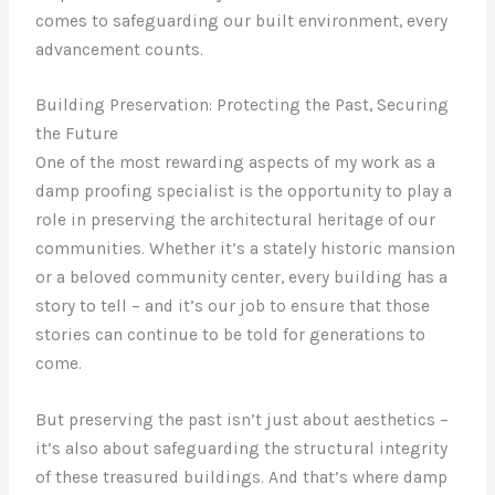
comes to safeguarding our built environment, every
advancement counts.
Building Preservation: Protecting the Past, Securing
the Future
One of the most rewarding aspects of my work as a
damp proofing specialist is the opportunity to play a
role in preserving the architectural heritage of our
communities. Whether it’s a stately historic mansion
or a beloved community center, every building has a
story to tell – and it’s our job to ensure that those
stories can continue to be told for generations to
come.
But preserving the past isn’t just about aesthetics –
it’s also about safeguarding the structural integrity
of these treasured buildings. And that’s where damp