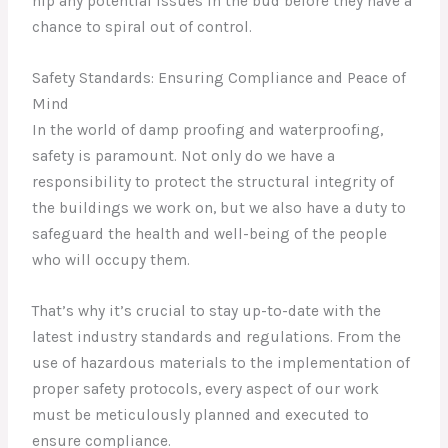
nip any potential issues in the bud before they have a
chance to spiral out of control.
Safety Standards: Ensuring Compliance and Peace of
Mind
In the world of damp proofing and waterproofing,
safety is paramount. Not only do we have a
responsibility to protect the structural integrity of
the buildings we work on, but we also have a duty to
safeguard the health and well-being of the people
who will occupy them.
That’s why it’s crucial to stay up-to-date with the
latest industry standards and regulations. From the
use of hazardous materials to the implementation of
proper safety protocols, every aspect of our work
must be meticulously planned and executed to
ensure compliance.