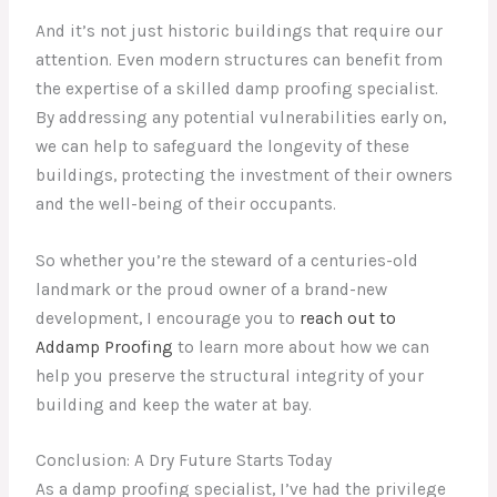
And it’s not just historic buildings that require our
attention. Even modern structures can benefit from
the expertise of a skilled damp proofing specialist.
By addressing any potential vulnerabilities early on,
we can help to safeguard the longevity of these
buildings, protecting the investment of their owners
and the well-being of their occupants.
So whether you’re the steward of a centuries-old
landmark or the proud owner of a brand-new
development, I encourage you to
reach out to
Addamp Proofing
to learn more about how we can
help you preserve the structural integrity of your
building and keep the water at bay.
Conclusion: A Dry Future Starts Today
As a damp proofing specialist, I’ve had the privilege