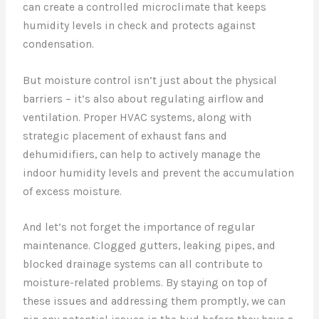
can create a controlled microclimate that keeps
humidity levels in check and protects against
condensation.
But moisture control isn’t just about the physical
barriers – it’s also about regulating airflow and
ventilation. Proper HVAC systems, along with
strategic placement of exhaust fans and
dehumidifiers, can help to actively manage the
indoor humidity levels and prevent the accumulation
of excess moisture.
And let’s not forget the importance of regular
maintenance. Clogged gutters, leaking pipes, and
blocked drainage systems can all contribute to
moisture-related problems. By staying on top of
these issues and addressing them promptly, we can