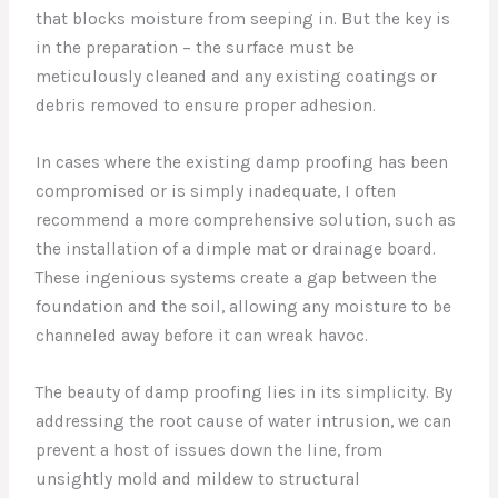
that blocks moisture from seeping in. But the key is
in the preparation – the surface must be
meticulously cleaned and any existing coatings or
debris removed to ensure proper adhesion.
In cases where the existing damp proofing has been
compromised or is simply inadequate, I often
recommend a more comprehensive solution, such as
the installation of a dimple mat or drainage board.
These ingenious systems create a gap between the
foundation and the soil, allowing any moisture to be
channeled away before it can wreak havoc.
The beauty of damp proofing lies in its simplicity. By
addressing the root cause of water intrusion, we can
prevent a host of issues down the line, from
unsightly mold and mildew to structural