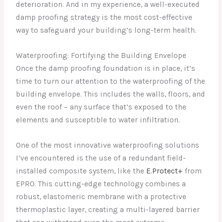
deterioration. And in my experience, a well-executed
damp proofing strategy is the most cost-effective
way to safeguard your building’s long-term health.
Waterproofing: Fortifying the Building Envelope
Once the damp proofing foundation is in place, it’s
time to turn our attention to the waterproofing of the
building envelope. This includes the walls, floors, and
even the roof – any surface that’s exposed to the
elements and susceptible to water infiltration.
One of the most innovative waterproofing solutions
I’ve encountered is the use of a redundant field-
installed composite system, like the
E.Protect+
from
EPRO. This cutting-edge technology combines a
robust, elastomeric membrane with a protective
thermoplastic layer, creating a multi-layered barrier