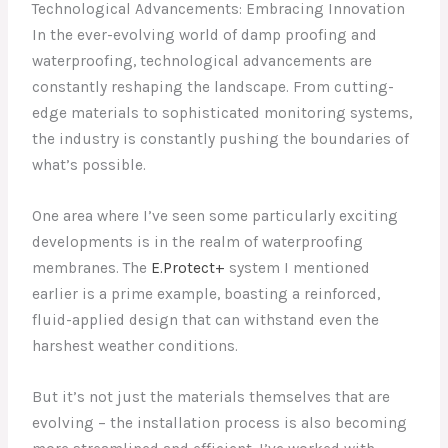
Technological Advancements: Embracing Innovation
In the ever-evolving world of damp proofing and
waterproofing, technological advancements are
constantly reshaping the landscape. From cutting-
edge materials to sophisticated monitoring systems,
the industry is constantly pushing the boundaries of
what’s possible.
One area where I’ve seen some particularly exciting
developments is in the realm of waterproofing
membranes. The
E.Protect+
system I mentioned
earlier is a prime example, boasting a reinforced,
fluid-applied design that can withstand even the
harshest weather conditions.
But it’s not just the materials themselves that are
evolving – the installation process is also becoming