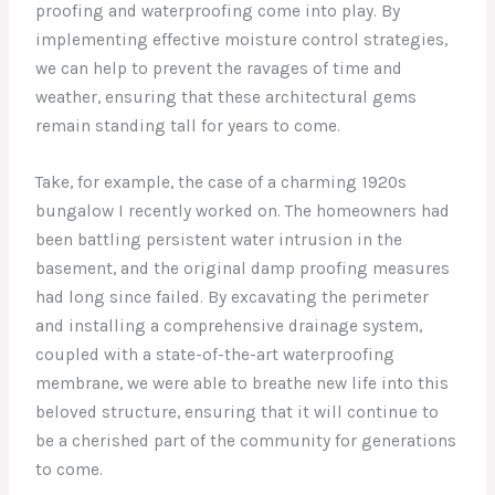
proofing and waterproofing come into play. By
implementing effective moisture control strategies,
we can help to prevent the ravages of time and
weather, ensuring that these architectural gems
remain standing tall for years to come.
Take, for example, the case of a charming 1920s
bungalow I recently worked on. The homeowners had
been battling persistent water intrusion in the
basement, and the original damp proofing measures
had long since failed. By excavating the perimeter
and installing a comprehensive drainage system,
coupled with a state-of-the-art waterproofing
membrane, we were able to breathe new life into this
beloved structure, ensuring that it will continue to
be a cherished part of the community for generations
to come.