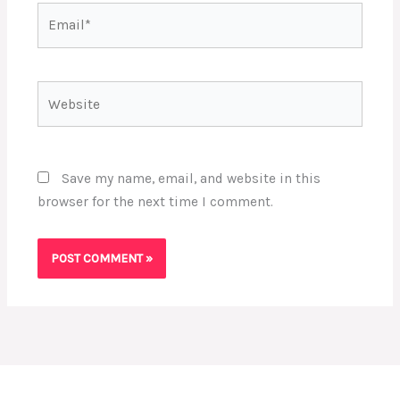
Email*
Website
Save my name, email, and website in this
browser for the next time I comment.