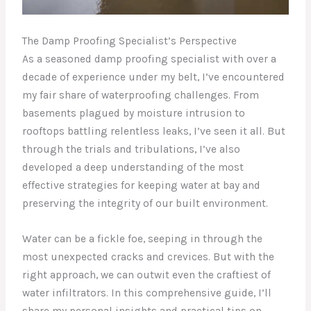
The Damp Proofing Specialist’s Perspective
As a seasoned damp proofing specialist with over a
decade of experience under my belt, I’ve encountered
my fair share of waterproofing challenges. From
basements plagued by moisture intrusion to
rooftops battling relentless leaks, I’ve seen it all. But
through the trials and tribulations, I’ve also
developed a deep understanding of the most
effective strategies for keeping water at bay and
preserving the integrity of our built environment.
Water can be a fickle foe, seeping in through the
most unexpected cracks and crevices. But with the
right approach, we can outwit even the craftiest of
water infiltrators. In this comprehensive guide, I’ll
share my personal insights and practical tips on