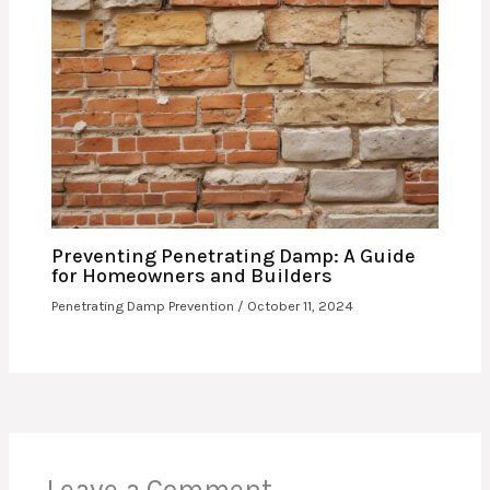
Preventing Penetrating Damp: A Guide
for Homeowners and Builders
Penetrating Damp Prevention
/
October 11, 2024
Leave a Comment