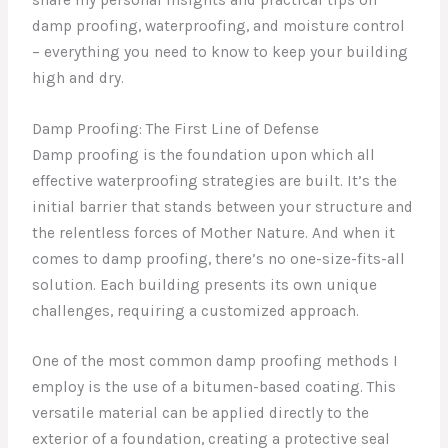
damp proofing, waterproofing, and moisture control
– everything you need to know to keep your building
high and dry.
Damp Proofing: The First Line of Defense
Damp proofing is the foundation upon which all
effective waterproofing strategies are built. It’s the
initial barrier that stands between your structure and
the relentless forces of Mother Nature. And when it
comes to damp proofing, there’s no one-size-fits-all
solution. Each building presents its own unique
challenges, requiring a customized approach.
One of the most common damp proofing methods I
employ is the use of a bitumen-based coating. This
versatile material can be applied directly to the
exterior of a foundation, creating a protective seal