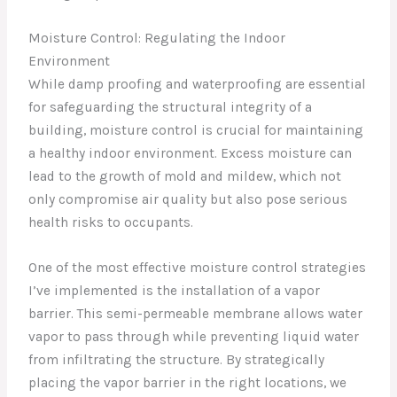
Moisture Control: Regulating the Indoor
Environment
While damp proofing and waterproofing are essential
for safeguarding the structural integrity of a
building, moisture control is crucial for maintaining
a healthy indoor environment. Excess moisture can
lead to the growth of mold and mildew, which not
only compromise air quality but also pose serious
health risks to occupants.
One of the most effective moisture control strategies
I’ve implemented is the installation of a vapor
barrier. This semi-permeable membrane allows water
vapor to pass through while preventing liquid water
from infiltrating the structure. By strategically
placing the vapor barrier in the right locations, we