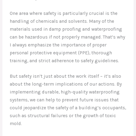
One area where safety is particularly crucial is the
handling of chemicals and solvents. Many of the
materials used in damp proofing and waterproofing
can be hazardous if not properly managed. That’s why
I always emphasize the importance of proper
personal protective equipment (PPE), thorough
training, and strict adherence to safety guidelines.
But safety isn’t just about the work itself – it’s also
about the long-term implications of our actions. By
implementing durable, high-quality waterproofing
systems, we can help to prevent future issues that
could jeopardize the safety of a building’s occupants,
such as structural failures or the growth of toxic
mold.