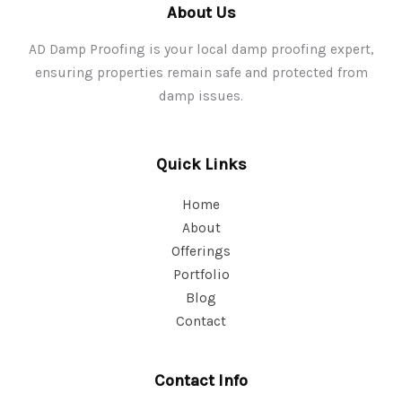
About Us
AD Damp Proofing is your local damp proofing expert,
ensuring properties remain safe and protected from
damp issues.
Quick Links
Home
About
Offerings
Portfolio
Blog
Contact
Contact Info