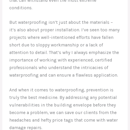
that can withstand even the most extreme
conditions.
But waterproofing isn’t just about the materials –
it’s also about proper installation. I’ve seen too many
projects where well-intentioned efforts have fallen
short due to sloppy workmanship or a lack of
attention to detail. That’s why I always emphasize the
importance of working with experienced, certified
professionals who understand the intricacies of
waterproofing and can ensure a flawless application.
And when it comes to waterproofing, prevention is
truly the best medicine. By addressing any potential
vulnerabilities in the building envelope before they
become a problem, we can save our clients from the
headaches and hefty price tags that come with water
damage repairs.