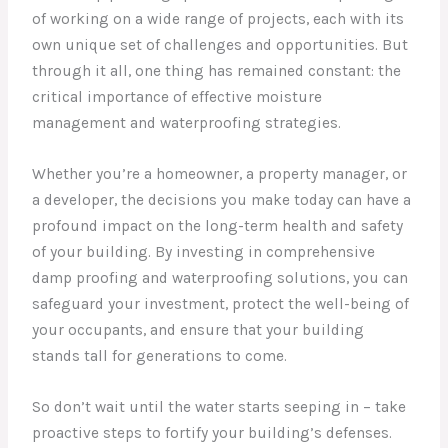
of working on a wide range of projects, each with its
own unique set of challenges and opportunities. But
through it all, one thing has remained constant: the
critical importance of effective moisture
management and waterproofing strategies.
Whether you’re a homeowner, a property manager, or
a developer, the decisions you make today can have a
profound impact on the long-term health and safety
of your building. By investing in comprehensive
damp proofing and waterproofing solutions, you can
safeguard your investment, protect the well-being of
your occupants, and ensure that your building
stands tall for generations to come.
So don’t wait until the water starts seeping in – take
proactive steps to fortify your building’s defenses.