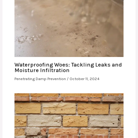
Waterproofing Woes: Tackling Leaks and
Moisture Infiltration
Penetrating Damp Prevention
/
October 11, 2024