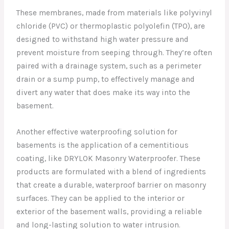
These membranes, made from materials like polyvinyl
chloride (PVC) or thermoplastic polyolefin (TPO), are
designed to withstand high water pressure and
prevent moisture from seeping through. They’re often
paired with a drainage system, such as a perimeter
drain or a sump pump, to effectively manage and
divert any water that does make its way into the
basement.
Another effective waterproofing solution for
basements is the application of a cementitious
coating, like DRYLOK Masonry Waterproofer. These
products are formulated with a blend of ingredients
that create a durable, waterproof barrier on masonry
surfaces. They can be applied to the interior or
exterior of the basement walls, providing a reliable
and long-lasting solution to water intrusion.