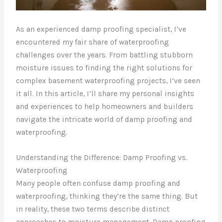
As an experienced damp proofing specialist, I’ve
encountered my fair share of waterproofing
challenges over the years. From battling stubborn
moisture issues to finding the right solutions for
complex basement waterproofing projects, I’ve seen
it all. In this article, I’ll share my personal insights
and experiences to help homeowners and builders
navigate the intricate world of damp proofing and
waterproofing.
Understanding the Difference: Damp Proofing vs.
Waterproofing
Many people often confuse damp proofing and
waterproofing, thinking they’re the same thing. But
in reality, these two terms describe distinct
approaches to moisture management. Damp proofing