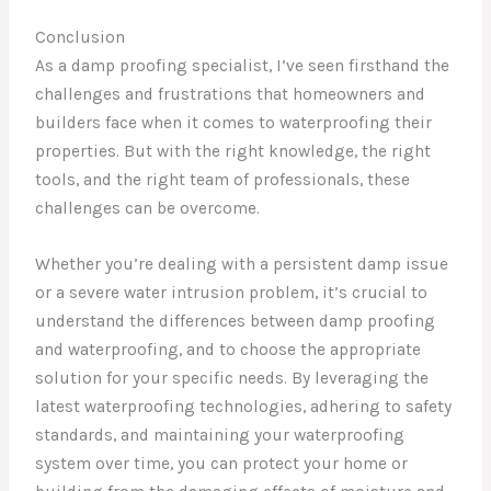
Conclusion
As a damp proofing specialist, I’ve seen firsthand the
challenges and frustrations that homeowners and
builders face when it comes to waterproofing their
properties. But with the right knowledge, the right
tools, and the right team of professionals, these
challenges can be overcome.
Whether you’re dealing with a persistent damp issue
or a severe water intrusion problem, it’s crucial to
understand the differences between damp proofing
and waterproofing, and to choose the appropriate
solution for your specific needs. By leveraging the
latest waterproofing technologies, adhering to safety
standards, and maintaining your waterproofing
system over time, you can protect your home or