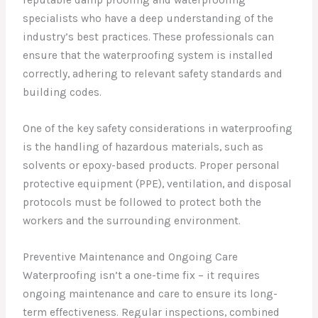
reputable damp proofing and waterproofing
specialists who have a deep understanding of the
industry’s best practices. These professionals can
ensure that the waterproofing system is installed
correctly, adhering to relevant safety standards and
building codes.
One of the key safety considerations in waterproofing
is the handling of hazardous materials, such as
solvents or epoxy-based products. Proper personal
protective equipment (PPE), ventilation, and disposal
protocols must be followed to protect both the
workers and the surrounding environment.
Preventive Maintenance and Ongoing Care
Waterproofing isn’t a one-time fix – it requires
ongoing maintenance and care to ensure its long-
term effectiveness. Regular inspections, combined