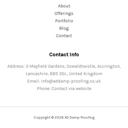
About
Offerings
Portfolio
Blog
Contact
Contact Info
Address: 3 Mayfield Gardens, Oswaldtwistle, Accrington,
Lancashire, BB5 3DL, United Kingdom
Email:
info@addamp-proofing.co.uk
Phone: Contact via website
Copyright © 2026 AD Damp Proofing