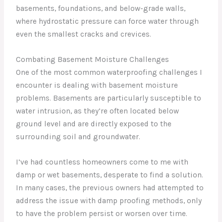
basements, foundations, and below-grade walls,
where hydrostatic pressure can force water through
even the smallest cracks and crevices.
Combating Basement Moisture Challenges
One of the most common waterproofing challenges I
encounter is dealing with basement moisture
problems. Basements are particularly susceptible to
water intrusion, as they’re often located below
ground level and are directly exposed to the
surrounding soil and groundwater.
I’ve had countless homeowners come to me with
damp or wet basements, desperate to find a solution.
In many cases, the previous owners had attempted to
address the issue with damp proofing methods, only
to have the problem persist or worsen over time.