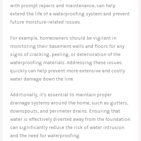
with prompt repairs and maintenance, can help
extend the life of a waterproofing system and prevent
future moisture-related issues.
For example, homeowners should be vigilant in
monitoring their basement walls and floors for any
signs of cracking, peeling, or deterioration of the
waterproofing materials. Addressing these issues
quickly can help prevent more extensive and costly
water damage down the line.
Additionally, it’s essential to maintain proper
drainage systems around the home, such as gutters,
downspouts, and perimeter drains. Ensuring that
water is effectively diverted away from the foundation
can significantly reduce the risk of water intrusion
and the need for waterproofing.