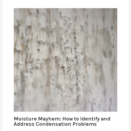
Moisture Mayhem: How to Identify and
Address Condensation Problems