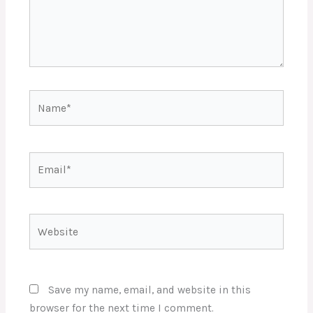
Name*
Email*
Website
Save my name, email, and website in this
browser for the next time I comment.