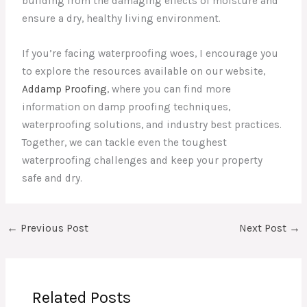
building from the damaging effects of moisture and
ensure a dry, healthy living environment.
If you’re facing waterproofing woes, I encourage you
to explore the resources available on our website,
Addamp Proofing
, where you can find more
information on damp proofing techniques,
waterproofing solutions, and industry best practices.
Together, we can tackle even the toughest
waterproofing challenges and keep your property
safe and dry.
←
Previous Post
Next Post
→
Related Posts