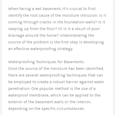
When facing a wet basement, it’s crucial to first
identify the root cause of the moisture intrusion. Is it
coming through cracks in the foundation walls? Is it
seeping up from the floor? Or is it a result of poor
drainage around the home? Understanding the
source of the problem is the first step in developing
an effective waterproofing strategy.
Waterproofing Techniques for Basements
Once the source of the moisture has been identified,
there are several waterproofing techniques that can
be employed to create a robust barrier against water
penetration. One popular method is the use of a
waterproof membrane, which can be applied to the
exterior of the basement walls or the interior,
depending on the specific circumstances.