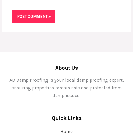
About Us
AD Damp Proofing is your local damp proofing expert,
ensuring properties remain safe and protected from
damp issues.
Quick Links
Home