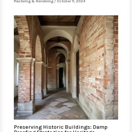
Plastering & Rendering
/
October 11, 2024
Preserving Historic Buildings: Damp