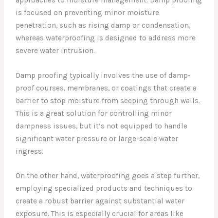
is focused on preventing minor moisture
penetration, such as rising damp or condensation,
whereas waterproofing is designed to address more
severe water intrusion.
Damp proofing typically involves the use of damp-
proof courses, membranes, or coatings that create a
barrier to stop moisture from seeping through walls.
This is a great solution for controlling minor
dampness issues, but it’s not equipped to handle
significant water pressure or large-scale water
ingress.
On the other hand, waterproofing goes a step further,
employing specialized products and techniques to
create a robust barrier against substantial water
exposure. This is especially crucial for areas like