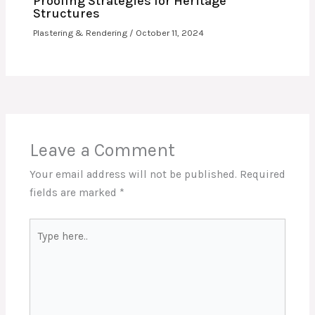
Proofing Strategies for Heritage
Structures
Plastering & Rendering
/
October 11, 2024
Leave a Comment
Your email address will not be published.
Required
fields are marked
*
Type
here..