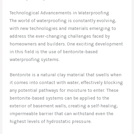
Technological Advancements in Waterproofing
The world of waterproofing is constantly evolving,
with new technologies and materials emerging to
address the ever-changing challenges faced by
homeowners and builders. One exciting development
in this field is the use of bentonite-based
waterproofing systems.
Bentonite is a natural clay material that swells when
it comes into contact with water, effectively blocking
any potential pathways for moisture to enter. These
bentonite-based systems can be applied to the
exterior of basement walls, creating a self-healing,
impermeable barrier that can withstand even the
highest levels of hydrostatic pressure.