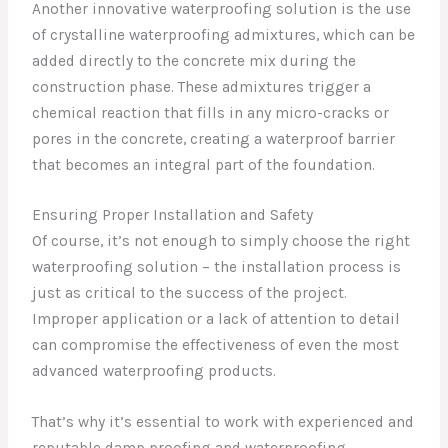
Another innovative waterproofing solution is the use
of crystalline waterproofing admixtures, which can be
added directly to the concrete mix during the
construction phase. These admixtures trigger a
chemical reaction that fills in any micro-cracks or
pores in the concrete, creating a waterproof barrier
that becomes an integral part of the foundation.
Ensuring Proper Installation and Safety
Of course, it’s not enough to simply choose the right
waterproofing solution – the installation process is
just as critical to the success of the project.
Improper application or a lack of attention to detail
can compromise the effectiveness of even the most
advanced waterproofing products.
That’s why it’s essential to work with experienced and