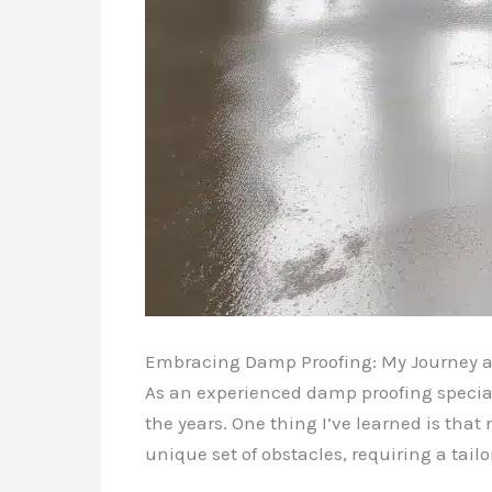
Embracing Damp Proofing: My Journey as
As an experienced damp proofing speciali
the years. One thing I’ve learned is tha
unique set of obstacles, requiring a tail