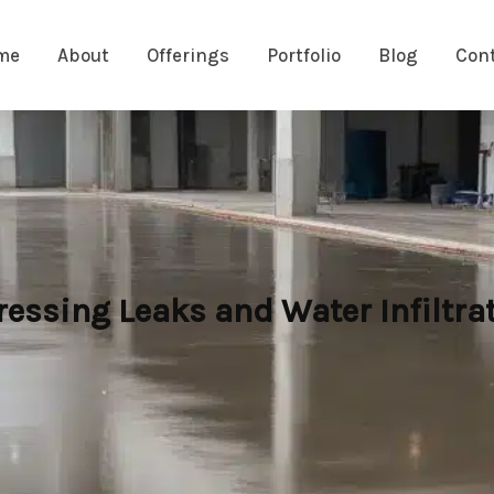
me
About
Offerings
Portfolio
Blog
Con
essing Leaks and Water Infiltra