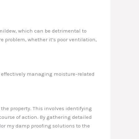
mildew, which can be detrimental to
e problem, whether it’s poor ventilation,
o effectively managing moisture-related
the property. This involves identifying
ourse of action. By gathering detailed
lor my damp proofing solutions to the