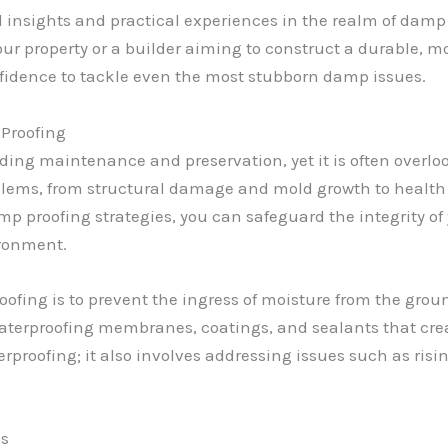
onal insights and practical experiences in the realm of da
r property or a builder aiming to construct a durable, moi
fidence to tackle even the most stubborn damp issues.
Proofing
ilding maintenance and preservation, yet it is often overl
oblems, from structural damage and mold growth to health 
p proofing strategies, you can safeguard the integrity of 
ironment.
oofing is to prevent the ingress of moisture from the groun
aterproofing membranes, coatings, and sealants that crea
rproofing; it also involves addressing issues such as ris
es