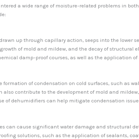
untered a wide range of moisture-related problems in bot
de:
wn up through capillary action, seeps into the lower sect
e growth of mold and mildew, and the decay of structural 
 chemical damp-proof courses, as well as the application o
he formation of condensation on cold surfaces, such as wal
 also contribute to the development of mold and mildew, 
use of dehumidifiers can help mitigate condensation issue
ces can cause significant water damage and structural dete
fing solutions, such as the application of sealants, coati