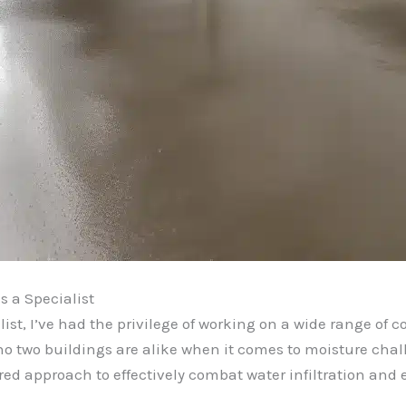
 a Specialist
st, I’ve had the privilege of working on a wide range of c
t no two buildings are alike when it comes to moisture cha
ored approach to effectively combat water infiltration and