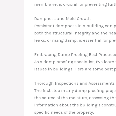
membrane, is crucial for preventing fur
Dampness and Mold Growth
Persistent dampness in a building can p
both the structural integrity and the hea
leaks, or rising damp, is essential for 
Embracing Damp Proofing Best Practice
As a damp proofing specialist, I’ve lea
issues in buildings. Here are some best 
Thorough Inspections and Assessments
The first step in any damp proofing proj
the source of the moisture, assessing th
information about the building’s constru
specific needs of the property.