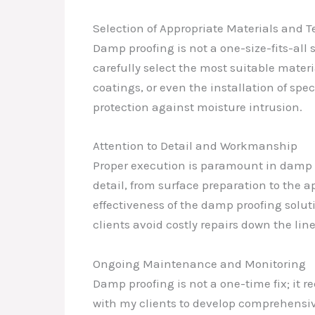
Selection of Appropriate Materials and 
Damp proofing is not a one-size-fits-all
carefully select the most suitable mater
coatings, or even the installation of sp
protection against moisture intrusion.
Attention to Detail and Workmanship
Proper execution is paramount in damp pr
detail, from surface preparation to the
effectiveness of the damp proofing solu
clients avoid costly repairs down the line
Ongoing Maintenance and Monitoring
Damp proofing is not a one-time fix; it 
with my clients to develop comprehensi