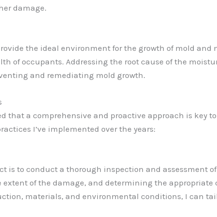
ther damage.
rovide the ideal environment for the growth of mold and 
lth of occupants. Addressing the root cause of the moistur
preventing and remediating mold growth.
s
rned that a comprehensive and proactive approach is key t
practices I’ve implemented over the years:
ect is to conduct a thorough inspection and assessment of 
e extent of the damage, and determining the appropriate c
ction, materials, and environmental conditions, I can tai