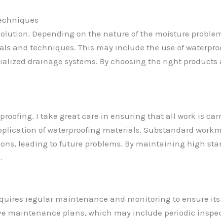
Techniques
 solution. Depending on the nature of the moisture problem
ials and techniques. This may include the use of waterpro
ecialized drainage systems. By choosing the right product
oofing. I take great care in ensuring that all work is car
 application of waterproofing materials. Substandard wo
tions, leading to future problems. By maintaining high s
.
requires regular maintenance and monitoring to ensure its 
ve maintenance plans, which may include periodic inspect