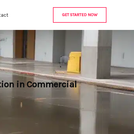
tact
GET STARTED NOW
tion in Commercial