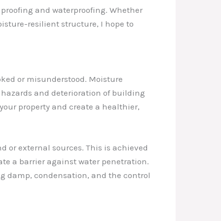
mp proofing and waterproofing. Whether
sture-resilient structure, I hope to
ooked or misunderstood. Moisture
hazards and deterioration of building
your property and create a healthier,
d or external sources. This is achieved
te a barrier against water penetration.
ing damp, condensation, and the control