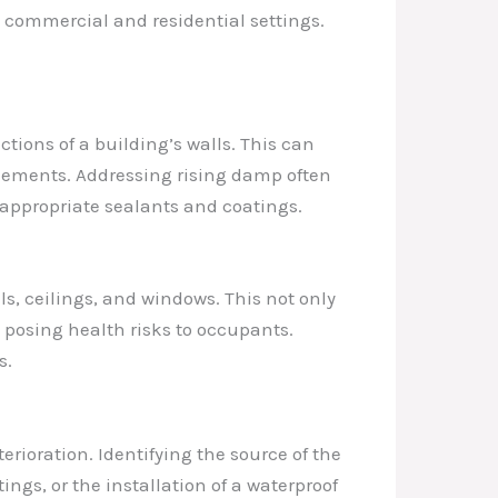
h commercial and residential settings.
ions of a building’s walls. This can
elements. Addressing rising damp often
f appropriate sealants and coatings.
ls, ceilings, and windows. This not only
posing health risks to occupants.
s.
rioration. Identifying the source of the
ngs, or the installation of a waterproof