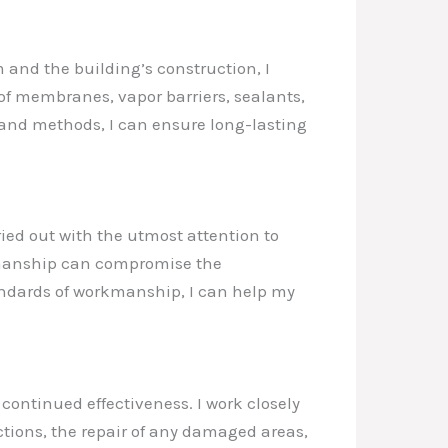
 and the building’s construction, I
of membranes, vapor barriers, sealants,
s and methods, I can ensure long-lasting
ried out with the utmost attention to
rkmanship can compromise the
tandards of workmanship, I can help my
continued effectiveness. I work closely
ions, the repair of any damaged areas,