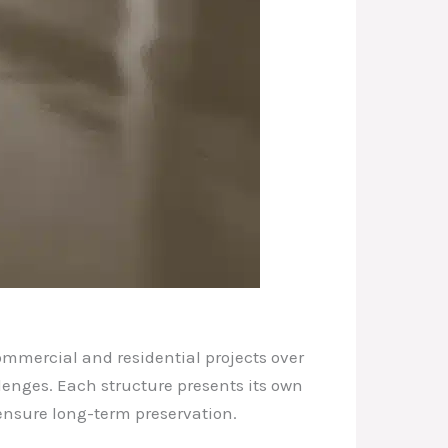
ommercial and residential projects over
llenges. Each structure presents its own
 ensure long-term preservation.