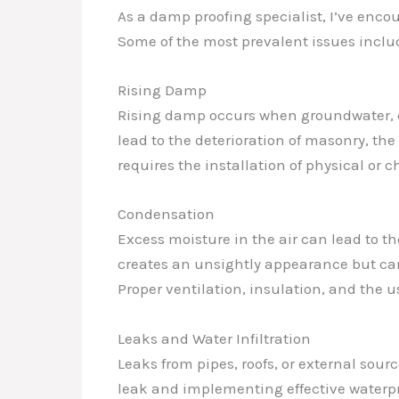
As a damp proofing specialist, I’ve enco
Some of the most prevalent issues inclu
Rising Damp
Rising damp occurs when groundwater, dra
lead to the deterioration of masonry, th
requires the installation of physical or
Condensation
Excess moisture in the air can lead to t
creates an unsightly appearance but can
Proper ventilation, insulation, and the 
Leaks and Water Infiltration
Leaks from pipes, roofs, or external sour
leak and implementing effective waterproo