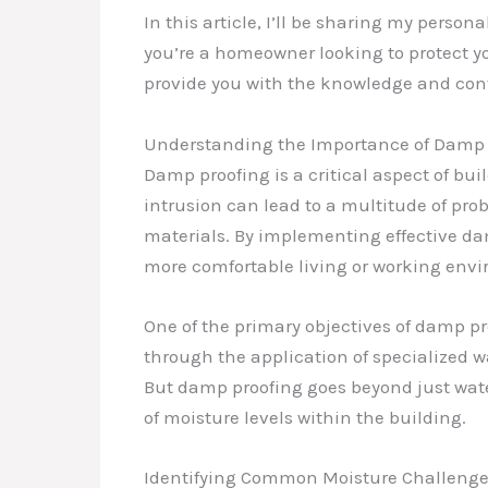
In this article, I’ll be sharing my pers
you’re a homeowner looking to protect you
provide you with the knowledge and con
Understanding the Importance of Damp 
Damp proofing is a critical aspect of bu
intrusion can lead to a multitude of pr
materials. By implementing effective dam
more comfortable living or working env
One of the primary objectives of damp pr
through the application of specialized w
But damp proofing goes beyond just wate
of moisture levels within the building.
Identifying Common Moisture Challeng