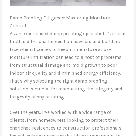
Damp Proofing Diligence: Mastering Moisture
Control
As an experienced damp proofing specialist, I’ve seen
firsthand the challenges homeowners and builders
face when it comes to keeping moisture at bay.
Moisture infiltration can lead to a host of problems,
from structural damage and mold growth to poor
indoor air quality and diminished energy efficiency.
That’s why selecting the right damp proofing
solution is crucial for maintaining the integrity and
longevity of any building.
Over the years, I’ve worked with a wide range of
clients, from homeowners looking to protect their
cherished residences to construction professionals
tasked with ensuring new builds are impervious to