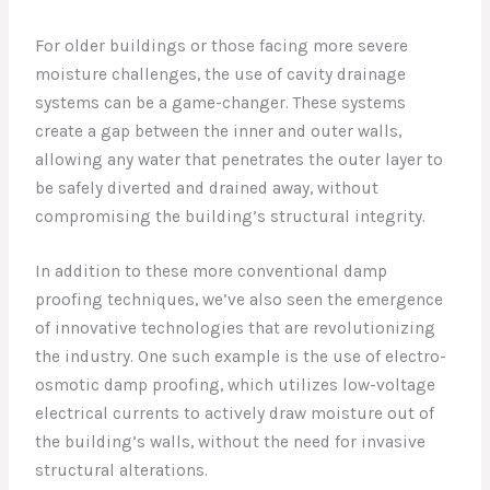
For older buildings or those facing more severe
moisture challenges, the use of cavity drainage
systems can be a game-changer. These systems
create a gap between the inner and outer walls,
allowing any water that penetrates the outer layer to
be safely diverted and drained away, without
compromising the building’s structural integrity.
In addition to these more conventional damp
proofing techniques, we’ve also seen the emergence
of innovative technologies that are revolutionizing
the industry. One such example is the use of electro-
osmotic damp proofing, which utilizes low-voltage
electrical currents to actively draw moisture out of
the building’s walls, without the need for invasive
structural alterations.