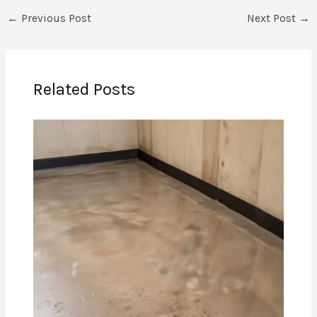
←
Previous Post
Next Post
→
Related Posts