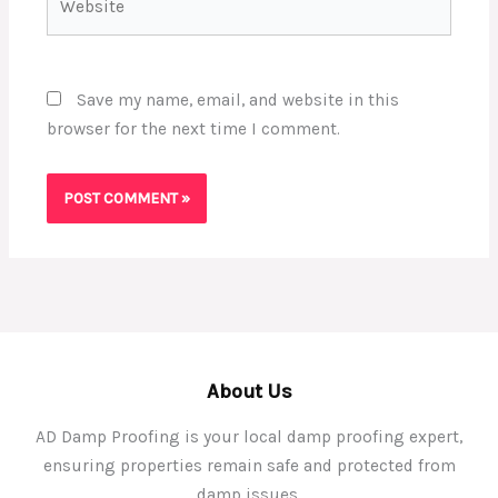
Save my name, email, and website in this
browser for the next time I comment.
About Us
AD Damp Proofing is your local damp proofing expert,
ensuring properties remain safe and protected from
damp issues.