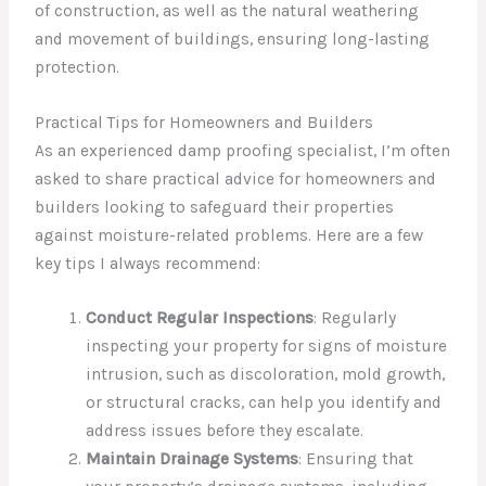
of construction, as well as the natural weathering
and movement of buildings, ensuring long-lasting
protection.
Practical Tips for Homeowners and Builders
As an experienced damp proofing specialist, I’m often
asked to share practical advice for homeowners and
builders looking to safeguard their properties
against moisture-related problems. Here are a few
key tips I always recommend:
Conduct Regular Inspections
: Regularly
inspecting your property for signs of moisture
intrusion, such as discoloration, mold growth,
or structural cracks, can help you identify and
address issues before they escalate.
Maintain Drainage Systems
: Ensuring that