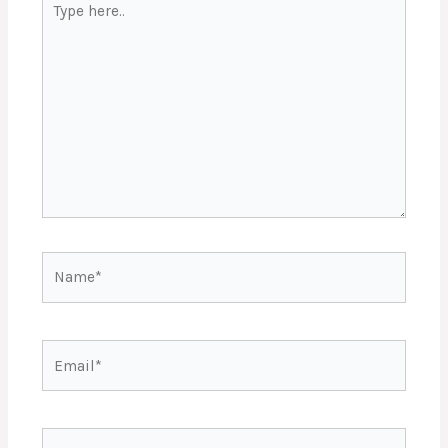
here..
Name*
Email*
Website