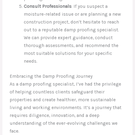
Consult Professionals
: If you suspect a
moisture-related issue or are planning a new
construction project, don’t hesitate to reach
out to a reputable damp proofing specialist.
We can provide expert guidance, conduct
thorough assessments, and recommend the
most suitable solutions for your specific
needs.
Embracing the Damp Proofing Journey
As a damp proofing specialist, I’ve had the privilege
of helping countless clients safeguard their
properties and create healthier, more sustainable
living and working environments. It’s a journey that
requires diligence, innovation, and a deep
understanding of the ever-evolving challenges we
face.