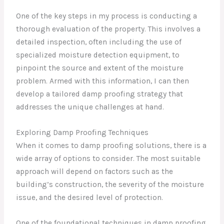
One of the key steps in my process is conducting a
thorough evaluation of the property. This involves a
detailed inspection, often including the use of
specialized moisture detection equipment, to
pinpoint the source and extent of the moisture
problem. Armed with this information, I can then
develop a tailored damp proofing strategy that
addresses the unique challenges at hand.
Exploring Damp Proofing Techniques
When it comes to damp proofing solutions, there is a
wide array of options to consider. The most suitable
approach will depend on factors such as the
building’s construction, the severity of the moisture
issue, and the desired level of protection.
One of the foundational techniques in damp proofing