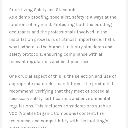
Prioritizing Safety and Standards
As a damp proofing specialist, safety is always at the
forefront of my mind. Protecting both the building
occupants and the professionals involved in the
installation process is of utmost importance. That’s
why I adhere to the highest industry standards and
safety protocols, ensuring compliance with all
relevant regulations and best practices.
One crucial aspect of this is the selection and use of
appropriate materials. I carefully vet the products I
recommend, verifying that they meet or exceed all
necessary safety certifications and environmental
regulations. This includes considerations such as
VOC (Volatile Organic Compound) content, fire
resistance, and compatibility with the building’s