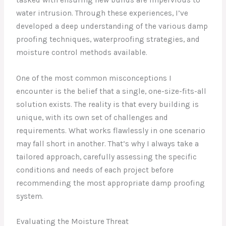
water intrusion. Through these experiences, I’ve
developed a deep understanding of the various damp
proofing techniques, waterproofing strategies, and
moisture control methods available.
One of the most common misconceptions I
encounter is the belief that a single, one-size-fits-all
solution exists. The reality is that every building is
unique, with its own set of challenges and
requirements. What works flawlessly in one scenario
may fall short in another. That’s why I always take a
tailored approach, carefully assessing the specific
conditions and needs of each project before
recommending the most appropriate damp proofing
system.
Evaluating the Moisture Threat