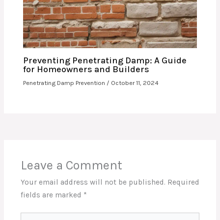
Preventing Penetrating Damp: A Guide
for Homeowners and Builders
Penetrating Damp Prevention
/
October 11, 2024
Leave a Comment
Your email address will not be published.
Required
fields are marked
*
Type