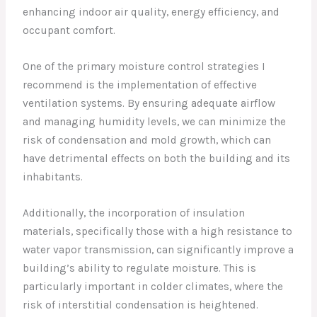
enhancing indoor air quality, energy efficiency, and
occupant comfort.
One of the primary moisture control strategies I
recommend is the implementation of effective
ventilation systems. By ensuring adequate airflow
and managing humidity levels, we can minimize the
risk of condensation and mold growth, which can
have detrimental effects on both the building and its
inhabitants.
Additionally, the incorporation of insulation
materials, specifically those with a high resistance to
water vapor transmission, can significantly improve a
building’s ability to regulate moisture. This is
particularly important in colder climates, where the
risk of interstitial condensation is heightened.