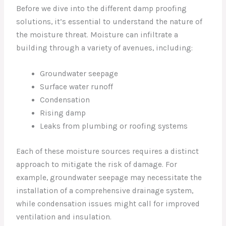
Before we dive into the different damp proofing
solutions, it’s essential to understand the nature of
the moisture threat. Moisture can infiltrate a
building through a variety of avenues, including:
Groundwater seepage
Surface water runoff
Condensation
Rising damp
Leaks from plumbing or roofing systems
Each of these moisture sources requires a distinct
approach to mitigate the risk of damage. For
example, groundwater seepage may necessitate the
installation of a comprehensive drainage system,
while condensation issues might call for improved
ventilation and insulation.