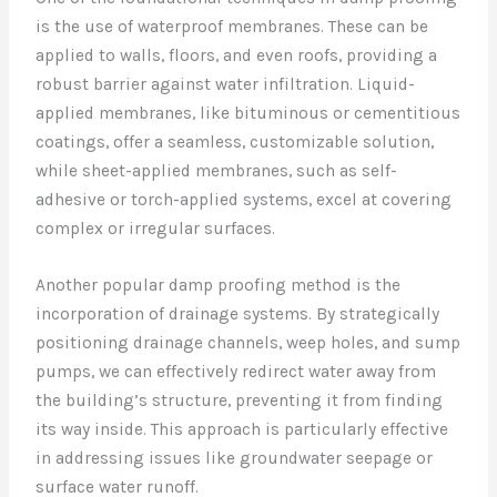
is the use of waterproof membranes. These can be
applied to walls, floors, and even roofs, providing a
robust barrier against water infiltration. Liquid-
applied membranes, like bituminous or cementitious
coatings, offer a seamless, customizable solution,
while sheet-applied membranes, such as self-
adhesive or torch-applied systems, excel at covering
complex or irregular surfaces.
Another popular damp proofing method is the
incorporation of drainage systems. By strategically
positioning drainage channels, weep holes, and sump
pumps, we can effectively redirect water away from
the building’s structure, preventing it from finding
its way inside. This approach is particularly effective
in addressing issues like groundwater seepage or
surface water runoff.