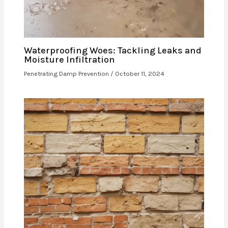
Waterproofing Woes: Tackling Leaks and
Moisture Infiltration
Penetrating Damp Prevention
/
October 11, 2024