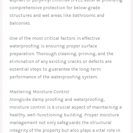
comprehensive protection for below-grade
structures and wet areas like bathrooms and
balconies.
One of the most critical factors in effective
waterproofing is ensuring proper surface
preparation. Thorough cleaning, priming, and the
elimination of any existing cracks or defects are
essential steps to guarantee the long-term
performance of the waterproofing system.
Mastering Moisture Control
Alongside damp proofing and waterproofing,
moisture control is a crucial aspect of maintaining a
healthy, well-functioning building. Proper moisture
management not only safeguards the structural
integrity of the property but also plays a vital role in