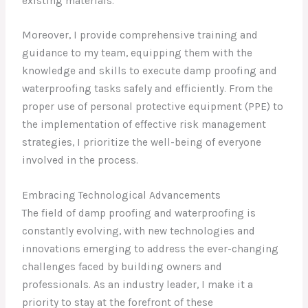
existing materials.
Moreover, I provide comprehensive training and
guidance to my team, equipping them with the
knowledge and skills to execute damp proofing and
waterproofing tasks safely and efficiently. From the
proper use of personal protective equipment (PPE) to
the implementation of effective risk management
strategies, I prioritize the well-being of everyone
involved in the process.
Embracing Technological Advancements
The field of damp proofing and waterproofing is
constantly evolving, with new technologies and
innovations emerging to address the ever-changing
challenges faced by building owners and
professionals. As an industry leader, I make it a
priority to stay at the forefront of these