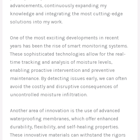
advancements, continuously expanding my
knowledge and integrating the most cutting-edge
solutions into my work.
One of the most exciting developments in recent
years has been the rise of smart monitoring systems.
These sophisticated technologies allow for the real-
time tracking and analysis of moisture levels,
enabling proactive intervention and preventive
maintenance. By detecting issues early, we can often
avoid the costly and disruptive consequences of
uncontrolled moisture infiltration.
Another area of innovation is the use of advanced
waterproofing membranes, which offer enhanced
durability, flexibility, and self-healing properties.
These innovative materials can withstand the rigors