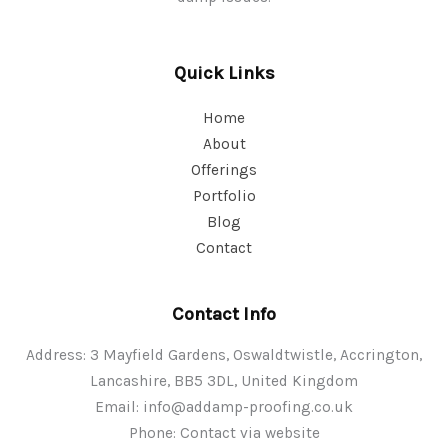
Quick Links
Home
About
Offerings
Portfolio
Blog
Contact
Contact Info
Address: 3 Mayfield Gardens, Oswaldtwistle, Accrington,
Lancashire, BB5 3DL, United Kingdom
Email:
info@addamp-proofing.co.uk
Phone: Contact via website