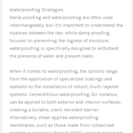
Waterproofing Strategies
Damp proofing and waterproofing are often used
interchangeably, but it’s important to understand the
nuances between the two. While damp proofing
focuses on preventing the ingress of moisture,
waterproofing is specifically designed to withstand
the presence of water and prevent leaks.
When it comes to waterproofing, the options range
from the application of specialized coatings and
sealants to the installation of robust, multi-layered
systems. Cementitious waterproofing, for instance,
can be applied to both exterior and interior surfaces,
creating a durable, crack-resistant barrier.
Alternatively, sheet-applied waterproofing
membranes, such as those made from rubberized
asphalt or polyvinyl chloride (PVC), excel at providing