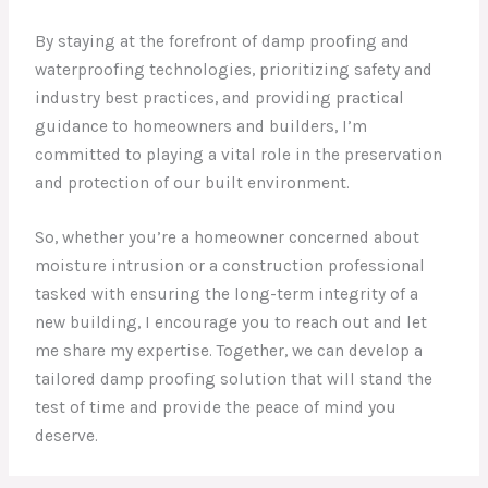
By staying at the forefront of damp proofing and
waterproofing technologies, prioritizing safety and
industry best practices, and providing practical
guidance to homeowners and builders, I’m
committed to playing a vital role in the preservation
and protection of our built environment.
So, whether you’re a homeowner concerned about
moisture intrusion or a construction professional
tasked with ensuring the long-term integrity of a
new building, I encourage you to reach out and let
me share my expertise. Together, we can develop a
tailored damp proofing solution that will stand the
test of time and provide the peace of mind you
deserve.