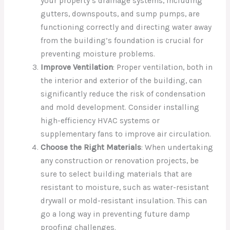
your property’s drainage systems, including
gutters, downspouts, and sump pumps, are
functioning correctly and directing water away
from the building’s foundation is crucial for
preventing moisture problems.
Improve Ventilation
: Proper ventilation, both in
the interior and exterior of the building, can
significantly reduce the risk of condensation
and mold development. Consider installing
high-efficiency HVAC systems or
supplementary fans to improve air circulation.
Choose the Right Materials
: When undertaking
any construction or renovation projects, be
sure to select building materials that are
resistant to moisture, such as water-resistant
drywall or mold-resistant insulation. This can
go a long way in preventing future damp
proofing challenges.