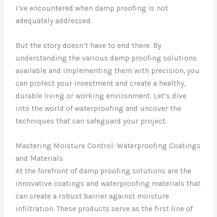
I’ve encountered when damp proofing is not
adequately addressed.
But the story doesn’t have to end there. By
understanding the various damp proofing solutions
available and implementing them with precision, you
can protect your investment and create a healthy,
durable living or working environment. Let’s dive
into the world of waterproofing and uncover the
techniques that can safeguard your project.
Mastering Moisture Control: Waterproofing Coatings
and Materials
At the forefront of damp proofing solutions are the
innovative coatings and waterproofing materials that
can create a robust barrier against moisture
infiltration. These products serve as the first line of