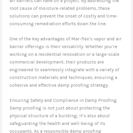
air barriers can have on a project. By addressing the
root cause of moisture-related problems, these
solutions can prevent the onset of costly and time-
consuming remediation efforts down the line.
One of the key advantages of Mar-flex’s vapor and air
barrier offerings is their versatility. Whether you’re
working on a residential renovation or a large-scale
commercial development, their products are
engineered to seamlessly integrate with a variety of
construction materials and techniques, ensuring a
cohesive and effective damp proofing strategy.
Ensuring Safety and Compliance in Damp Proofing
Damp proofing is not just about protecting the
physical structure of a building; it’s also about
safeguarding the health and well-being of its
occupants. As a responsible damp proofing