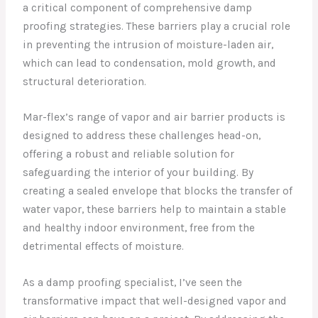
a critical component of comprehensive damp
proofing strategies. These barriers play a crucial role
in preventing the intrusion of moisture-laden air,
which can lead to condensation, mold growth, and
structural deterioration.
Mar-flex’s range of vapor and air barrier products is
designed to address these challenges head-on,
offering a robust and reliable solution for
safeguarding the interior of your building. By
creating a sealed envelope that blocks the transfer of
water vapor, these barriers help to maintain a stable
and healthy indoor environment, free from the
detrimental effects of moisture.
As a damp proofing specialist, I’ve seen the
transformative impact that well-designed vapor and