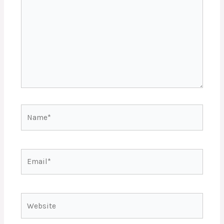
Name*
Email*
Website