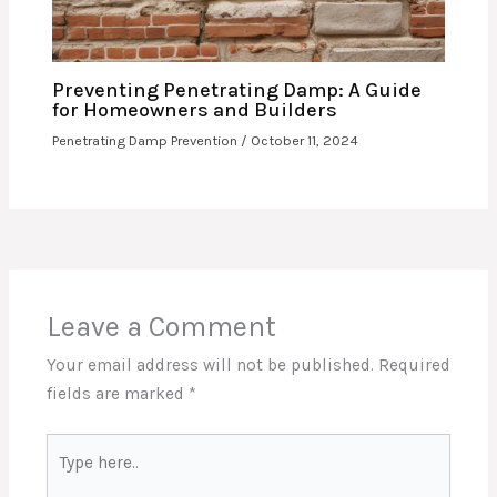
Preventing Penetrating Damp: A Guide
for Homeowners and Builders
Penetrating Damp Prevention
/
October 11, 2024
Leave a Comment
Your email address will not be published.
Required
fields are marked
*
Type
here..