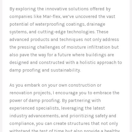
By exploring the innovative solutions offered by
companies like Mar-flex, we’ve uncovered the vast
potential of waterproofing coatings, drainage
systems, and cutting-edge technologies. These
advanced products and techniques not only address
the pressing challenges of moisture infiltration but
also pave the way for a future where buildings are
designed and constructed with a holistic approach to
damp proofing and sustainability.
As you embark on your own construction or
renovation projects, I encourage you to embrace the
power of damp proofing. By partnering with
experienced specialists, leveraging the latest
industry advancements, and prioritizing safety and
compliance, you can create structures that not only
withstand the test of time but also provide a healthy,