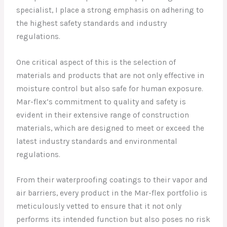
specialist, I place a strong emphasis on adhering to
the highest safety standards and industry
regulations.
One critical aspect of this is the selection of
materials and products that are not only effective in
moisture control but also safe for human exposure.
Mar-flex’s commitment to quality and safety is
evident in their extensive range of construction
materials, which are designed to meet or exceed the
latest industry standards and environmental
regulations.
From their waterproofing coatings to their vapor and
air barriers, every product in the Mar-flex portfolio is
meticulously vetted to ensure that it not only
performs its intended function but also poses no risk