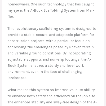
homeowners. One such technology that has caught
my eye is the A-Buck Scaffolding System from Mar-
flex.
This revolutionary scaffolding system is designed to
provide a stable, secure, and adaptable platform for
construction projects, with a particular focus on
addressing the challenges posed by uneven terrain
and variable ground conditions. By incorporating
adjustable supports and non-slip footings, the A-
Buck System ensures a sturdy and level work
environment, even in the face of challenging
landscapes.
What makes this system so impressive is its ability
to enhance both safety and efficiency on the job site.
The enhanced stability and sway-free design of the A-