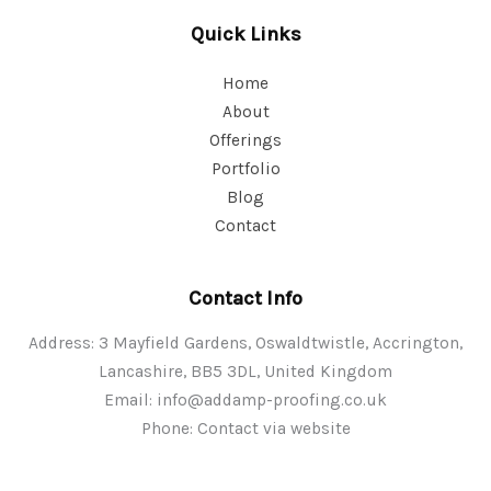
Quick Links
Home
About
Offerings
Portfolio
Blog
Contact
Contact Info
Address: 3 Mayfield Gardens, Oswaldtwistle, Accrington,
Lancashire, BB5 3DL, United Kingdom
Email:
info@addamp-proofing.co.uk
Phone: Contact via website