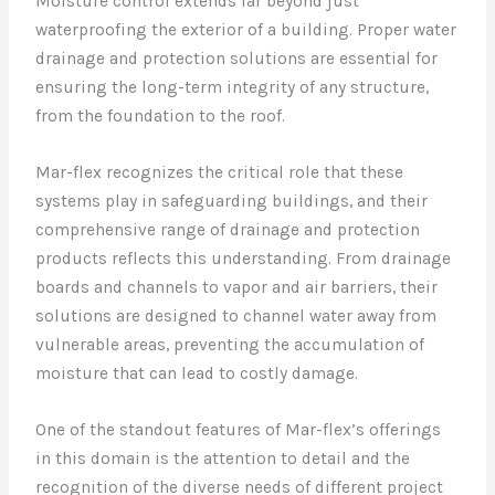
Moisture control extends far beyond just
waterproofing the exterior of a building. Proper water
drainage and protection solutions are essential for
ensuring the long-term integrity of any structure,
from the foundation to the roof.
Mar-flex recognizes the critical role that these
systems play in safeguarding buildings, and their
comprehensive range of drainage and protection
products reflects this understanding. From drainage
boards and channels to vapor and air barriers, their
solutions are designed to channel water away from
vulnerable areas, preventing the accumulation of
moisture that can lead to costly damage.
One of the standout features of Mar-flex’s offerings
in this domain is the attention to detail and the
recognition of the diverse needs of different project