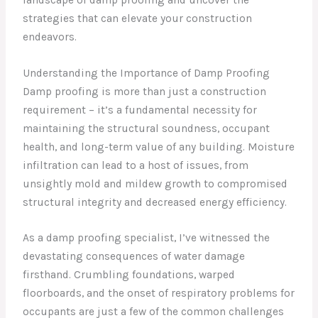
strategies that can elevate your construction
endeavors.
Understanding the Importance of Damp Proofing
Damp proofing is more than just a construction
requirement – it’s a fundamental necessity for
maintaining the structural soundness, occupant
health, and long-term value of any building. Moisture
infiltration can lead to a host of issues, from
unsightly mold and mildew growth to compromised
structural integrity and decreased energy efficiency.
As a damp proofing specialist, I’ve witnessed the
devastating consequences of water damage
firsthand. Crumbling foundations, warped
floorboards, and the onset of respiratory problems for
occupants are just a few of the common challenges