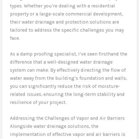
types. Whether you’re dealing with a residential
property or a large-scale commercial development,
their water drainage and protection solutions are
tailored to address the specific challenges you may
face.
As a damp proofing specialist, I’ve seen firsthand the
difference that a well-designed water drainage
system can make. By effectively directing the flow of
water away from the building’s foundation and walls,
you can significantly reduce the risk of moisture-
related issues, ensuring the long-term stability and
resilience of your project.
Addressing the Challenges of Vapor and Air Barriers
Alongside water drainage solutions, the
implementation of effective vapor and air barriers is