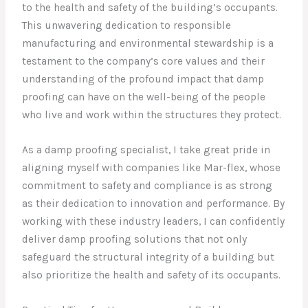
to the health and safety of the building’s occupants.
This unwavering dedication to responsible
manufacturing and environmental stewardship is a
testament to the company’s core values and their
understanding of the profound impact that damp
proofing can have on the well-being of the people
who live and work within the structures they protect.
As a damp proofing specialist, I take great pride in
aligning myself with companies like Mar-flex, whose
commitment to safety and compliance is as strong
as their dedication to innovation and performance. By
working with these industry leaders, I can confidently
deliver damp proofing solutions that not only
safeguard the structural integrity of a building but
also prioritize the health and safety of its occupants.