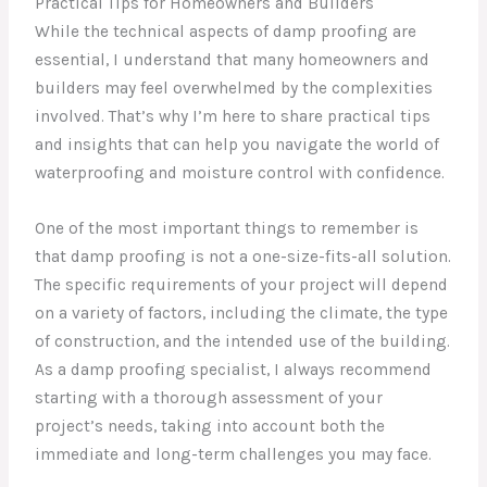
Practical Tips for Homeowners and Builders
While the technical aspects of damp proofing are
essential, I understand that many homeowners and
builders may feel overwhelmed by the complexities
involved. That’s why I’m here to share practical tips
and insights that can help you navigate the world of
waterproofing and moisture control with confidence.
One of the most important things to remember is
that damp proofing is not a one-size-fits-all solution.
The specific requirements of your project will depend
on a variety of factors, including the climate, the type
of construction, and the intended use of the building.
As a damp proofing specialist, I always recommend
starting with a thorough assessment of your
project’s needs, taking into account both the
immediate and long-term challenges you may face.