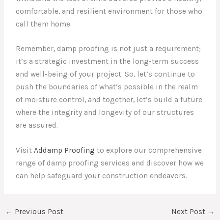
comfortable, and resilient environment for those who
call them home.
Remember, damp proofing is not just a requirement;
it’s a strategic investment in the long-term success
and well-being of your project. So, let’s continue to
push the boundaries of what’s possible in the realm
of moisture control, and together, let’s build a future
where the integrity and longevity of our structures
are assured.
Visit
Addamp Proofing
to explore our comprehensive
range of damp proofing services and discover how we
can help safeguard your construction endeavors.
←
Previous Post
Next Post
→