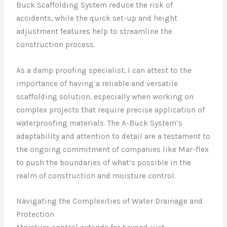
Buck Scaffolding System reduce the risk of
accidents, while the quick set-up and height
adjustment features help to streamline the
construction process.
As a damp proofing specialist, I can attest to the
importance of having a reliable and versatile
scaffolding solution, especially when working on
complex projects that require precise application of
waterproofing materials. The A-Buck System’s
adaptability and attention to detail are a testament to
the ongoing commitment of companies like Mar-flex
to push the boundaries of what’s possible in the
realm of construction and moisture control.
Navigating the Complexities of Water Drainage and
Protection