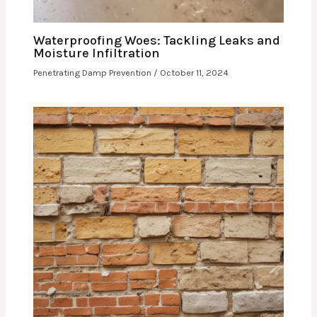
Waterproofing Woes: Tackling Leaks and
Moisture Infiltration
Penetrating Damp Prevention
/
October 11, 2024