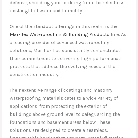
defense, shielding your building from the relentless
onslaught of water and humidity.
One of the standout offerings in this realm is the
Mar-flex Waterproofing & Building Products
line. As
a leading provider of advanced waterproofing
solutions, Mar-flex has consistently demonstrated
their commitment to delivering high-performance
products that address the evolving needs of the
construction industry.
Their extensive range of coatings and masonry
waterproofing materials cater to a wide variety of
applications, from protecting the exterior of
buildings above ground level to safeguarding the
foundations and basement areas below. These
solutions are designed to create a seamless,