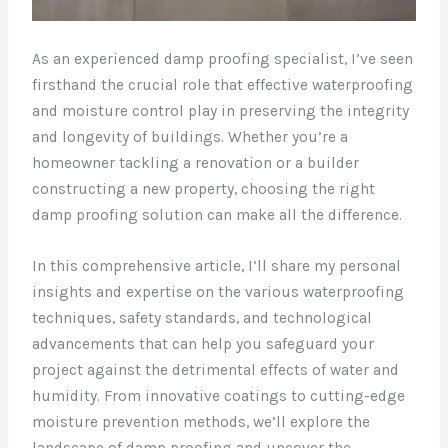
As an experienced damp proofing specialist, I’ve seen
firsthand the crucial role that effective waterproofing
and moisture control play in preserving the integrity
and longevity of buildings. Whether you’re a
homeowner tackling a renovation or a builder
constructing a new property, choosing the right
damp proofing solution can make all the difference.
In this comprehensive article, I’ll share my personal
insights and expertise on the various waterproofing
techniques, safety standards, and technological
advancements that can help you safeguard your
project against the detrimental effects of water and
humidity. From innovative coatings to cutting-edge
moisture prevention methods, we’ll explore the
landscape of damp proofing and uncover the