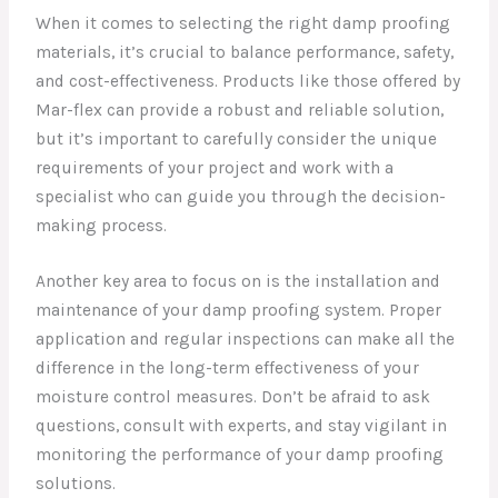
When it comes to selecting the right damp proofing
materials, it’s crucial to balance performance, safety,
and cost-effectiveness. Products like those offered by
Mar-flex can provide a robust and reliable solution,
but it’s important to carefully consider the unique
requirements of your project and work with a
specialist who can guide you through the decision-
making process.
Another key area to focus on is the installation and
maintenance of your damp proofing system. Proper
application and regular inspections can make all the
difference in the long-term effectiveness of your
moisture control measures. Don’t be afraid to ask
questions, consult with experts, and stay vigilant in
monitoring the performance of your damp proofing
solutions.