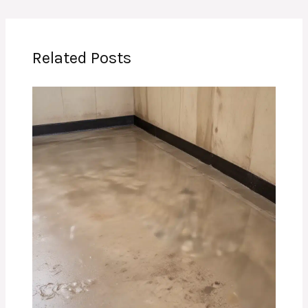
Related Posts