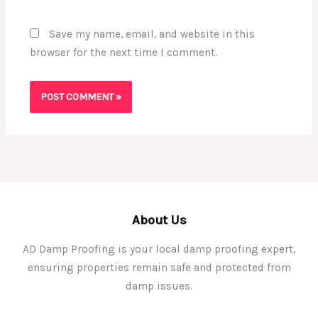
Save my name, email, and website in this
browser for the next time I comment.
About Us
AD Damp Proofing is your local damp proofing expert,
ensuring properties remain safe and protected from
damp issues.