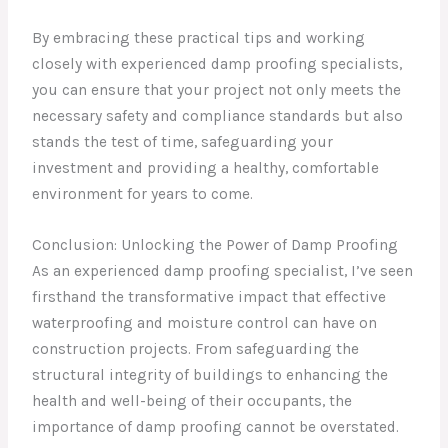
By embracing these practical tips and working
closely with experienced damp proofing specialists,
you can ensure that your project not only meets the
necessary safety and compliance standards but also
stands the test of time, safeguarding your
investment and providing a healthy, comfortable
environment for years to come.
Conclusion: Unlocking the Power of Damp Proofing
As an experienced damp proofing specialist, I’ve seen
firsthand the transformative impact that effective
waterproofing and moisture control can have on
construction projects. From safeguarding the
structural integrity of buildings to enhancing the
health and well-being of their occupants, the
importance of damp proofing cannot be overstated.