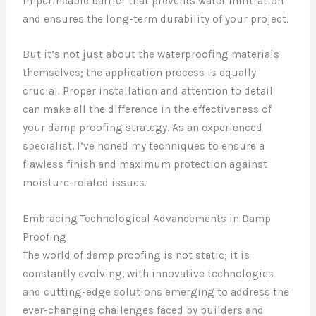
impermeable barrier that prevents water infiltration
and ensures the long-term durability of your project.
But it’s not just about the waterproofing materials
themselves; the application process is equally
crucial. Proper installation and attention to detail
can make all the difference in the effectiveness of
your damp proofing strategy. As an experienced
specialist, I’ve honed my techniques to ensure a
flawless finish and maximum protection against
moisture-related issues.
Embracing Technological Advancements in Damp
Proofing
The world of damp proofing is not static; it is
constantly evolving, with innovative technologies
and cutting-edge solutions emerging to address the
ever-changing challenges faced by builders and