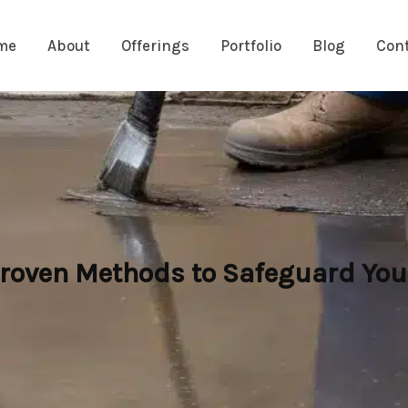
me
About
Offerings
Portfolio
Blog
Con
oven Methods to Safeguard Your