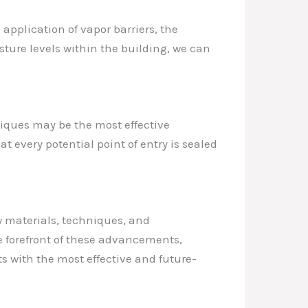
 application of vapor barriers, the
sture levels within the building, we can
niques may be the most effective
 every potential point of entry is sealed
w materials, techniques, and
e forefront of these advancements,
s with the most effective and future-