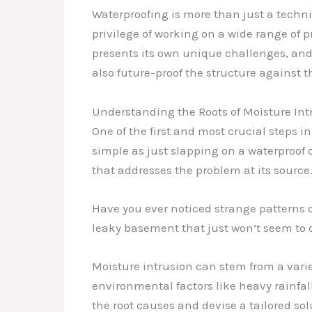
Waterproofing is more than just a technica
privilege of working on a wide range of 
presents its own unique challenges, and 
also future-proof the structure against
Understanding the Roots of Moisture Int
One of the first and most crucial steps i
simple as just slapping on a waterproof 
that addresses the problem at its source
Have you ever noticed strange patterns o
leaky basement that just won’t seem to dr
Moisture intrusion can stem from a varie
environmental factors like heavy rainfall
the root causes and devise a tailored sol