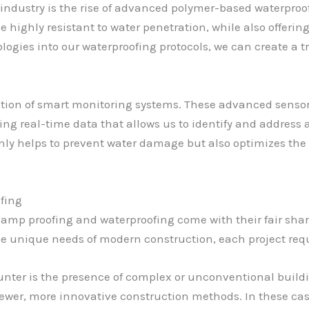
 industry is the rise of advanced polymer-based waterpr
highly resistant to water penetration, while also offering 
ogies into our waterproofing protocols, we can create a tr
ration of smart monitoring systems. These advanced senso
ding real-time data that allows us to identify and addres
nly helps to prevent water damage but also optimizes the 
fing
, damp proofing and waterproofing come with their fair sha
e unique needs of modern construction, each project requ
ter is the presence of complex or unconventional buildin
newer, more innovative construction methods. In these case