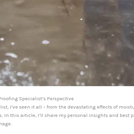
roofing Specialist’s Perspective
t, I’ve seen it all – from the devastating effects of moistu
s. In this article, I’ll share my personal insights and best
amage.