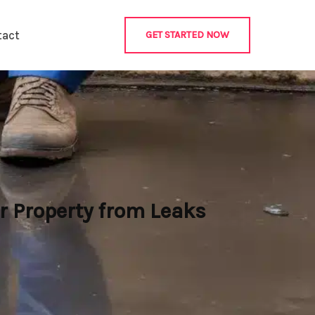
tact
GET STARTED NOW
 Property from Leaks