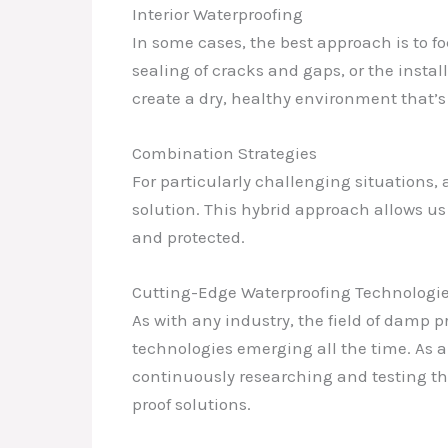
Interior Waterproofing
In some cases, the best approach is to foc
sealing of cracks and gaps, or the instal
create a dry, healthy environment that’s 
Combination Strategies
For particularly challenging situations,
solution. This hybrid approach allows us
and protected.
Cutting-Edge Waterproofing Technologi
As with any industry, the field of damp 
technologies emerging all the time. As a
continuously researching and testing the
proof solutions.