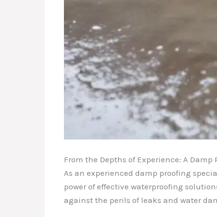
From the Depths of Experience: A Damp P
As an experienced damp proofing specialis
power of effective waterproofing solution
against the perils of leaks and water d