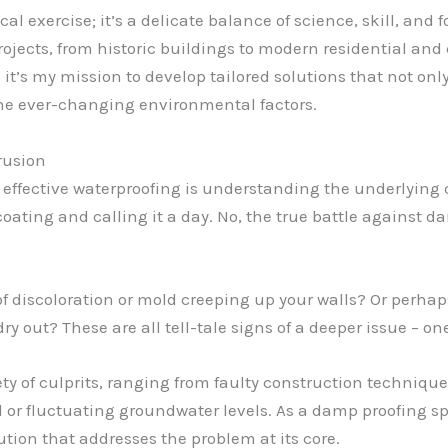
l exercise; it’s a delicate balance of science, skill, and f
projects, from historic buildings to modern residential and
it’s my mission to develop tailored solutions that not o
 the ever-changing environmental factors.
rusion
n effective waterproofing is understanding the underlying ca
coating and calling it a day. No, the true battle agains
.
f discoloration or mold creeping up your walls? Or perhaps
y out? These are all tell-tale signs of a deeper issue – one
ty of culprits, ranging from faulty construction techniqu
 or fluctuating groundwater levels. As a damp proofing spec
ution that addresses the problem at its core.