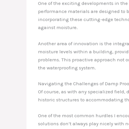
One of the exciting developments in the
performance materials are designed to be 
incorporating these cutting-edge technol
against moisture.
Another area of innovation is the integ
moisture levels within a building, provi
problems. This proactive approach not o
the waterproofing system.
Navigating the Challenges of Damp Proo
Of course, as with any specialized field
historic structures to accommodating th
One of the most common hurdles I encoun
solutions don’t always play nicely with 