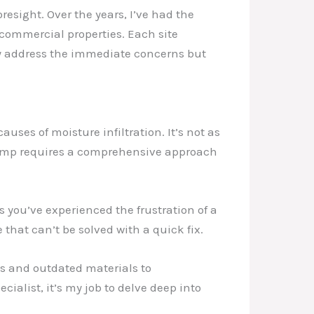
oresight. Over the years, I’ve had the
 commercial properties. Each site
nly address the immediate concerns but
uses of moisture infiltration. It’s not as
t damp requires a comprehensive approach
 you’ve experienced the frustration of a
 that can’t be solved with a quick fix.
es and outdated materials to
ialist, it’s my job to delve deep into