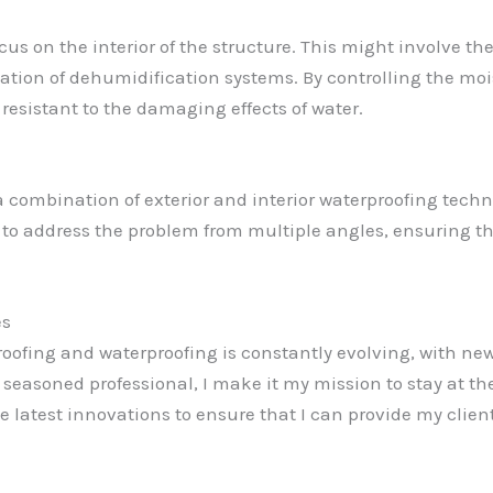
us on the interior of the structure. This might involve the
lation of dehumidification systems. By controlling the moi
resistant to the damaging effects of water.
 a combination of exterior and interior waterproofing tech
 to address the problem from multiple angles, ensuring that
es
proofing and waterproofing is constantly evolving, with ne
 seasoned professional, I make it my mission to stay at th
 latest innovations to ensure that I can provide my client