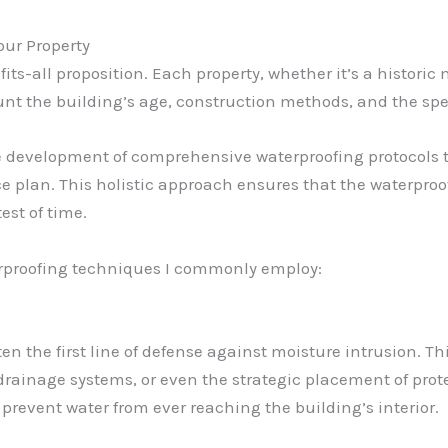
our Property
-fits-all proposition. Each property, whether it’s a histori
t the building’s age, construction methods, and the speci
he development of comprehensive waterproofing protocols t
 plan. This holistic approach ensures that the waterproof
est of time.
erproofing techniques I commonly employ:
ften the first line of defense against moisture intrusion. T
f drainage systems, or even the strategic placement of pr
y prevent water from ever reaching the building’s interior.