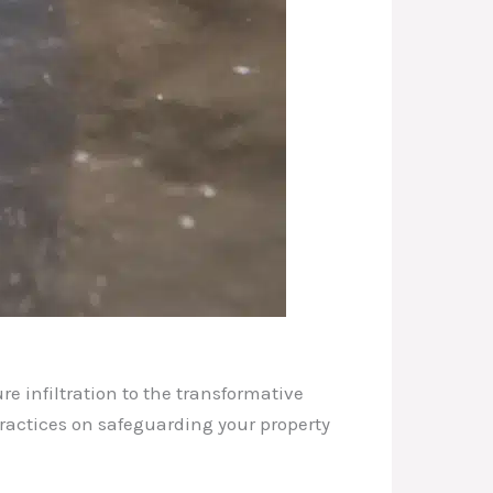
re infiltration to the transformative
 practices on safeguarding your property