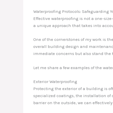
Waterproofing Protocols: Safeguarding Y
Effective waterproofing is not a one-size
a unique approach that takes into accoun
One of the cornerstones of my work is t
overall building design and maintenance
immediate concerns but also stand the t
Let me share a few examples of the wat
Exterior Waterproofing
Protecting the exterior of a building is o
specialized coatings, the installation o
barrier on the outside, we can effectivel