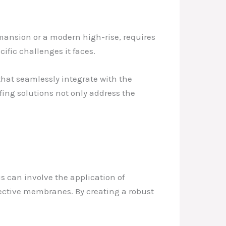
c mansion or a modern high-rise, requires
fic challenges it faces.
hat seamlessly integrate with the
ing solutions not only address the
his can involve the application of
otective membranes. By creating a robust