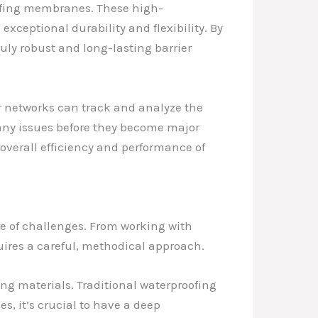
oofing membranes. These high-
exceptional durability and flexibility. By
uly robust and long-lasting barrier
r networks can track and analyze the
s any issues before they become major
overall efficiency and performance of
re of challenges. From working with
ires a careful, methodical approach.
g materials. Traditional waterproofing
s, it’s crucial to have a deep