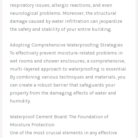
respiratory issues, allergic reactions, and even
neurological problems. Moreover, the structural
damage caused by water infiltration can jeopardize
the safety and stability of your entire building.
Adopting Comprehensive Waterproofing Strategies
To effectively prevent moisture-related problems in
wet rooms and shower enclosures, a comprehensive,
multi-layered approach to waterproofing is essential.
By combining various techniques and materials, you
can create a robust barrier that safeguards your
property from the damaging effects of water and
humidity.
Waterproof Cement Board: The Foundation of
Moisture Protection
One of the most crucial elements in any effective