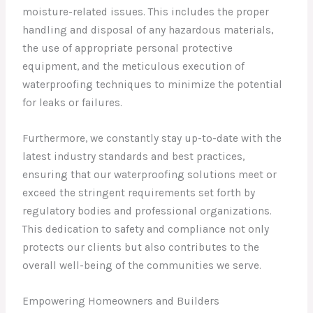
moisture-related issues. This includes the proper
handling and disposal of any hazardous materials,
the use of appropriate personal protective
equipment, and the meticulous execution of
waterproofing techniques to minimize the potential
for leaks or failures.
Furthermore, we constantly stay up-to-date with the
latest industry standards and best practices,
ensuring that our waterproofing solutions meet or
exceed the stringent requirements set forth by
regulatory bodies and professional organizations.
This dedication to safety and compliance not only
protects our clients but also contributes to the
overall well-being of the communities we serve.
Empowering Homeowners and Builders