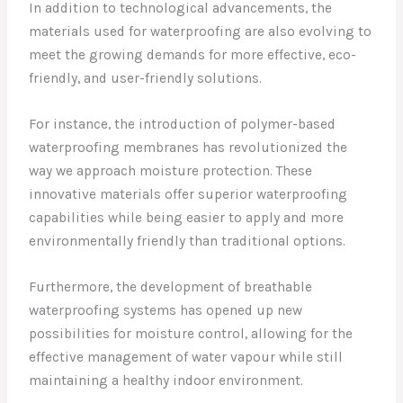
In addition to technological advancements, the
materials used for waterproofing are also evolving to
meet the growing demands for more effective, eco-
friendly, and user-friendly solutions.
For instance, the introduction of polymer-based
waterproofing membranes has revolutionized the
way we approach moisture protection. These
innovative materials offer superior waterproofing
capabilities while being easier to apply and more
environmentally friendly than traditional options.
Furthermore, the development of breathable
waterproofing systems has opened up new
possibilities for moisture control, allowing for the
effective management of water vapour while still
maintaining a healthy indoor environment.