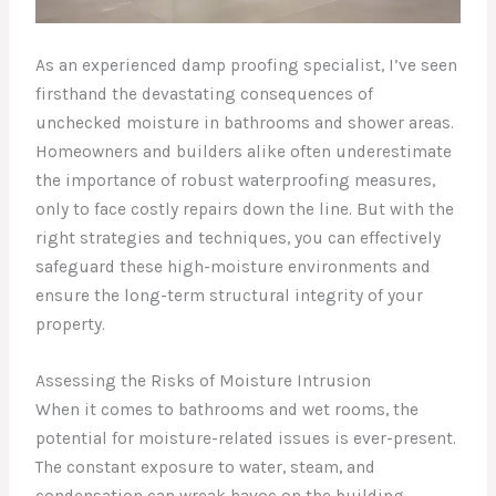
As an experienced damp proofing specialist, I’ve seen
firsthand the devastating consequences of
unchecked moisture in bathrooms and shower areas.
Homeowners and builders alike often underestimate
the importance of robust waterproofing measures,
only to face costly repairs down the line. But with the
right strategies and techniques, you can effectively
safeguard these high-moisture environments and
ensure the long-term structural integrity of your
property.
Assessing the Risks of Moisture Intrusion
When it comes to bathrooms and wet rooms, the
potential for moisture-related issues is ever-present.
The constant exposure to water, steam, and
condensation can wreak havoc on the building