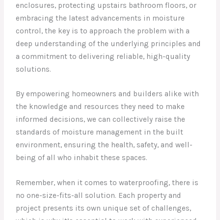
enclosures, protecting upstairs bathroom floors, or
embracing the latest advancements in moisture
control, the key is to approach the problem with a
deep understanding of the underlying principles and
a commitment to delivering reliable, high-quality
solutions.
By empowering homeowners and builders alike with
the knowledge and resources they need to make
informed decisions, we can collectively raise the
standards of moisture management in the built
environment, ensuring the health, safety, and well-
being of all who inhabit these spaces.
Remember, when it comes to waterproofing, there is
no one-size-fits-all solution. Each property and
project presents its own unique set of challenges,