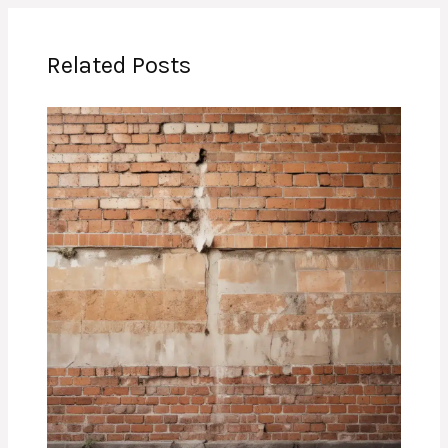
Related Posts