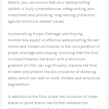
details, you can ensure that your waterproofing
system is truly comprehensive, safeguarding your
investment and providing long-lasting protection
against moisture-related issues.
Incorporating Proper Drainage and Sloping
Another key aspect of effective waterproofing for wet
rooms and shower enclosures is the incorporation of
proper drainage and sloping. Ensuring that the floor
is sloped towards the drain, with a minimum
gradient of 1:100, can significantly improve the flow
of water and prevent the accumulation of standing
water, which can lead to mold, mildew, and structural
degradation.
In addition to the floor slope, the inclusion of linear
drains or point drains can further enhance the