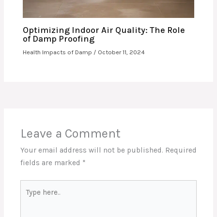
Optimizing Indoor Air Quality: The Role
of Damp Proofing
Health Impacts of Damp
/
October 11, 2024
Leave a Comment
Your email address will not be published.
Required
fields are marked
*
Type
here..