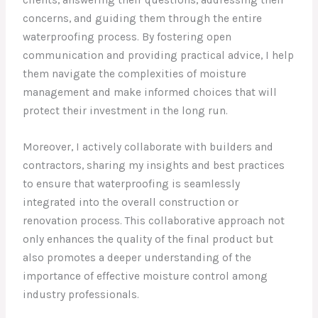
clients, answering their questions, addressing their
concerns, and guiding them through the entire
waterproofing process. By fostering open
communication and providing practical advice, I help
them navigate the complexities of moisture
management and make informed choices that will
protect their investment in the long run.
Moreover, I actively collaborate with builders and
contractors, sharing my insights and best practices
to ensure that waterproofing is seamlessly
integrated into the overall construction or
renovation process. This collaborative approach not
only enhances the quality of the final product but
also promotes a deeper understanding of the
importance of effective moisture control among
industry professionals.