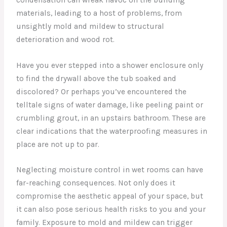
materials, leading to a host of problems, from
unsightly mold and mildew to structural
deterioration and wood rot.
Have you ever stepped into a shower enclosure only
to find the drywall above the tub soaked and
discolored? Or perhaps you’ve encountered the
telltale signs of water damage, like peeling paint or
crumbling grout, in an upstairs bathroom. These are
clear indications that the waterproofing measures in
place are not up to par.
Neglecting moisture control in wet rooms can have
far-reaching consequences. Not only does it
compromise the aesthetic appeal of your space, but
it can also pose serious health risks to you and your
family. Exposure to mold and mildew can trigger