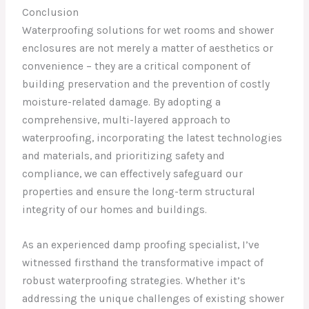
Conclusion
Waterproofing solutions for wet rooms and shower
enclosures are not merely a matter of aesthetics or
convenience – they are a critical component of
building preservation and the prevention of costly
moisture-related damage. By adopting a
comprehensive, multi-layered approach to
waterproofing, incorporating the latest technologies
and materials, and prioritizing safety and
compliance, we can effectively safeguard our
properties and ensure the long-term structural
integrity of our homes and buildings.
As an experienced damp proofing specialist, I’ve
witnessed firsthand the transformative impact of
robust waterproofing strategies. Whether it’s
addressing the unique challenges of existing shower