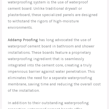
waterproofing system is the use of waterproof
cement board. Unlike traditional drywall or
plasterboard, these specialized panels are designed
to withstand the rigors of high-moisture
environments.
Addamp Proofing
has long advocated the use of
waterproof cement board in bathroom and shower
installations. These boards feature a proprietary
waterproofing ingredient that is seamlessly
integrated into the cement core, creating a truly
impervious barrier against water penetration. This
eliminates the need for a separate waterproofing
membrane, saving time and reducing the overall cost
of the installation.
In addition to their outstanding waterproofing