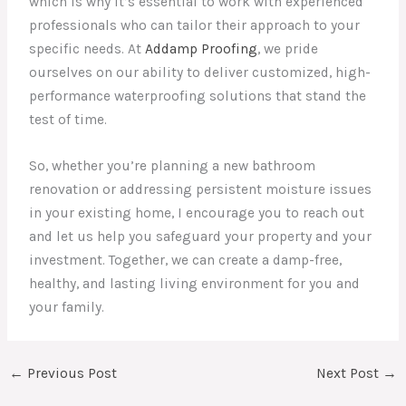
which is why it’s essential to work with experienced
professionals who can tailor their approach to your
specific needs. At
Addamp Proofing
, we pride
ourselves on our ability to deliver customized, high-
performance waterproofing solutions that stand the
test of time.
So, whether you’re planning a new bathroom
renovation or addressing persistent moisture issues
in your existing home, I encourage you to reach out
and let us help you safeguard your property and your
investment. Together, we can create a damp-free,
healthy, and lasting living environment for you and
your family.
←
Previous Post
Next Post
→