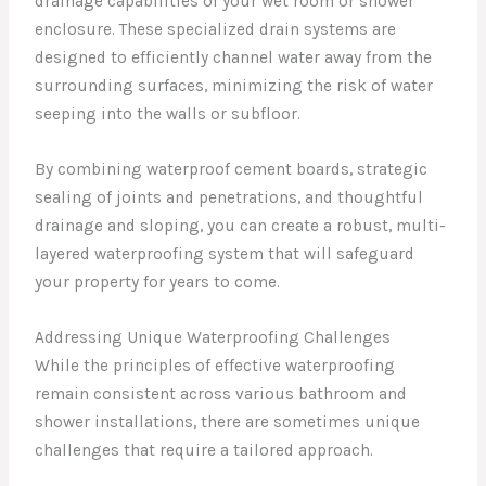
drainage capabilities of your wet room or shower
enclosure. These specialized drain systems are
designed to efficiently channel water away from the
surrounding surfaces, minimizing the risk of water
seeping into the walls or subfloor.
By combining waterproof cement boards, strategic
sealing of joints and penetrations, and thoughtful
drainage and sloping, you can create a robust, multi-
layered waterproofing system that will safeguard
your property for years to come.
Addressing Unique Waterproofing Challenges
While the principles of effective waterproofing
remain consistent across various bathroom and
shower installations, there are sometimes unique
challenges that require a tailored approach.