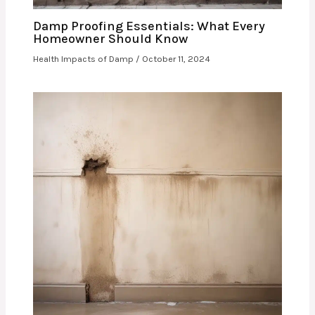
Damp Proofing Essentials: What Every
Homeowner Should Know
Health Impacts of Damp
/
October 11, 2024