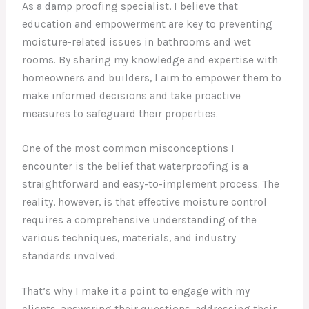
As a damp proofing specialist, I believe that
education and empowerment are key to preventing
moisture-related issues in bathrooms and wet
rooms. By sharing my knowledge and expertise with
homeowners and builders, I aim to empower them to
make informed decisions and take proactive
measures to safeguard their properties.
One of the most common misconceptions I
encounter is the belief that waterproofing is a
straightforward and easy-to-implement process. The
reality, however, is that effective moisture control
requires a comprehensive understanding of the
various techniques, materials, and industry
standards involved.
That’s why I make it a point to engage with my