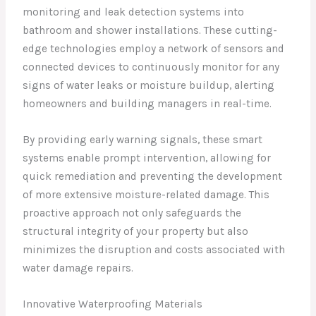
monitoring and leak detection systems into
bathroom and shower installations. These cutting-
edge technologies employ a network of sensors and
connected devices to continuously monitor for any
signs of water leaks or moisture buildup, alerting
homeowners and building managers in real-time.
By providing early warning signals, these smart
systems enable prompt intervention, allowing for
quick remediation and preventing the development
of more extensive moisture-related damage. This
proactive approach not only safeguards the
structural integrity of your property but also
minimizes the disruption and costs associated with
water damage repairs.
Innovative Waterproofing Materials