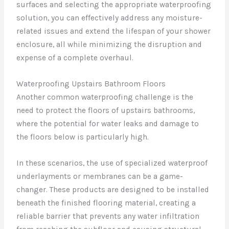
surfaces and selecting the appropriate waterproofing
solution, you can effectively address any moisture-
related issues and extend the lifespan of your shower
enclosure, all while minimizing the disruption and
expense of a complete overhaul.
Waterproofing Upstairs Bathroom Floors
Another common waterproofing challenge is the
need to protect the floors of upstairs bathrooms,
where the potential for water leaks and damage to
the floors below is particularly high.
In these scenarios, the use of specialized waterproof
underlayments or membranes can be a game-
changer. These products are designed to be installed
beneath the finished flooring material, creating a
reliable barrier that prevents any water infiltration