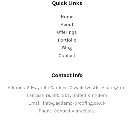
Quick Links
Home
About
Offerings
Portfolio
Blog
Contact
Contact Info
Address: 3 Mayfield Gardens, Oswaldtwistle, Accrington,
Lancashire, BB5 3DL, United Kingdom
Email:
info@addamp-proofing.co.uk
Phone: Contact via website