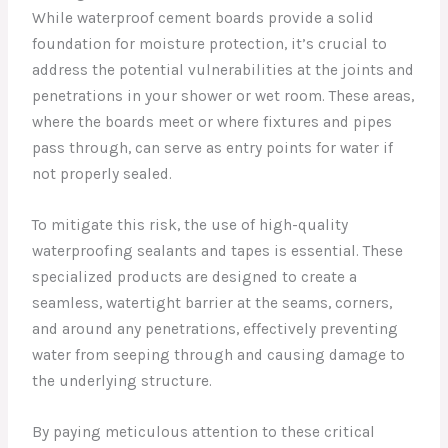
While waterproof cement boards provide a solid
foundation for moisture protection, it’s crucial to
address the potential vulnerabilities at the joints and
penetrations in your shower or wet room. These areas,
where the boards meet or where fixtures and pipes
pass through, can serve as entry points for water if
not properly sealed.
To mitigate this risk, the use of high-quality
waterproofing sealants and tapes is essential. These
specialized products are designed to create a
seamless, watertight barrier at the seams, corners,
and around any penetrations, effectively preventing
water from seeping through and causing damage to
the underlying structure.
By paying meticulous attention to these critical