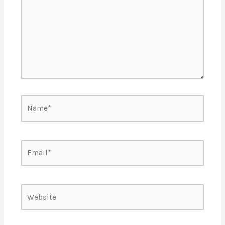
Name*
Email*
Website