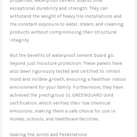
properties, waterproof cement boards offer
exceptional durability and strength. They can
withstand the weight of heavy tile installations and
the constant exposure to water, steam, and cleaning
products without compromising their structural
integrity.
But the benefits of waterproof cement board go
beyond just moisture protection. These panels have
also been rigorously tested and certified to inhibit
mold and mildew growth, ensuring a healthier indoor
environment for your family. Furthermore, they have
achieved the prestigious UL GREENGUARD Gold
certification, which verifies their low chemical
emissions, making them a safe choice for use in
homes, schools, and healthcare facilities.
Sealing the Joints and Penetrations