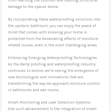
from reaching the subfloor and causing structural
damage to the spaces below.
By incorporating these waterproofing solutions into
the upstairs bathroom, you can enjoy the peace of
mind that comes with knowing your home is
protected from the devastating effects of moisture-
related issues, even in the most challenging areas.
Embracing Emerging Waterproofing Technologies
As the damp proofing and waterproofing industry
continues to evolve, we’re seeing the emergence of
new technologies and innovations that are
transforming the way we approach moisture control
in bathrooms and wet rooms.
Smart Monitoring and Leak Detection Systems
One such advancement is the integration of smart