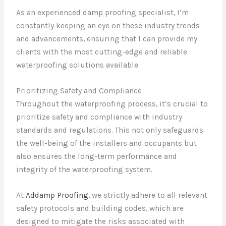
As an experienced damp proofing specialist, I’m
constantly keeping an eye on these industry trends
and advancements, ensuring that I can provide my
clients with the most cutting-edge and reliable
waterproofing solutions available.
Prioritizing Safety and Compliance
Throughout the waterproofing process, it’s crucial to
prioritize safety and compliance with industry
standards and regulations. This not only safeguards
the well-being of the installers and occupants but
also ensures the long-term performance and
integrity of the waterproofing system.
At
Addamp Proofing
, we strictly adhere to all relevant
safety protocols and building codes, which are
designed to mitigate the risks associated with