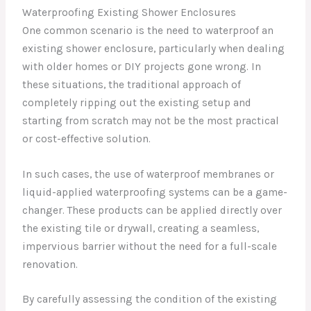
Waterproofing Existing Shower Enclosures
One common scenario is the need to waterproof an
existing shower enclosure, particularly when dealing
with older homes or DIY projects gone wrong. In
these situations, the traditional approach of
completely ripping out the existing setup and
starting from scratch may not be the most practical
or cost-effective solution.
In such cases, the use of waterproof membranes or
liquid-applied waterproofing systems can be a game-
changer. These products can be applied directly over
the existing tile or drywall, creating a seamless,
impervious barrier without the need for a full-scale
renovation.
By carefully assessing the condition of the existing