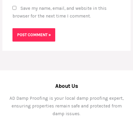
Save my name, email, and website in this
browser for the next time I comment.
About Us
AD Damp Proofing is your local damp proofing expert,
ensuring properties remain safe and protected from
damp issues.