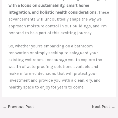
with a focus on sustainability, smart home
integration, and holistic health considerations.
These
advancements will undoubtedly shape the way we
approach moisture control in our buildings, and I’m
honored to be a part of this exciting journey.
So, whether you’re embarking on a bathroom
renovation or simply seeking to safeguard your
existing wet room, I encourage you to explore the
wealth of waterproofing solutions available and
make informed decisions that will protect your
investment and provide you with a clean, dry, and
healthy space to enjoy for years to come.
←
Previous Post
Next Post
→