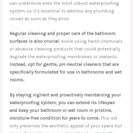
can undermine even the most robust waterproofing
system, so it’s essential to address any plumbing
issues as soon as they arise.
Regular cleaning and proper care of the bathroom
surfaces is also crucial.
Avoid using harsh chemicals
or abrasive cleaning products that could potentially
degrade the waterproofing membranes or sealants.
Instead, opt for gentle, pH-neutral cleaners that are
specifically formulated for use in bathrooms and wet
rooms.
By staying vigilant and proactively maintaining your
waterproofing system, you can extend its lifespan
and keep your bathroom or wet room in pristine,
moisture-free condition for years to come.
This not
only preserves the aesthetic appeal of your space but