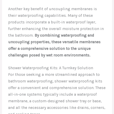
Another key benefit of uncoupling membranes is
their waterproofing capabilities. Many of these
products incorporate a built-in waterproof layer,
further enhancing the overall moisture protection in
the bathroom.
By combining waterproofing and
uncoupling properties, these versatile membranes
offer a comprehensive solution to the unique
challenges posed by wet room environments.
Shower Waterproofing Kits: A Turnkey Solution
For those seeking a more streamlined approach to
bathroom waterproofing, shower waterproofing kits
offer a convenient and comprehensive solution. These
all-in-one systems typically include a waterproof
membrane, a custom-designed shower tray or base,
and all the necessary accessories like drains, corners,