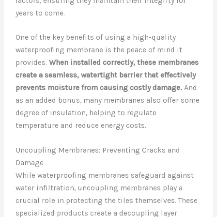
factors, ensuring they maintain their integrity for
years to come.
One of the key benefits of using a high-quality
waterproofing membrane is the peace of mind it
provides.
When installed correctly, these membranes
create a seamless, watertight barrier that effectively
prevents moisture from causing costly damage.
And
as an added bonus, many membranes also offer some
degree of insulation, helping to regulate
temperature and reduce energy costs.
Uncoupling Membranes: Preventing Cracks and
Damage
While waterproofing membranes safeguard against
water infiltration, uncoupling membranes play a
crucial role in protecting the tiles themselves. These
specialized products create a decoupling layer