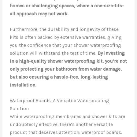
homes or challenging spaces, where a one-size-fits-
all approach may not work.
Furthermore, the durability and longevity of these
kits is often backed by extensive warranties, giving
you the confidence that your shower waterproofing
solution will withstand the test of time.
By investing
in a high-quality shower waterproofing kit, you’re not
only protecting your bathroom from water damage,
but also ensuring a hassle-free, long-lasting
installation.
Waterproof Boards: A Versatile Waterproofing
Solution
While waterproofing membranes and shower kits are
undoubtedly effective, there’s another versatile
product that deserves attention: waterproof boards.