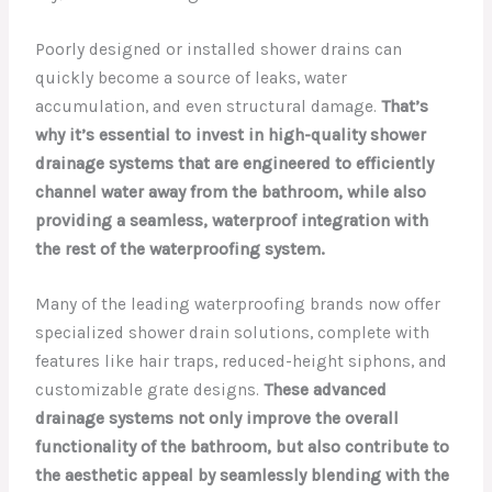
Poorly designed or installed shower drains can
quickly become a source of leaks, water
accumulation, and even structural damage.
That’s
why it’s essential to invest in high-quality shower
drainage systems that are engineered to efficiently
channel water away from the bathroom, while also
providing a seamless, waterproof integration with
the rest of the waterproofing system.
Many of the leading waterproofing brands now offer
specialized shower drain solutions, complete with
features like hair traps, reduced-height siphons, and
customizable grate designs.
These advanced
drainage systems not only improve the overall
functionality of the bathroom, but also contribute to
the aesthetic appeal by seamlessly blending with the