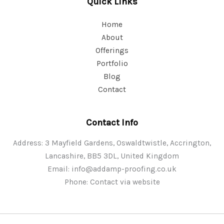
Quick Links
Home
About
Offerings
Portfolio
Blog
Contact
Contact Info
Address: 3 Mayfield Gardens, Oswaldtwistle, Accrington,
Lancashire, BB5 3DL, United Kingdom
Email:
info@addamp-proofing.co.uk
Phone: Contact via website