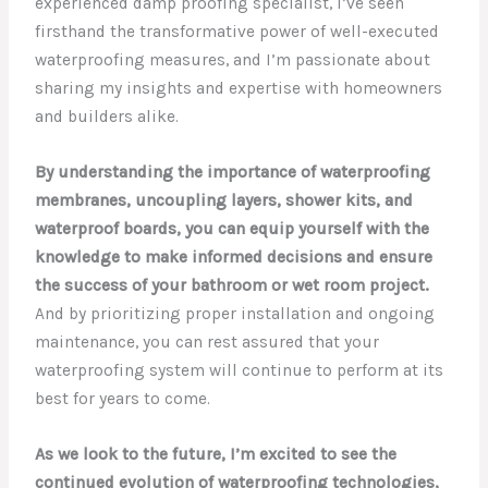
experienced damp proofing specialist, I’ve seen
firsthand the transformative power of well-executed
waterproofing measures, and I’m passionate about
sharing my insights and expertise with homeowners
and builders alike.
By understanding the importance of waterproofing
membranes, uncoupling layers, shower kits, and
waterproof boards, you can equip yourself with the
knowledge to make informed decisions and ensure
the success of your bathroom or wet room project.
And by prioritizing proper installation and ongoing
maintenance, you can rest assured that your
waterproofing system will continue to perform at its
best for years to come.
As we look to the future, I’m excited to see the
continued evolution of waterproofing technologies,