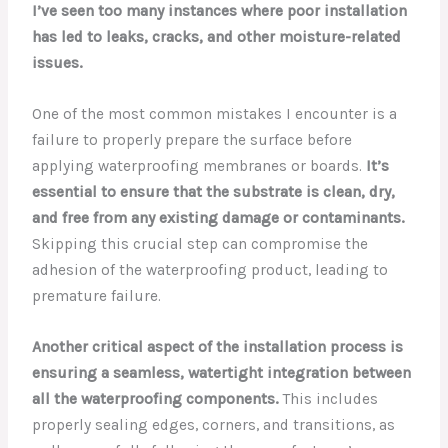
I’ve seen too many instances where poor installation
has led to leaks, cracks, and other moisture-related
issues.
One of the most common mistakes I encounter is a
failure to properly prepare the surface before
applying waterproofing membranes or boards.
It’s
essential to ensure that the substrate is clean, dry,
and free from any existing damage or contaminants.
Skipping this crucial step can compromise the
adhesion of the waterproofing product, leading to
premature failure.
Another critical aspect of the installation process is
ensuring a seamless, watertight integration between
all the waterproofing components.
This includes
properly sealing edges, corners, and transitions, as