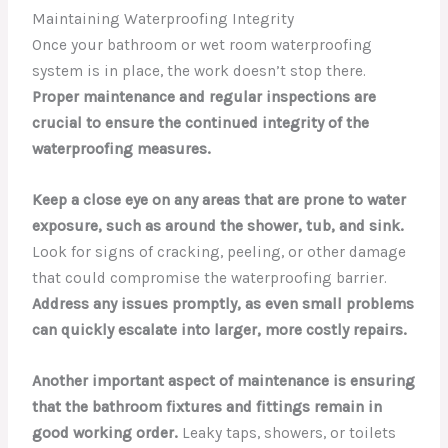
Maintaining Waterproofing Integrity
Once your bathroom or wet room waterproofing
system is in place, the work doesn’t stop there.
Proper maintenance and regular inspections are
crucial to ensure the continued integrity of the
waterproofing measures.
Keep a close eye on any areas that are prone to water
exposure, such as around the shower, tub, and sink.
Look for signs of cracking, peeling, or other damage
that could compromise the waterproofing barrier.
Address any issues promptly, as even small problems
can quickly escalate into larger, more costly repairs.
Another important aspect of maintenance is ensuring
that the bathroom fixtures and fittings remain in
good working order.
Leaky taps, showers, or toilets