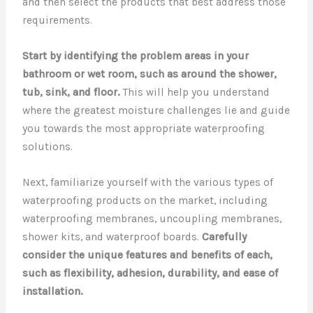
and then select the products that best address those
requirements.
Start by identifying the problem areas in your
bathroom or wet room, such as around the shower,
tub, sink, and floor.
This will help you understand
where the greatest moisture challenges lie and guide
you towards the most appropriate waterproofing
solutions.
Next, familiarize yourself with the various types of
waterproofing products on the market, including
waterproofing membranes, uncoupling membranes,
shower kits, and waterproof boards.
Carefully
consider the unique features and benefits of each,
such as flexibility, adhesion, durability, and ease of
installation.