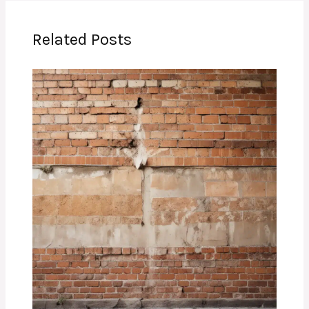
Related Posts