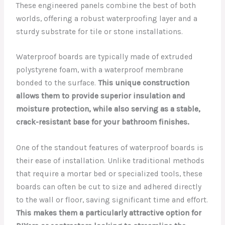
These engineered panels combine the best of both
worlds, offering a robust waterproofing layer and a
sturdy substrate for tile or stone installations.
Waterproof boards are typically made of extruded
polystyrene foam, with a waterproof membrane
bonded to the surface.
This unique construction
allows them to provide superior insulation and
moisture protection, while also serving as a stable,
crack-resistant base for your bathroom finishes.
One of the standout features of waterproof boards is
their ease of installation. Unlike traditional methods
that require a mortar bed or specialized tools, these
boards can often be cut to size and adhered directly
to the wall or floor, saving significant time and effort.
This makes them a particularly attractive option for