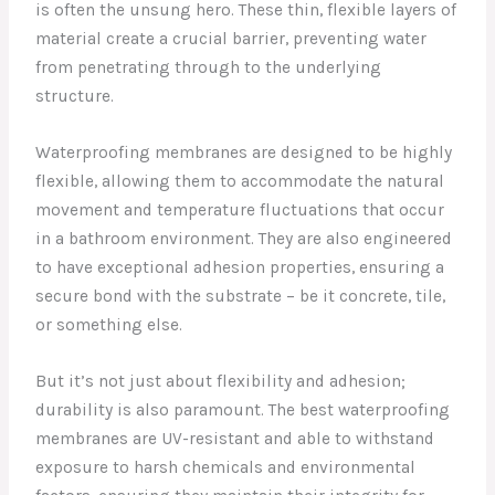
is often the unsung hero. These thin, flexible layers of
material create a crucial barrier, preventing water
from penetrating through to the underlying
structure.
Waterproofing membranes are designed to be highly
flexible, allowing them to accommodate the natural
movement and temperature fluctuations that occur
in a bathroom environment. They are also engineered
to have exceptional adhesion properties, ensuring a
secure bond with the substrate – be it concrete, tile,
or something else.
But it’s not just about flexibility and adhesion;
durability is also paramount. The best waterproofing
membranes are UV-resistant and able to withstand
exposure to harsh chemicals and environmental