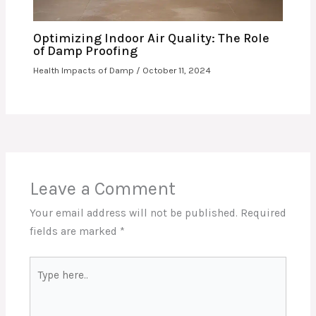
Optimizing Indoor Air Quality: The Role
of Damp Proofing
Health Impacts of Damp
/
October 11, 2024
Leave a Comment
Your email address will not be published.
Required
fields are marked
*
Type
here..