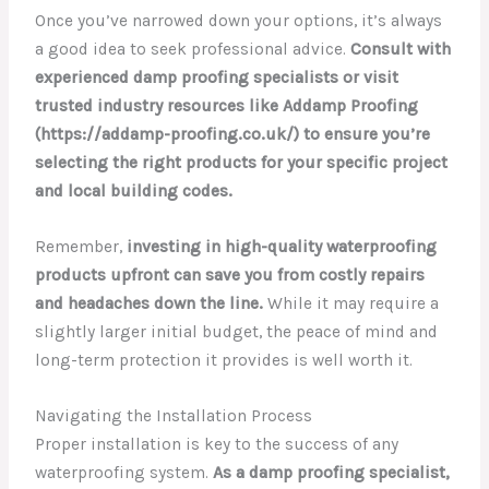
Once you’ve narrowed down your options, it’s always
a good idea to seek professional advice.
Consult with
experienced damp proofing specialists or visit
trusted industry resources like Addamp Proofing
(https://addamp-proofing.co.uk/) to ensure you’re
selecting the right products for your specific project
and local building codes.
Remember,
investing in high-quality waterproofing
products upfront can save you from costly repairs
and headaches down the line.
While it may require a
slightly larger initial budget, the peace of mind and
long-term protection it provides is well worth it.
Navigating the Installation Process
Proper installation is key to the success of any
waterproofing system.
As a damp proofing specialist,