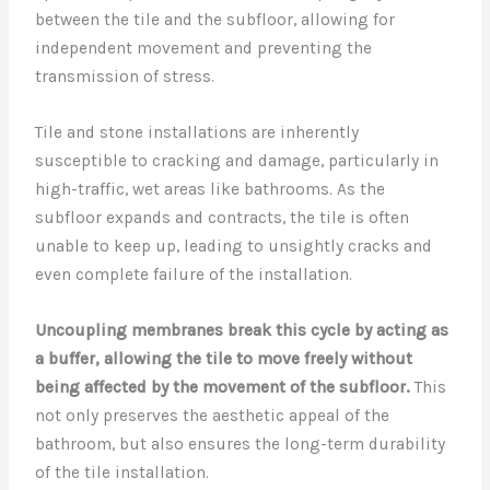
between the tile and the subfloor, allowing for
independent movement and preventing the
transmission of stress.
Tile and stone installations are inherently
susceptible to cracking and damage, particularly in
high-traffic, wet areas like bathrooms. As the
subfloor expands and contracts, the tile is often
unable to keep up, leading to unsightly cracks and
even complete failure of the installation.
Uncoupling membranes break this cycle by acting as
a buffer, allowing the tile to move freely without
being affected by the movement of the subfloor.
This
not only preserves the aesthetic appeal of the
bathroom, but also ensures the long-term durability
of the tile installation.