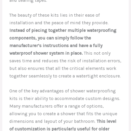
and sealing tapes.
The beauty of these kits lies in their ease of
installation and the peace of mind they provide.
Instead of piecing together multiple waterproofing
components, you can simply follow the
manufacturer’s instructions and have a fully
waterproof shower system in place.
This not only
saves time and reduces the risk of installation errors,
but also ensures that all the critical elements work
together seamlessly to create a watertight enclosure.
One of the key advantages of shower waterproofing
kits is their ability to accommodate custom designs.
Many manufacturers offer a range of options,
allowing you to create a shower that fits the unique
dimensions and layout of your bathroom.
This level
of customization is particularly useful for older