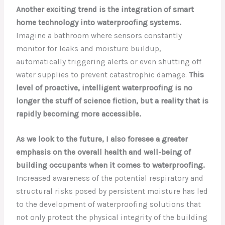
Another exciting trend is the integration of smart
home technology into waterproofing systems.
Imagine a bathroom where sensors constantly
monitor for leaks and moisture buildup,
automatically triggering alerts or even shutting off
water supplies to prevent catastrophic damage.
This
level of proactive, intelligent waterproofing is no
longer the stuff of science fiction, but a reality that is
rapidly becoming more accessible.
As we look to the future, I also foresee a greater
emphasis on the overall health and well-being of
building occupants when it comes to waterproofing.
Increased awareness of the potential respiratory and
structural risks posed by persistent moisture has led
to the development of waterproofing solutions that
not only protect the physical integrity of the building