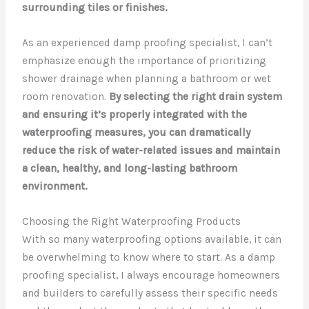
surrounding tiles or finishes.
As an experienced damp proofing specialist, I can’t
emphasize enough the importance of prioritizing
shower drainage when planning a bathroom or wet
room renovation.
By selecting the right drain system
and ensuring it’s properly integrated with the
waterproofing measures, you can dramatically
reduce the risk of water-related issues and maintain
a clean, healthy, and long-lasting bathroom
environment.
Choosing the Right Waterproofing Products
With so many waterproofing options available, it can
be overwhelming to know where to start. As a damp
proofing specialist, I always encourage homeowners
and builders to carefully assess their specific needs