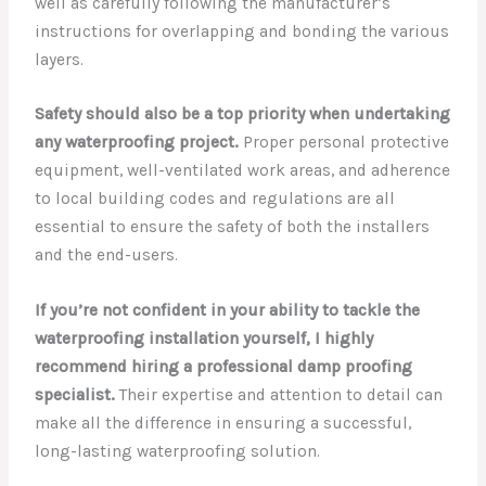
well as carefully following the manufacturer’s
instructions for overlapping and bonding the various
layers.
Safety should also be a top priority when undertaking
any waterproofing project.
Proper personal protective
equipment, well-ventilated work areas, and adherence
to local building codes and regulations are all
essential to ensure the safety of both the installers
and the end-users.
If you’re not confident in your ability to tackle the
waterproofing installation yourself, I highly
recommend hiring a professional damp proofing
specialist.
Their expertise and attention to detail can
make all the difference in ensuring a successful,
long-lasting waterproofing solution.