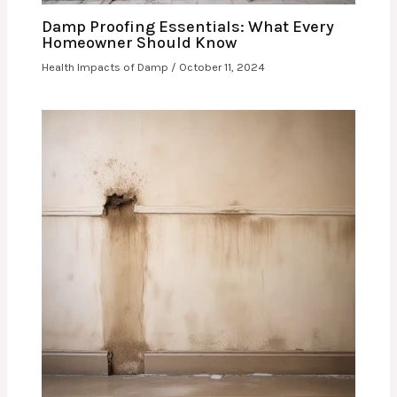
Damp Proofing Essentials: What Every
Homeowner Should Know
Health Impacts of Damp
/
October 11, 2024