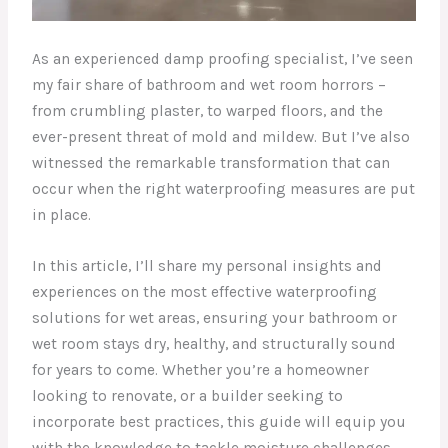
As an experienced damp proofing specialist, I’ve seen
my fair share of bathroom and wet room horrors –
from crumbling plaster, to warped floors, and the
ever-present threat of mold and mildew. But I’ve also
witnessed the remarkable transformation that can
occur when the right waterproofing measures are put
in place.
In this article, I’ll share my personal insights and
experiences on the most effective waterproofing
solutions for wet areas, ensuring your bathroom or
wet room stays dry, healthy, and structurally sound
for years to come. Whether you’re a homeowner
looking to renovate, or a builder seeking to
incorporate best practices, this guide will equip you
with the knowledge to tackle moisture challenges