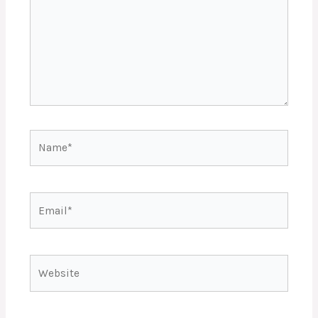
Name*
Email*
Website