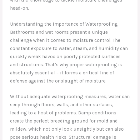
head-on.
Understanding the Importance of Waterproofing
Bathrooms and wet rooms present a unique
challenge when it comes to moisture control. The
constant exposure to water, steam, and humidity can
quickly wreak havoc on poorly protected surfaces
and structures. That’s why proper waterproofing is
absolutely essential – it forms a critical line of
defense against the onslaught of moisture.
Without adequate waterproofing measures, water can
seep through floors, walls, and other surfaces,
leading to a host of problems. Damp conditions
create the perfect breeding ground for mold and
mildew, which not only look unsightly but can also
pose serious health risks. Structural damage is