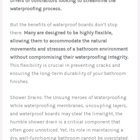
DIYers or contractors looking to streamline the
waterproofing process.
But the benefits of waterproof boards don’t stop
there.
Many are designed to be highly flexible,
allowing them to accommodate the natural
movements and stresses of a bathroom environment
without compromising their waterproofing integrity.
This flexibility is crucial in preventing cracks and
ensuring the long-term durability of your bathroom
finishes.
Shower Drains: The Unsung Heroes of Waterproofing
While waterproofing membranes, uncoupling layers,
and waterproof boards may steal the limelight, the
humble shower drain is a critical component that
often goes unnoticed. Yet, its role in maintaining a
dry, well-functioning bathroom cannot be overstated.