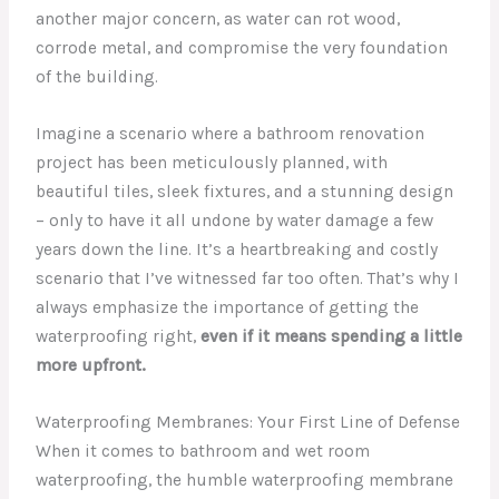
another major concern, as water can rot wood,
corrode metal, and compromise the very foundation
of the building.
Imagine a scenario where a bathroom renovation
project has been meticulously planned, with
beautiful tiles, sleek fixtures, and a stunning design
– only to have it all undone by water damage a few
years down the line. It’s a heartbreaking and costly
scenario that I’ve witnessed far too often. That’s why I
always emphasize the importance of getting the
waterproofing right,
even if it means spending a little
more upfront.
Waterproofing Membranes: Your First Line of Defense
When it comes to bathroom and wet room
waterproofing, the humble waterproofing membrane