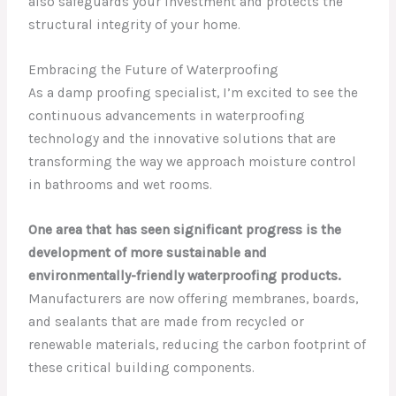
also safeguards your investment and protects the
structural integrity of your home.
Embracing the Future of Waterproofing
As a damp proofing specialist, I’m excited to see the
continuous advancements in waterproofing
technology and the innovative solutions that are
transforming the way we approach moisture control
in bathrooms and wet rooms.
One area that has seen significant progress is the
development of more sustainable and
environmentally-friendly waterproofing products.
Manufacturers are now offering membranes, boards,
and sealants that are made from recycled or
renewable materials, reducing the carbon footprint of
these critical building components.