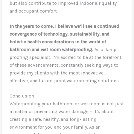
but also contribute to improved indoor air quality
and occupant comfort.
In the years to come, I believe we’ll see a continued
convergence of technology, sustainability, and
holistic health considerations in the world of
bathroom and wet room waterproofing.
As a damp
proofing specialist, I’m excited to be at the forefront
of these advancements, constantly seeking ways to
provide my clients with the most innovative,
effective, and future-proof waterproofing solutions.
Conclusion
Waterproofing your bathroom or wet room is not just
a matter of preventing water damage – it’s about
creating a safe, healthy, and long-lasting
environment for you and your family. As an