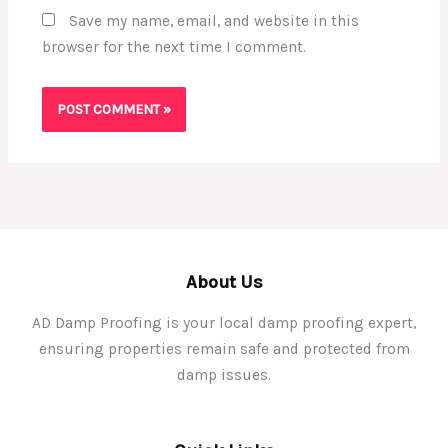
Save my name, email, and website in this
browser for the next time I comment.
About Us
AD Damp Proofing is your local damp proofing expert,
ensuring properties remain safe and protected from
damp issues.