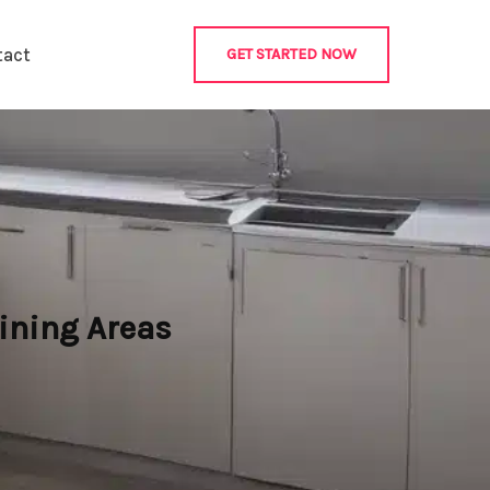
tact
GET STARTED NOW
ining Areas