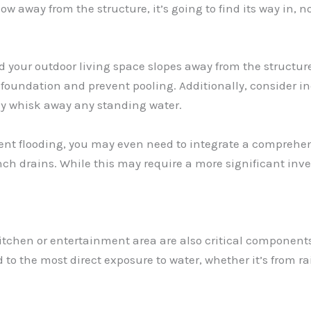
ly flow away from the structure, it’s going to find its way i
d your outdoor living space slopes away from the structur
 foundation and prevent pooling. Additionally, consider in
kly whisk away any standing water.
quent flooding, you may even need to integrate a compreh
h drains. While this may require a more significant inve
itchen or entertainment area are also critical components o
 to the most direct exposure to water, whether it’s from ra