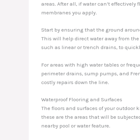
areas. After all, if water can’t effective
membranes you apply.
Start by ensuring that the ground aroun
This will help direct water away from the
such as linear or trench drains, to quic
For areas with high water tables or fre
perimeter drains, sump pumps, and Frenc
costly repairs down the line.
Waterproof Flooring and Surfaces
The floors and surfaces of your outdoor k
these are the areas that will be subjected
nearby pool or water feature.