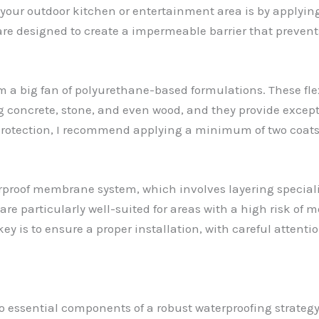
t your outdoor kitchen or entertainment area is by applyin
e designed to create a impermeable barrier that prevent
m a big fan of polyurethane-based formulations. These fle
ng concrete, stone, and even wood, and they provide except
otection, I recommend applying a minimum of two coats
rproof membrane system, which involves layering specializ
re particularly well-suited for areas with a high risk of 
ey is to ensure a proper installation, with careful attenti
so essential components of a robust waterproofing strateg