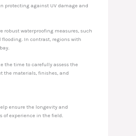
 on protecting against UV damage and
ore robust waterproofing measures, such
flooding. In contrast, regions with
bay.
 the time to carefully assess the
 the materials, finishes, and
help ensure the longevity and
 of experience in the field.