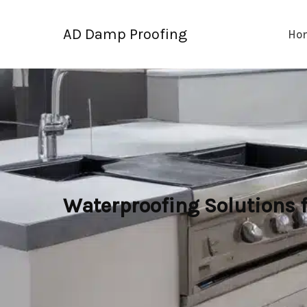
Skip
to
AD Damp Proofing
Ho
content
Waterproofing Solutions 