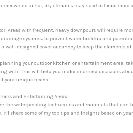
, homeowners in hot, dry climates may need to focus more
actor. Areas with frequent, heavy downpours will require m
 drainage systems, to prevent water buildup and potential 
 a well-designed cover or canopy to keep the elements at 
planning your outdoor kitchen or entertainment area, take
ng with. This will help you make informed decisions about
uit your unique needs.
tchens and Entertaining Areas
tter: the waterproofing techniques and materials that can 
. I’ll share some of my top tips and insights based on years