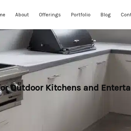
me
About
Offerings
Portfolio
Blog
Con
for Outdoor Kitchens and Enterta