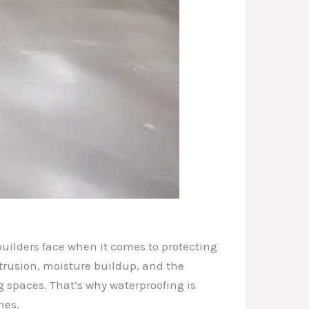
uilders face when it comes to protecting
trusion, moisture buildup, and the
g spaces. That’s why waterproofing is
nes.