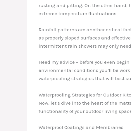
rusting and pitting. On the other hand
extreme temperature fluctuations.
Rainfall patterns are another critical f
as properly sloped surfaces and effective
intermittent rain showers may only need
Heed my advice – before you even begin 
environmental conditions you’ll be worki
waterproofing strategies that will best s
Waterproofing Strategies for Outdoor Ki
Now, let’s dive into the heart of the ma
functionality of your outdoor living space
Waterproof Coatings and Membranes