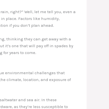
ain, right?” Well, let me tell you, even a
in place. Factors like humidity,
ation if you don’t plan ahead.
ing, thinking they can get away with a
t it’s one that will pay off in spades by
g for years to come.
nique environmental challenges that
the climate, location, and exposure of
 saltwater and sea air. In these
dware, as they’re less susceptible to