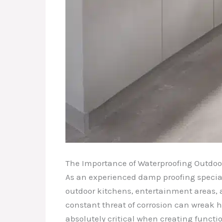
The Importance of Waterproofing Outdoo
As an experienced damp proofing special
outdoor kitchens, entertainment areas, 
constant threat of corrosion can wreak h
absolutely critical when creating funct