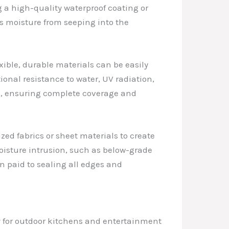
g a high-quality waterproof coating or
s moisture from seeping into the
xible, durable materials can be easily
ional resistance to water, UV radiation,
, ensuring complete coverage and
ed fabrics or sheet materials to create
moisture intrusion, such as below-grade
on paid to sealing all edges and
y for outdoor kitchens and entertainment