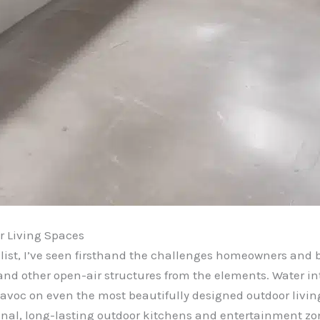
r Living Spaces
ist, I’ve seen firsthand the challenges homeowners and b
and other open-air structures from the elements. Water in
avoc on even the most beautifully designed outdoor livin
ional, long-lasting outdoor kitchens and entertainment zo