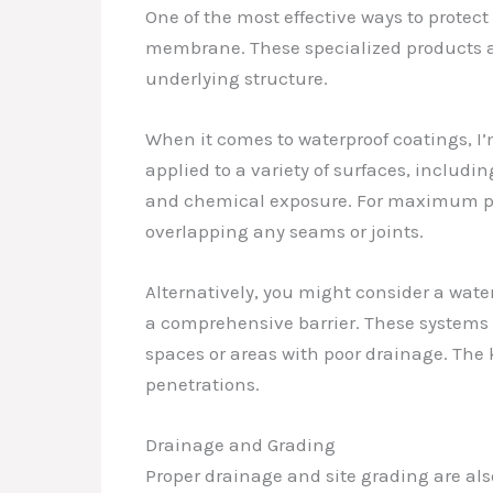
One of the most effective ways to protec
membrane. These specialized products ar
underlying structure.
When it comes to waterproof coatings, I’
applied to a variety of surfaces, includi
and chemical exposure. For maximum pr
overlapping any seams or joints.
Alternatively, you might consider a wate
a comprehensive barrier. These systems a
spaces or areas with poor drainage. The k
penetrations.
Drainage and Grading
Proper drainage and site grading are al