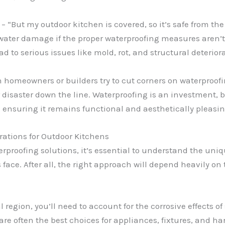
“But my outdoor kitchen is covered, so it’s safe from the r
water damage if the proper waterproofing measures aren’t 
d to serious issues like mold, rot, and structural deterior
n homeowners or builders try to cut corners on waterproof
or disaster down the line. Waterproofing is an investment, bu
 ensuring it remains functional and aesthetically pleasin
ations for Outdoor Kitchens
aterproofing solutions, it’s essential to understand the u
ace. After all, the right approach will depend heavily on 
l region, you’ll need to account for the corrosive effects of
re often the best choices for appliances, fixtures, and har