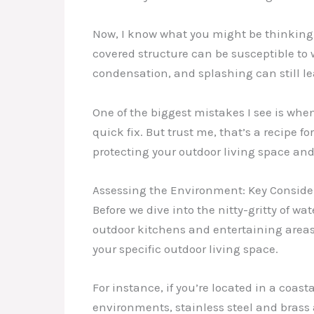
Now, I know what you might be thinking – 
covered structure can be susceptible to 
condensation, and splashing can still lea
One of the biggest mistakes I see is whe
quick fix. But trust me, that’s a recipe f
protecting your outdoor living space and
Assessing the Environment: Key Consider
Before we dive into the nitty-gritty of w
outdoor kitchens and entertaining areas f
your specific outdoor living space.
For instance, if you’re located in a coasta
environments, stainless steel and brass a