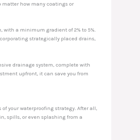
n, no matter how many coatings or
e, with a minimum gradient of 2% to 5%.
corporating strategically placed drains,
ensive drainage system, complete with
stment upfront, it can save you from
f your waterproofing strategy. After all,
in, spills, or even splashing from a