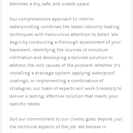
becomes a dry, safe, and usable space.
Our comprehensive approach to interior
waterproofing combines the latest industry-leading
techniques with meticulous attention to detail. We
begin by conducting a thorough assessment of your
basement, identifying the sources of moisture
infiltration and developing a tailored solution to
address the root causes of the problem. Whether it’s
installing a drainage system, applying waterproof
coatings, or implementing a combination of
strategies, our team of experts will work tirelessly to
deliver a lasting, effective solution that meets your
specific needs.
But our commitment to our clients goes beyond just
the technical aspects of the job. We believe in