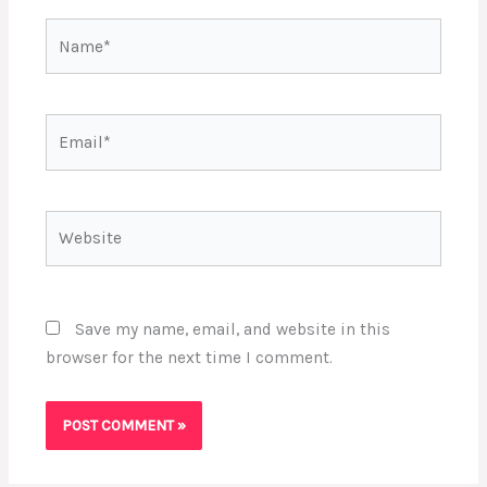
Name*
Email*
Website
Save my name, email, and website in this
browser for the next time I comment.