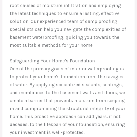
root causes of moisture infiltration and employing
the latest techniques to ensure a lasting, effective
solution. Our experienced team of damp proofing
specialists can help you navigate the complexities of
basement waterproofing, guiding you towards the
most suitable methods for your home.
Safeguarding Your Home’s Foundation
One of the primary goals of interior waterproofing is
to protect your home’s foundation from the ravages
of water. By applying specialized sealants, coatings,
and membranes to the basement walls and floors, we
create a barrier that prevents moisture from seeping
in and compromising the structural integrity of your
home. This proactive approach can add years, if not
decades, to the lifespan of your foundation, ensuring
your investment is well-protected.