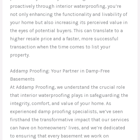
proactively through interior waterproofing, you’re
not only enhancing the functionality and livability of
your home but also increasing its perceived value in
the eyes of potential buyers. This can translate to a
higher resale price and a faster, more successful
transaction when the time comes to list your
property.
Addamp Proofing: Your Partner in Damp-Free
Basements
At Addamp Proofing, we understand the crucial role
that interior waterproofing plays in safeguarding the
integrity, comfort, and value of your home. As
experienced damp proofing specialists, we’ve seen
firsthand the transformative impact that our services
can have on homeowners’ lives, and we’re dedicated
to ensuring that every basement we work on