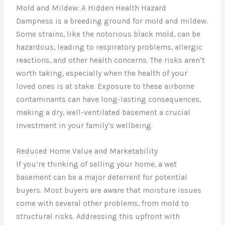
Mold and Mildew: A Hidden Health Hazard
Dampness is a breeding ground for mold and mildew.
Some strains, like the notorious black mold, can be
hazardous, leading to respiratory problems, allergic
reactions, and other health concerns. The risks aren’t
worth taking, especially when the health of your
loved ones is at stake. Exposure to these airborne
contaminants can have long-lasting consequences,
making a dry, well-ventilated basement a crucial
investment in your family’s wellbeing.
Reduced Home Value and Marketability
If you’re thinking of selling your home, a wet
basement can be a major deterrent for potential
buyers. Most buyers are aware that moisture issues
come with several other problems, from mold to
structural risks. Addressing this upfront with