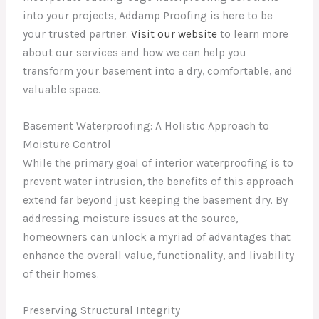
into your projects, Addamp Proofing is here to be
your trusted partner.
Visit our website
to learn more
about our services and how we can help you
transform your basement into a dry, comfortable, and
valuable space.
Basement Waterproofing: A Holistic Approach to
Moisture Control
While the primary goal of interior waterproofing is to
prevent water intrusion, the benefits of this approach
extend far beyond just keeping the basement dry. By
addressing moisture issues at the source,
homeowners can unlock a myriad of advantages that
enhance the overall value, functionality, and livability
of their homes.
Preserving Structural Integrity