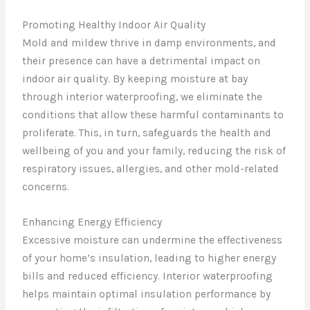
Promoting Healthy Indoor Air Quality
Mold and mildew thrive in damp environments, and
their presence can have a detrimental impact on
indoor air quality. By keeping moisture at bay
through interior waterproofing, we eliminate the
conditions that allow these harmful contaminants to
proliferate. This, in turn, safeguards the health and
wellbeing of you and your family, reducing the risk of
respiratory issues, allergies, and other mold-related
concerns.
Enhancing Energy Efficiency
Excessive moisture can undermine the effectiveness
of your home’s insulation, leading to higher energy
bills and reduced efficiency. Interior waterproofing
helps maintain optimal insulation performance by