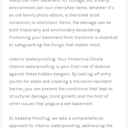
Many use their basement for storage, but a damp
environment can ruin cherished items. Whether it’s
an old family photo album, a cherished book
collection, or electronic items, the damage can be
both financially and emotionally devastating.
Protecting your basement from moisture is essential
to safeguarding the things that matter most.
Interior Waterproofing: Your Protective Shield
Interior waterproofing is your first line of defense
against these hidden dangers. By sealing off entry
points for water and creating a moisture-resistant
barrier, you can prevent the conditions that lead to
structural damage, mold growth, and the host of
other issues that plague a wet basement.
At Addamp Proofing, we take a comprehensive
approach to interior waterproofing, addressing the