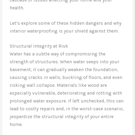
health.
Let’s explore some of these hidden dangers and why
interior waterproofing is your shield against them.
Structural Integrity at Risk
Water has a subtle way of compromising the
strength of structures. When water seeps into your
basement, it can gradually weaken the foundation,
causing cracks in walls, buckling of floors, and even
risking wall collapse. Materials like wood are
especially vulnerable, deteriorating and rotting with
prolonged water exposure. If left unchecked, this can
lead to costly repairs and, in the worst-case scenario,
jeopardize the structural integrity of your entire
home.