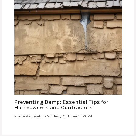
Preventing Damp: Essential Tips for
Homeowners and Contractors
Home Renovation Guides
/
October 11, 2024