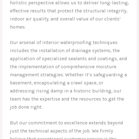
holistic perspective allows us to deliver long-lasting,
effective results that protect the structural integrity,
indoor air quality, and overall value of our clients’
homes.
Our arsenal of interior waterproofing techniques
includes the installation of drainage systems, the
application of specialized sealants and coatings, and
the implementation of comprehensive moisture
management strategies. Whether it’s safeguarding a
basement, encapsulating a crawl space, or
addressing rising damp in a historic building, our
team has the expertise and the resources to get the
job done right.
But our commitment to excellence extends beyond
just the technical aspects of the job. We firmly