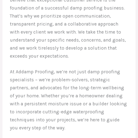
believe that exceptional customer service is the
foundation of a successful damp proofing business.
That’s why we prioritize open communication,
transparent pricing, and a collaborative approach
with every client we work with. We take the time to
understand your specific needs, concerns, and goals,
and we work tirelessly to develop a solution that
exceeds your expectations.
At Addamp Proofing, we’re not just damp proofing
specialists – we’re problem-solvers, strategic
partners, and advocates for the long-term wellbeing
of your home. Whether you’re a homeowner dealing
with a persistent moisture issue or a builder looking
to incorporate cutting-edge waterproofing
techniques into your projects, we’re here to guide
you every step of the way.