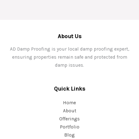
About Us
AD Damp Proofing is your local damp proofing expert,
ensuring properties remain safe and protected from
damp issues.
Quick Links
Home
About
Offerings
Portfolio
Blog