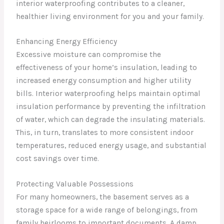
interior waterproofing contributes to a cleaner,
healthier living environment for you and your family.
Enhancing Energy Efficiency
Excessive moisture can compromise the
effectiveness of your home’s insulation, leading to
increased energy consumption and higher utility
bills. Interior waterproofing helps maintain optimal
insulation performance by preventing the infiltration
of water, which can degrade the insulating materials.
This, in turn, translates to more consistent indoor
temperatures, reduced energy usage, and substantial
cost savings over time.
Protecting Valuable Possessions
For many homeowners, the basement serves as a
storage space for a wide range of belongings, from
family heirlooms to important documents. A damp