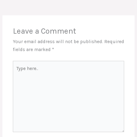
Leave a Comment
Your email address will not be published.
Required
fields are marked
*
Type
here..