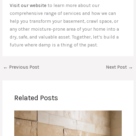
Visit our website
to learn more about our
comprehensive range of services and how we can
help you transform your basement, crawl space, or
any other moisture-prone area of your home into a
dry, safe, and valuable asset. Together, let’s build a
future where damp is a thing of the past.
←
Previous Post
Next Post
→
Related Posts