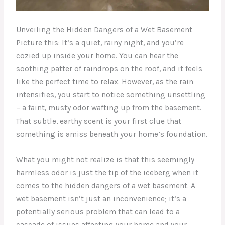
Unveiling the Hidden Dangers of a Wet Basement
Picture this: It’s a quiet, rainy night, and you’re
cozied up inside your home. You can hear the
soothing patter of raindrops on the roof, and it feels
like the perfect time to relax. However, as the rain
intensifies, you start to notice something unsettling
– a faint, musty odor wafting up from the basement.
That subtle, earthy scent is your first clue that
something is amiss beneath your home’s foundation.
What you might not realize is that this seemingly
harmless odor is just the tip of the iceberg when it
comes to the hidden dangers of a wet basement. A
wet basement isn’t just an inconvenience; it’s a
potentially serious problem that can lead to a
cascade of issues affecting your home and your