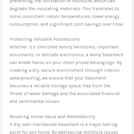
preventing the infiltration of moisture, which can
degrade the insulating materials. This translates to
more consistent indoor temperatures, lower energy
consumption, and significant cost savings over time.
Protecting Valuable Possessions
Whether it’s cherished family heirlooms, important
documents, or delicate electronics, a damp basement
can wreak havoc on your most prized belongings. By
creating a dry, secure environment through interior
waterproofing, we ensure that your basement
becomes a reliable storage space, free from the
threat of water damage and the associated financial
and sentimental losses.
Boosting Home Value and Marketability
A dry, well-maintained basement is a major selling
point for any home. By addressing moisture issues