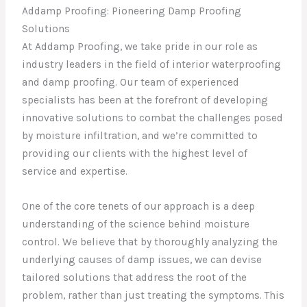
Addamp Proofing: Pioneering Damp Proofing
Solutions
At Addamp Proofing, we take pride in our role as
industry leaders in the field of interior waterproofing
and damp proofing. Our team of experienced
specialists has been at the forefront of developing
innovative solutions to combat the challenges posed
by moisture infiltration, and we’re committed to
providing our clients with the highest level of
service and expertise.
One of the core tenets of our approach is a deep
understanding of the science behind moisture
control. We believe that by thoroughly analyzing the
underlying causes of damp issues, we can devise
tailored solutions that address the root of the
problem, rather than just treating the symptoms. This