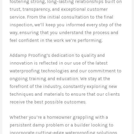
fostering strong, long-lasting relationships built on
trust, transparency, and exceptional customer
service. From the initial consultation to the final
inspection, we’ll keep you informed every step of the
way, ensuring that you understand the process and
feel confident in the work we’re performing.
Addamp Proofing’s dedication to quality and
innovation is reflected in our use of the latest
waterproofing technologies and our commitment to
ongoing training and education. We stay at the
forefront of the industry, constantly exploring new
techniques and materials to ensure that our clients
receive the best possible outcomes.
Whether you’re a homeowner grappling with a
persistent damp problem or a builder looking to
incorporate cutting-edge waterproofing solutions