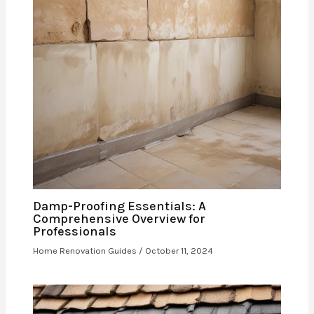
Damp-Proofing Essentials: A
Comprehensive Overview for
Professionals
Home Renovation Guides
/
October 11, 2024