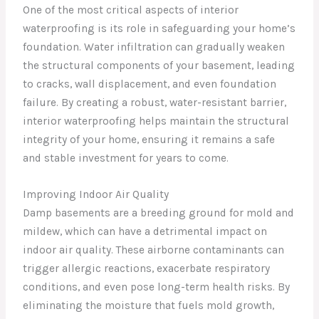
One of the most critical aspects of interior
waterproofing is its role in safeguarding your home’s
foundation. Water infiltration can gradually weaken
the structural components of your basement, leading
to cracks, wall displacement, and even foundation
failure. By creating a robust, water-resistant barrier,
interior waterproofing helps maintain the structural
integrity of your home, ensuring it remains a safe
and stable investment for years to come.
Improving Indoor Air Quality
Damp basements are a breeding ground for mold and
mildew, which can have a detrimental impact on
indoor air quality. These airborne contaminants can
trigger allergic reactions, exacerbate respiratory
conditions, and even pose long-term health risks. By
eliminating the moisture that fuels mold growth,