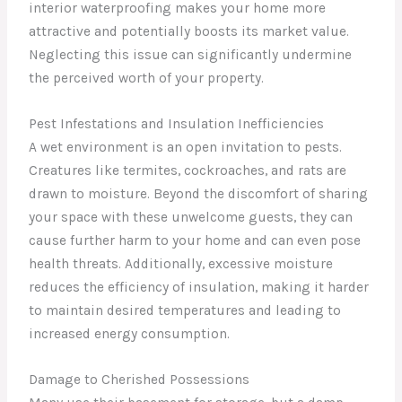
interior waterproofing makes your home more
attractive and potentially boosts its market value.
Neglecting this issue can significantly undermine
the perceived worth of your property.
Pest Infestations and Insulation Inefficiencies
A wet environment is an open invitation to pests.
Creatures like termites, cockroaches, and rats are
drawn to moisture. Beyond the discomfort of sharing
your space with these unwelcome guests, they can
cause further harm to your home and can even pose
health threats. Additionally, excessive moisture
reduces the efficiency of insulation, making it harder
to maintain desired temperatures and leading to
increased energy consumption.
Damage to Cherished Possessions