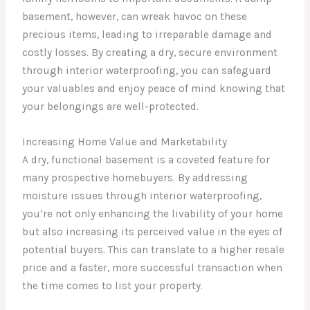
basement, however, can wreak havoc on these
precious items, leading to irreparable damage and
costly losses. By creating a dry, secure environment
through interior waterproofing, you can safeguard
your valuables and enjoy peace of mind knowing that
your belongings are well-protected.
Increasing Home Value and Marketability
A dry, functional basement is a coveted feature for
many prospective homebuyers. By addressing
moisture issues through interior waterproofing,
you’re not only enhancing the livability of your home
but also increasing its perceived value in the eyes of
potential buyers. This can translate to a higher resale
price and a faster, more successful transaction when
the time comes to list your property.