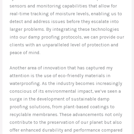
sensors and monitoring capabilities that allow for
real-time tracking of moisture levels, enabling us to
detect and address issues before they escalate into
larger problems. By integrating these technologies
into our damp proofing protocols, we can provide our
clients with an unparalleled level of protection and
peace of mind.
Another area of innovation that has captured my
attention is the use of eco-friendly materials in
waterproofing. As the industry becomes increasingly
conscious of its environmental impact, we’ve seen a
surge in the development of sustainable damp
proofing solutions, from plant-based coatings to
recyclable membranes. These advancements not only
contribute to the preservation of our planet but also
offer enhanced durability and performance compared