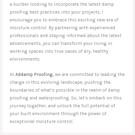
a builder looking to incorporate the latest damp
proofing best practices into your projects, I
encourage you to embrace this exciting new era of
moisture control. By partnering with experienced
professionals and staying informed about the latest
advancements, you can transform your living or
working spaces into true oases of dry, healthy
environments.
At
Addamp Proofing
, we are committed to leading the
charge in this evolving landscape, pushing the
boundaries of what’s possible in the realm of damp
proofing and waterproofing. So, let’s embark on this
journey together, and unlock the full potential of
your built environment through the power of
exceptional moisture control.