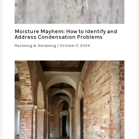
Moisture Mayhem: How to Identify and
Address Condensation Problems
Plastering & Rendering
/
October 11, 2024