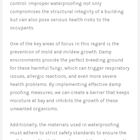
control. Improper waterproofing not only
compromises the structural integrity of a building
but can also pose serious health risks to the
occupants.
One of the key areas of focus in this regard is the
prevention of mold and mildew growth. Damp
environments provide the perfect breeding ground
for these harmful fungi, which can trigger respiratory
issues, allergic reactions, and even more severe
health problems. By implementing effective damp
proofing measures, we can create a barrier that keeps
moisture at bay and inhibits the growth of these
unwanted organisms.
Additionally, the materials used in waterproofing
must adhere to strict safety standards to ensure the