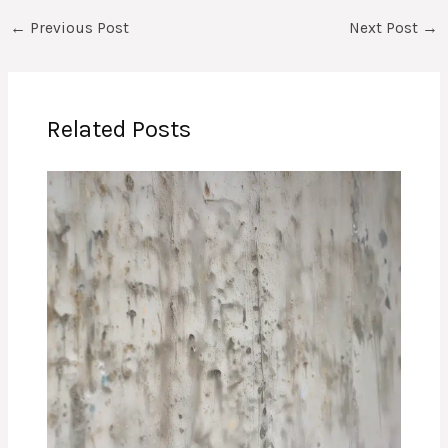
←
Previous Post
Next Post
→
Related Posts