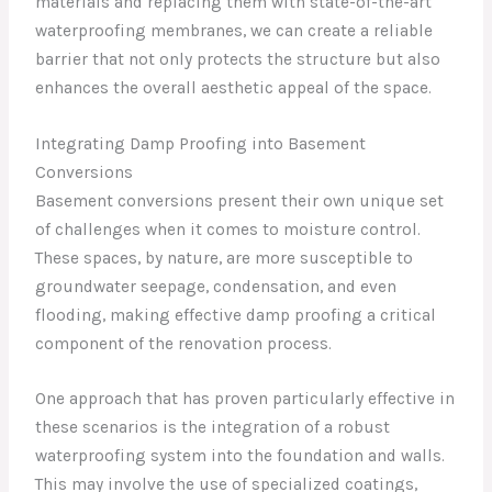
materials and replacing them with state-of-the-art
waterproofing membranes, we can create a reliable
barrier that not only protects the structure but also
enhances the overall aesthetic appeal of the space.
Integrating Damp Proofing into Basement
Conversions
Basement conversions present their own unique set
of challenges when it comes to moisture control.
These spaces, by nature, are more susceptible to
groundwater seepage, condensation, and even
flooding, making effective damp proofing a critical
component of the renovation process.
One approach that has proven particularly effective in
these scenarios is the integration of a robust
waterproofing system into the foundation and walls.
This may involve the use of specialized coatings,