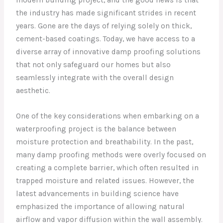
the industry has made significant strides in recent
years. Gone are the days of relying solely on thick,
cement-based coatings. Today, we have access to a
diverse array of innovative damp proofing solutions
that not only safeguard our homes but also
seamlessly integrate with the overall design
aesthetic.
One of the key considerations when embarking on a
waterproofing project is the balance between
moisture protection and breathability. In the past,
many damp proofing methods were overly focused on
creating a complete barrier, which often resulted in
trapped moisture and related issues. However, the
latest advancements in building science have
emphasized the importance of allowing natural
airflow and vapor diffusion within the wall assembly.