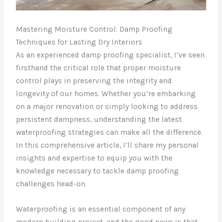
Mastering Moisture Control: Damp Proofing
Techniques for Lasting Dry Interiors
As an experienced damp proofing specialist, I’ve seen
firsthand the critical role that proper moisture
control plays in preserving the integrity and
longevity of our homes. Whether you’re embarking
on a major renovation or simply looking to address
persistent dampness, understanding the latest
waterproofing strategies can make all the difference.
In this comprehensive article, I’ll share my personal
insights and expertise to equip you with the
knowledge necessary to tackle damp proofing
challenges head-on.
Waterproofing is an essential component of any
modern building project, and the good news is that