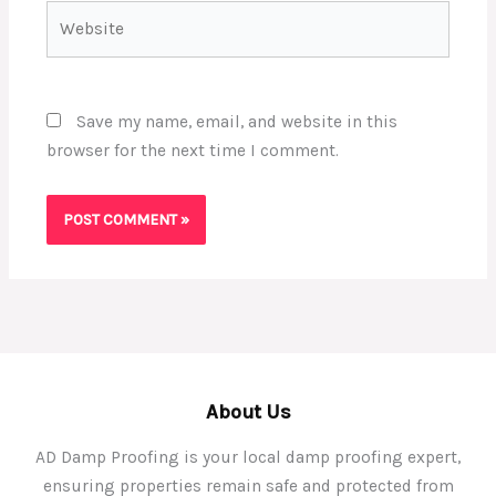
Website
Save my name, email, and website in this
browser for the next time I comment.
About Us
AD Damp Proofing is your local damp proofing expert,
ensuring properties remain safe and protected from