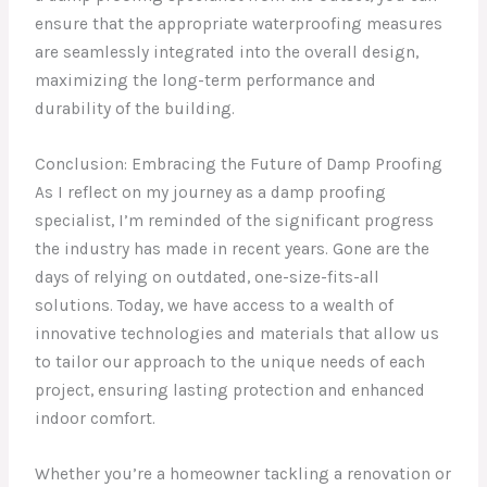
ensure that the appropriate waterproofing measures
are seamlessly integrated into the overall design,
maximizing the long-term performance and
durability of the building.
Conclusion: Embracing the Future of Damp Proofing
As I reflect on my journey as a damp proofing
specialist, I’m reminded of the significant progress
the industry has made in recent years. Gone are the
days of relying on outdated, one-size-fits-all
solutions. Today, we have access to a wealth of
innovative technologies and materials that allow us
to tailor our approach to the unique needs of each
project, ensuring lasting protection and enhanced
indoor comfort.
Whether you’re a homeowner tackling a renovation or