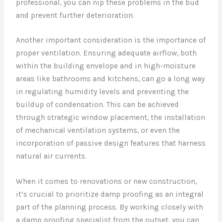
professional, you can nip these problems in the bud
and prevent further deterioration.
Another important consideration is the importance of
proper ventilation. Ensuring adequate airflow, both
within the building envelope and in high-moisture
areas like bathrooms and kitchens, can go a long way
in regulating humidity levels and preventing the
buildup of condensation. This can be achieved
through strategic window placement, the installation
of mechanical ventilation systems, or even the
incorporation of passive design features that harness
natural air currents.
When it comes to renovations or new construction,
it’s crucial to prioritize damp proofing as an integral
part of the planning process. By working closely with
a damp proofing specialist from the outset, you can