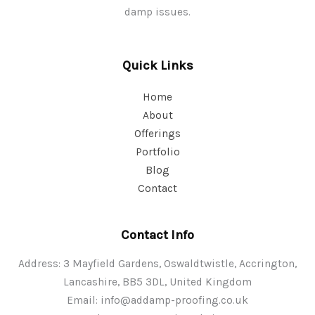
damp issues.
Quick Links
Home
About
Offerings
Portfolio
Blog
Contact
Contact Info
Address: 3 Mayfield Gardens, Oswaldtwistle, Accrington,
Lancashire, BB5 3DL, United Kingdom
Email:
info@addamp-proofing.co.uk