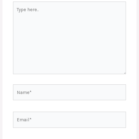
Type
here..
Name*
Email*