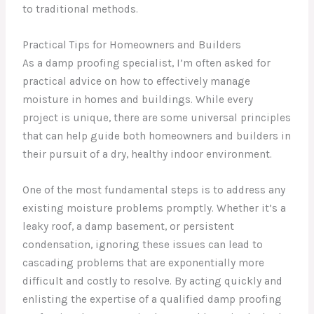
to traditional methods.
Practical Tips for Homeowners and Builders
As a damp proofing specialist, I’m often asked for
practical advice on how to effectively manage
moisture in homes and buildings. While every
project is unique, there are some universal principles
that can help guide both homeowners and builders in
their pursuit of a dry, healthy indoor environment.
One of the most fundamental steps is to address any
existing moisture problems promptly. Whether it’s a
leaky roof, a damp basement, or persistent
condensation, ignoring these issues can lead to
cascading problems that are exponentially more
difficult and costly to resolve. By acting quickly and
enlisting the expertise of a qualified damp proofing