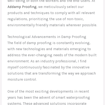
well-being of both the workers and the end-users. At
Addamp Proofing
, we meticulously select our
products and techniques to comply with all relevant
regulations, prioritizing the use of non-toxic,
environmentally friendly materials wherever possible.
Technological Advancements in Damp Proofing
The field of damp proofing is constantly evolving,
with new technologies and materials emerging to
address the ever-changing needs of the modern built
environment. As an industry professional, I find
myself continuously fascinated by the innovative
solutions that are transforming the way we approach
moisture control.
One of the most exciting developments in recent
years has been the advent of smart waterproofing
systems. These advanced solutions incorporate