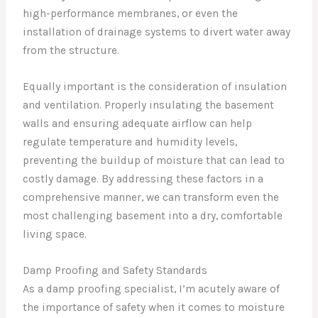
high-performance membranes, or even the
installation of drainage systems to divert water away
from the structure.
Equally important is the consideration of insulation
and ventilation. Properly insulating the basement
walls and ensuring adequate airflow can help
regulate temperature and humidity levels,
preventing the buildup of moisture that can lead to
costly damage. By addressing these factors in a
comprehensive manner, we can transform even the
most challenging basement into a dry, comfortable
living space.
Damp Proofing and Safety Standards
As a damp proofing specialist, I’m acutely aware of
the importance of safety when it comes to moisture