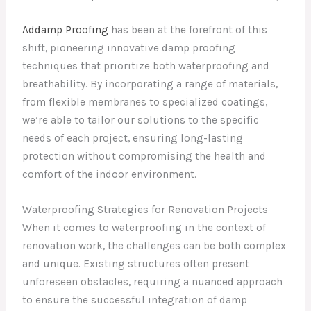
Addamp Proofing
has been at the forefront of this
shift, pioneering innovative damp proofing
techniques that prioritize both waterproofing and
breathability. By incorporating a range of materials,
from flexible membranes to specialized coatings,
we’re able to tailor our solutions to the specific
needs of each project, ensuring long-lasting
protection without compromising the health and
comfort of the indoor environment.
Waterproofing Strategies for Renovation Projects
When it comes to waterproofing in the context of
renovation work, the challenges can be both complex
and unique. Existing structures often present
unforeseen obstacles, requiring a nuanced approach
to ensure the successful integration of damp