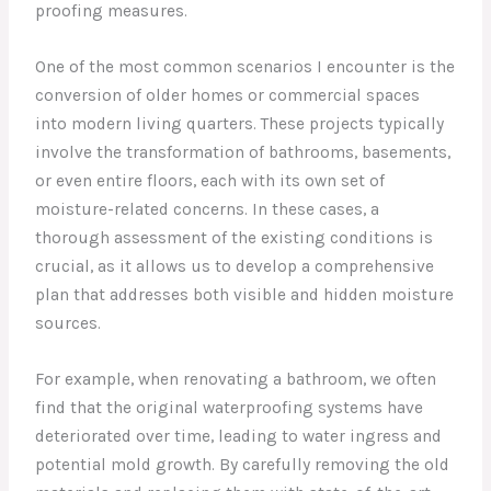
proofing measures.
One of the most common scenarios I encounter is the
conversion of older homes or commercial spaces
into modern living quarters. These projects typically
involve the transformation of bathrooms, basements,
or even entire floors, each with its own set of
moisture-related concerns. In these cases, a
thorough assessment of the existing conditions is
crucial, as it allows us to develop a comprehensive
plan that addresses both visible and hidden moisture
sources.
For example, when renovating a bathroom, we often
find that the original waterproofing systems have
deteriorated over time, leading to water ingress and
potential mold growth. By carefully removing the old