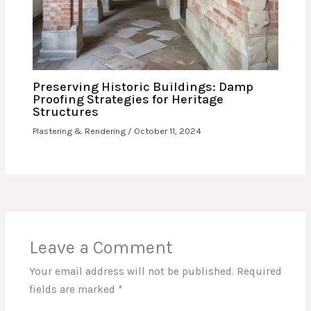
Preserving Historic Buildings: Damp
Proofing Strategies for Heritage
Structures
Plastering & Rendering
/
October 11, 2024
Leave a Comment
Your email address will not be published.
Required
fields are marked
*