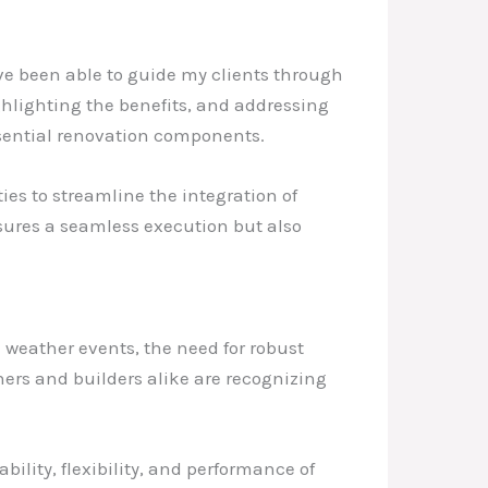
ve been able to guide my clients through
ghlighting the benefits, and addressing
ssential renovation components.
ties to streamline the integration of
nsures a seamless execution but also
weather events, the need for robust
rs and builders alike are recognizing
ility, flexibility, and performance of