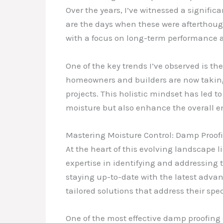
Over the years, I’ve witnessed a signif
are the days when these were afterthoug
with a focus on long-term performance a
One of the key trends I’ve observed is 
homeowners and builders are now taking 
projects. This holistic mindset has led
moisture but also enhance the overall en
Mastering Moisture Control: Damp Proofin
At the heart of this evolving landscape
expertise in identifying and addressing t
staying up-to-date with the latest adva
tailored solutions that address their spec
One of the most effective damp proofing 