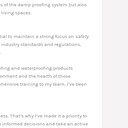
ss of the damp proofing system but also
living spaces.
tial to maintain a strong focus on
safety
est industry standards and regulations,
.
fing and waterproofing products
onment and the health of those
ehensive training to my team, I’ve been
ess. That’s why I’ve made it a priority to
informed decisions and take an active