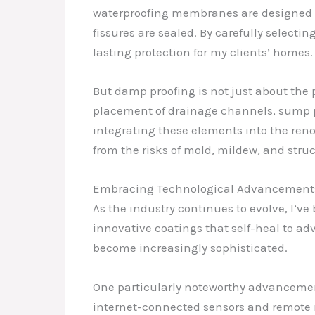
waterproofing membranes are designed to
fissures are sealed. By carefully selectin
lasting protection for my clients’ homes.
But damp proofing is not just about the 
placement of drainage channels, sump pu
integrating these elements into the ren
from the risks of mold, mildew, and str
Embracing Technological Advancement
As the industry continues to evolve, I’ve
innovative coatings that self-heal to a
become increasingly sophisticated.
One particularly noteworthy advancement
internet-connected sensors and remote mon