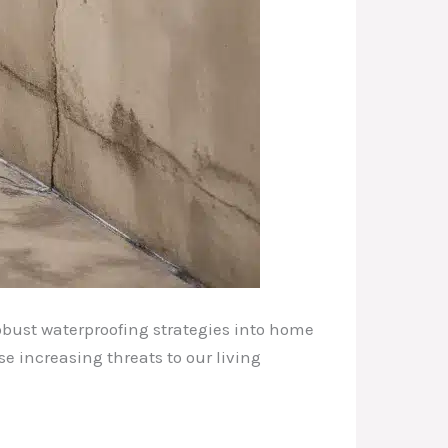
obust waterproofing strategies into home
 increasing threats to our living