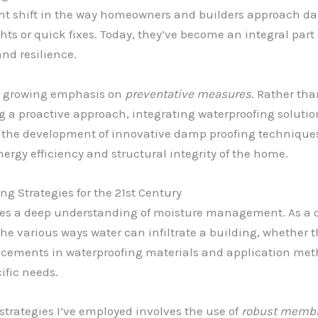
icant shift in the way homeowners and builders approach 
hts or quick fixes. Today, they’ve become an integral par
nd resilience.
the growing emphasis on
preventative measures
. Rather tha
a proactive approach, integrating waterproofing solutions
 to the development of innovative damp proofing technique
ergy efficiency and structural integrity of the home.
g Strategies for the 21st Century
 lies a deep understanding of moisture management. As a 
he various ways water can infiltrate a building, whether th
ncements in waterproofing materials and application metho
ific needs.
strategies I’ve employed involves the use of
robust memb