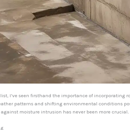
st, I’ve seen firsthand the importance of incorporating r
ather patterns and shifting environmental conditions pose
 against moisture intrusion has never been more crucial.
ng