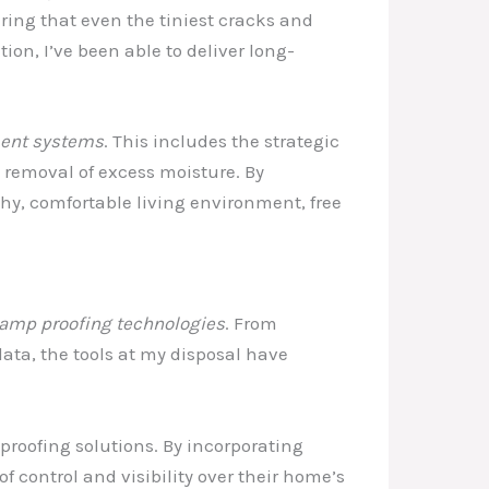
ring that even the tiniest cracks and
tion, I’ve been able to deliver long-
ent systems
. This includes the strategic
 removal of excess moisture. By
hy, comfortable living environment, free
amp proofing technologies
. From
ata, the tools at my disposal have
roofing solutions. By incorporating
f control and visibility over their home’s