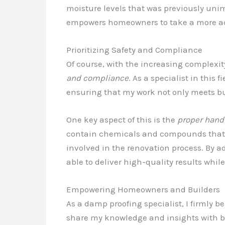
moisture levels that was previously uni
empowers homeowners to take a more acti
Prioritizing Safety and Compliance
Of course, with the increasing complexit
and compliance
. As a specialist in this
ensuring that my work not only meets bu
One key aspect of this is the
proper hand
contain chemicals and compounds that 
involved in the renovation process. By a
able to deliver high-quality results while
Empowering Homeowners and Builders
As a damp proofing specialist, I firmly b
share my knowledge and insights with 