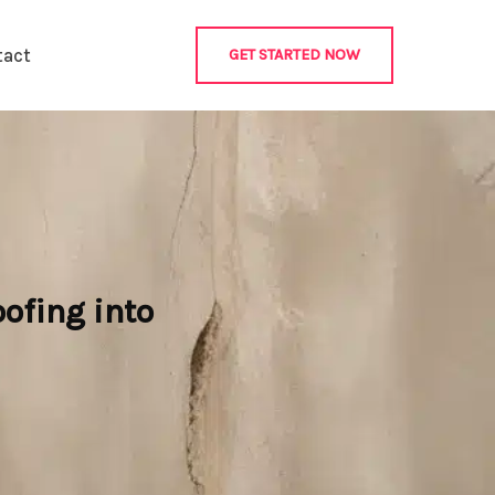
tact
GET STARTED NOW
ofing into