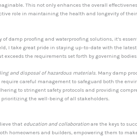
maginable. This not only enhances the overall effectivene
ve role in maintaining the health and longevity of their 
y of damp proofing and waterproofing solutions, it’s essen
 field, I take great pride in staying up-to-date with the lat
t exceeds the requirements set forth by governing bodies
ling and disposal of hazardous materials
. Many damp proo
require careful management to safeguard both the envir
dhering to stringent safety protocols and providing compr
 prioritizing the well-being of all stakeholders.
elieve that
education and collaboration
are the keys to succ
both homeowners and builders, empowering them to make 