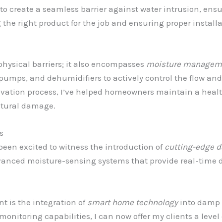
 create a seamless barrier against water intrusion, ensu
g the right product for the job and ensuring proper installa
physical barriers; it also encompasses
moisture managem
mps, and dehumidifiers to actively control the flow and
ovation process, I’ve helped homeowners maintain a healt
uctural damage.
s
 been excited to witness the introduction of
cutting-edge d
dvanced moisture-sensing systems that provide real-time d
 is the integration of
smart home technology
into damp p
itoring capabilities, I can now offer my clients a level o