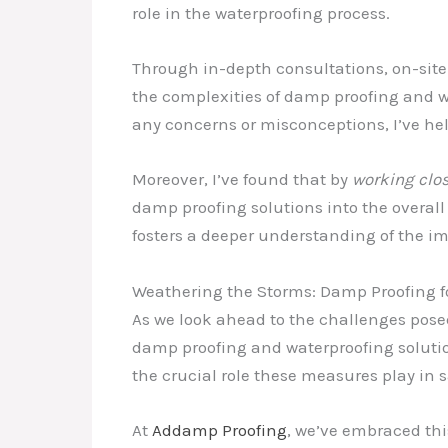
role in the waterproofing process.
Through in-depth consultations, on-site
the complexities of damp proofing and wa
any concerns or misconceptions, I’ve he
Moreover, I’ve found that by
working clos
damp proofing solutions into the overall
fosters a deeper understanding of the i
Weathering the Storms: Damp Proofing f
As we look ahead to the challenges pose
damp proofing and waterproofing soluti
the crucial role these measures play in
At
Addamp Proofing
, we’ve embraced thi