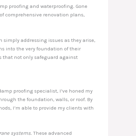
damp proofing and waterproofing. Gone
t of comprehensive renovation plans,
n simply addressing issues as they arise,
 into the very foundation of their
s that not only safeguard against
damp proofing specialist, I’ve honed my
rough the foundation, walls, or roof. By
ds, I’m able to provide my clients with
rane systems
. These advanced