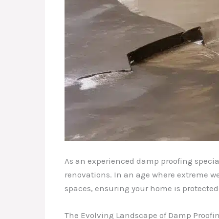
As an experienced damp proofing speciali
renovations. In an age where extreme we
spaces, ensuring your home is protected
The Evolving Landscape of Damp Proofi