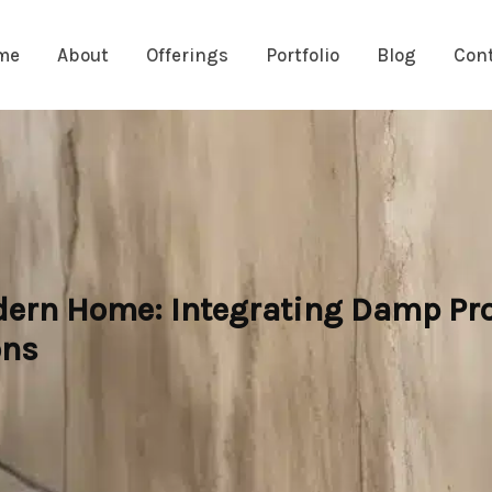
me
About
Offerings
Portfolio
Blog
Con
dern Home: Integrating Damp Pro
ons