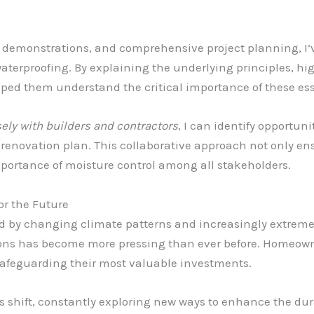
 demonstrations, and comprehensive project planning, I’
terproofing. By explaining the underlying principles, hi
lped them understand the critical importance of these e
ely with builders and contractors
, I can identify opportuni
 renovation plan. This collaborative approach not only e
mportance of moisture control among all stakeholders.
or the Future
d by changing climate patterns and increasingly extreme 
ons has become more pressing than ever before. Homeowne
 safeguarding their most valuable investments.
s shift, constantly exploring new ways to enhance the durab