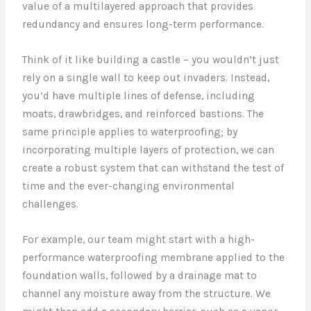
value of a multilayered approach that provides
redundancy and ensures long-term performance.
Think of it like building a castle – you wouldn’t just
rely on a single wall to keep out invaders. Instead,
you’d have multiple lines of defense, including
moats, drawbridges, and reinforced bastions. The
same principle applies to waterproofing; by
incorporating multiple layers of protection, we can
create a robust system that can withstand the test of
time and the ever-changing environmental
challenges.
For example, our team might start with a high-
performance waterproofing membrane applied to the
foundation walls, followed by a drainage mat to
channel any moisture away from the structure. We