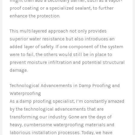
might then add a secondary barrier, such as a vapor-
proof coating or a specialized sealant, to further
enhance the protection.
This multilayered approach not only provides
superior water resistance but also introduces an
added layer of safety. If one component of the system
were to fail, the others would still be in place to
prevent moisture infiltration and potential structural
damage.
Technological Advancements in Damp Proofing and
Waterproofing
As a damp proofing specialist, I’m constantly amazed
by the technological advancements that are
transforming our industry. Gone are the days of
heavy, cumbersome waterproofing materials and
laborious installation processes. Today, we have