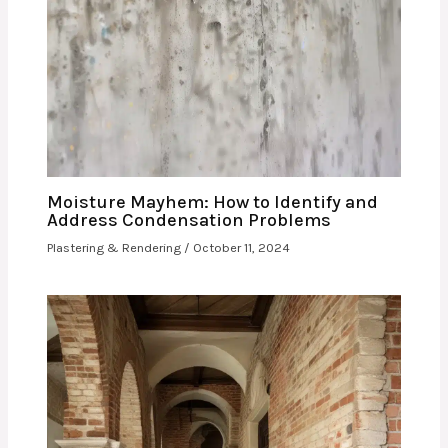
Moisture Mayhem: How to Identify and
Address Condensation Problems
Plastering & Rendering
/
October 11, 2024