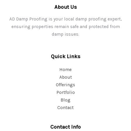
About Us
AD Damp Proofing is your local damp proofing expert,
ensuring properties remain safe and protected from
damp issues.
Quick Links
Home
About
Offerings
Portfolio
Blog
Contact
Contact Info