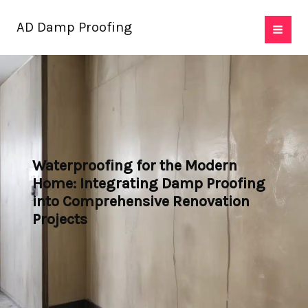
Skip
AD Damp Proofing
to
content
Waterproofing for the Modern
Home: Integrating Damp Proofing
into Comprehensive Renovation
Projects