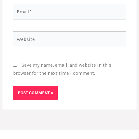
Email*
Website
Save my name, email, and website in this
browser for the next time I comment.