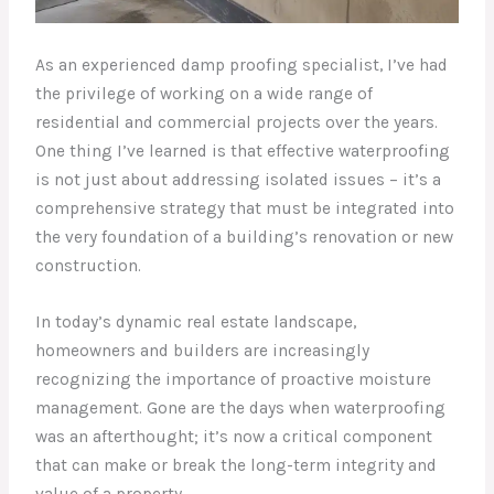
As an experienced damp proofing specialist, I’ve had
the privilege of working on a wide range of
residential and commercial projects over the years.
One thing I’ve learned is that effective waterproofing
is not just about addressing isolated issues – it’s a
comprehensive strategy that must be integrated into
the very foundation of a building’s renovation or new
construction.
In today’s dynamic real estate landscape,
homeowners and builders are increasingly
recognizing the importance of proactive moisture
management. Gone are the days when waterproofing
was an afterthought; it’s now a critical component
that can make or break the long-term integrity and
value of a property.