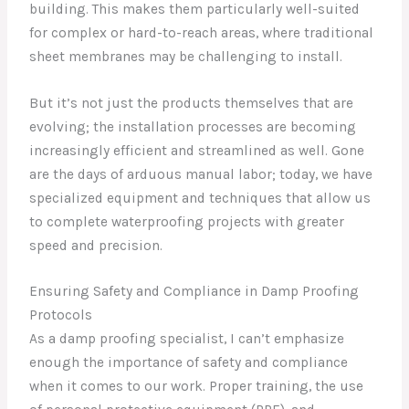
building. This makes them particularly well-suited
for complex or hard-to-reach areas, where traditional
sheet membranes may be challenging to install.
But it’s not just the products themselves that are
evolving; the installation processes are becoming
increasingly efficient and streamlined as well. Gone
are the days of arduous manual labor; today, we have
specialized equipment and techniques that allow us
to complete waterproofing projects with greater
speed and precision.
Ensuring Safety and Compliance in Damp Proofing
Protocols
As a damp proofing specialist, I can’t emphasize
enough the importance of safety and compliance
when it comes to our work. Proper training, the use