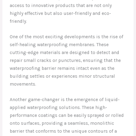
access to innovative products that are not only
highly effective but also user-friendly and eco-
friendly.
One of the most exciting developments is the rise of
self-healing waterproofing membranes. These
cutting-edge materials are designed to detect and
repair small cracks or punctures, ensuring that the
waterproofing barrier remains intact even as the
building settles or experiences minor structural
movements.
Another game-changer is the emergence of liquid-
applied waterproofing solutions. These high-
performance coatings can be easily sprayed or rolled
onto surfaces, providing a seamless, monolithic
barrier that conforms to the unique contours of a