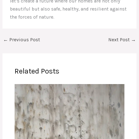
let’s create a future where our homes are not only
beautiful but also safe, healthy, and resilient against
the forces of nature.
←
Previous Post
Next Post
→
Related Posts