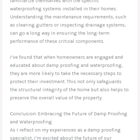
familiarize themselves with the specific
waterproofing systems installed in their homes.
Understanding the maintenance requirements, such
as clearing gutters or inspecting drainage systems,
can go a long way in ensuring the long-term
performance of these critical components.
I’ve found that when homeowners are engaged and
educated about damp proofing and waterproofing,
they are more likely to take the necessary steps to
protect their investment. This not only safeguards
the structural integrity of the home but also helps to
preserve the overall value of the property.
Conclusion: Embracing the Future of Damp Proofing
and Waterproofing
As I reflect on my experiences as a damp proofing
specialist, I’m excited about the future of our