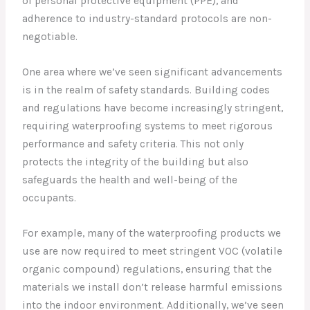
of personal protective equipment (PPE), and
adherence to industry-standard protocols are non-
negotiable.
One area where we’ve seen significant advancements
is in the realm of safety standards. Building codes
and regulations have become increasingly stringent,
requiring waterproofing systems to meet rigorous
performance and safety criteria. This not only
protects the integrity of the building but also
safeguards the health and well-being of the
occupants.
For example, many of the waterproofing products we
use are now required to meet stringent VOC (volatile
organic compound) regulations, ensuring that the
materials we install don’t release harmful emissions
into the indoor environment. Additionally, we’ve seen