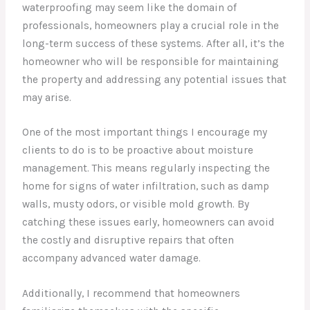
waterproofing may seem like the domain of
professionals, homeowners play a crucial role in the
long-term success of these systems. After all, it’s the
homeowner who will be responsible for maintaining
the property and addressing any potential issues that
may arise.
One of the most important things I encourage my
clients to do is to be proactive about moisture
management. This means regularly inspecting the
home for signs of water infiltration, such as damp
walls, musty odors, or visible mold growth. By
catching these issues early, homeowners can avoid
the costly and disruptive repairs that often
accompany advanced water damage.
Additionally, I recommend that homeowners