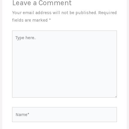
Leave a Comment
Your email address will not be published.
Required
fields are marked
*
Type
here..
Name*