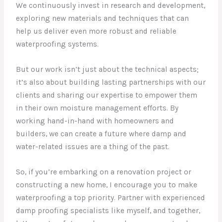
We continuously invest in research and development,
exploring new materials and techniques that can
help us deliver even more robust and reliable
waterproofing systems.
But our work isn’t just about the technical aspects;
it’s also about building lasting partnerships with our
clients and sharing our expertise to empower them
in their own moisture management efforts. By
working hand-in-hand with homeowners and
builders, we can create a future where damp and
water-related issues are a thing of the past.
So, if you’re embarking on a renovation project or
constructing a new home, I encourage you to make
waterproofing a top priority. Partner with experienced
damp proofing specialists like myself, and together,