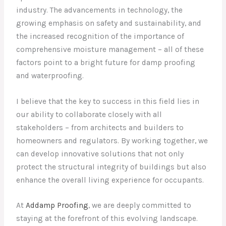
industry. The advancements in technology, the
growing emphasis on safety and sustainability, and
the increased recognition of the importance of
comprehensive moisture management – all of these
factors point to a bright future for damp proofing
and waterproofing.
I believe that the key to success in this field lies in
our ability to collaborate closely with all
stakeholders – from architects and builders to
homeowners and regulators. By working together, we
can develop innovative solutions that not only
protect the structural integrity of buildings but also
enhance the overall living experience for occupants.
At
Addamp Proofing
, we are deeply committed to
staying at the forefront of this evolving landscape.