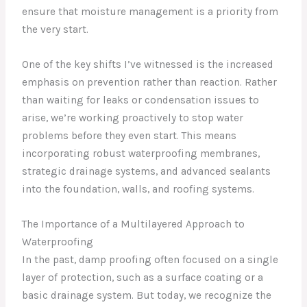
ensure that moisture management is a priority from
the very start.
One of the key shifts I’ve witnessed is the increased
emphasis on prevention rather than reaction. Rather
than waiting for leaks or condensation issues to
arise, we’re working proactively to stop water
problems before they even start. This means
incorporating robust waterproofing membranes,
strategic drainage systems, and advanced sealants
into the foundation, walls, and roofing systems.
The Importance of a Multilayered Approach to
Waterproofing
In the past, damp proofing often focused on a single
layer of protection, such as a surface coating or a
basic drainage system. But today, we recognize the