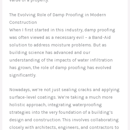
The Evolving Role of Damp Proofing in Modern
Construction
When I first started in this industry, damp proofing
was often viewed as a necessary evil – a Band-Aid
solution to address moisture problems. But as
building science has advanced and our
understanding of the impacts of water infiltration
has grown, the role of damp proofing has evolved
significantly.
Nowadays, we’re not just sealing cracks and applying
surface-level coatings. We’re taking a much more
holistic approach, integrating waterproofing
strategies into the very foundation of a building’s
design and construction. This involves collaborating
closely with architects, engineers, and contractors to