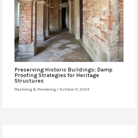
Preserving Historic Buildings: Damp
Proofing Strategies for Heritage
Structures
Plastering & Rendering
/
October 11, 2024