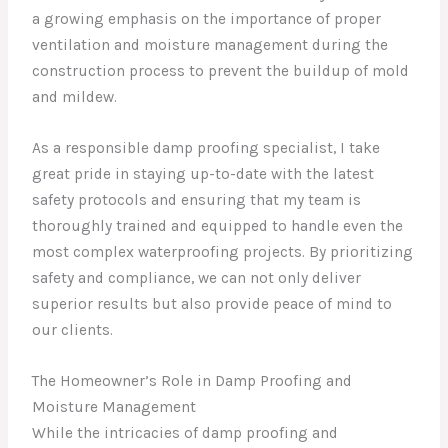
a growing emphasis on the importance of proper
ventilation and moisture management during the
construction process to prevent the buildup of mold
and mildew.
As a responsible damp proofing specialist, I take
great pride in staying up-to-date with the latest
safety protocols and ensuring that my team is
thoroughly trained and equipped to handle even the
most complex waterproofing projects. By prioritizing
safety and compliance, we can not only deliver
superior results but also provide peace of mind to
our clients.
The Homeowner’s Role in Damp Proofing and
Moisture Management
While the intricacies of damp proofing and