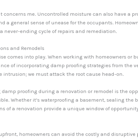
at concerns me. Uncontrolled moisture can also have a pr
, and a general sense of unease for the occupants. Homeow
 a never-ending cycle of repairs and remediation.
tions and Remodels
rtise comes into play. When working with homeowners or 
nce of incorporating damp proofing strategies from the ve
e intrusion; we must attack the root cause head-on.
g damp proofing during a renovation or remodel is the opp
ble. Whether it’s waterproofing a basement, sealing the 
ns of a renovation provide a unique window of opportunit
pfront, homeowners can avoid the costly and disruptive p