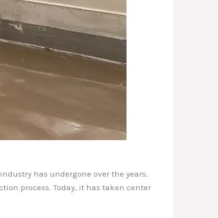
 industry has undergone over the years.
tion process. Today, it has taken center