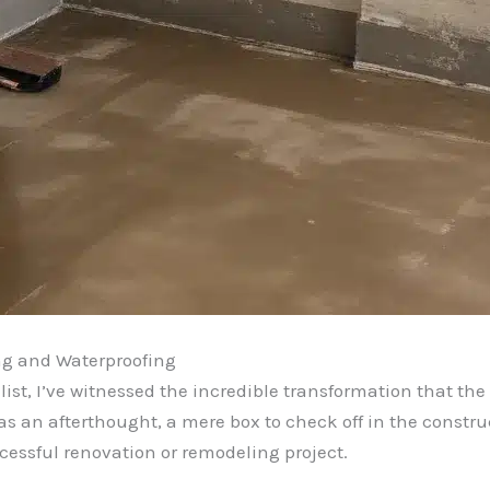
ng and Waterproofing
st, I’ve witnessed the incredible transformation that the
 an afterthought, a mere box to check off in the construc
cessful renovation or remodeling project.