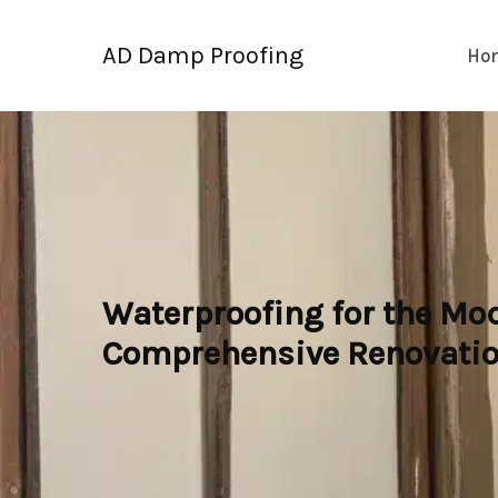
Skip
to
AD Damp Proofing
Ho
content
Waterproofing for the Mo
Comprehensive Renovatio