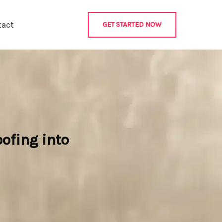
tact
GET STARTED NOW
ofing into