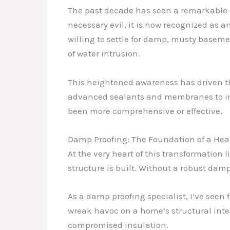
The past decade has seen a remarkable 
necessary evil, it is now recognized as 
willing to settle for damp, musty basem
of water intrusion.
This heightened awareness has driven th
advanced sealants and membranes to int
been more comprehensive or effective.
Damp Proofing: The Foundation of a He
At the very heart of this transformation
structure is built. Without a robust dam
As a damp proofing specialist, I’ve seen 
wreak havoc on a home’s structural inte
compromised insulation.