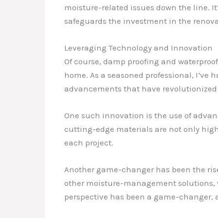
moisture-related issues down the line. It
safeguards the investment in the renovat
Leveraging Technology and Innovation
Of course, damp proofing and waterproofi
home. As a seasoned professional, I’ve 
advancements that have revolutionized 
One such innovation is the use of advan
cutting-edge materials are not only highl
each project.
Another game-changer has been the rise
other moisture-management solutions, w
perspective has been a game-changer, as