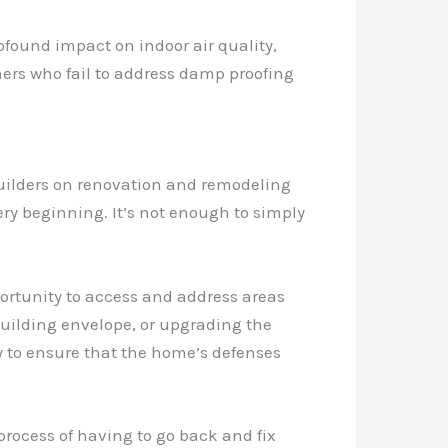
ofound impact on indoor air quality,
ners who fail to address damp proofing
builders on renovation and remodeling
ry beginning. It’s not enough to simply
ortunity to access and address areas
building envelope, or upgrading the
y to ensure that the home’s defenses
rocess of having to go back and fix