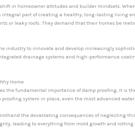
shift in homeowner attitudes and builder mindsets. Wher
an integral part of creating a healthy, long-lasting livin
ents or leaky roofs. They demand that their homes be meti
e industry to innovate and develop increasingly sophist
egrated drainage systems and high-performance coatings
althy Home
 lies the fundamental importance of damp proofing. It is t
p proofing system in place, even the most advanced waterp
firsthand the devastating consequences of neglecting this 
grity, leading to everything from mold growth and rottin