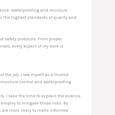
liance. Waterproofing and moisture
ts the highest standards of quality and
nd safety protocols. From proper
ials, every aspect of my work is
 the job. I see myself as a trusted
moisture control and waterproofing.
. I take the time to explain the science
 employ to mitigate those risks. By
s are more likely to make informed