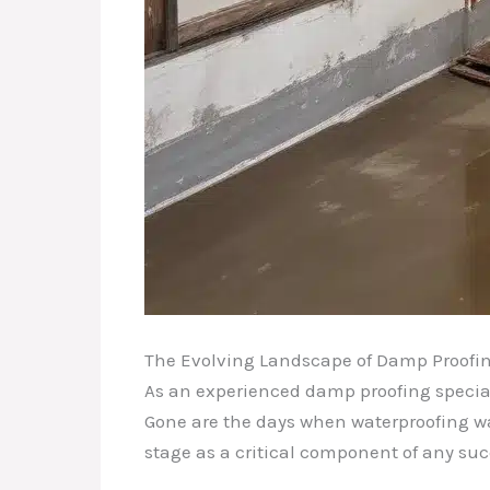
The Evolving Landscape of Damp Proofi
As an experienced damp proofing speciali
Gone are the days when waterproofing was
stage as a critical component of any suc