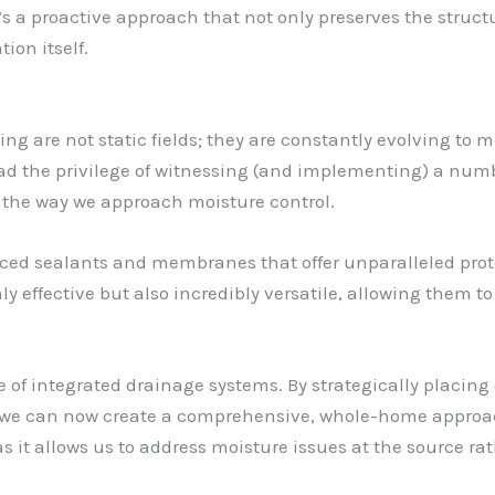
’s a proactive approach that not only preserves the struct
ion itself.
ng are not static fields; they are constantly evolving to
had the privilege of witnessing (and implementing) a numb
the way we approach moisture control.
ced sealants and membranes that offer unparalleled prote
y effective but also incredibly versatile, allowing them to
 of integrated drainage systems. By strategically placi
e can now create a comprehensive, whole-home approach t
 it allows us to address moisture issues at the source ra