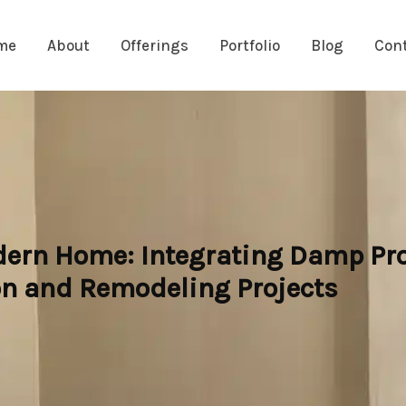
me
About
Offerings
Portfolio
Blog
Con
dern Home: Integrating Damp Pro
n and Remodeling Projects