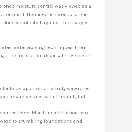
e once moisture control was viewed as a
g environment. Homeowners are no longer
culously protected against the ravages
icated waterproofing techniques. From
, the tools at our disposal have never
he bedrock upon which a truly waterproof
roofing measures will ultimately fail.
critical step. Moisture infiltration can
g wood to crumbling foundations and