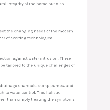
ural integrity of the home but also
 meet the changing needs of the modern
er of exciting technological
ction against water intrusion. These
 be tailored to the unique challenges of
ng drainage channels, sump pumps, and
o water control. This holistic
ther than simply treating the symptoms.