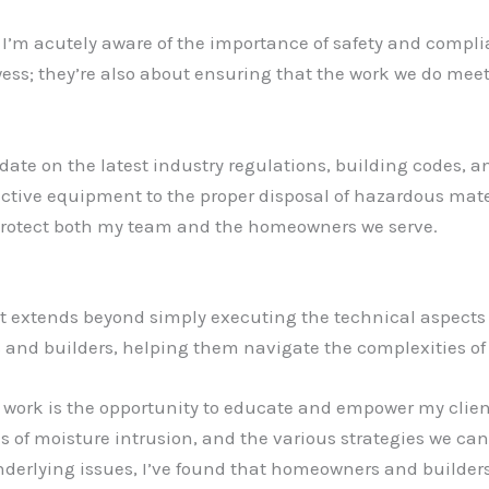
, I’m acutely aware of the importance of safety and comp
wess; they’re also about ensuring that the work we do mee
date on the latest industry regulations, building codes, a
ective equipment to the proper disposal of hazardous mater
protect both my team and the homeowners we serve.
t extends beyond simply executing the technical aspects of
and builders, helping them navigate the complexities of 
work is the opportunity to educate and empower my clients
s of moisture intrusion, and the various strategies we can
nderlying issues, I’ve found that homeowners and builder