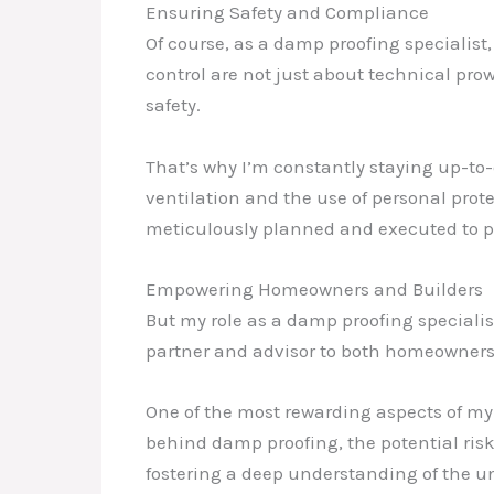
Ensuring Safety and Compliance
Of course, as a damp proofing specialist
control are not just about technical pro
safety.
That’s why I’m constantly staying up-to-
ventilation and the use of personal prot
meticulously planned and executed to 
Empowering Homeowners and Builders
But my role as a damp proofing specialis
partner and advisor to both homeowners 
One of the most rewarding aspects of my 
behind damp proofing, the potential risk
fostering a deep understanding of the u