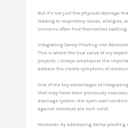
But it’s not just the physical damage th
leading to respiratory issues, allergies
concerns often find themselves battling
Integrating Damp Proofing into Renova
This is where the true value of my expe
projects, I always emphasize the importa
address the visible symptoms of moistur
One of the key advantages of integratin
that may have been previously inaccessi
drainage system, the open-wall conditio
against moisture are rock-solid.
Moreover, by addressing damp proofing u