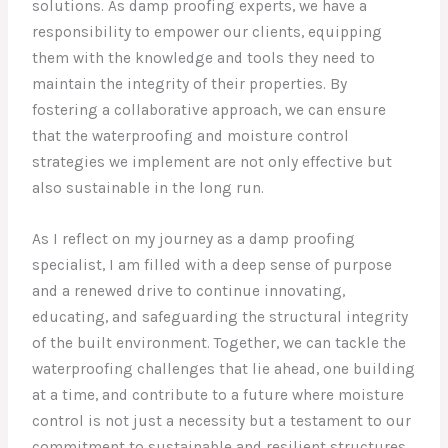
solutions. As damp proofing experts, we have a
responsibility to empower our clients, equipping
them with the knowledge and tools they need to
maintain the integrity of their properties. By
fostering a collaborative approach, we can ensure
that the waterproofing and moisture control
strategies we implement are not only effective but
also sustainable in the long run.
As I reflect on my journey as a damp proofing
specialist, I am filled with a deep sense of purpose
and a renewed drive to continue innovating,
educating, and safeguarding the structural integrity
of the built environment. Together, we can tackle the
waterproofing challenges that lie ahead, one building
at a time, and contribute to a future where moisture
control is not just a necessity but a testament to our
commitment to sustainable and resilient structures.