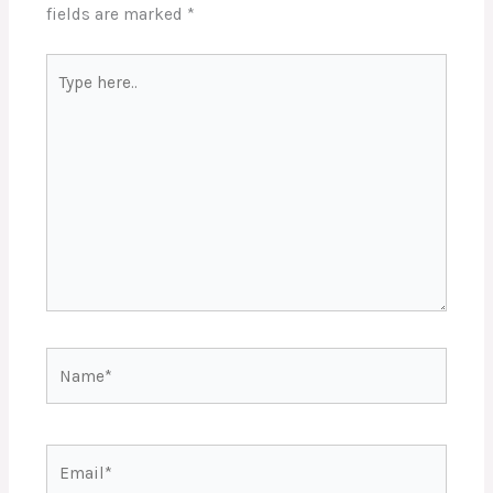
fields are marked
*
Type
here..
Name*
Email*