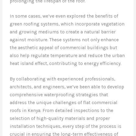
prolonging the lifespan of the roof.
In some cases, we’ve even explored the benefits of
green roofing systems, which incorporate vegetation
and growing mediums to create a natural barrier
against moisture. These systems not only enhance
the aesthetic appeal of commercial buildings but
also help regulate temperature and reduce the urban
heat island effect, contributing to energy efficiency.
By collaborating with experienced professionals,
architects, and engineers, we’ve been able to develop
comprehensive waterproofing strategies that
address the unique challenges of flat commercial
roofs in Kenya. From detailed inspections to the
selection of high-quality materials and proper
installation techniques, every step of the process is
crucial in ensuring the long-term effectiveness of