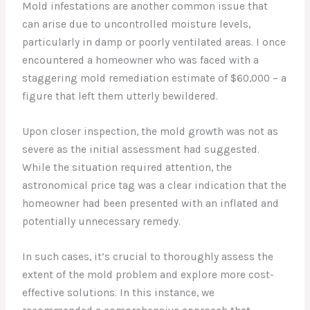
Mold infestations are another common issue that
can arise due to uncontrolled moisture levels,
particularly in damp or poorly ventilated areas. I once
encountered a homeowner who was faced with a
staggering mold remediation estimate of $60,000 – a
figure that left them utterly bewildered.
Upon closer inspection, the mold growth was not as
severe as the initial assessment had suggested.
While the situation required attention, the
astronomical price tag was a clear indication that the
homeowner had been presented with an inflated and
potentially unnecessary remedy.
In such cases, it’s crucial to thoroughly assess the
extent of the mold problem and explore more cost-
effective solutions. In this instance, we