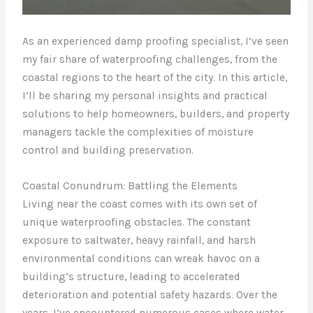
As an experienced damp proofing specialist, I’ve seen
my fair share of waterproofing challenges, from the
coastal regions to the heart of the city. In this article,
I’ll be sharing my personal insights and practical
solutions to help homeowners, builders, and property
managers tackle the complexities of moisture
control and building preservation.
Coastal Conundrum: Battling the Elements
Living near the coast comes with its own set of
unique waterproofing obstacles. The constant
exposure to saltwater, heavy rainfall, and harsh
environmental conditions can wreak havoc on a
building’s structure, leading to accelerated
deterioration and potential safety hazards. Over the
years, I’ve encountered numerous cases where water