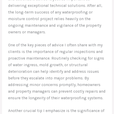
delivering exceptional technical solutions. After all,
the long-term success of any waterproofing or
moisture control project relies heavily on the
ongoing maintenance and vigilance of the property
owners or managers.
One of the key pieces of advice I often share with my
clients is the importance of regular inspections and
proactive maintenance. Routinely checking for signs
of water ingress, mold growth, or structural
deterioration can help identify and address issues
before they escalate into major problems. By
addressing minor concerns promptly, homeowners
and property managers can prevent costly repairs and
ensure the longevity of their waterproofing systems.
Another crucial tip I emphasize is the significance of