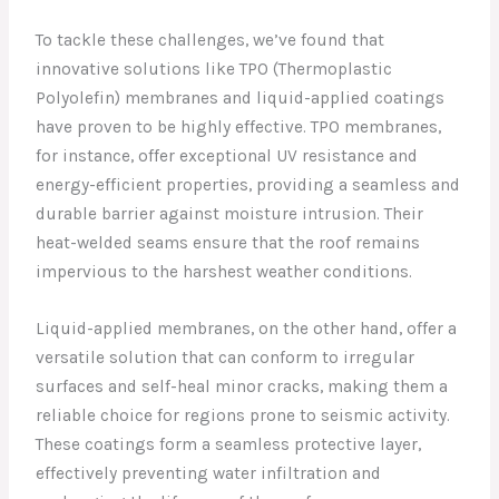
To tackle these challenges, we’ve found that
innovative solutions like TPO (Thermoplastic
Polyolefin) membranes and liquid-applied coatings
have proven to be highly effective. TPO membranes,
for instance, offer exceptional UV resistance and
energy-efficient properties, providing a seamless and
durable barrier against moisture intrusion. Their
heat-welded seams ensure that the roof remains
impervious to the harshest weather conditions.
Liquid-applied membranes, on the other hand, offer a
versatile solution that can conform to irregular
surfaces and self-heal minor cracks, making them a
reliable choice for regions prone to seismic activity.
These coatings form a seamless protective layer,
effectively preventing water infiltration and