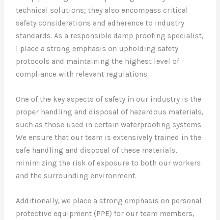
technical solutions; they also encompass critical
safety considerations and adherence to industry
standards. As a responsible damp proofing specialist,
I place a strong emphasis on upholding safety
protocols and maintaining the highest level of
compliance with relevant regulations.
One of the key aspects of safety in our industry is the
proper handling and disposal of hazardous materials,
such as those used in certain waterproofing systems.
We ensure that our team is extensively trained in the
safe handling and disposal of these materials,
minimizing the risk of exposure to both our workers
and the surrounding environment.
Additionally, we place a strong emphasis on personal
protective equipment (PPE) for our team members,