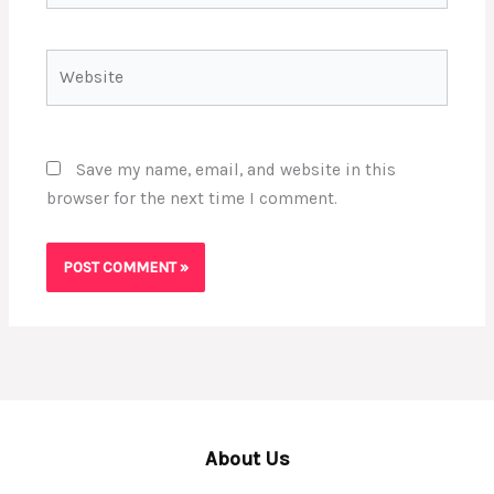
Website
Save my name, email, and website in this
browser for the next time I comment.
About Us