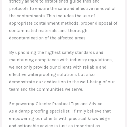
strictly adhere to established guidelines and
protocols to ensure the safe and effective removal of
the contaminants. This includes the use of
appropriate containment methods, proper disposal of
contaminated materials, and thorough
decontamination of the affected areas.
By upholding the highest safety standards and
maintaining compliance with industry regulations,
we not only provide our clients with reliable and
effective waterproofing solutions but also
demonstrate our dedication to the well-being of our
team and the communities we serve.
Empowering Clients: Practical Tips and Advice
As a damp proofing specialist, I firmly believe that
empowering our clients with practical knowledge
and actionable advice is just as important as