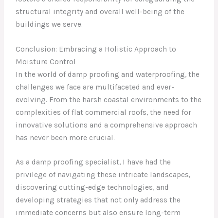
structural integrity and overall well-being of the
buildings we serve.
Conclusion: Embracing a Holistic Approach to
Moisture Control
In the world of damp proofing and waterproofing, the
challenges we face are multifaceted and ever-
evolving. From the harsh coastal environments to the
complexities of flat commercial roofs, the need for
innovative solutions and a comprehensive approach
has never been more crucial.
As a damp proofing specialist, I have had the
privilege of navigating these intricate landscapes,
discovering cutting-edge technologies, and
developing strategies that not only address the
immediate concerns but also ensure long-term