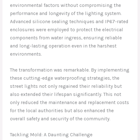
environmental factors without compromising the
performance and longevity of the lighting system.
Advanced silicone sealing techniques and IP67-rated
enclosures were employed to protect the electrical
components from water ingress, ensuring reliable
and long-lasting operation even in the harshest
environments.
The transformation was remarkable. By implementing
these cutting-edge waterproofing strategies, the
street lights not only regained their reliability but
also extended their lifespan significantly. This not
only reduced the maintenance and replacement costs
for the local authorities but also enhanced the
overall safety and security of the community.
Tackling Mold: A Daunting Challenge