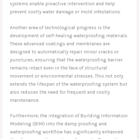
systems enable proactive intervention and help
prevent costly water damage or mold infestations.
Another area of technological progress is the
development of self-healing waterproofing materials.
These advanced coatings and membranes are
designed to automatically repair minor cracks or
punctures, ensuring that the waterproofing barrier
remains intact even in the face of structural
movement or environmental stresses. This not only
extends the lifespan of the waterproofing system but
also reduces the need for frequent and costly
maintenance.
Furthermore, the integration of Building Information
Modeling (BIM) into the damp proofing and
waterproofing workflow has significantly enhanced