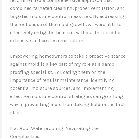
recommended a comprehensive approach that
combined targeted cleaning, proper ventilation, and
targeted moisture control measures. By addressing
the root cause of the mold growth, we were able to
effectively mitigate the issue without the need for
extensive and costly remediation.
Empowering homeowners to take a proactive stance
against mold is a key part of my role as a damp
proofing specialist. Educating them on the
importance of regular maintenance, identifying
potential moisture sources, and implementing
effective moisture control strategies can go a long
way in preventing mold from taking hold in the first
place.
Flat Roof Waterproofing: Navigating the
Complexities