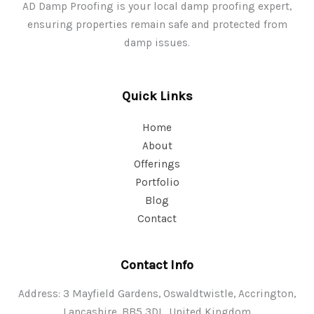
AD Damp Proofing is your local damp proofing expert,
ensuring properties remain safe and protected from
damp issues.
Quick Links
Home
About
Offerings
Portfolio
Blog
Contact
Contact Info
Address: 3 Mayfield Gardens, Oswaldtwistle, Accrington,
Lancashire, BB5 3DL, United Kingdom