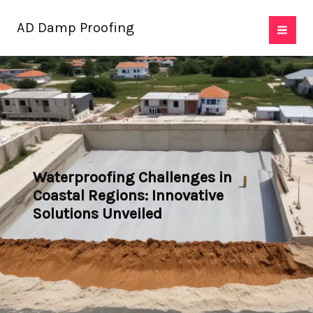
Skip
AD Damp Proofing
to
content
Waterproofing Challenges in
Coastal Regions: Innovative
Solutions Unveiled