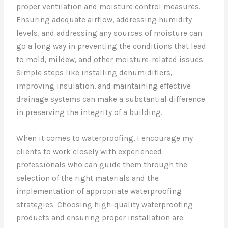
proper ventilation and moisture control measures.
Ensuring adequate airflow, addressing humidity
levels, and addressing any sources of moisture can
go a long way in preventing the conditions that lead
to mold, mildew, and other moisture-related issues.
Simple steps like installing dehumidifiers,
improving insulation, and maintaining effective
drainage systems can make a substantial difference
in preserving the integrity of a building.
When it comes to waterproofing, I encourage my
clients to work closely with experienced
professionals who can guide them through the
selection of the right materials and the
implementation of appropriate waterproofing
strategies. Choosing high-quality waterproofing
products and ensuring proper installation are