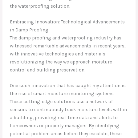
the waterproofing solution.
Embracing Innovation: Technological Advancements
in Damp Proofing
The damp proofing and waterproofing industry has
witnessed remarkable advancements in recent years,
with innovative technologies and materials
revolutionizing the way we approach moisture
control and building preservation.
One such innovation that has caught my attention is
the rise of smart moisture monitoring systems.
These cutting-edge solutions use a network of
sensors to continuously track moisture levels within
a building, providing real-time data and alerts to
homeowners or property managers. By identifying
potential problem areas before they escalate, these