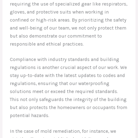
requiring the use of specialized gear like respirators,
gloves, and protective suits when working in
confined or high-risk areas. By prioritizing the safety
and well-being of our team, we not only protect them
but also demonstrate our commitment to
responsible and ethical practices.
Compliance with industry standards and building
regulations is another crucial aspect of our work. We
stay up-to-date with the latest updates to codes and
regulations, ensuring that our waterproofing
solutions meet or exceed the required standards.
This not only safeguards the integrity of the building
but also protects the homeowners or occupants from
potential hazards.
In the case of mold remediation, for instance, we