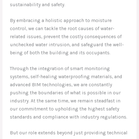
sustainability and safety.
By embracing a holistic approach to moisture
control, we can tackle the root causes of water-
related issues, prevent the costly consequences of
unchecked water intrusion, and safeguard the well-
being of both the building and its occupants.
Through the integration of smart monitoring
systems, self-healing waterproofing materials, and
advanced BIM technologies, we are constantly
pushing the boundaries of what is possible in our
industry. At the same time, we remain steadfast in
our commitment to upholding the highest safety
standards and compliance with industry regulations.
But our role extends beyond just providing technical