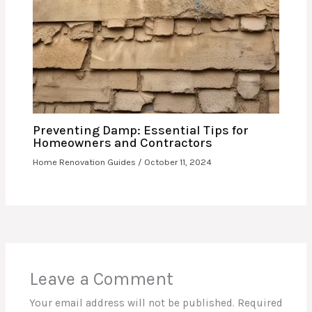
Preventing Damp: Essential Tips for
Homeowners and Contractors
Home Renovation Guides
/
October 11, 2024
Leave a Comment
Your email address will not be published.
Required