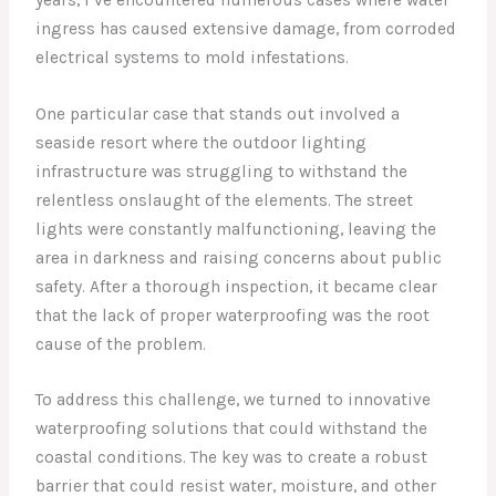
ingress has caused extensive damage, from corroded
electrical systems to mold infestations.
One particular case that stands out involved a
seaside resort where the outdoor lighting
infrastructure was struggling to withstand the
relentless onslaught of the elements. The street
lights were constantly malfunctioning, leaving the
area in darkness and raising concerns about public
safety. After a thorough inspection, it became clear
that the lack of proper waterproofing was the root
cause of the problem.
To address this challenge, we turned to innovative
waterproofing solutions that could withstand the
coastal conditions. The key was to create a robust
barrier that could resist water, moisture, and other