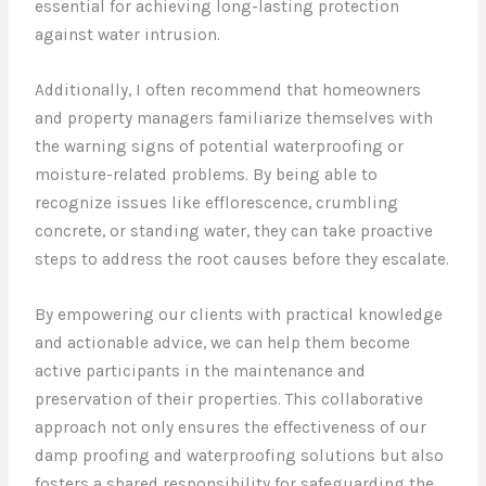
essential for achieving long-lasting protection
against water intrusion.
Additionally, I often recommend that homeowners
and property managers familiarize themselves with
the warning signs of potential waterproofing or
moisture-related problems. By being able to
recognize issues like efflorescence, crumbling
concrete, or standing water, they can take proactive
steps to address the root causes before they escalate.
By empowering our clients with practical knowledge
and actionable advice, we can help them become
active participants in the maintenance and
preservation of their properties. This collaborative
approach not only ensures the effectiveness of our
damp proofing and waterproofing solutions but also
fosters a shared responsibility for safeguarding the