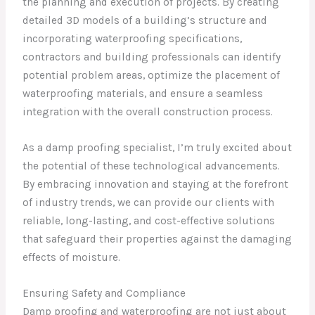
the planning and execution of projects. By creating
detailed 3D models of a building’s structure and
incorporating waterproofing specifications,
contractors and building professionals can identify
potential problem areas, optimize the placement of
waterproofing materials, and ensure a seamless
integration with the overall construction process.
As a damp proofing specialist, I’m truly excited about
the potential of these technological advancements.
By embracing innovation and staying at the forefront
of industry trends, we can provide our clients with
reliable, long-lasting, and cost-effective solutions
that safeguard their properties against the damaging
effects of moisture.
Ensuring Safety and Compliance
Damp proofing and waterproofing are not just about