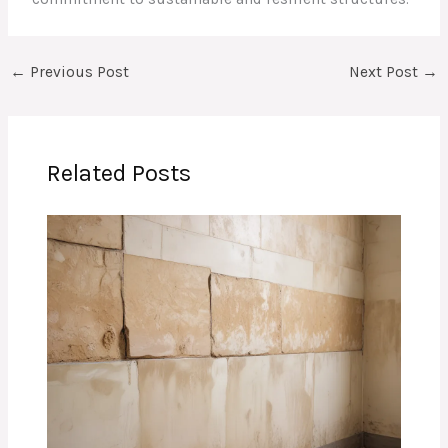
←
Previous Post
Next Post
→
Related Posts