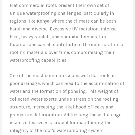
Flat commercial roofs present their own set of
unique waterproofing challenges, particularly in
regions like Kenya, where the climate can be both
harsh and diverse. Excessive UV radiation, intense
heat, heavy rainfall, and sporadic temperature
fluctuations can all contribute to the deterioration of
roofing materials over time, compromising their
waterproofing capabilities.
One of the most common issues with flat roofs is
poor drainage, which can lead to the accumulation of
water and the formation of ponding. This weight of
collected water exerts undue stress on the roofing
structure, increasing the likelihood of leaks and
premature deterioration. Addressing these drainage
issues effectively is crucial for maintaining the
integrity of the roof’s waterproofing system.