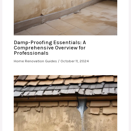
Damp-Proofing Essentials: A
Comprehensive Overview for
Professionals
Home Renovation Guides
/
October 11, 2024