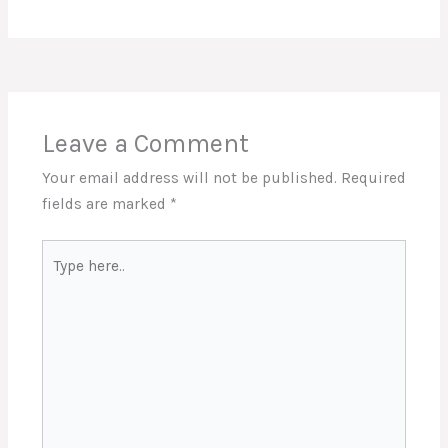
Leave a Comment
Your email address will not be published.
Required
fields are marked
*
Type
here..