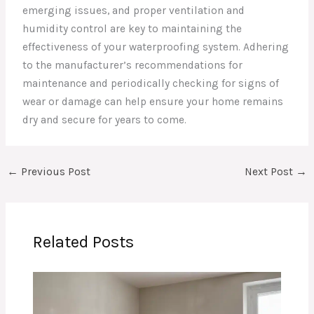
emerging issues, and proper ventilation and
humidity control are key to maintaining the
effectiveness of your waterproofing system. Adhering
to the manufacturer’s recommendations for
maintenance and periodically checking for signs of
wear or damage can help ensure your home remains
dry and secure for years to come.
←
Previous Post
Next Post
→
Related Posts