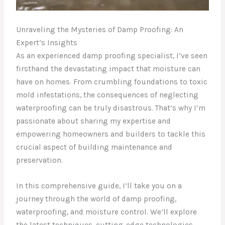
Unraveling the Mysteries of Damp Proofing: An
Expert’s Insights
As an experienced damp proofing specialist, I’ve seen
firsthand the devastating impact that moisture can
have on homes. From crumbling foundations to toxic
mold infestations, the consequences of neglecting
waterproofing can be truly disastrous. That’s why I’m
passionate about sharing my expertise and
empowering homeowners and builders to tackle this
crucial aspect of building maintenance and
preservation.
In this comprehensive guide, I’ll take you on a
journey through the world of damp proofing,
waterproofing, and moisture control. We’ll explore
the latest techniques, cutting-edge technologies,