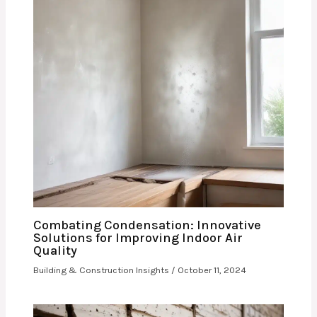
Combating Condensation: Innovative
Solutions for Improving Indoor Air
Quality
Building & Construction Insights
/
October 11, 2024