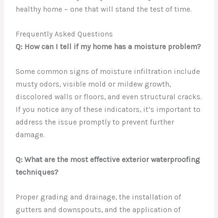
healthy home – one that will stand the test of time.
Frequently Asked Questions
Q: How can I tell if my home has a moisture problem?
Some common signs of moisture infiltration include
musty odors, visible mold or mildew growth,
discolored walls or floors, and even structural cracks.
If you notice any of these indicators, it’s important to
address the issue promptly to prevent further
damage.
Q: What are the most effective exterior waterproofing
techniques?
Proper grading and drainage, the installation of
gutters and downspouts, and the application of