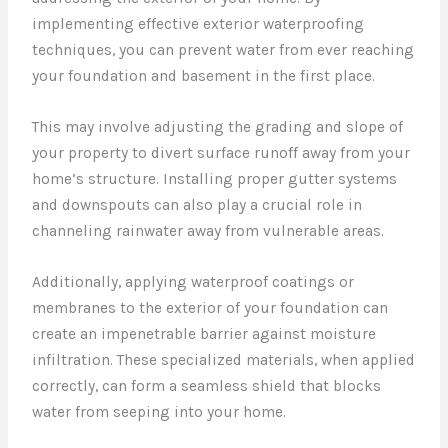
implementing effective exterior waterproofing
techniques, you can prevent water from ever reaching
your foundation and basement in the first place.
This may involve adjusting the grading and slope of
your property to divert surface runoff away from your
home’s structure. Installing proper gutter systems
and downspouts can also play a crucial role in
channeling rainwater away from vulnerable areas.
Additionally, applying waterproof coatings or
membranes to the exterior of your foundation can
create an impenetrable barrier against moisture
infiltration. These specialized materials, when applied
correctly, can form a seamless shield that blocks
water from seeping into your home.