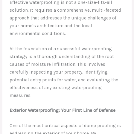
Effective waterproofing is not a one-size-fits-all
solution. It requires a comprehensive, multi-faceted
approach that addresses the unique challenges of
your home’s architecture and the local
environmental conditions.
At the foundation of a successful waterproofing
strategy is a thorough understanding of the root
causes of moisture infiltration. This involves
carefully inspecting your property, identifying
potential entry points for water, and evaluating the
effectiveness of any existing waterproofing
measures.
Exterior Waterproofing: Your First Line of Defense
One of the most critical aspects of damp proofing is
addressing the exterior of your home. By