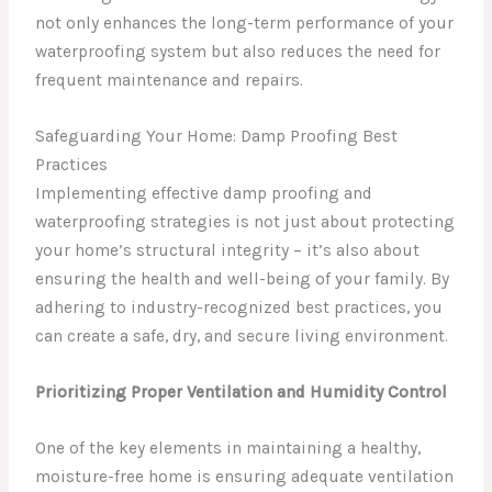
not only enhances the long-term performance of your
waterproofing system but also reduces the need for
frequent maintenance and repairs.
Safeguarding Your Home: Damp Proofing Best
Practices
Implementing effective damp proofing and
waterproofing strategies is not just about protecting
your home’s structural integrity – it’s also about
ensuring the health and well-being of your family. By
adhering to industry-recognized best practices, you
can create a safe, dry, and secure living environment.
Prioritizing Proper Ventilation and Humidity Control
One of the key elements in maintaining a healthy,
moisture-free home is ensuring adequate ventilation