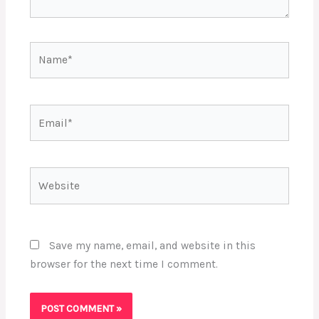
Name*
Email*
Website
Save my name, email, and website in this
browser for the next time I comment.