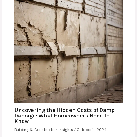
Uncovering the Hidden Costs of Damp
Damage: What Homeowners Need to
Know
Building & Construction Insights
/
October 11, 2024