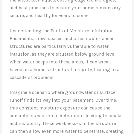
and best practices to ensure your home remains dry,
secure, and healthy for years to come.
Understanding the Perils of Moisture Infiltration
Basements, crawl spaces, and other subterranean
structures are particularly vulnerable to water
intrusion, as they are situated below ground level.
When water seeps into these areas, it can wreak
havoc on a home’s structural integrity, leading to a
cascade of problems.
Imagine a scenario where groundwater or surface
runoff finds its way into your basement. Over time,
this constant moisture exposure can cause the
concrete foundation to deteriorate, leading to cracks
and instability. These weaknesses in the structure
can then allow even more water to penetrate, creating