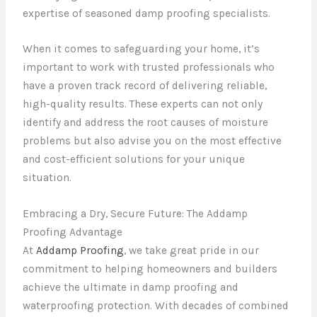
expertise of seasoned damp proofing specialists.
When it comes to safeguarding your home, it’s
important to work with trusted professionals who
have a proven track record of delivering reliable,
high-quality results. These experts can not only
identify and address the root causes of moisture
problems but also advise you on the most effective
and cost-efficient solutions for your unique
situation.
Embracing a Dry, Secure Future: The Addamp
Proofing Advantage
At
Addamp Proofing
, we take great pride in our
commitment to helping homeowners and builders
achieve the ultimate in damp proofing and
waterproofing protection. With decades of combined