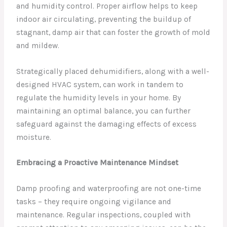
and humidity control. Proper airflow helps to keep
indoor air circulating, preventing the buildup of
stagnant, damp air that can foster the growth of mold
and mildew.
Strategically placed dehumidifiers, along with a well-
designed HVAC system, can work in tandem to
regulate the humidity levels in your home. By
maintaining an optimal balance, you can further
safeguard against the damaging effects of excess
moisture.
Embracing a Proactive Maintenance Mindset
Damp proofing and waterproofing are not one-time
tasks – they require ongoing vigilance and
maintenance. Regular inspections, coupled with