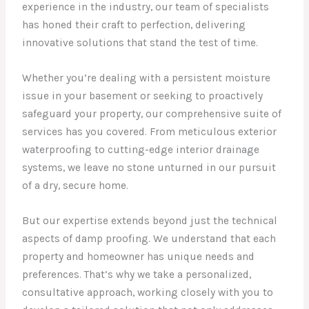
experience in the industry, our team of specialists
has honed their craft to perfection, delivering
innovative solutions that stand the test of time.
Whether you’re dealing with a persistent moisture
issue in your basement or seeking to proactively
safeguard your property, our comprehensive suite of
services has you covered. From meticulous exterior
waterproofing to cutting-edge interior drainage
systems, we leave no stone unturned in our pursuit
of a dry, secure home.
But our expertise extends beyond just the technical
aspects of damp proofing. We understand that each
property and homeowner has unique needs and
preferences. That’s why we take a personalized,
consultative approach, working closely with you to