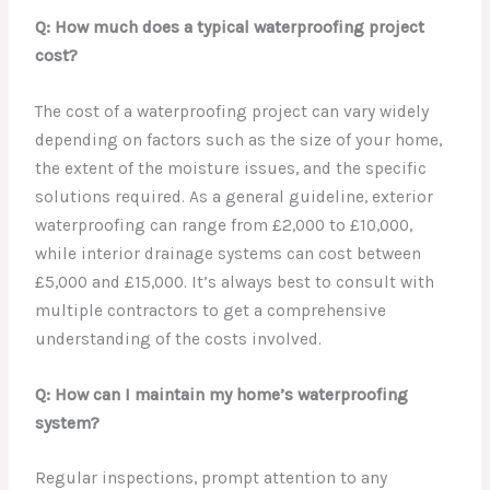
Q: How much does a typical waterproofing project
cost?
The cost of a waterproofing project can vary widely
depending on factors such as the size of your home,
the extent of the moisture issues, and the specific
solutions required. As a general guideline, exterior
waterproofing can range from £2,000 to £10,000,
while interior drainage systems can cost between
£5,000 and £15,000. It’s always best to consult with
multiple contractors to get a comprehensive
understanding of the costs involved.
Q: How can I maintain my home’s waterproofing
system?
Regular inspections, prompt attention to any