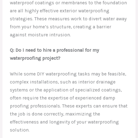
waterproof coatings or membranes to the foundation
are all highly effective exterior waterproofing
strategies. These measures work to divert water away
from your home’s structure, creating a barrier
against moisture intrusion.
Q: Do I need to hire a professional for my
waterproofing project?
While some DIY waterproofing tasks may be feasible,
complex installations, such as interior drainage
systems or the application of specialized coatings,
often require the expertise of experienced damp
proofing professionals. These experts can ensure that
the job is done correctly, maximizing the
effectiveness and longevity of your waterproofing
solution.