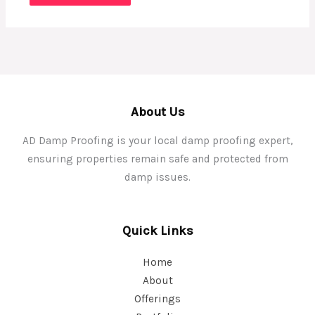
About Us
AD Damp Proofing is your local damp proofing expert,
ensuring properties remain safe and protected from
damp issues.
Quick Links
Home
About
Offerings