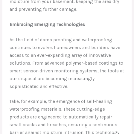
moisture from your basement, keeping the area dry
and preventing further damage.
Embracing Emerging Technologies
As the field of damp proofing and waterproofing
continues to evolve, homeowners and builders have
access to an ever-expanding array of innovative
solutions. From advanced polymer-based coatings to
smart sensor-driven monitoring systems, the tools at
our disposal are becoming increasingly
sophisticated and effective.
Take, for example, the emergence of self-healing
waterproofing materials. These cutting-edge
products are engineered to automatically repair
small cracks and breaches, ensuring a continuous
barrier against moisture intrusion. This technology