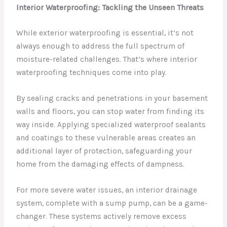
Interior Waterproofing: Tackling the Unseen Threats
While exterior waterproofing is essential, it’s not
always enough to address the full spectrum of
moisture-related challenges. That’s where interior
waterproofing techniques come into play.
By sealing cracks and penetrations in your basement
walls and floors, you can stop water from finding its
way inside. Applying specialized waterproof sealants
and coatings to these vulnerable areas creates an
additional layer of protection, safeguarding your
home from the damaging effects of dampness.
For more severe water issues, an interior drainage
system, complete with a sump pump, can be a game-
changer. These systems actively remove excess