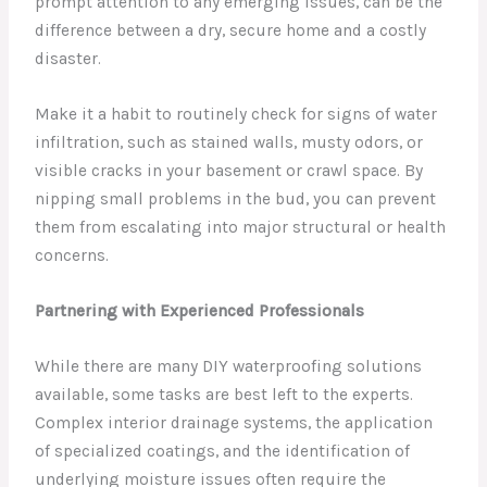
prompt attention to any emerging issues, can be the
difference between a dry, secure home and a costly
disaster.
Make it a habit to routinely check for signs of water
infiltration, such as stained walls, musty odors, or
visible cracks in your basement or crawl space. By
nipping small problems in the bud, you can prevent
them from escalating into major structural or health
concerns.
Partnering with Experienced Professionals
While there are many DIY waterproofing solutions
available, some tasks are best left to the experts.
Complex interior drainage systems, the application
of specialized coatings, and the identification of
underlying moisture issues often require the