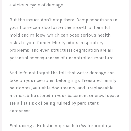
a vicious cycle of damage.
But the issues don’t stop there. Damp conditions in
your home can also foster the growth of harmful
mold and mildew, which can pose serious health
risks to your family. Musty odors, respiratory
problems, and even structural degradation are all
potential consequences of uncontrolled moisture.
And let’s not forget the toll that water damage can
take on your personal belongings. Treasured family
heirlooms, valuable documents, and irreplaceable
memorabilia stored in your basement or crawl space
are all at risk of being ruined by persistent
dampness.
Embracing a Holistic Approach to Waterproofing