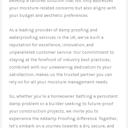
develop a tailored solution that not only addresses
your moisture-related concerns but also aligns with
your budget and aesthetic preferences.
As a leading provider of damp proofing and
waterproofing services in the UK, we’ve built a
reputation for excellence, innovation, and
unparalleled customer service. Our commitment to
staying at the forefront of industry best practices,
combined with our unwavering dedication to your
satisfaction, makes us the trusted partner you can
rely on for all your moisture management needs.
So, whether you’re a homeowner battling a persistent
damp problem or a builder seeking to future-proof
your construction projects, we invite you to
experience the Addamp Proofing difference. Together,
let’s embark on a journey towards a dry, secure, and