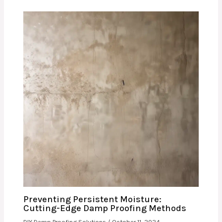
Preventing Persistent Moisture:
Cutting-Edge Damp Proofing Methods
DIY Damp Proofing Solutions
/
October 11, 2024