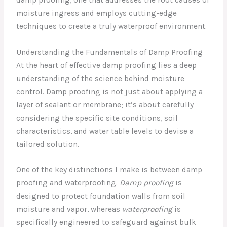
moisture ingress and employs cutting-edge
techniques to create a truly waterproof environment.
Understanding the Fundamentals of Damp Proofing
At the heart of effective damp proofing lies a deep
understanding of the science behind moisture
control. Damp proofing is not just about applying a
layer of sealant or membrane; it’s about carefully
considering the specific site conditions, soil
characteristics, and water table levels to devise a
tailored solution.
One of the key distinctions I make is between damp
proofing and waterproofing.
Damp proofing
is
designed to protect foundation walls from soil
moisture and vapor, whereas
waterproofing
is
specifically engineered to safeguard against bulk