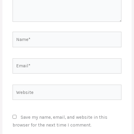
Name*
Email*
Website
Save my name, email, and website in this
browser for the next time I comment.