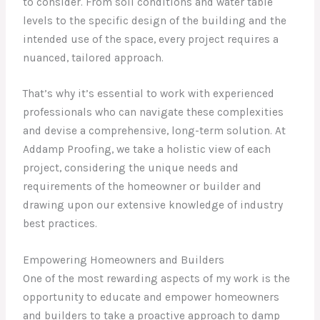
to consider. From soil conditions and water table
levels to the specific design of the building and the
intended use of the space, every project requires a
nuanced, tailored approach.
That’s why it’s essential to work with experienced
professionals who can navigate these complexities
and devise a comprehensive, long-term solution. At
Addamp Proofing, we take a holistic view of each
project, considering the unique needs and
requirements of the homeowner or builder and
drawing upon our extensive knowledge of industry
best practices.
Empowering Homeowners and Builders
One of the most rewarding aspects of my work is the
opportunity to educate and empower homeowners
and builders to take a proactive approach to damp