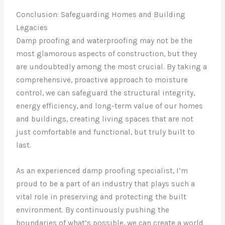
Conclusion: Safeguarding Homes and Building
Legacies
Damp proofing and waterproofing may not be the
most glamorous aspects of construction, but they
are undoubtedly among the most crucial. By taking a
comprehensive, proactive approach to moisture
control, we can safeguard the structural integrity,
energy efficiency, and long-term value of our homes
and buildings, creating living spaces that are not
just comfortable and functional, but truly built to
last.
As an experienced damp proofing specialist, I’m
proud to be a part of an industry that plays such a
vital role in preserving and protecting the built
environment. By continuously pushing the
boundaries of what’s possible, we can create a world