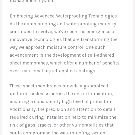
management system.
Embracing Advanced Waterproofing Technologies
As the damp proofing and waterproofing industry
continues to evolve, we’ve seen the emergence of
innovative technologies that are transforming the
way we approach moisture control. One such
advancement is the development of self-adhered
sheet membranes, which offer a number of benefits
over traditional liquid-applied coatings.
These sheet membranes provide a guaranteed
uniform thickness across the entire foundation,
ensuring a consistently high level of protection.
Additionally, the precision and attention to detail
required during installation help to minimize the
risk of gaps, cracks, or other vulnerabilities that
could compromise the waterproofing system.