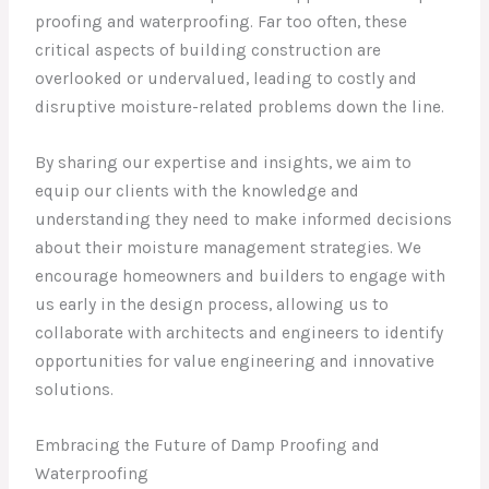
proofing and waterproofing. Far too often, these
critical aspects of building construction are
overlooked or undervalued, leading to costly and
disruptive moisture-related problems down the line.
By sharing our expertise and insights, we aim to
equip our clients with the knowledge and
understanding they need to make informed decisions
about their moisture management strategies. We
encourage homeowners and builders to engage with
us early in the design process, allowing us to
collaborate with architects and engineers to identify
opportunities for value engineering and innovative
solutions.
Embracing the Future of Damp Proofing and
Waterproofing