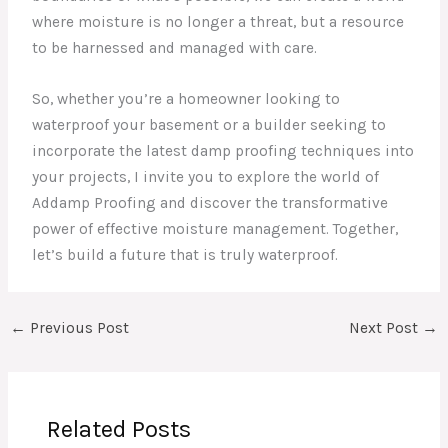
where moisture is no longer a threat, but a resource
to be harnessed and managed with care.
So, whether you’re a homeowner looking to
waterproof your basement or a builder seeking to
incorporate the latest damp proofing techniques into
your projects, I invite you to explore the world of
Addamp Proofing and discover the transformative
power of effective moisture management. Together,
let’s build a future that is truly waterproof.
←
Previous Post
Next Post
→
Related Posts