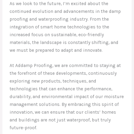
As we look to the future, I’m excited about the
continued evolution and advancements in the damp
proofing and waterproofing industry. From the
integration of smart home technologies to the
increased focus on sustainable, eco-friendly
materials, the landscape is constantly shifting, and
we must be prepared to adapt and innovate.
At Addamp Proofing, we are committed to staying at
the forefront of these developments, continuously
exploring new products, techniques, and
technologies that can enhance the performance,
durability, and environmental impact of our moisture
management solutions. By embracing this spirit of
innovation, we can ensure that our clients’ homes
and buildings are not just waterproof, but truly
future-proof.