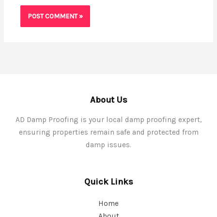
About Us
AD Damp Proofing is your local damp proofing expert,
ensuring properties remain safe and protected from
damp issues.
Quick Links
Home
About