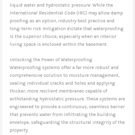
liquid water and hydrostatic pressure. While the
International Residential Code (IRC) may allow damp
proofing as an option, industry best practice and
long-term risk mitigation dictate that waterproofing
is the superior choice, especially when an interior
living space is enclosed within the basement.
Unlocking the Power of Waterproofing
Waterproofing systems offer a far more robust and
comprehensive solution to moisture management,
sealing individual cracks and holes and applying
thicker, more resilient membranes capable of
withstanding hydrostatic pressure. These systems are
engineered to provide a continuous, seamless barrier
that prevents water from infiltrating the building
envelope, safeguarding the structural integrity of the
property.