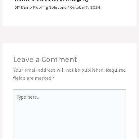
DIY Damp Proofing Solutions
/
October 11, 2024
Leave a Comment
Your email address will not be published.
Required
fields are marked
*
Type
here..