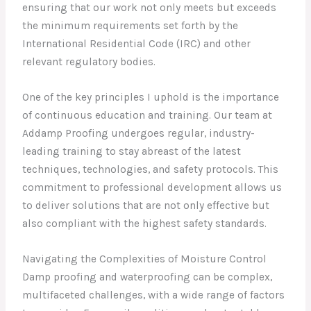
ensuring that our work not only meets but exceeds
the minimum requirements set forth by the
International Residential Code (IRC) and other
relevant regulatory bodies.
One of the key principles I uphold is the importance
of continuous education and training. Our team at
Addamp Proofing undergoes regular, industry-
leading training to stay abreast of the latest
techniques, technologies, and safety protocols. This
commitment to professional development allows us
to deliver solutions that are not only effective but
also compliant with the highest safety standards.
Navigating the Complexities of Moisture Control
Damp proofing and waterproofing can be complex,
multifaceted challenges, with a wide range of factors