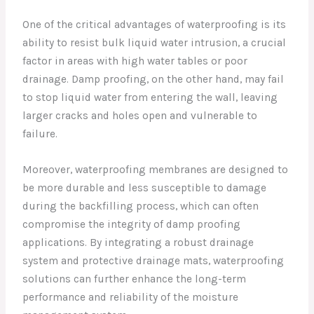
One of the critical advantages of waterproofing is its
ability to resist bulk liquid water intrusion, a crucial
factor in areas with high water tables or poor
drainage. Damp proofing, on the other hand, may fail
to stop liquid water from entering the wall, leaving
larger cracks and holes open and vulnerable to
failure.
Moreover, waterproofing membranes are designed to
be more durable and less susceptible to damage
during the backfilling process, which can often
compromise the integrity of damp proofing
applications. By integrating a robust drainage
system and protective drainage mats, waterproofing
solutions can further enhance the long-term
performance and reliability of the moisture