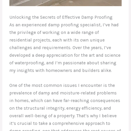
Unlocking the Secrets of Effective Damp Proofing
As an experienced damp proofing specialist, I’ve had
the privilege of working on a wide range of
residential projects, each with its own unique
challenges and requirements. Over the years, I’ve
developed a deep appreciation for the art and science
of waterproofing, and I’m passionate about sharing
my insights with homeowners and builders alike.
One of the most common issues I encounter is the
prevalence of damp and moisture-related problems
in homes, which can have far-reaching consequences
on the structural integrity, energy efficiency, and
overall well-being of a property. That’s why I believe
it’s crucial to take a comprehensive approach to
damp proofing, one that addresses the root causes of