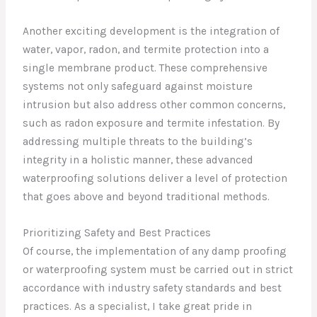
Another exciting development is the integration of
water, vapor, radon, and termite protection into a
single membrane product. These comprehensive
systems not only safeguard against moisture
intrusion but also address other common concerns,
such as radon exposure and termite infestation. By
addressing multiple threats to the building’s
integrity in a holistic manner, these advanced
waterproofing solutions deliver a level of protection
that goes above and beyond traditional methods.
Prioritizing Safety and Best Practices
Of course, the implementation of any damp proofing
or waterproofing system must be carried out in strict
accordance with industry safety standards and best
practices. As a specialist, I take great pride in