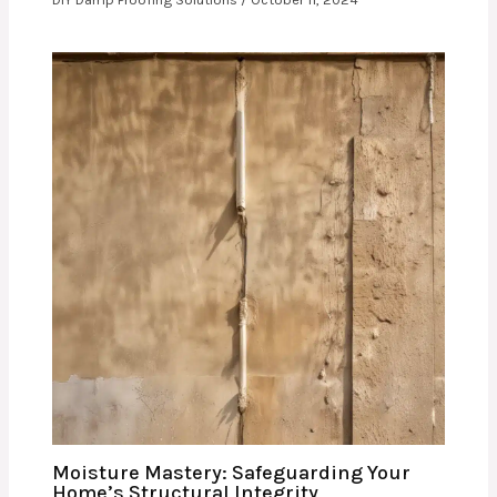
Moisture Mastery: Safeguarding Your
Home’s Structural Integrity