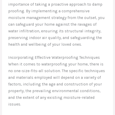
importance of taking a proactive approach to damp
proofing. By implementing a comprehensive
moisture management strategy from the outset, you
can safeguard your home against the ravages of
water infiltration, ensuring its structural integrity,
preserving indoor air quality, and safeguarding the
health and wellbeing of your loved ones.
Incorporating Effective Waterproofing Techniques
When it comes to waterproofing your home, there is
no one-size-fits-all solution. The specific techniques
and materials employed will depend on a variety of
factors, including the age and construction of your
property, the prevailing environmental conditions,
and the extent of any existing moisture-related
issues.