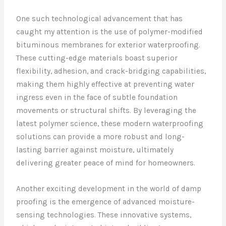
One such technological advancement that has
caught my attention is the use of polymer-modified
bituminous membranes for exterior waterproofing.
These cutting-edge materials boast superior
flexibility, adhesion, and crack-bridging capabilities,
making them highly effective at preventing water
ingress even in the face of subtle foundation
movements or structural shifts. By leveraging the
latest polymer science, these modern waterproofing
solutions can provide a more robust and long-
lasting barrier against moisture, ultimately
delivering greater peace of mind for homeowners.
Another exciting development in the world of damp
proofing is the emergence of advanced moisture-
sensing technologies. These innovative systems,