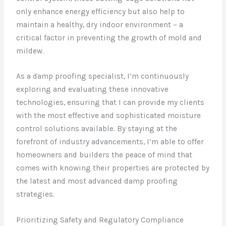
only enhance energy efficiency but also help to
maintain a healthy, dry indoor environment – a
critical factor in preventing the growth of mold and
mildew.
As a damp proofing specialist, I’m continuously
exploring and evaluating these innovative
technologies, ensuring that I can provide my clients
with the most effective and sophisticated moisture
control solutions available. By staying at the
forefront of industry advancements, I’m able to offer
homeowners and builders the peace of mind that
comes with knowing their properties are protected by
the latest and most advanced damp proofing
strategies.
Prioritizing Safety and Regulatory Compliance