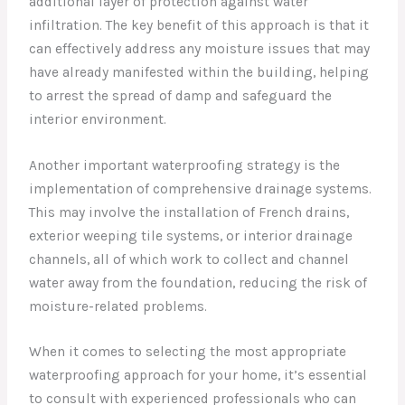
additional layer of protection against water
infiltration. The key benefit of this approach is that it
can effectively address any moisture issues that may
have already manifested within the building, helping
to arrest the spread of damp and safeguard the
interior environment.
Another important waterproofing strategy is the
implementation of comprehensive drainage systems.
This may involve the installation of French drains,
exterior weeping tile systems, or interior drainage
channels, all of which work to collect and channel
water away from the foundation, reducing the risk of
moisture-related problems.
When it comes to selecting the most appropriate
waterproofing approach for your home, it’s essential
to consult with experienced professionals who can