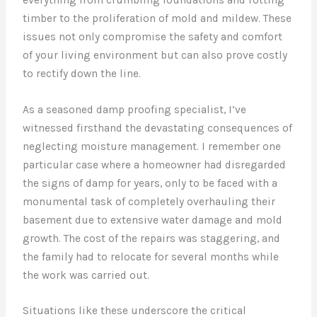
timber to the proliferation of mold and mildew. These
issues not only compromise the safety and comfort
of your living environment but can also prove costly
to rectify down the line.
As a seasoned damp proofing specialist, I’ve
witnessed firsthand the devastating consequences of
neglecting moisture management. I remember one
particular case where a homeowner had disregarded
the signs of damp for years, only to be faced with a
monumental task of completely overhauling their
basement due to extensive water damage and mold
growth. The cost of the repairs was staggering, and
the family had to relocate for several months while
the work was carried out.
Situations like these underscore the critical