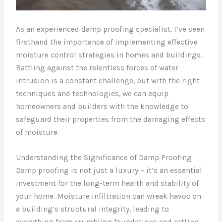
As an experienced damp proofing specialist, I’ve seen
firsthand the importance of implementing effective
moisture control strategies in homes and buildings.
Battling against the relentless forces of water
intrusion is a constant challenge, but with the right
techniques and technologies, we can equip
homeowners and builders with the knowledge to
safeguard their properties from the damaging effects
of moisture.
Understanding the Significance of Damp Proofing
Damp proofing is not just a luxury – it’s an essential
investment for the long-term health and stability of
your home. Moisture infiltration can wreak havoc on
a building’s structural integrity, leading to
everything from crumbling foundations and rotting