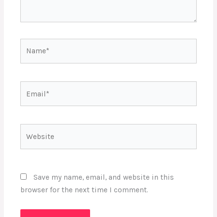
Name*
Email*
Website
Save my name, email, and website in this
browser for the next time I comment.