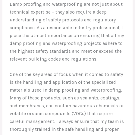
Damp proofing and waterproofing are not just about
technical expertise – they also require a deep
understanding of safety protocols and regulatory
compliance. As a responsible industry professional, I
place the utmost importance on ensuring that all my
damp proofing and waterproofing projects adhere to
the highest safety standards and meet or exceed the
relevant building codes and regulations.
One of the key areas of focus when it comes to safety
is the handling and application of the specialized
materials used in damp proofing and waterproofing.
Many of these products, such as sealants, coatings,
and membranes, can contain hazardous chemicals or
volatile organic compounds (VOCs) that require
careful management. I always ensure that my team is
thoroughly trained in the safe handling and proper