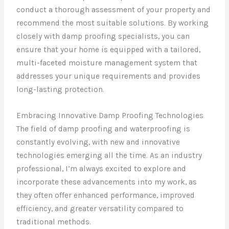
conduct a thorough assessment of your property and
recommend the most suitable solutions. By working
closely with damp proofing specialists, you can
ensure that your home is equipped with a tailored,
multi-faceted moisture management system that
addresses your unique requirements and provides
long-lasting protection.
Embracing Innovative Damp Proofing Technologies
The field of damp proofing and waterproofing is
constantly evolving, with new and innovative
technologies emerging all the time. As an industry
professional, I’m always excited to explore and
incorporate these advancements into my work, as
they often offer enhanced performance, improved
efficiency, and greater versatility compared to
traditional methods.