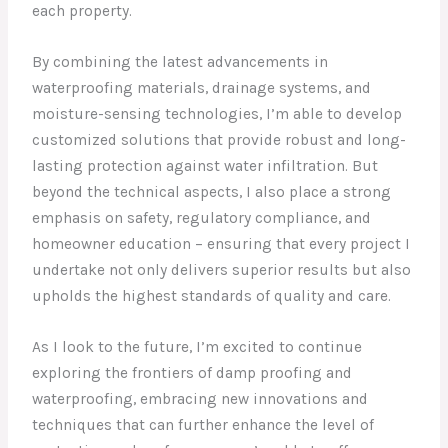
each property.
By combining the latest advancements in
waterproofing materials, drainage systems, and
moisture-sensing technologies, I’m able to develop
customized solutions that provide robust and long-
lasting protection against water infiltration. But
beyond the technical aspects, I also place a strong
emphasis on safety, regulatory compliance, and
homeowner education – ensuring that every project I
undertake not only delivers superior results but also
upholds the highest standards of quality and care.
As I look to the future, I’m excited to continue
exploring the frontiers of damp proofing and
waterproofing, embracing new innovations and
techniques that can further enhance the level of