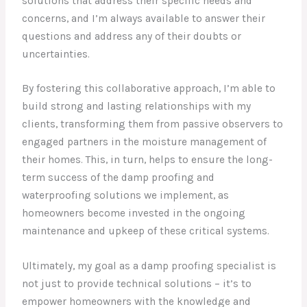
solutions that address their specific needs and
concerns, and I’m always available to answer their
questions and address any of their doubts or
uncertainties.
By fostering this collaborative approach, I’m able to
build strong and lasting relationships with my
clients, transforming them from passive observers to
engaged partners in the moisture management of
their homes. This, in turn, helps to ensure the long-
term success of the damp proofing and
waterproofing solutions we implement, as
homeowners become invested in the ongoing
maintenance and upkeep of these critical systems.
Ultimately, my goal as a damp proofing specialist is
not just to provide technical solutions – it’s to
empower homeowners with the knowledge and