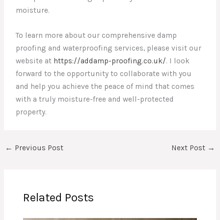
moisture.
To learn more about our comprehensive damp
proofing and waterproofing services, please visit our
website at
https://addamp-proofing.co.uk/
. I look
forward to the opportunity to collaborate with you
and help you achieve the peace of mind that comes
with a truly moisture-free and well-protected
property.
←
Previous Post
Next Post
→
Related Posts