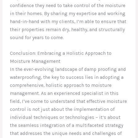
confidence they need to take control of the moisture
in their homes. By sharing my expertise and working
hand-in-hand with my clients, I’m able to ensure that
their properties remain dry, healthy, and structurally
sound for years to come.
Conclusion: Embracing a Holistic Approach to
Moisture Management
In the ever-evolving landscape of damp proofing and
waterproofing, the key to success lies in adopting a
comprehensive, holistic approach to moisture
management. As an experienced specialist in this
field, I’ve come to understand that effective moisture
control is not just about the implementation of
individual techniques or technologies – it’s about
the seamless integration of a multifaceted strategy
that addresses the unique needs and challenges of