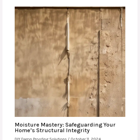
Moisture Mastery: Safeguarding Your
Home’s Structural Integrity
DIY Damp Proofing Solutions
/
October 11, 2024