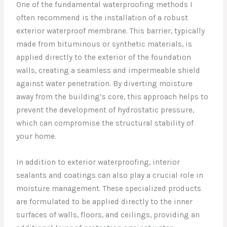
One of the fundamental waterproofing methods I
often recommend is the installation of a robust
exterior waterproof membrane. This barrier, typically
made from bituminous or synthetic materials, is
applied directly to the exterior of the foundation
walls, creating a seamless and impermeable shield
against water penetration. By diverting moisture
away from the building’s core, this approach helps to
prevent the development of hydrostatic pressure,
which can compromise the structural stability of
your home.
In addition to exterior waterproofing, interior
sealants and coatings can also play a crucial role in
moisture management. These specialized products
are formulated to be applied directly to the inner
surfaces of walls, floors, and ceilings, providing an