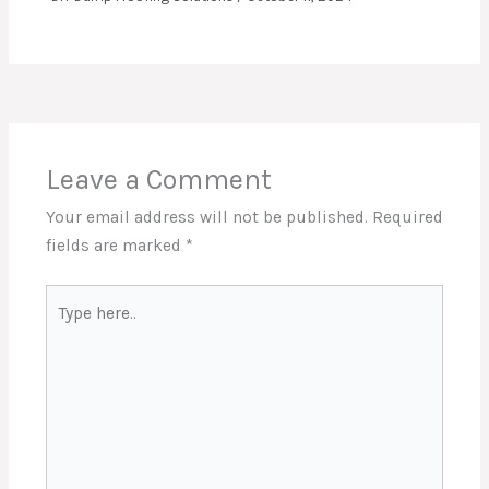
Leave a Comment
Your email address will not be published.
Required
fields are marked
*
Type
here..