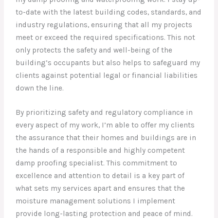
to-date with the latest building codes, standards, and
industry regulations, ensuring that all my projects
meet or exceed the required specifications. This not
only protects the safety and well-being of the
building’s occupants but also helps to safeguard my
clients against potential legal or financial liabilities
down the line.
By prioritizing safety and regulatory compliance in
every aspect of my work, I’m able to offer my clients
the assurance that their homes and buildings are in
the hands of a responsible and highly competent
damp proofing specialist. This commitment to
excellence and attention to detail is a key part of
what sets my services apart and ensures that the
moisture management solutions I implement
provide long-lasting protection and peace of mind.