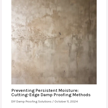
Preventing Persistent Moisture:
Cutting-Edge Damp Proofing Methods
DIY Damp Proofing Solutions
/
October 11, 2024