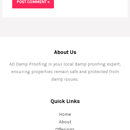
About Us
AD Damp Proofing is your local damp proofing expert,
ensuring properties remain safe and protected from
damp issues.
Quick Links
Home
About
Offerings