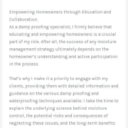
Empowering Homeowners through Education and
Collaboration
As a damp proofing specialist, I firmly believe that
educating and empowering homeowners is a crucial
part of my role. After all, the success of any moisture
management strategy ultimately depends on the
homeowner’s understanding and active participation
in the process.
That’s why I make it a priority to engage with my
clients, providing them with detailed information and
guidance on the various damp proofing and
waterproofing techniques available. I take the time to
explain the underlying science behind moisture
control, the potential risks and consequences of
neglecting these issues, and the long-term benefits