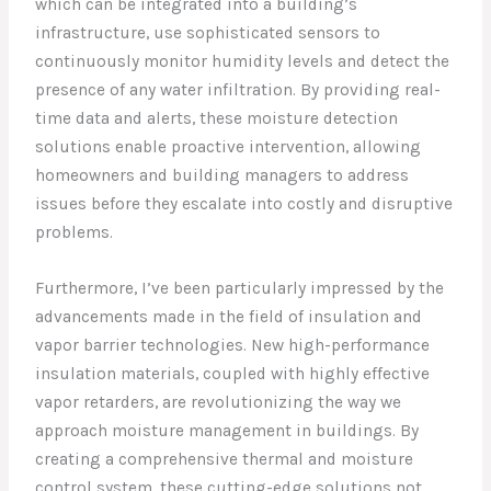
which can be integrated into a building’s
infrastructure, use sophisticated sensors to
continuously monitor humidity levels and detect the
presence of any water infiltration. By providing real-
time data and alerts, these moisture detection
solutions enable proactive intervention, allowing
homeowners and building managers to address
issues before they escalate into costly and disruptive
problems.
Furthermore, I’ve been particularly impressed by the
advancements made in the field of insulation and
vapor barrier technologies. New high-performance
insulation materials, coupled with highly effective
vapor retarders, are revolutionizing the way we
approach moisture management in buildings. By
creating a comprehensive thermal and moisture
control system, these cutting-edge solutions not