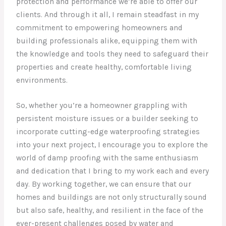
protection and performance we’re able to offer our
clients. And through it all, I remain steadfast in my
commitment to empowering homeowners and
building professionals alike, equipping them with
the knowledge and tools they need to safeguard their
properties and create healthy, comfortable living
environments.
So, whether you’re a homeowner grappling with
persistent moisture issues or a builder seeking to
incorporate cutting-edge waterproofing strategies
into your next project, I encourage you to explore the
world of damp proofing with the same enthusiasm
and dedication that I bring to my work each and every
day. By working together, we can ensure that our
homes and buildings are not only structurally sound
but also safe, healthy, and resilient in the face of the
ever-present challenges posed by water and