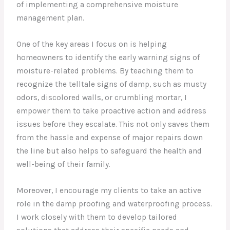
of implementing a comprehensive moisture
management plan.
One of the key areas I focus on is helping
homeowners to identify the early warning signs of
moisture-related problems. By teaching them to
recognize the telltale signs of damp, such as musty
odors, discolored walls, or crumbling mortar, I
empower them to take proactive action and address
issues before they escalate. This not only saves them
from the hassle and expense of major repairs down
the line but also helps to safeguard the health and
well-being of their family.
Moreover, I encourage my clients to take an active
role in the damp proofing and waterproofing process.
I work closely with them to develop tailored