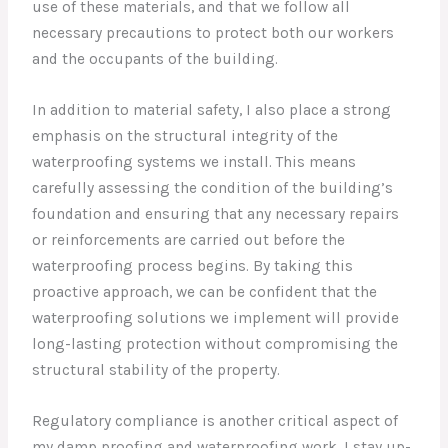
use of these materials, and that we follow all
necessary precautions to protect both our workers
and the occupants of the building.
In addition to material safety, I also place a strong
emphasis on the structural integrity of the
waterproofing systems we install. This means
carefully assessing the condition of the building’s
foundation and ensuring that any necessary repairs
or reinforcements are carried out before the
waterproofing process begins. By taking this
proactive approach, we can be confident that the
waterproofing solutions we implement will provide
long-lasting protection without compromising the
structural stability of the property.
Regulatory compliance is another critical aspect of
my damp proofing and waterproofing work. I stay up-