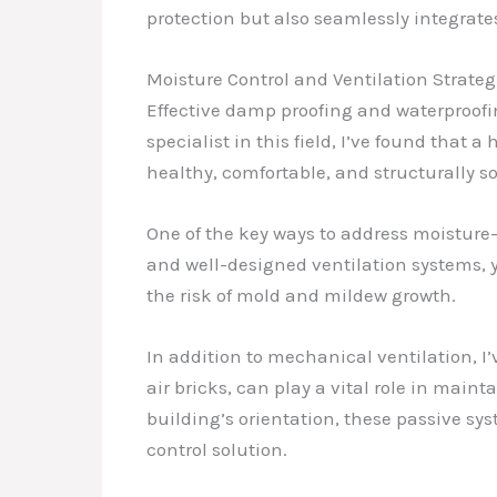
protection but also seamlessly integrate
Moisture Control and Ventilation Strateg
Effective damp proofing and waterproofi
specialist in this field, I’ve found that
healthy, comfortable, and structurally 
One of the key ways to address moisture-r
and well-designed ventilation systems, 
the risk of mold and mildew growth.
In addition to mechanical ventilation, I’
air bricks, can play a vital role in mai
building’s orientation, these passive sy
control solution.