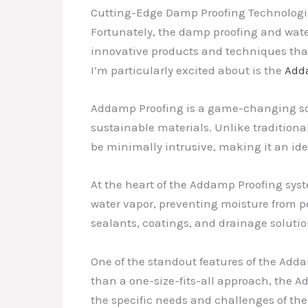
Cutting-Edge Damp Proofing Technologi
Fortunately, the damp proofing and water
innovative products and techniques tha
I’m particularly excited about is the
Add
Addamp Proofing is a game-changing solu
sustainable materials. Unlike tradition
be minimally intrusive, making it an idea
At the heart of the Addamp Proofing sys
water vapor, preventing moisture from 
sealants, coatings, and drainage soluti
One of the standout features of the Addam
than a one-size-fits-all approach, the A
the specific needs and challenges of the