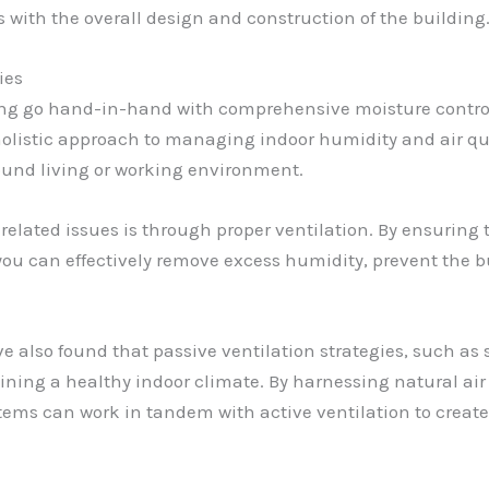
s with the overall design and construction of the building
ies
ng go hand-in-hand with comprehensive moisture control 
 a holistic approach to managing indoor humidity and air qu
sound living or working environment.
elated issues is through proper ventilation. By ensuring t
you can effectively remove excess humidity, prevent the 
ve also found that passive ventilation strategies, such as
ntaining a healthy indoor climate. By harnessing natural a
stems can work in tandem with active ventilation to creat