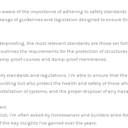
y aware of the importance of adhering to safety standards
a range of guidelines and legislation designed to ensure t
proofing, the most relevant standards are those set forth
 outlines the requirements for the protection of structure
 damp-proof courses and damp-proof membranes.
fety standards and regulations, I’m able to ensure that 
lding but also protect the health and safety of those who 
nstallation of systems, and the proper disposal of any haz
ers
ist, I’m often asked by homeowners and builders alike fo
f the key insights I’ve gained over the years: