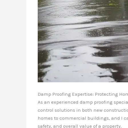
Damp Proofing Expertise: Protecting Ho
As an experienced damp proofing special
control solutions in both new constructio
homes to commercial buildings, and I ca
safety, and overall value of a property.