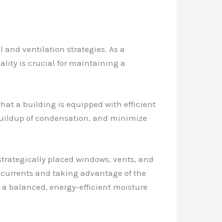
.
and ventilation strategies. As a
ality is crucial for maintaining a
hat a building is equipped with efficient
buildup of condensation, and minimize
 strategically placed windows, vents, and
ir currents and taking advantage of the
e a balanced, energy-efficient moisture