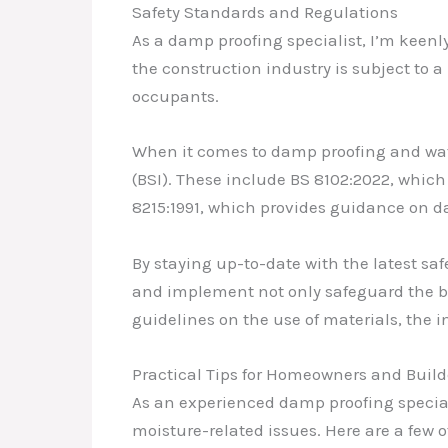
Safety Standards and Regulations
As a damp proofing specialist, I’m keenl
the construction industry is subject to 
occupants.
When it comes to damp proofing and water
(BSI). These include BS 8102:2022, which
8215:1991, which provides guidance on
By staying up-to-date with the latest sa
and implement not only safeguard the bui
guidelines on the use of materials, the i
Practical Tips for Homeowners and Build
As an experienced damp proofing special
moisture-related issues. Here are a few o