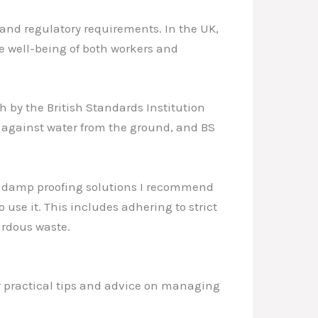
 and regulatory requirements. In the UK,
he well-being of both workers and
 by the British Standards Institution
s against water from the ground, and BS
the damp proofing solutions I recommend
use it. This includes adhering to strict
ardous waste.
r practical tips and advice on managing