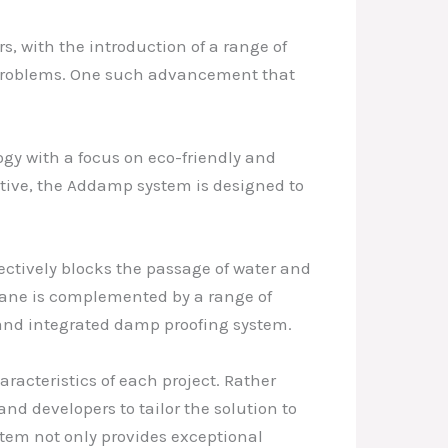
s, with the introduction of a range of
d problems. One such advancement that
gy with a focus on eco-friendly and
tive, the Addamp system is designed to
ctively blocks the passage of water and
rane is complemented by a range of
 and integrated damp proofing system.
aracteristics of each project. Rather
d developers to tailor the solution to
stem not only provides exceptional