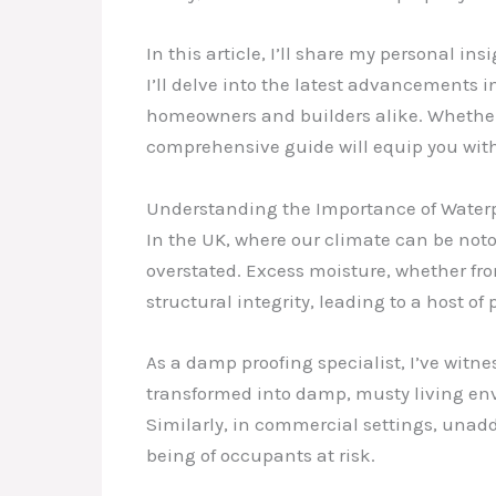
In this article, I’ll share my personal 
I’ll delve into the latest advancements in
homeowners and builders alike. Whether 
comprehensive guide will equip you wit
Understanding the Importance of Water
In the UK, where our climate can be not
overstated. Excess moisture, whether fro
structural integrity, leading to a host 
As a damp proofing specialist, I’ve witn
transformed into damp, musty living en
Similarly, in commercial settings, unadd
being of occupants at risk.