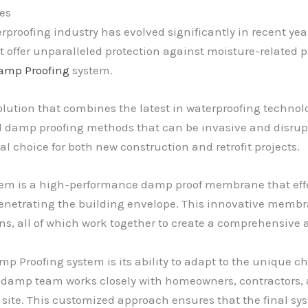
es
proofing industry has evolved significantly in recent year
t offer unparalleled protection against moisture-relate
amp Proofing
system.
tion that combines the latest in waterproofing technolo
al damp proofing methods that can be invasive and disrup
l choice for both new construction and retrofit projects.
tem is a high-performance damp proof membrane that effe
penetrating the building envelope. This innovative memb
ons, all of which work together to create a comprehensive
p Proofing system is its ability to adapt to the unique ch
ddamp team works closely with homeowners, contractors, an
 site. This customized approach ensures that the final sy