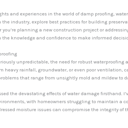
insights and experiences in the world of damp proofing, w
 the industry, explore best practices for building preservat
you’re planning a new construction project or addressing 
h the knowledge and confidence to make informed decisio
proofing
oriously unpredictable, the need for robust waterproofing
m heavy rainfall, groundwater, or even poor ventilation, 
of problems that range from unsightly mold and mildew to d
essed the devastating effects of water damage firsthand. 
vironments, with homeowners struggling to maintain a co
ressed moisture issues can compromise the integrity of th