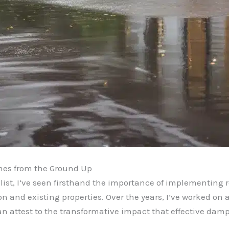
mes from the Ground Up
ist, I’ve seen firsthand the importance of implementing 
n and existing properties. Over the years, I’ve worked on a
n attest to the transformative impact that effective damp