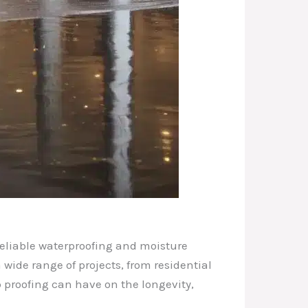
reliable waterproofing and moisture
 wide range of projects, from residential
 proofing can have on the longevity,