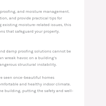
aterproofing, and moisture management.
ion, and provide practical tips for
existing moisture-related issues, this
ns that safeguard your property.
 and damp proofing solutions cannot be
can wreak havoc on a building’s
angerous structural instability.
I’ve seen once-beautiful homes
mfortable and healthy indoor climate.
e building, putting the safety and well-