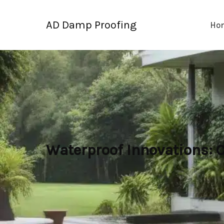
Skip
to
AD Damp Proofing
Ho
content
Waterproof Innovations: 