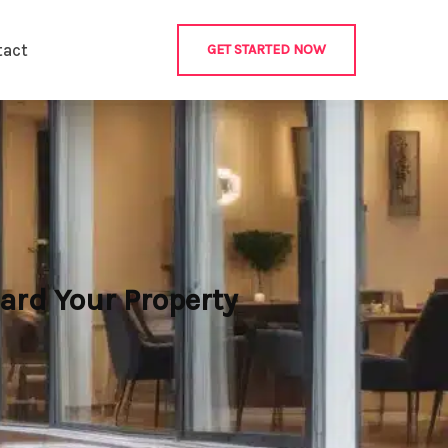
tact
GET STARTED NOW
ard Your Property