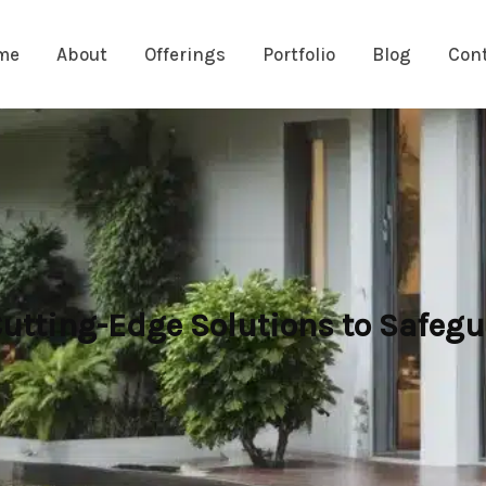
me
About
Offerings
Portfolio
Blog
Con
Cutting-Edge Solutions to Safegu