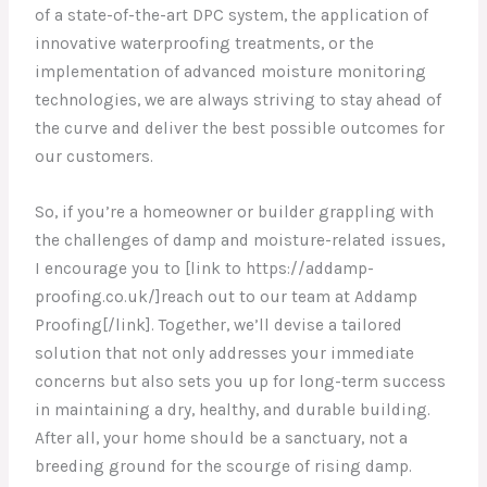
of a state-of-the-art DPC system, the application of
innovative waterproofing treatments, or the
implementation of advanced moisture monitoring
technologies, we are always striving to stay ahead of
the curve and deliver the best possible outcomes for
our customers.
So, if you’re a homeowner or builder grappling with
the challenges of damp and moisture-related issues,
I encourage you to [link to https://addamp-
proofing.co.uk/]reach out to our team at Addamp
Proofing[/link]. Together, we’ll devise a tailored
solution that not only addresses your immediate
concerns but also sets you up for long-term success
in maintaining a dry, healthy, and durable building.
After all, your home should be a sanctuary, not a
breeding ground for the scourge of rising damp.