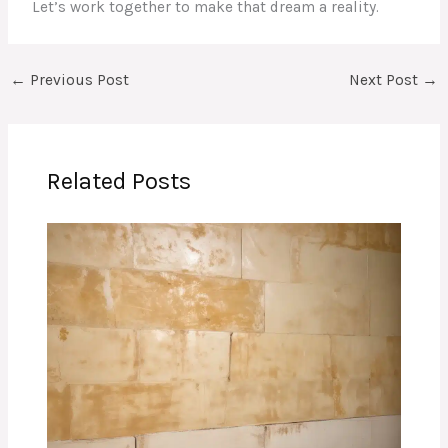
Let’s work together to make that dream a reality.
←
Previous Post
Next Post
→
Related Posts