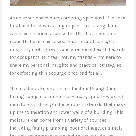
As an experienced damp proofing specialist, I’ve seen
firsthand the devastating impact that rising damp
can have on homes across the UK. It’s a persistent
issue that can lead to costly structural damage,
unsightly mold growth, and a range of health hazards
for occupants. But fear not, my friends – I’m here to
share my personal insights and practical strategies
for defeating this scourge once and for all.
The Insidious Enemy: Understanding Rising Damp
Rising damp is a cunning adversary, quietly wicking
moisture up through the porous materials that make
up the foundation and lower walls of a building. This
moisture can come from a variety of sources,
including faulty plumbing, poor drainage, or simply
the natural dampness present in the soil. As the