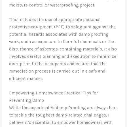
moisture control or waterproofing project.
This includes the use of appropriate personal
protective equipment (PPE) to safeguard against the
potential hazards associated with damp proofing
work, such as exposure to harmful chemicals or the
disturbance of asbestos-containing materials. It also
involves careful planning and execution to minimize
disruption to the occupants and ensure that the
remediation process is carried out in a safe and
efficient manner.
Empowering Homeowners: Practical Tips for
Preventing Damp
While the experts at Addamp Proofing are always here
to tackle the toughest damp-related challenges, I
believe it’s essential to empower homeowners with