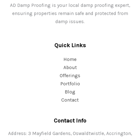
AD Damp Proofing is your local damp proofing expert,
ensuring properties remain safe and protected from
damp issues.
Quick Links
Home
About
Offerings
Portfolio
Blog
Contact
Contact Info
Address: 3 Mayfield Gardens, Oswaldtwistle, Accrington,