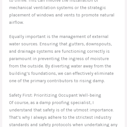
to thrive. This can involve the installation of
mechanical ventilation systems or the strategic
placement of windows and vents to promote natural
airflow.
Equally important is the management of external
water sources. Ensuring that gutters, downspouts,
and drainage systems are functioning correctly is
paramount in preventing the ingress of moisture
from the outside. By diverting water away from the
building’s foundations, we can effectively eliminate
one of the primary contributors to rising damp.
Safety First: Prioritizing Occupant Well-being
Of course, as a damp proofing specialist, I
understand that safety is of the utmost importance.
That’s why I always adhere to the strictest industry
standards and safety protocols when undertaking any