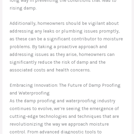
long way in preventing the conditions that lead to
rising damp.
Additionally, homeowners should be vigilant about
addressing any leaks or plumbing issues promptly,
as these can be a significant contributor to moisture
problems. By taking a proactive approach and
addressing issues as they arise, homeowners can
significantly reduce the risk of damp and the
associated costs and health concerns.
Embracing Innovation: The Future of Damp Proofing
and Waterproofing
As the damp proofing and waterproofing industry
continues to evolve, we’re seeing the emergence of
cutting-edge technologies and techniques that are
revolutionizing the way we approach moisture
control. From advanced diagnostic tools to