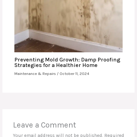
Preventing Mold Growth: Damp Proofing
Strategies for a Healthier Home
Maintenance & Repairs
/
October 11, 2024
Leave a Comment
Your email address will not be published.
Required