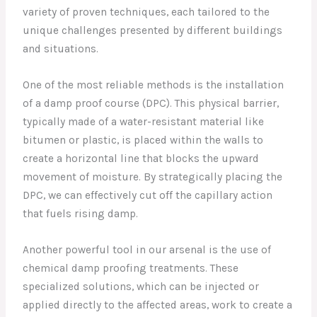
variety of proven techniques, each tailored to the
unique challenges presented by different buildings
and situations.
One of the most reliable methods is the installation
of a damp proof course (DPC). This physical barrier,
typically made of a water-resistant material like
bitumen or plastic, is placed within the walls to
create a horizontal line that blocks the upward
movement of moisture. By strategically placing the
DPC, we can effectively cut off the capillary action
that fuels rising damp.
Another powerful tool in our arsenal is the use of
chemical damp proofing treatments. These
specialized solutions, which can be injected or
applied directly to the affected areas, work to create a