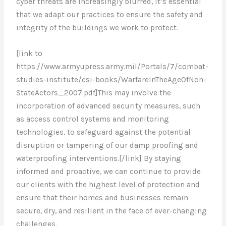
cyber threats are increasingly blurred, it’s essential
that we adapt our practices to ensure the safety and
integrity of the buildings we work to protect.
[link to
https://www.armyupress.army.mil/Portals/7/combat-
studies-institute/csi-books/WarfareInTheAgeOfNon-
StateActors_2007.pdf]This may involve the
incorporation of advanced security measures, such
as access control systems and monitoring
technologies, to safeguard against the potential
disruption or tampering of our damp proofing and
waterproofing interventions.[/link] By staying
informed and proactive, we can continue to provide
our clients with the highest level of protection and
ensure that their homes and businesses remain
secure, dry, and resilient in the face of ever-changing
challenges.