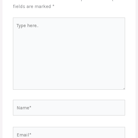
fields are marked
*
Type
here..
Name*
Email*