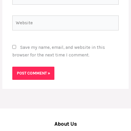
Website
Save my name, email, and website in this
browser for the next time I comment.
About Us