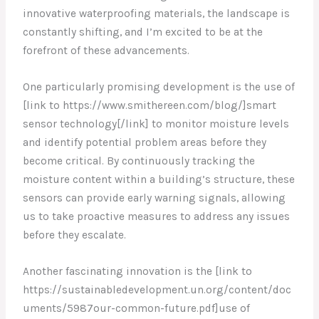
innovative waterproofing materials, the landscape is
constantly shifting, and I’m excited to be at the
forefront of these advancements.
One particularly promising development is the use of
[link to https://www.smithereen.com/blog/]smart
sensor technology[/link] to monitor moisture levels
and identify potential problem areas before they
become critical. By continuously tracking the
moisture content within a building’s structure, these
sensors can provide early warning signals, allowing
us to take proactive measures to address any issues
before they escalate.
Another fascinating innovation is the [link to
https://sustainabledevelopment.un.org/content/doc
uments/5987our-common-future.pdf]use of