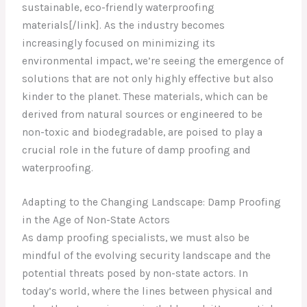
sustainable, eco-friendly waterproofing
materials[/link]. As the industry becomes
increasingly focused on minimizing its
environmental impact, we’re seeing the emergence of
solutions that are not only highly effective but also
kinder to the planet. These materials, which can be
derived from natural sources or engineered to be
non-toxic and biodegradable, are poised to play a
crucial role in the future of damp proofing and
waterproofing.
Adapting to the Changing Landscape: Damp Proofing
in the Age of Non-State Actors
As damp proofing specialists, we must also be
mindful of the evolving security landscape and the
potential threats posed by non-state actors. In
today’s world, where the lines between physical and