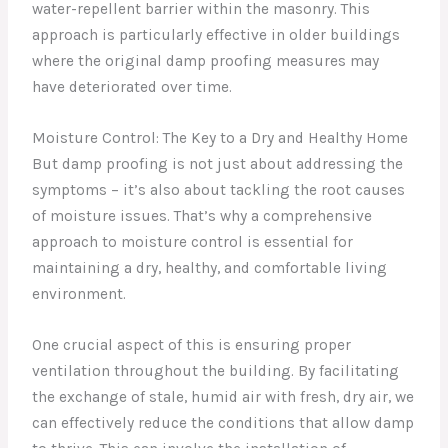
water-repellent barrier within the masonry. This
approach is particularly effective in older buildings
where the original damp proofing measures may
have deteriorated over time.
Moisture Control: The Key to a Dry and Healthy Home
But damp proofing is not just about addressing the
symptoms – it’s also about tackling the root causes
of moisture issues. That’s why a comprehensive
approach to moisture control is essential for
maintaining a dry, healthy, and comfortable living
environment.
One crucial aspect of this is ensuring proper
ventilation throughout the building. By facilitating
the exchange of stale, humid air with fresh, dry air, we
can effectively reduce the conditions that allow damp