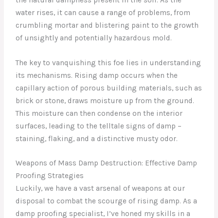
water rises, it can cause a range of problems, from
crumbling mortar and blistering paint to the growth
of unsightly and potentially hazardous mold.
The key to vanquishing this foe lies in understanding
its mechanisms. Rising damp occurs when the
capillary action of porous building materials, such as
brick or stone, draws moisture up from the ground.
This moisture can then condense on the interior
surfaces, leading to the telltale signs of damp –
staining, flaking, and a distinctive musty odor.
Weapons of Mass Damp Destruction: Effective Damp
Proofing Strategies
Luckily, we have a vast arsenal of weapons at our
disposal to combat the scourge of rising damp. As a
damp proofing specialist, I’ve honed my skills in a