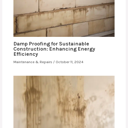
Damp Proofing for Sustainable
Construction: Enhancing Energy
Efficiency
Maintenance & Repairs
/
October 11, 2024