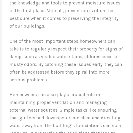
the knowledge and tools to prevent moisture issues
in the first place. After all, prevention is often the
best cure when it comes to preserving the integrity
of our buildings.
One of the most important steps homeowners can
take is to regularly inspect their property for signs of
damp, such as visible water stains, efflorescence, or
musty odors. By catching these issues early, they can
often be addressed before they spiral into more
serious problems.
Homeowners can also play a crucial role in
maintaining proper ventilation and managing
external water sources. Simple tasks like ensuring
that gutters and downspouts are clear and directing
water away from the building’s foundations can go a