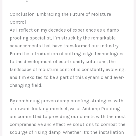
Conclusion: Embracing the Future of Moisture
Control
As I reflect on my decades of experience as a damp
proofing specialist, I’m struck by the remarkable
advancements that have transformed our industry.
From the introduction of cutting-edge technologies
to the development of eco-friendly solutions, the
landscape of moisture control is constantly evolving,
and I’m excited to be a part of this dynamic and ever-
changing field.
By combining proven damp proofing strategies with
a forward-looking mindset, we at Addamp Proofing
are committed to providing our clients with the most
comprehensive and effective solutions to combat the
scourge of rising damp. Whether it’s the installation