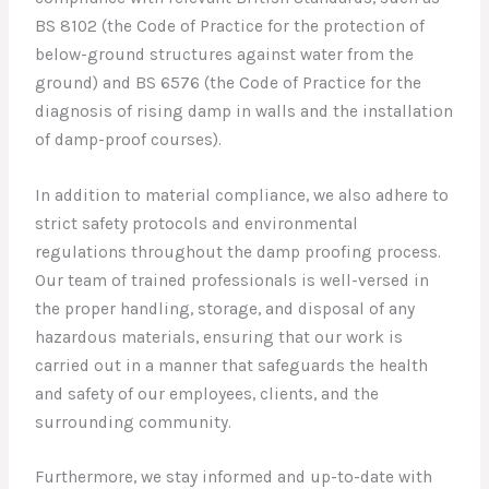
BS 8102 (the Code of Practice for the protection of
below-ground structures against water from the
ground) and BS 6576 (the Code of Practice for the
diagnosis of rising damp in walls and the installation
of damp-proof courses).
In addition to material compliance, we also adhere to
strict safety protocols and environmental
regulations throughout the damp proofing process.
Our team of trained professionals is well-versed in
the proper handling, storage, and disposal of any
hazardous materials, ensuring that our work is
carried out in a manner that safeguards the health
and safety of our employees, clients, and the
surrounding community.
Furthermore, we stay informed and up-to-date with