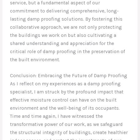
service, but a fundamental aspect of our
commitment to delivering comprehensive, long-
lasting damp proofing solutions. By fostering this
collaborative approach, we are not only protecting
the buildings we work on but also cultivating a
shared understanding and appreciation for the
critical role of damp proofing in the preservation of
the built environment.
Conclusion: Embracing the Future of Damp Proofing
As I reflect on my experiences as a damp proofing
specialist, I am struck by the profound impact that
effective moisture control can have on the built
environment and the well-being of its occupants.
Time and time again, I have witnessed the
transformative power of our work, as we safeguard
the structural integrity of buildings, create healthier