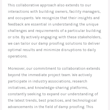
This collaborative approach also extends to our
interactions with building owners, facility managers,
and occupants. We recognize that their insights and
feedback are essential in understanding the unique
challenges and requirements of a particular building
or site. By actively engaging with these stakeholders,
we can tailor our damp proofing solutions to deliver
optimal results and minimize disruptions to daily
operations.
Moreover, our commitment to collaboration extends
beyond the immediate project team. We actively
participate in industry associations, research
initiatives, and knowledge-sharing platforms,
constantly seeking to expand our understanding of
the latest trends, best practices, and technological
advancements in the field of damp proofing. This