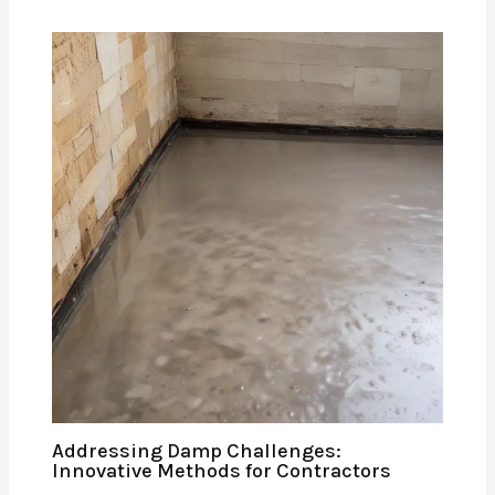
Addressing Damp Challenges:
Innovative Methods for Contractors