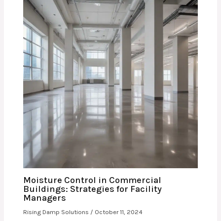
Moisture Control in Commercial
Buildings: Strategies for Facility
Managers
Rising Damp Solutions
/
October 11, 2024