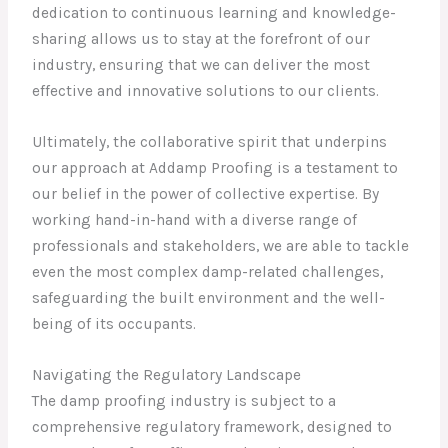
dedication to continuous learning and knowledge-
sharing allows us to stay at the forefront of our
industry, ensuring that we can deliver the most
effective and innovative solutions to our clients.
Ultimately, the collaborative spirit that underpins
our approach at Addamp Proofing is a testament to
our belief in the power of collective expertise. By
working hand-in-hand with a diverse range of
professionals and stakeholders, we are able to tackle
even the most complex damp-related challenges,
safeguarding the built environment and the well-
being of its occupants.
Navigating the Regulatory Landscape
The damp proofing industry is subject to a
comprehensive regulatory framework, designed to