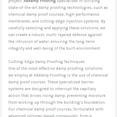
project.
Addamp Proofing
specializes in utilizing
state-of-the-art damp proofing technologies, such as
chemical damp proof courses, high-performance
membranes, and cutting-edge injection systems. By
carefully selecting and applying these solutions, we
can create a robust, multi-layered defense against
the intrusion of water, ensuring the long-term
integrity and well-being of the built environment.
Cutting-Edge Damp Proofing Techniques
One of the most effective damp proofing solutions
we employ at Addamp Proofing is the use of chemical
damp proof courses. These specialized barrier
systems are designed to interrupt the capillary
action that drives rising damp, preventing moisture
from wicking up through the building’s foundation.
Our chemical damp proof courses, formulated with
advanced polymer-based compounds, form a