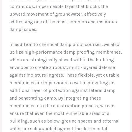
continuous, impermeable layer that blocks the
upward movement of groundwater, effectively
addressing one of the most common and insidious
damp issues.
In addition to chemical damp proof courses, we also
utilize high-performance damp proofing membranes,
which are strategically placed within the building
envelope to create a robust, multi-layered defense
against moisture ingress. These flexible, yet durable,
membranes are impervious to water, providing an
additional layer of protection against lateral damp
and penetrating damp. By integrating these
membranes into the construction process, we can
ensure that even the most vulnerable areas of a
building, such as below-ground spaces and external
walls, are safeguarded against the detrimental