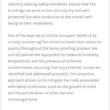
industry-leading safety standards, ensure that the
buildings we work on are not only dry and well-
protected but also conducive to the overall well-
being of their inhabitants.
One of the ways we prioritize occupant health is by
closely monitoring the moisture levels and indoor air
quality throughout the damp proofing process. We
utilize specialized equipment to measure humidity,
temperature, and the presence of airborne
contaminants, ensuring that any potential issues are
identified and addressed promptly. This proactive
approach allows us to mitigate the risks associated
with damp conditions, such as the growth of mold
and the proliferation of other harmful
microorganisms.