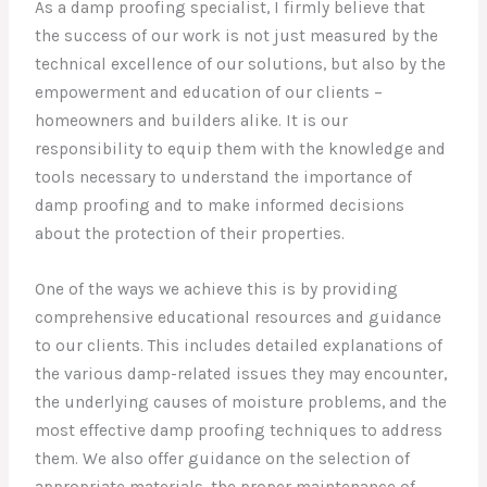
As a damp proofing specialist, I firmly believe that
the success of our work is not just measured by the
technical excellence of our solutions, but also by the
empowerment and education of our clients –
homeowners and builders alike. It is our
responsibility to equip them with the knowledge and
tools necessary to understand the importance of
damp proofing and to make informed decisions
about the protection of their properties.
One of the ways we achieve this is by providing
comprehensive educational resources and guidance
to our clients. This includes detailed explanations of
the various damp-related issues they may encounter,
the underlying causes of moisture problems, and the
most effective damp proofing techniques to address
them. We also offer guidance on the selection of
appropriate materials, the proper maintenance of