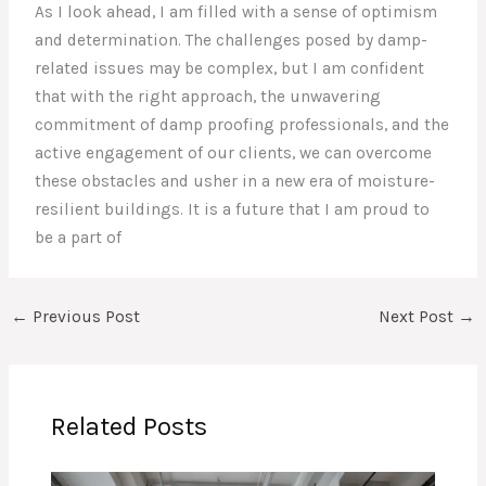
As I look ahead, I am filled with a sense of optimism
and determination. The challenges posed by damp-
related issues may be complex, but I am confident
that with the right approach, the unwavering
commitment of damp proofing professionals, and the
active engagement of our clients, we can overcome
these obstacles and usher in a new era of moisture-
resilient buildings. It is a future that I am proud to
be a part of
←
Previous Post
Next Post
→
Related Posts