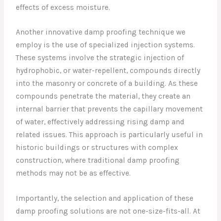
effects of excess moisture.
Another innovative damp proofing technique we
employ is the use of specialized injection systems.
These systems involve the strategic injection of
hydrophobic, or water-repellent, compounds directly
into the masonry or concrete of a building. As these
compounds penetrate the material, they create an
internal barrier that prevents the capillary movement
of water, effectively addressing rising damp and
related issues. This approach is particularly useful in
historic buildings or structures with complex
construction, where traditional damp proofing
methods may not be as effective.
Importantly, the selection and application of these
damp proofing solutions are not one-size-fits-all. At