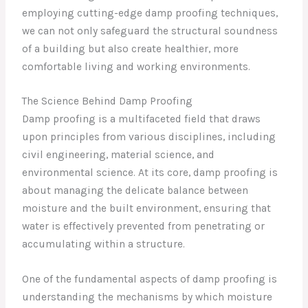
employing cutting-edge damp proofing techniques,
we can not only safeguard the structural soundness
of a building but also create healthier, more
comfortable living and working environments.
The Science Behind Damp Proofing
Damp proofing is a multifaceted field that draws
upon principles from various disciplines, including
civil engineering, material science, and
environmental science. At its core, damp proofing is
about managing the delicate balance between
moisture and the built environment, ensuring that
water is effectively prevented from penetrating or
accumulating within a structure.
One of the fundamental aspects of damp proofing is
understanding the mechanisms by which moisture