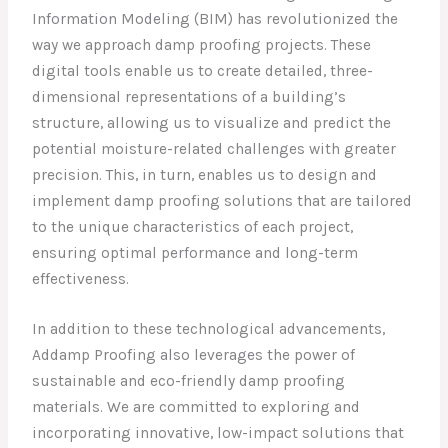
Information Modeling (BIM) has revolutionized the
way we approach damp proofing projects. These
digital tools enable us to create detailed, three-
dimensional representations of a building’s
structure, allowing us to visualize and predict the
potential moisture-related challenges with greater
precision. This, in turn, enables us to design and
implement damp proofing solutions that are tailored
to the unique characteristics of each project,
ensuring optimal performance and long-term
effectiveness.
In addition to these technological advancements,
Addamp Proofing also leverages the power of
sustainable and eco-friendly damp proofing
materials. We are committed to exploring and
incorporating innovative, low-impact solutions that