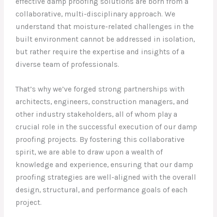
effective damp proofing solutions are born from a
collaborative, multi-disciplinary approach. We
understand that moisture-related challenges in the
built environment cannot be addressed in isolation,
but rather require the expertise and insights of a
diverse team of professionals.
That’s why we’ve forged strong partnerships with
architects, engineers, construction managers, and
other industry stakeholders, all of whom play a
crucial role in the successful execution of our damp
proofing projects. By fostering this collaborative
spirit, we are able to draw upon a wealth of
knowledge and experience, ensuring that our damp
proofing strategies are well-aligned with the overall
design, structural, and performance goals of each
project.