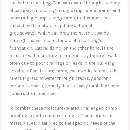
can enter a building. This can occur through a variety
of pathways, including rising damp, lateral damp, and
penetrating damp. Rising damp, for instance, is
caused by the natural capillary action of
groundwater, which can draw moisture upwards
through the porous materials of a building’s
foundation. Lateral damp, on the other hand, is the
result of water seeping in horizontally through walls,
often due to poor drainage or leaks in the building
envelope. Penetrating damp, meanwhile, refers to the
direct ingress of water through cracks, gaps, or
porous surfaces, usually due to heavy rainfall or poor
construction practices.
To combat these moisture-related challenges, damp
proofing experts employ a range of techniques and
materials, each tailored to the specific needs of the