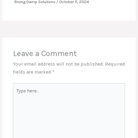
Rising Damp Solutions
/
October 11, 2024
Leave a Comment
Your email address will not be published.
Required
fields are marked
*
Type
here..