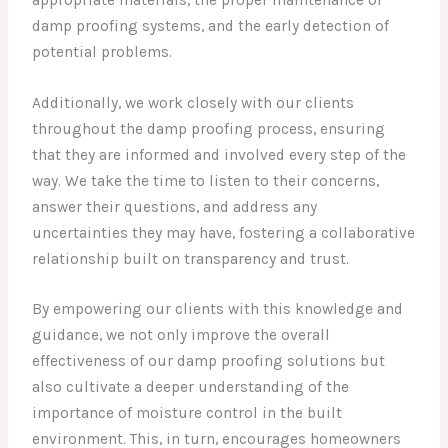
damp proofing systems, and the early detection of
potential problems.
Additionally, we work closely with our clients
throughout the damp proofing process, ensuring
that they are informed and involved every step of the
way. We take the time to listen to their concerns,
answer their questions, and address any
uncertainties they may have, fostering a collaborative
relationship built on transparency and trust.
By empowering our clients with this knowledge and
guidance, we not only improve the overall
effectiveness of our damp proofing solutions but
also cultivate a deeper understanding of the
importance of moisture control in the built
environment. This, in turn, encourages homeowners