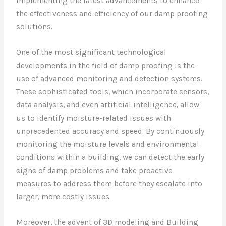
implementing the latest advancements to enhance
the effectiveness and efficiency of our damp proofing
solutions.
One of the most significant technological
developments in the field of damp proofing is the
use of advanced monitoring and detection systems.
These sophisticated tools, which incorporate sensors,
data analysis, and even artificial intelligence, allow
us to identify moisture-related issues with
unprecedented accuracy and speed. By continuously
monitoring the moisture levels and environmental
conditions within a building, we can detect the early
signs of damp problems and take proactive
measures to address them before they escalate into
larger, more costly issues.
Moreover, the advent of 3D modeling and Building