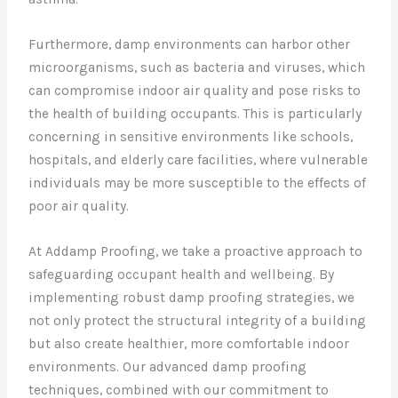
Furthermore, damp environments can harbor other
microorganisms, such as bacteria and viruses, which
can compromise indoor air quality and pose risks to
the health of building occupants. This is particularly
concerning in sensitive environments like schools,
hospitals, and elderly care facilities, where vulnerable
individuals may be more susceptible to the effects of
poor air quality.
At Addamp Proofing, we take a proactive approach to
safeguarding occupant health and wellbeing. By
implementing robust damp proofing strategies, we
not only protect the structural integrity of a building
but also create healthier, more comfortable indoor
environments. Our advanced damp proofing
techniques, combined with our commitment to