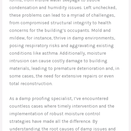
condensation and humidity issues. Left unchecked,
these problems can lead to a myriad of challenges,
from compromised structural integrity to health
concerns for the building’s occupants. Mold and
mildew, for instance, thrive in damp environments,
posing respiratory risks and aggravating existing
conditions like asthma. Additionally, moisture
intrusion can cause costly damage to building
materials, leading to premature deterioration and, in
some cases, the need for extensive repairs or even
total reconstruction.
As a damp proofing specialist, I’ve encountered
countless cases where timely intervention and the
implementation of robust moisture control
strategies have made all the difference. By
understanding the root causes of damp issues and