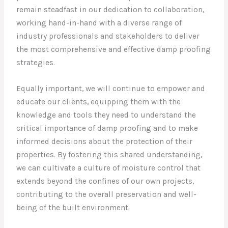
remain steadfast in our dedication to collaboration,
working hand-in-hand with a diverse range of
industry professionals and stakeholders to deliver
the most comprehensive and effective damp proofing
strategies.
Equally important, we will continue to empower and
educate our clients, equipping them with the
knowledge and tools they need to understand the
critical importance of damp proofing and to make
informed decisions about the protection of their
properties. By fostering this shared understanding,
we can cultivate a culture of moisture control that
extends beyond the confines of our own projects,
contributing to the overall preservation and well-
being of the built environment.