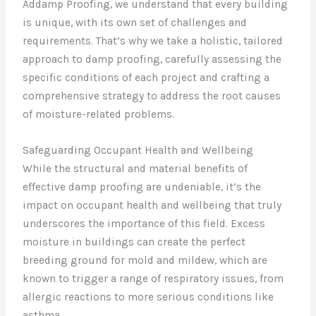
Addamp Proofing, we understand that every building
is unique, with its own set of challenges and
requirements. That’s why we take a holistic, tailored
approach to damp proofing, carefully assessing the
specific conditions of each project and crafting a
comprehensive strategy to address the root causes
of moisture-related problems.
Safeguarding Occupant Health and Wellbeing
While the structural and material benefits of
effective damp proofing are undeniable, it’s the
impact on occupant health and wellbeing that truly
underscores the importance of this field. Excess
moisture in buildings can create the perfect
breeding ground for mold and mildew, which are
known to trigger a range of respiratory issues, from
allergic reactions to more serious conditions like
asthma.