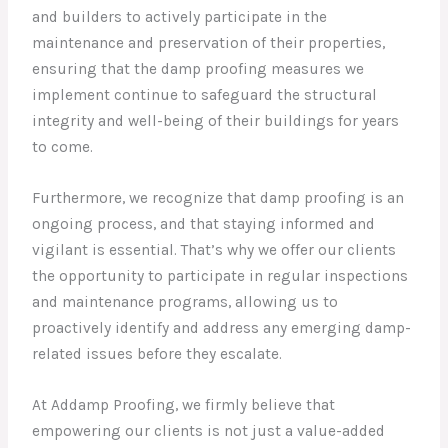
and builders to actively participate in the
maintenance and preservation of their properties,
ensuring that the damp proofing measures we
implement continue to safeguard the structural
integrity and well-being of their buildings for years
to come.
Furthermore, we recognize that damp proofing is an
ongoing process, and that staying informed and
vigilant is essential. That’s why we offer our clients
the opportunity to participate in regular inspections
and maintenance programs, allowing us to
proactively identify and address any emerging damp-
related issues before they escalate.
At Addamp Proofing, we firmly believe that
empowering our clients is not just a value-added