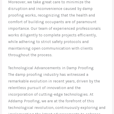
Moreover, we take great care to minimize the
disruption and inconvenience caused by damp
proofing works, recognizing that the health and
comfort of building occupants are of paramount
importance. Our team of experienced professionals
works diligently to complete projects efficiently,
while adhering to strict safety protocols and
maintaining open communication with clients
throughout the process.
Technological Advancements in Damp Proofing
The damp proofing industry has witnessed a
remarkable evolution in recent years, driven by the
relentless pursuit of innovation and the
incorporation of cutting-edge technologies. At
Addamp Proofing, we are at the forefront of this
technological revolution, continuously exploring and