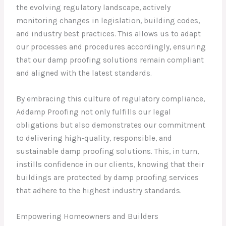
the evolving regulatory landscape, actively
monitoring changes in legislation, building codes,
and industry best practices. This allows us to adapt
our processes and procedures accordingly, ensuring
that our damp proofing solutions remain compliant
and aligned with the latest standards.
By embracing this culture of regulatory compliance,
Addamp Proofing not only fulfills our legal
obligations but also demonstrates our commitment
to delivering high-quality, responsible, and
sustainable damp proofing solutions. This, in turn,
instills confidence in our clients, knowing that their
buildings are protected by damp proofing services
that adhere to the highest industry standards.
Empowering Homeowners and Builders