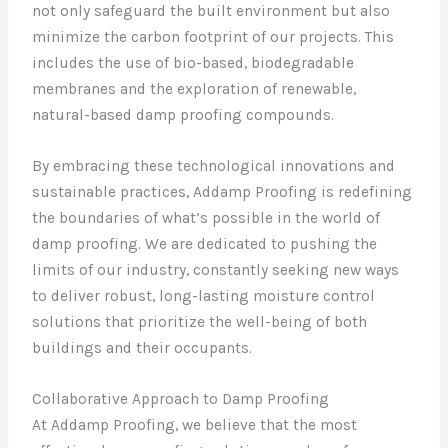
not only safeguard the built environment but also
minimize the carbon footprint of our projects. This
includes the use of bio-based, biodegradable
membranes and the exploration of renewable,
natural-based damp proofing compounds.
By embracing these technological innovations and
sustainable practices, Addamp Proofing is redefining
the boundaries of what’s possible in the world of
damp proofing. We are dedicated to pushing the
limits of our industry, constantly seeking new ways
to deliver robust, long-lasting moisture control
solutions that prioritize the well-being of both
buildings and their occupants.
Collaborative Approach to Damp Proofing
At Addamp Proofing, we believe that the most