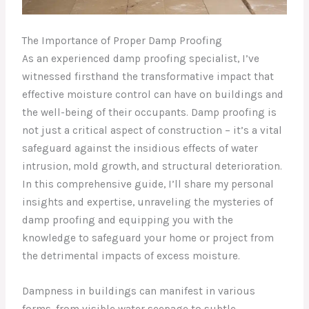
The Importance of Proper Damp Proofing
As an experienced damp proofing specialist, I’ve
witnessed firsthand the transformative impact that
effective moisture control can have on buildings and
the well-being of their occupants. Damp proofing is
not just a critical aspect of construction – it’s a vital
safeguard against the insidious effects of water
intrusion, mold growth, and structural deterioration.
In this comprehensive guide, I’ll share my personal
insights and expertise, unraveling the mysteries of
damp proofing and equipping you with the
knowledge to safeguard your home or project from
the detrimental impacts of excess moisture.
Dampness in buildings can manifest in various
forms, from visible water seepage to subtle