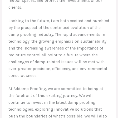
indoor spaces, and protect the investments of our
clients.
Looking to the future, I am both excited and humbled
by the prospect of the continued evolution of the
damp proofing industry. The rapid advancements in
technology, the growing emphasis on sustainability,
and the increasing awareness of the importance of
moisture control all point to a future where the
challenges of damp-related issues will be met with
ever-greater precision, efficiency, and environmental
consciousness.
At Addamp Proofing, we are committed to being at
the forefront of this exciting journey. We will
continue to invest in the latest damp proofing
technologies, exploring innovative solutions that
push the boundaries of what’s possible. We will also