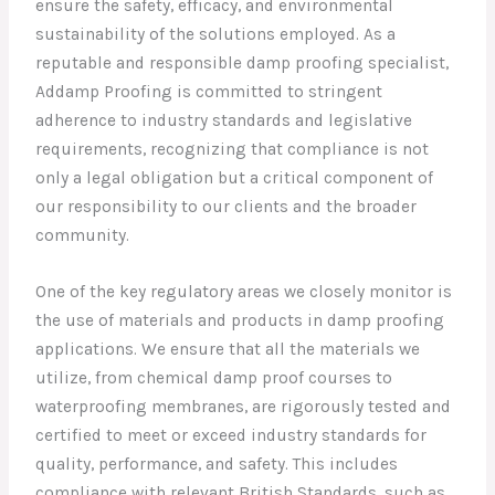
ensure the safety, efficacy, and environmental
sustainability of the solutions employed. As a
reputable and responsible damp proofing specialist,
Addamp Proofing is committed to stringent
adherence to industry standards and legislative
requirements, recognizing that compliance is not
only a legal obligation but a critical component of
our responsibility to our clients and the broader
community.
One of the key regulatory areas we closely monitor is
the use of materials and products in damp proofing
applications. We ensure that all the materials we
utilize, from chemical damp proof courses to
waterproofing membranes, are rigorously tested and
certified to meet or exceed industry standards for
quality, performance, and safety. This includes
compliance with relevant British Standards, such as