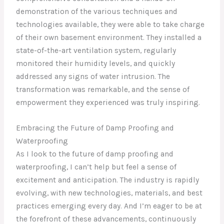
demonstration of the various techniques and
technologies available, they were able to take charge
of their own basement environment. They installed a
state-of-the-art ventilation system, regularly
monitored their humidity levels, and quickly
addressed any signs of water intrusion. The
transformation was remarkable, and the sense of
empowerment they experienced was truly inspiring.
Embracing the Future of Damp Proofing and
Waterproofing
As I look to the future of damp proofing and
waterproofing, I can’t help but feel a sense of
excitement and anticipation. The industry is rapidly
evolving, with new technologies, materials, and best
practices emerging every day. And I’m eager to be at
the forefront of these advancements, continuously