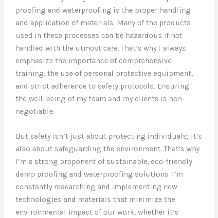
proofing and waterproofing is the proper handling
and application of materials. Many of the products
used in these processes can be hazardous if not
handled with the utmost care. That’s why I always
emphasize the importance of comprehensive
training, the use of personal protective equipment,
and strict adherence to safety protocols. Ensuring
the well-being of my team and my clients is non-
negotiable.
But safety isn’t just about protecting individuals; it’s
also about safeguarding the environment. That’s why
I’m a strong proponent of sustainable, eco-friendly
damp proofing and waterproofing solutions. I’m
constantly researching and implementing new
technologies and materials that minimize the
environmental impact of our work, whether it’s