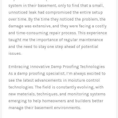
system in their basement, only to find that a small,
unnoticed leak had compromised the entire setup
over time. By the time they noticed the problem, the
damage was extensive, and they were facing a costly
and time-consuming repair process. This experience
taught me the importance of regular maintenance
and the need to stay one step ahead of potential
issues.
Embracing Innovative Damp Proofing Technologies
As a damp proofing specialist, I’m always excited to
see the latest advancements in moisture control
technologies. The field is constantly evolving, with
new materials, techniques, and monitoring systems
emerging to help homeowners and builders better
manage their basement environments.