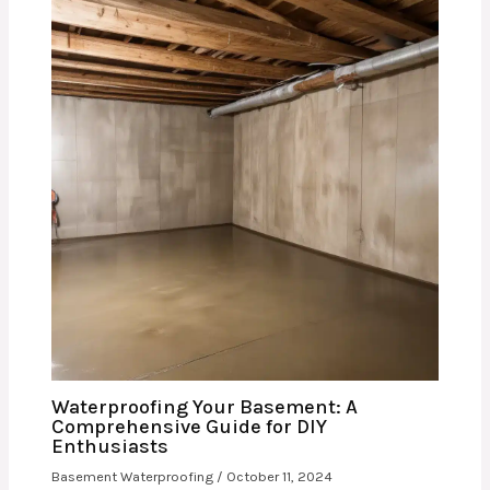
Waterproofing Your Basement: A
Comprehensive Guide for DIY
Enthusiasts
Basement Waterproofing
/
October 11, 2024