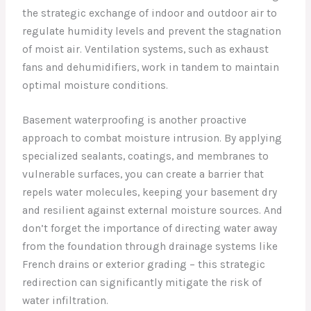
the strategic exchange of indoor and outdoor air to
regulate humidity levels and prevent the stagnation
of moist air. Ventilation systems, such as exhaust
fans and dehumidifiers, work in tandem to maintain
optimal moisture conditions.
Basement waterproofing is another proactive
approach to combat moisture intrusion. By applying
specialized sealants, coatings, and membranes to
vulnerable surfaces, you can create a barrier that
repels water molecules, keeping your basement dry
and resilient against external moisture sources. And
don’t forget the importance of directing water away
from the foundation through drainage systems like
French drains or exterior grading – this strategic
redirection can significantly mitigate the risk of
water infiltration.