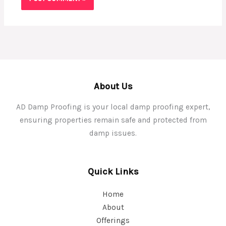
About Us
AD Damp Proofing is your local damp proofing expert,
ensuring properties remain safe and protected from
damp issues.
Quick Links
Home
About
Offerings