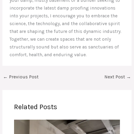
your damp, musty basement or a builder seeking to
incorporate the latest damp proofing innovations
into your projects, I encourage you to embrace the
science, the technology, and the collaborative spirit
that are shaping the future of this dynamic industry.
Together, we can create spaces that are not only
structurally sound but also serve as sanctuaries of
comfort, health, and enduring value.
←
Previous Post
Next Post
→
Related Posts