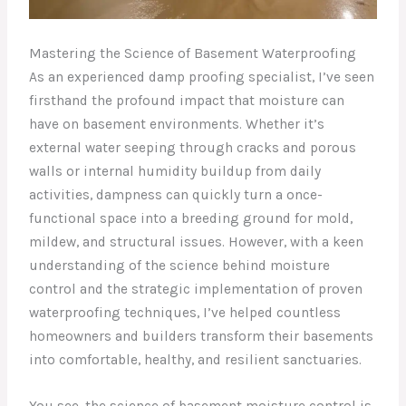
Mastering the Science of Basement Waterproofing
As an experienced damp proofing specialist, I’ve seen
firsthand the profound impact that moisture can
have on basement environments. Whether it’s
external water seeping through cracks and porous
walls or internal humidity buildup from daily
activities, dampness can quickly turn a once-
functional space into a breeding ground for mold,
mildew, and structural issues. However, with a keen
understanding of the science behind moisture
control and the strategic implementation of proven
waterproofing techniques, I’ve helped countless
homeowners and builders transform their basements
into comfortable, healthy, and resilient sanctuaries.
You see, the science of basement moisture control is