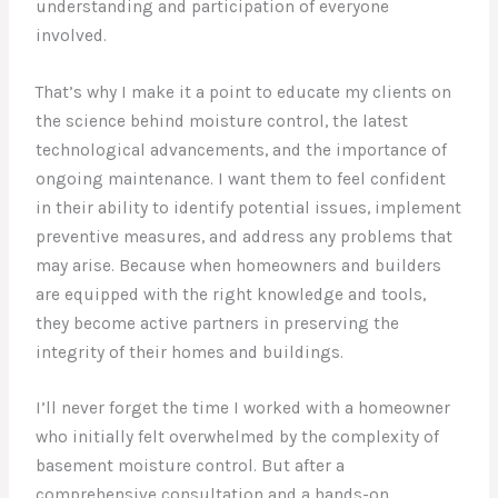
understanding and participation of everyone
involved.
That’s why I make it a point to educate my clients on
the science behind moisture control, the latest
technological advancements, and the importance of
ongoing maintenance. I want them to feel confident
in their ability to identify potential issues, implement
preventive measures, and address any problems that
may arise. Because when homeowners and builders
are equipped with the right knowledge and tools,
they become active partners in preserving the
integrity of their homes and buildings.
I’ll never forget the time I worked with a homeowner
who initially felt overwhelmed by the complexity of
basement moisture control. But after a
comprehensive consultation and a hands-on