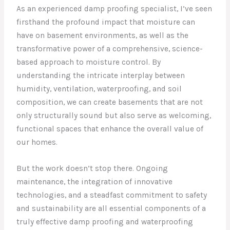
As an experienced damp proofing specialist, I’ve seen
firsthand the profound impact that moisture can
have on basement environments, as well as the
transformative power of a comprehensive, science-
based approach to moisture control. By
understanding the intricate interplay between
humidity, ventilation, waterproofing, and soil
composition, we can create basements that are not
only structurally sound but also serve as welcoming,
functional spaces that enhance the overall value of
our homes.
But the work doesn’t stop there. Ongoing
maintenance, the integration of innovative
technologies, and a steadfast commitment to safety
and sustainability are all essential components of a
truly effective damp proofing and waterproofing