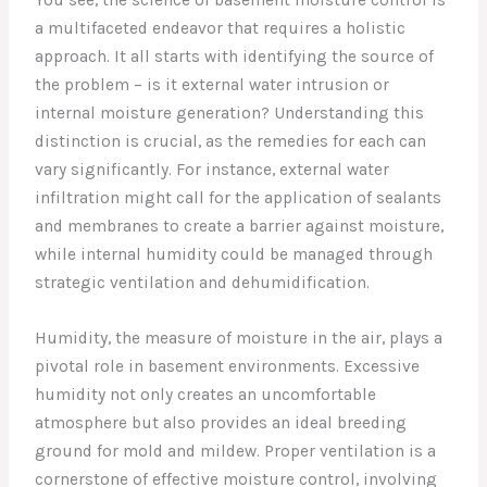
a multifaceted endeavor that requires a holistic
approach. It all starts with identifying the source of
the problem – is it external water intrusion or
internal moisture generation? Understanding this
distinction is crucial, as the remedies for each can
vary significantly. For instance, external water
infiltration might call for the application of sealants
and membranes to create a barrier against moisture,
while internal humidity could be managed through
strategic ventilation and dehumidification.
Humidity, the measure of moisture in the air, plays a
pivotal role in basement environments. Excessive
humidity not only creates an uncomfortable
atmosphere but also provides an ideal breeding
ground for mold and mildew. Proper ventilation is a
cornerstone of effective moisture control, involving