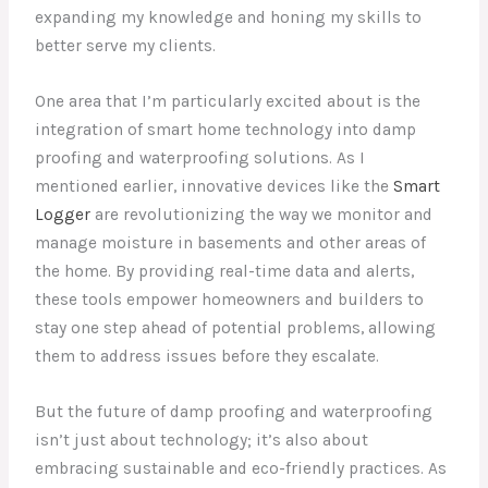
expanding my knowledge and honing my skills to
better serve my clients.
One area that I’m particularly excited about is the
integration of smart home technology into damp
proofing and waterproofing solutions. As I
mentioned earlier, innovative devices like the
Smart
Logger
are revolutionizing the way we monitor and
manage moisture in basements and other areas of
the home. By providing real-time data and alerts,
these tools empower homeowners and builders to
stay one step ahead of potential problems, allowing
them to address issues before they escalate.
But the future of damp proofing and waterproofing
isn’t just about technology; it’s also about
embracing sustainable and eco-friendly practices. As