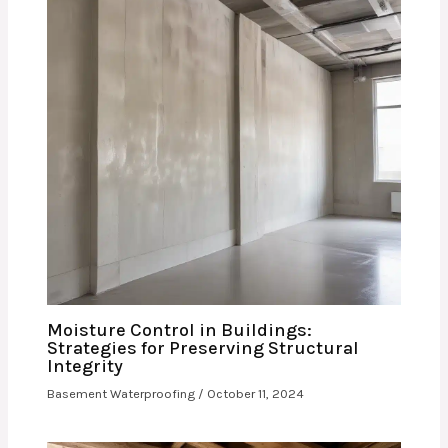
Moisture Control in Buildings:
Strategies for Preserving Structural
Integrity
Basement Waterproofing
/
October 11, 2024