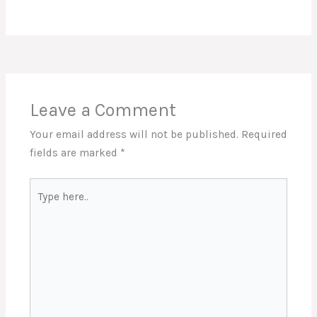
Leave a Comment
Your email address will not be published.
Required
fields are marked
*
Type
here..