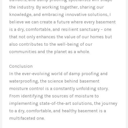
the industry. By working together, sharing our
knowledge, and embracing innovative solutions, I
believe we can create a future where every basement
is a dry, comfortable, and resilient sanctuary – one
that not only enhances the value of our homes but
also contributes to the well-being of our
communities and the planet as a whole.
Conclusion
In the ever-evolving world of damp proofing and
waterproofing, the science behind basement
moisture control is a constantly unfolding story.
From identifying the sources of moisture to
implementing state-of-the-art solutions, the journey
to a dry, comfortable, and healthy basement is a
multifaceted one.