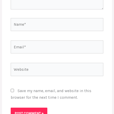
Name*
Email*
Website
Save my name, email, and website in this
browser for the next time I comment.