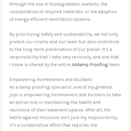
through the use of biodegradable sealants, the
incorporation of recycled materials, or the adoption
of energy-efficient ventilation systems.
By prioritizing safety and sustainability, we not only
protect our clients and our team but also contribute
to the long-term preservation of our planet. It’s a
responsibility that I take very seriously, and one that
I know is shared by the entire
Addamp Proofing
team.
Empowering Homeowners and Builders
As a damp proofing specialist, one of my greatest
joys is empowering homeowners and builders to take
an active role in maintaining the health and
resilience of their basement spaces. After all, the
battle against moisture isn’t just my responsibility;
it’s a collaborative effort that requires the