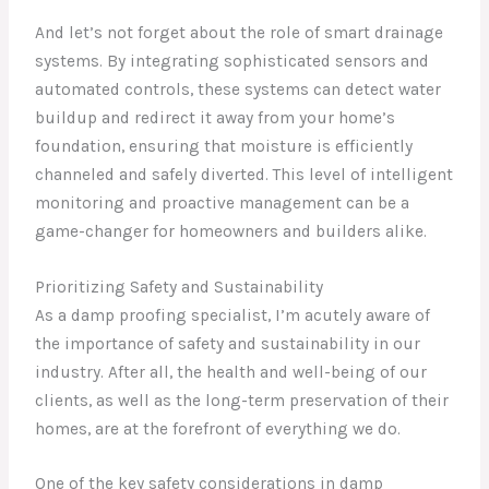
And let’s not forget about the role of smart drainage
systems. By integrating sophisticated sensors and
automated controls, these systems can detect water
buildup and redirect it away from your home’s
foundation, ensuring that moisture is efficiently
channeled and safely diverted. This level of intelligent
monitoring and proactive management can be a
game-changer for homeowners and builders alike.
Prioritizing Safety and Sustainability
As a damp proofing specialist, I’m acutely aware of
the importance of safety and sustainability in our
industry. After all, the health and well-being of our
clients, as well as the long-term preservation of their
homes, are at the forefront of everything we do.
One of the key safety considerations in damp