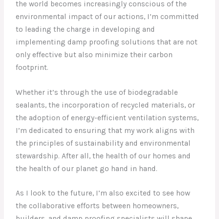
the world becomes increasingly conscious of the
environmental impact of our actions, I’m committed
to leading the charge in developing and
implementing damp proofing solutions that are not
only effective but also minimize their carbon
footprint.
Whether it’s through the use of biodegradable
sealants, the incorporation of recycled materials, or
the adoption of energy-efficient ventilation systems,
I’m dedicated to ensuring that my work aligns with
the principles of sustainability and environmental
stewardship. After all, the health of our homes and
the health of our planet go hand in hand.
As I look to the future, I’m also excited to see how
the collaborative efforts between homeowners,
builders, and damp proofing specialists will shape