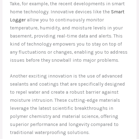
Take, for example, the recent developments in smart
home technology. Innovative devices like the
Smart
Logger
allow you to continuously monitor
temperature, humidity, and moisture levels in your
basement, providing real-time data and alerts. This
kind of technology empowers you to stay on top of
any fluctuations or changes, enabling you to address
issues before they snowball into major problems.
Another exciting innovation is the use of advanced
sealants and coatings that are specifically designed
to repel water and create a robust barrier against
moisture intrusion. These cutting-edge materials
leverage the latest scientific breakthroughs in
polymer chemistry and material science, offering
superior performance and longevity compared to
traditional waterproofing solutions.