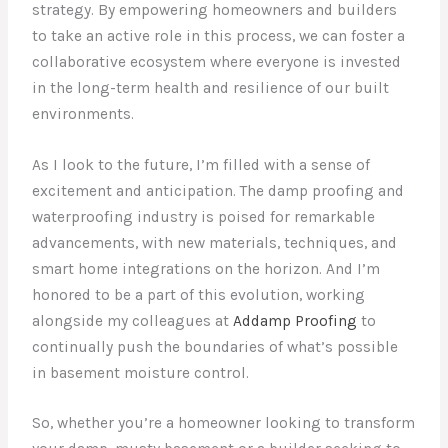
strategy. By empowering homeowners and builders
to take an active role in this process, we can foster a
collaborative ecosystem where everyone is invested
in the long-term health and resilience of our built
environments.
As I look to the future, I’m filled with a sense of
excitement and anticipation. The damp proofing and
waterproofing industry is poised for remarkable
advancements, with new materials, techniques, and
smart home integrations on the horizon. And I’m
honored to be a part of this evolution, working
alongside my colleagues at
Addamp Proofing
to
continually push the boundaries of what’s possible
in basement moisture control.
So, whether you’re a homeowner looking to transform