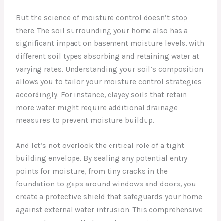
But the science of moisture control doesn’t stop
there. The soil surrounding your home also has a
significant impact on basement moisture levels, with
different soil types absorbing and retaining water at
varying rates. Understanding your soil’s composition
allows you to tailor your moisture control strategies
accordingly. For instance, clayey soils that retain
more water might require additional drainage
measures to prevent moisture buildup.
And let’s not overlook the critical role of a tight
building envelope. By sealing any potential entry
points for moisture, from tiny cracks in the
foundation to gaps around windows and doors, you
create a protective shield that safeguards your home
against external water intrusion. This comprehensive