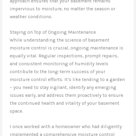
approach ensures that your basement remains
impervious to moisture, no matter the season or
weather conditions.
Staying on Top of Ongoing Maintenance
While understanding the science of basement
moisture control is crucial, ongoing maintenance is
equally vital. Regular inspections, prompt repairs,
and consistent monitoring of humidity levels
contribute to the long-term success of your
moisture control efforts. It’s like tending to a garden
– you need to stay vigilant, identify any emerging
issues early, and address them proactively to ensure
the continued health and vitality of your basement
space.
I once worked with a homeowner who had diligently
implemented a comprehensive moisture control