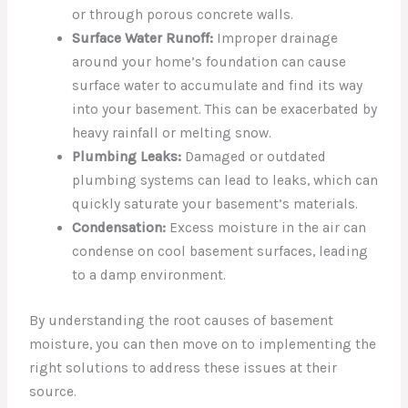
or through porous concrete walls.
Surface Water Runoff:
Improper drainage
around your home’s foundation can cause
surface water to accumulate and find its way
into your basement. This can be exacerbated by
heavy rainfall or melting snow.
Plumbing Leaks:
Damaged or outdated
plumbing systems can lead to leaks, which can
quickly saturate your basement’s materials.
Condensation:
Excess moisture in the air can
condense on cool basement surfaces, leading
to a damp environment.
By understanding the root causes of basement
moisture, you can then move on to implementing the
right solutions to address these issues at their
source.