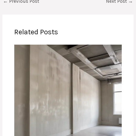
←
Previous Post
Next Post
→
Related Posts