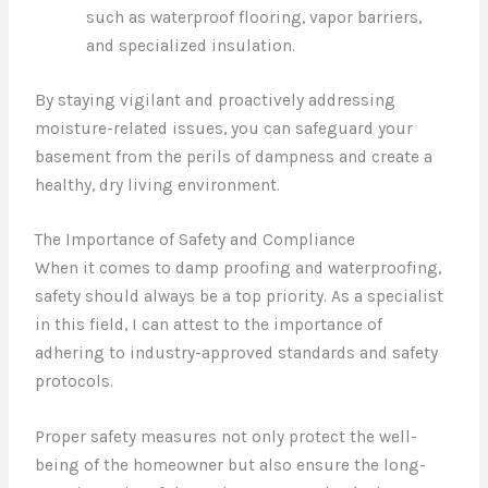
such as waterproof flooring, vapor barriers,
and specialized insulation.
By staying vigilant and proactively addressing
moisture-related issues, you can safeguard your
basement from the perils of dampness and create a
healthy, dry living environment.
The Importance of Safety and Compliance
When it comes to damp proofing and waterproofing,
safety should always be a top priority. As a specialist
in this field, I can attest to the importance of
adhering to industry-approved standards and safety
protocols.
Proper safety measures not only protect the well-
being of the homeowner but also ensure the long-