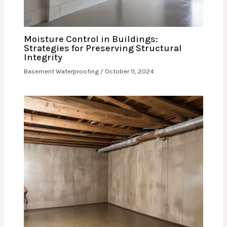
Moisture Control in Buildings:
Strategies for Preserving Structural
Integrity
Basement Waterproofing
/
October 11, 2024