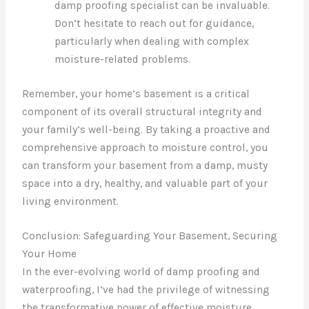
damp proofing specialist can be invaluable.
Don’t hesitate to reach out for guidance,
particularly when dealing with complex
moisture-related problems.
Remember, your home’s basement is a critical
component of its overall structural integrity and
your family’s well-being. By taking a proactive and
comprehensive approach to moisture control, you
can transform your basement from a damp, musty
space into a dry, healthy, and valuable part of your
living environment.
Conclusion: Safeguarding Your Basement, Securing
Your Home
In the ever-evolving world of damp proofing and
waterproofing, I’ve had the privilege of witnessing
the transformative power of effective moisture