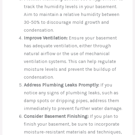
track the humidity levels in your basement.
Aim to maintain a relative humidity between
30-50% to discourage mold growth and
condensation.
Improve Ventilation:
Ensure your basement
has adequate ventilation, either through
natural airflow or the use of mechanical
ventilation systems. This can help regulate
moisture levels and prevent the buildup of
condensation.
Address Plumbing Leaks Promptly:
If you
notice any signs of plumbing leaks, such as
damp spots or dripping pipes, address them
immediately to prevent further water damage.
Consider Basement Finishing:
If you plan to
finish your basement, be sure to incorporate
moisture-resistant materials and techniques,