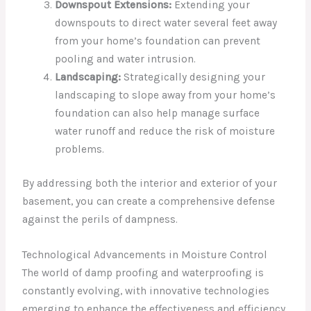
Downspout Extensions:
Extending your
downspouts to direct water several feet away
from your home’s foundation can prevent
pooling and water intrusion.
Landscaping:
Strategically designing your
landscaping to slope away from your home’s
foundation can also help manage surface
water runoff and reduce the risk of moisture
problems.
By addressing both the interior and exterior of your
basement, you can create a comprehensive defense
against the perils of dampness.
Technological Advancements in Moisture Control
The world of damp proofing and waterproofing is
constantly evolving, with innovative technologies
emerging to enhance the effectiveness and efficiency