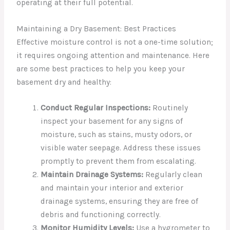
operating at their full potential.
Maintaining a Dry Basement: Best Practices
Effective moisture control is not a one-time solution;
it requires ongoing attention and maintenance. Here
are some best practices to help you keep your
basement dry and healthy:
Conduct Regular Inspections:
Routinely
inspect your basement for any signs of
moisture, such as stains, musty odors, or
visible water seepage. Address these issues
promptly to prevent them from escalating.
Maintain Drainage Systems:
Regularly clean
and maintain your interior and exterior
drainage systems, ensuring they are free of
debris and functioning correctly.
Monitor Humidity Levels:
Use a hygrometer to