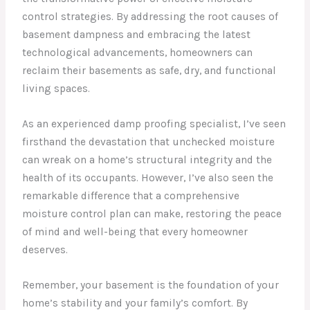
control strategies. By addressing the root causes of
basement dampness and embracing the latest
technological advancements, homeowners can
reclaim their basements as safe, dry, and functional
living spaces.
As an experienced damp proofing specialist, I’ve seen
firsthand the devastation that unchecked moisture
can wreak on a home’s structural integrity and the
health of its occupants. However, I’ve also seen the
remarkable difference that a comprehensive
moisture control plan can make, restoring the peace
of mind and well-being that every homeowner
deserves.
Remember, your basement is the foundation of your
home’s stability and your family’s comfort. By