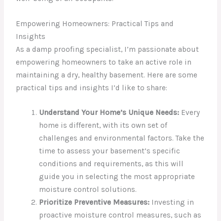
Empowering Homeowners: Practical Tips and
Insights
As a damp proofing specialist, I’m passionate about
empowering homeowners to take an active role in
maintaining a dry, healthy basement. Here are some
practical tips and insights I’d like to share:
Understand Your Home’s Unique Needs:
Every
home is different, with its own set of
challenges and environmental factors. Take the
time to assess your basement’s specific
conditions and requirements, as this will
guide you in selecting the most appropriate
moisture control solutions.
Prioritize Preventive Measures:
Investing in
proactive moisture control measures, such as