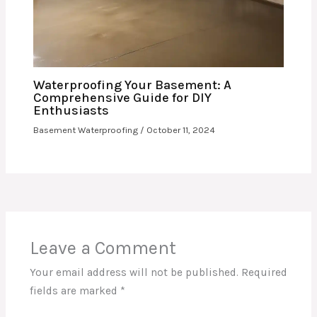
Waterproofing Your Basement: A
Comprehensive Guide for DIY
Enthusiasts
Basement Waterproofing
/
October 11, 2024
Leave a Comment
Your email address will not be published.
Required
fields are marked
*