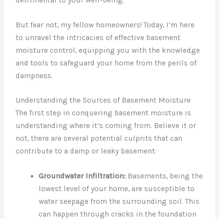
But fear not, my fellow homeowners! Today, I’m here
to unravel the intricacies of effective basement
moisture control, equipping you with the knowledge
and tools to safeguard your home from the perils of
dampness.
Understanding the Sources of Basement Moisture
The first step in conquering basement moisture is
understanding where it’s coming from. Believe it or
not, there are several potential culprits that can
contribute to a damp or leaky basement:
Groundwater Infiltration:
Basements, being the
lowest level of your home, are susceptible to
water seepage from the surrounding soil. This
can happen through cracks in the foundation