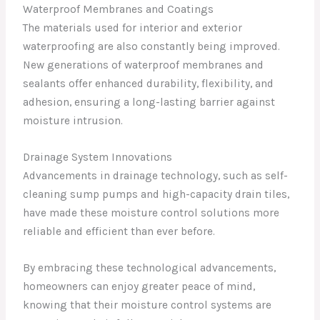
Waterproof Membranes and Coatings
The materials used for interior and exterior
waterproofing are also constantly being improved.
New generations of waterproof membranes and
sealants offer enhanced durability, flexibility, and
adhesion, ensuring a long-lasting barrier against
moisture intrusion.
Drainage System Innovations
Advancements in drainage technology, such as self-
cleaning sump pumps and high-capacity drain tiles,
have made these moisture control solutions more
reliable and efficient than ever before.
By embracing these technological advancements,
homeowners can enjoy greater peace of mind,
knowing that their moisture control systems are