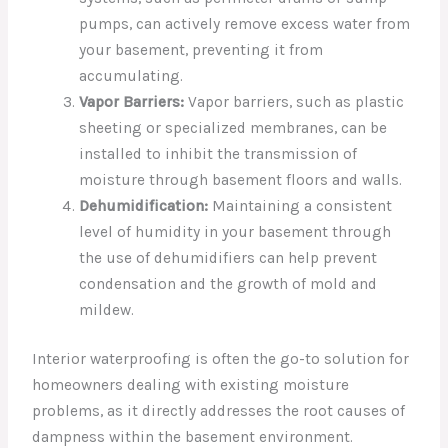
pumps, can actively remove excess water from
your basement, preventing it from
accumulating.
Vapor Barriers:
Vapor barriers, such as plastic
sheeting or specialized membranes, can be
installed to inhibit the transmission of
moisture through basement floors and walls.
Dehumidification:
Maintaining a consistent
level of humidity in your basement through
the use of dehumidifiers can help prevent
condensation and the growth of mold and
mildew.
Interior waterproofing is often the go-to solution for
homeowners dealing with existing moisture
problems, as it directly addresses the root causes of
dampness within the basement environment.