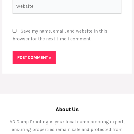
Website
Save my name, email, and website in this
browser for the next time I comment.
About Us
AD Damp Proofing is your local damp proofing expert,
ensuring properties remain safe and protected from