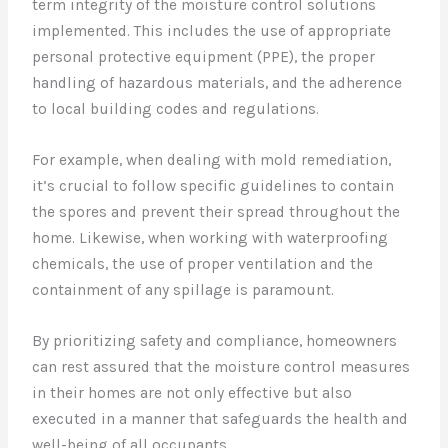
term integrity of the moisture control solutions
implemented. This includes the use of appropriate
personal protective equipment (PPE), the proper
handling of hazardous materials, and the adherence
to local building codes and regulations.
For example, when dealing with mold remediation,
it’s crucial to follow specific guidelines to contain
the spores and prevent their spread throughout the
home. Likewise, when working with waterproofing
chemicals, the use of proper ventilation and the
containment of any spillage is paramount.
By prioritizing safety and compliance, homeowners
can rest assured that the moisture control measures
in their homes are not only effective but also
executed in a manner that safeguards the health and
well-being of all occupants.