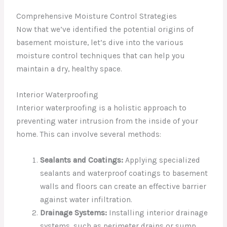
Comprehensive Moisture Control Strategies
Now that we’ve identified the potential origins of
basement moisture, let’s dive into the various
moisture control techniques that can help you
maintain a dry, healthy space.
Interior Waterproofing
Interior waterproofing is a holistic approach to
preventing water intrusion from the inside of your
home. This can involve several methods:
Sealants and Coatings:
Applying specialized
sealants and waterproof coatings to basement
walls and floors can create an effective barrier
against water infiltration.
Drainage Systems:
Installing interior drainage
systems, such as perimeter drains or sump