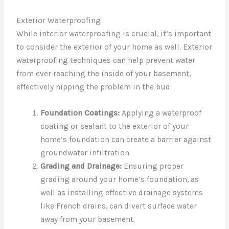
Exterior Waterproofing
While interior waterproofing is crucial, it’s important
to consider the exterior of your home as well. Exterior
waterproofing techniques can help prevent water
from ever reaching the inside of your basement,
effectively nipping the problem in the bud.
Foundation Coatings:
Applying a waterproof
coating or sealant to the exterior of your
home’s foundation can create a barrier against
groundwater infiltration.
Grading and Drainage:
Ensuring proper
grading around your home’s foundation, as
well as installing effective drainage systems
like French drains, can divert surface water
away from your basement.