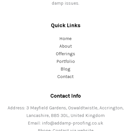
damp issues.
Quick Links
Home
About
Offerings
Portfolio
Blog
Contact
Contact Info
Address: 3 Mayfield Gardens, Oswaldtwistle, Accrington,
Lancashire, BB5 3DL, United Kingdom
Email:
info@addamp-proofing.co.uk
Phone: Contact via website