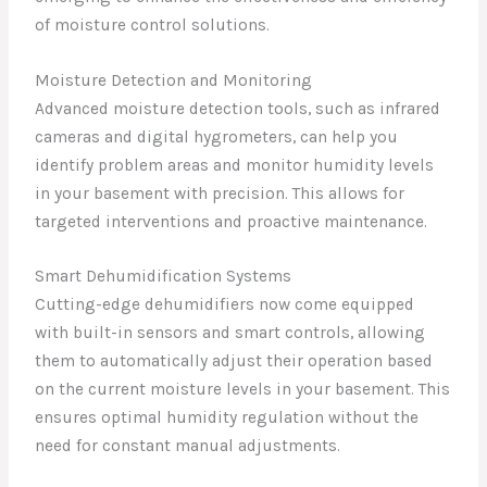
of moisture control solutions.
Moisture Detection and Monitoring
Advanced moisture detection tools, such as infrared
cameras and digital hygrometers, can help you
identify problem areas and monitor humidity levels
in your basement with precision. This allows for
targeted interventions and proactive maintenance.
Smart Dehumidification Systems
Cutting-edge dehumidifiers now come equipped
with built-in sensors and smart controls, allowing
them to automatically adjust their operation based
on the current moisture levels in your basement. This
ensures optimal humidity regulation without the
need for constant manual adjustments.