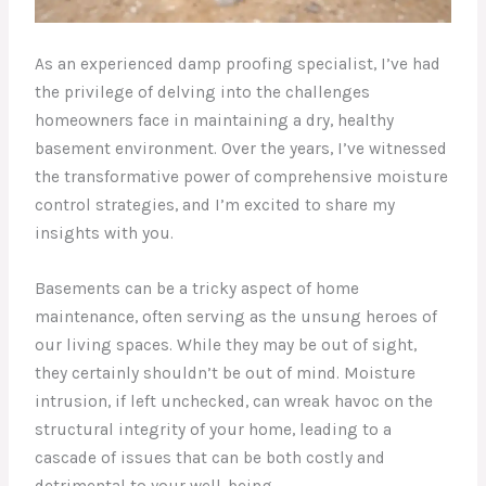
As an experienced damp proofing specialist, I’ve had
the privilege of delving into the challenges
homeowners face in maintaining a dry, healthy
basement environment. Over the years, I’ve witnessed
the transformative power of comprehensive moisture
control strategies, and I’m excited to share my
insights with you.
Basements can be a tricky aspect of home
maintenance, often serving as the unsung heroes of
our living spaces. While they may be out of sight,
they certainly shouldn’t be out of mind. Moisture
intrusion, if left unchecked, can wreak havoc on the
structural integrity of your home, leading to a
cascade of issues that can be both costly and
detrimental to your well-being.