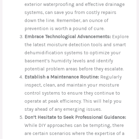
exterior waterproofing and effective drainage
systems, can save you from costly repairs
down the line. Remember, an ounce of
prevention is worth a pound of cure.
Embrace Technological Advancements:
Explore
the latest moisture detection tools and smart
dehumidification systems to optimize your
basement’s humidity levels and identify
potential problem areas before they escalate.
Establish a Maintenance Routine:
Regularly
inspect, clean, and maintain your moisture
control systems to ensure they continue to
operate at peak efficiency. This will help you
stay ahead of any emerging issues.
Don’t Hesitate to Seek Professional Guidance:
While DIY approaches can be tempting, there
are certain scenarios where the expertise of a