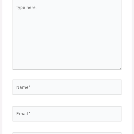
Type
here..
Name*
Email*