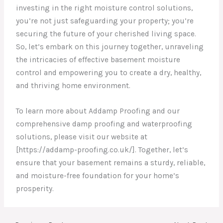
investing in the right moisture control solutions,
you’re not just safeguarding your property; you’re
securing the future of your cherished living space.
So, let’s embark on this journey together, unraveling
the intricacies of effective basement moisture
control and empowering you to create a dry, healthy,
and thriving home environment.
To learn more about Addamp Proofing and our
comprehensive damp proofing and waterproofing
solutions, please visit our website at
[https://addamp-proofing.co.uk/]. Together, let’s
ensure that your basement remains a sturdy, reliable,
and moisture-free foundation for your home’s
prosperity.