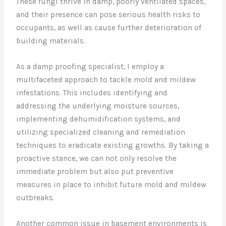
These fungi thrive in damp, poorly ventilated spaces,
and their presence can pose serious health risks to
occupants, as well as cause further deterioration of
building materials.
As a damp proofing specialist, I employ a
multifaceted approach to tackle mold and mildew
infestations. This includes identifying and
addressing the underlying moisture sources,
implementing dehumidification systems, and
utilizing specialized cleaning and remediation
techniques to eradicate existing growths. By taking a
proactive stance, we can not only resolve the
immediate problem but also put preventive
measures in place to inhibit future mold and mildew
outbreaks.
Another common issue in basement environments is