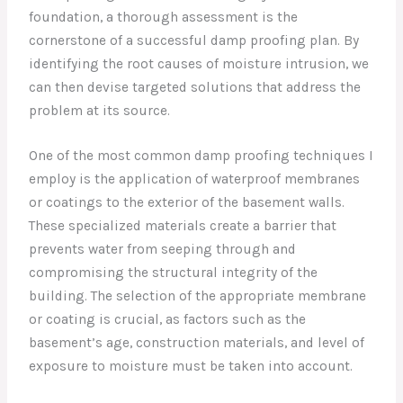
foundation, a thorough assessment is the
cornerstone of a successful damp proofing plan. By
identifying the root causes of moisture intrusion, we
can then devise targeted solutions that address the
problem at its source.
One of the most common damp proofing techniques I
employ is the application of waterproof membranes
or coatings to the exterior of the basement walls.
These specialized materials create a barrier that
prevents water from seeping through and
compromising the structural integrity of the
building. The selection of the appropriate membrane
or coating is crucial, as factors such as the
basement’s age, construction materials, and level of
exposure to moisture must be taken into account.