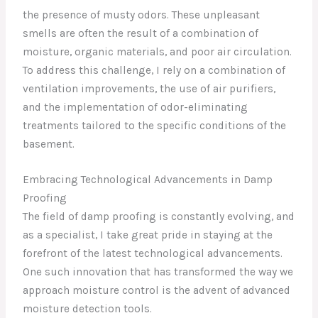
the presence of musty odors. These unpleasant
smells are often the result of a combination of
moisture, organic materials, and poor air circulation.
To address this challenge, I rely on a combination of
ventilation improvements, the use of air purifiers,
and the implementation of odor-eliminating
treatments tailored to the specific conditions of the
basement.
Embracing Technological Advancements in Damp
Proofing
The field of damp proofing is constantly evolving, and
as a specialist, I take great pride in staying at the
forefront of the latest technological advancements.
One such innovation that has transformed the way we
approach moisture control is the advent of advanced
moisture detection tools.