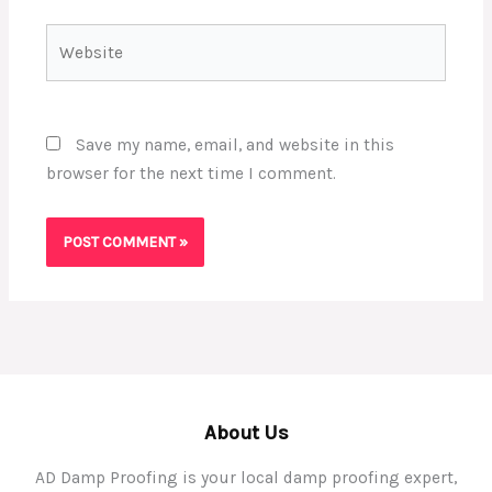
Website
Save my name, email, and website in this
browser for the next time I comment.
About Us
AD Damp Proofing is your local damp proofing expert,