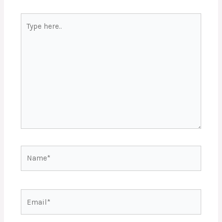
Type
here..
Name*
Email*