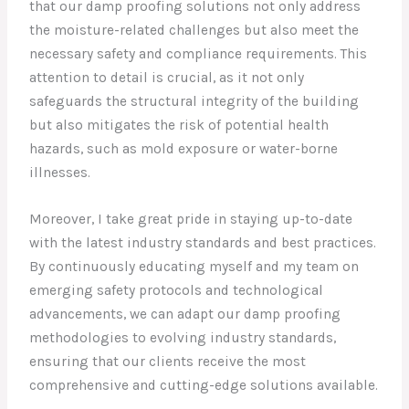
that our damp proofing solutions not only address
the moisture-related challenges but also meet the
necessary safety and compliance requirements. This
attention to detail is crucial, as it not only
safeguards the structural integrity of the building
but also mitigates the risk of potential health
hazards, such as mold exposure or water-borne
illnesses.
Moreover, I take great pride in staying up-to-date
with the latest industry standards and best practices.
By continuously educating myself and my team on
emerging safety protocols and technological
advancements, we can adapt our damp proofing
methodologies to evolving industry standards,
ensuring that our clients receive the most
comprehensive and cutting-edge solutions available.