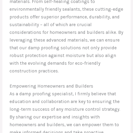
materials. From self-healing coatings to
environmentally friendly sealants, these cutting-edge
products offer superior performance, durability, and
sustainability – all of which are crucial
considerations for homeowners and builders alike. By
leveraging these advanced materials, we can ensure
that our damp proofing solutions not only provide
robust protection against moisture but also align
with the evolving demands for eco-friendly
construction practices.
Empowering Homeowners and Builders
As a damp proofing specialist, I firmly believe that
education and collaboration are key to ensuring the
long-term success of any moisture control strategy.
By sharing our expertise and insights with
homeowners and builders, we can empower them to
make informed decisions and take proactive