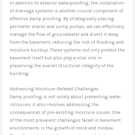
In addition to exterior waterproofing, the installation
of drainage systems is another crucial component of
effective damp proofing. By strategically placing
perimeter drains and sump pumps, we can effectively
manage the flow of groundwater and divert it away
from the basement, reducing the risk of flooding and
moisture buildup. These systems not only protect the
basement itself but also play a vital role in
preserving the overall structural integrity of the
building.
Addressing Moisture-Related Challenges
Damp proofing is not solely about preventing water
intrusion; it also involves addressing the
consequences of pre-existing moisture issues. One
of the most prevalent challenges faced in basement
environments is the growth of mold and mildew.