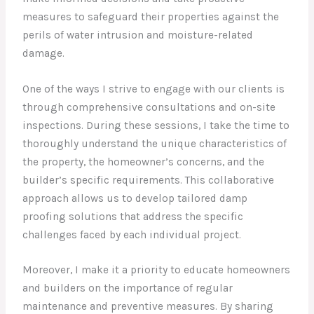
measures to safeguard their properties against the
perils of water intrusion and moisture-related
damage.
One of the ways I strive to engage with our clients is
through comprehensive consultations and on-site
inspections. During these sessions, I take the time to
thoroughly understand the unique characteristics of
the property, the homeowner’s concerns, and the
builder’s specific requirements. This collaborative
approach allows us to develop tailored damp
proofing solutions that address the specific
challenges faced by each individual project.
Moreover, I make it a priority to educate homeowners
and builders on the importance of regular
maintenance and preventive measures. By sharing