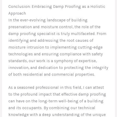
Conclusion: Embracing Damp Proofing as a Holistic
Approach
In the ever-evolving landscape of building
preservation and moisture control, the role of the
damp proofing specialist is truly multifaceted. From
identifying and addressing the root causes of
moisture intrusion to implementing cutting-edge
technologies and ensuring compliance with safety
standards, our work is a symphony of expertise,
innovation, and dedication to protecting the integrity
of both residential and commercial properties.
As a seasoned professional in this field, I can attest
to the profound impact that effective damp proofing
can have on the long-term well-being of a building
and its occupants. By combining our technical
knowledge with a deep understanding of the unique