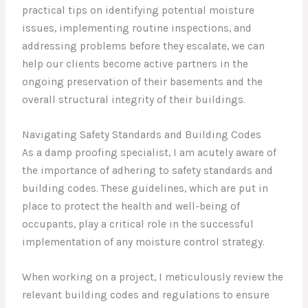
practical tips on identifying potential moisture
issues, implementing routine inspections, and
addressing problems before they escalate, we can
help our clients become active partners in the
ongoing preservation of their basements and the
overall structural integrity of their buildings.
Navigating Safety Standards and Building Codes
As a damp proofing specialist, I am acutely aware of
the importance of adhering to safety standards and
building codes. These guidelines, which are put in
place to protect the health and well-being of
occupants, play a critical role in the successful
implementation of any moisture control strategy.
When working on a project, I meticulously review the
relevant building codes and regulations to ensure