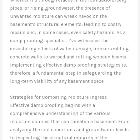
pipes, or rising groundwater, the presence of
unwanted moisture can wreak havoc on the
basement’s structural elements, leading to costly
repairs and, in some cases, even safety hazards. As a
damp proofing specialist, I’ve witnessed the
devastating effects of water damage, from crumbling
concrete walls to warped and rotting wooden beams.
Implementing effective damp proofing strategies is,
therefore, a fundamental step in safeguarding the
long-term viability of any basement space.
Strategies for Combating Moisture Ingress
Effective damp proofing begins with a
comprehensive understanding of the various
moisture sources that can threaten a basement. From
analyzing the soil conditions and groundwater levels
to inspecting the structural integrity of the