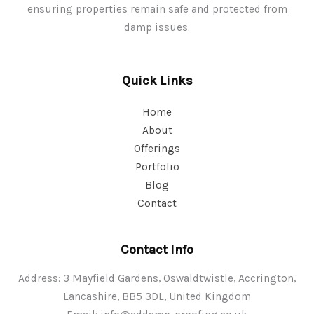
ensuring properties remain safe and protected from
damp issues.
Quick Links
Home
About
Offerings
Portfolio
Blog
Contact
Contact Info
Address: 3 Mayfield Gardens, Oswaldtwistle, Accrington,
Lancashire, BB5 3DL, United Kingdom