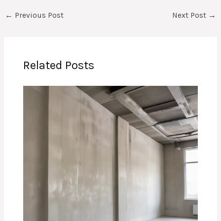
←
Previous Post
Next Post
→
Related Posts