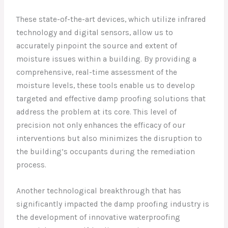
These state-of-the-art devices, which utilize infrared
technology and digital sensors, allow us to
accurately pinpoint the source and extent of
moisture issues within a building. By providing a
comprehensive, real-time assessment of the
moisture levels, these tools enable us to develop
targeted and effective damp proofing solutions that
address the problem at its core. This level of
precision not only enhances the efficacy of our
interventions but also minimizes the disruption to
the building’s occupants during the remediation
process.
Another technological breakthrough that has
significantly impacted the damp proofing industry is
the development of innovative waterproofing