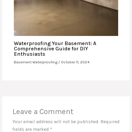
Waterproofing Your Basement: A
Comprehensive Guide for DIY
Enthusiasts
Basement Waterproofing
/
October 11, 2024
Leave a Comment
Your email address will not be published.
Required
fields are marked
*