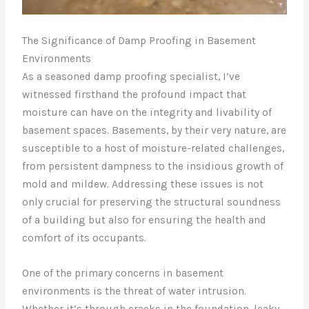
The Significance of Damp Proofing in Basement
Environments
As a seasoned damp proofing specialist, I’ve
witnessed firsthand the profound impact that
moisture can have on the integrity and livability of
basement spaces. Basements, by their very nature, are
susceptible to a host of moisture-related challenges,
from persistent dampness to the insidious growth of
mold and mildew. Addressing these issues is not
only crucial for preserving the structural soundness
of a building but also for ensuring the health and
comfort of its occupants.
One of the primary concerns in basement
environments is the threat of water intrusion.
Whether it’s through cracks in the foundation, leaky