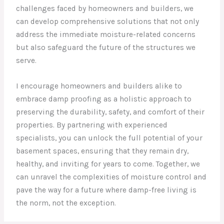
challenges faced by homeowners and builders, we
can develop comprehensive solutions that not only
address the immediate moisture-related concerns
but also safeguard the future of the structures we
serve.
I encourage homeowners and builders alike to
embrace damp proofing as a holistic approach to
preserving the durability, safety, and comfort of their
properties. By partnering with experienced
specialists, you can unlock the full potential of your
basement spaces, ensuring that they remain dry,
healthy, and inviting for years to come. Together, we
can unravel the complexities of moisture control and
pave the way for a future where damp-free living is
the norm, not the exception.