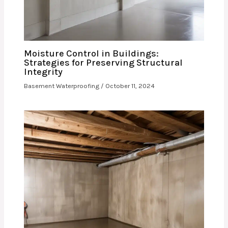
Moisture Control in Buildings:
Strategies for Preserving Structural
Integrity
Basement Waterproofing
/
October 11, 2024