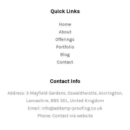
Quick Links
Home
About
Offerings
Portfolio
Blog
Contact
Contact Info
Address: 3 Mayfield Gardens, Oswaldtwistle, Accrington,
Lancashire, BB5 3DL, United Kingdom
Email:
info@addamp-proofing.co.uk
Phone: Contact via website