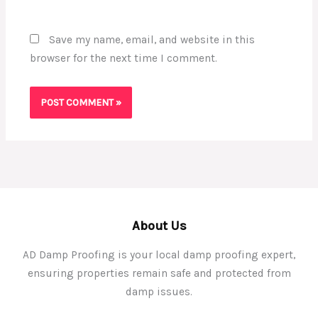
Save my name, email, and website in this
browser for the next time I comment.
About Us
AD Damp Proofing is your local damp proofing expert,
ensuring properties remain safe and protected from
damp issues.