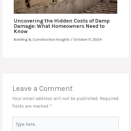
Uncovering the Hidden Costs of Damp
Damage: What Homeowners Need to
Know
Building & Construction Insights
/
October 11, 2024
Leave a Comment
Your email address will not be published.
Required
fields are marked
*
Type
here..