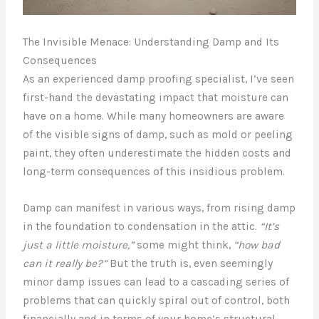
The Invisible Menace: Understanding Damp and Its
Consequences
As an experienced damp proofing specialist, I’ve seen
first-hand the devastating impact that moisture can
have on a home. While many homeowners are aware
of the visible signs of damp, such as mold or peeling
paint, they often underestimate the hidden costs and
long-term consequences of this insidious problem.
Damp can manifest in various ways, from rising damp
in the foundation to condensation in the attic.
“It’s
just a little moisture,”
some might think,
“how bad
can it really be?”
But the truth is, even seemingly
minor damp issues can lead to a cascading series of
problems that can quickly spiral out of control, both
financially and in terms of your home’s structural