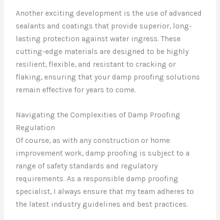
Another exciting development is the use of advanced
sealants and coatings that provide superior, long-
lasting protection against water ingress. These
cutting-edge materials are designed to be highly
resilient, flexible, and resistant to cracking or
flaking, ensuring that your damp proofing solutions
remain effective for years to come.
Navigating the Complexities of Damp Proofing
Regulation
Of course, as with any construction or home
improvement work, damp proofing is subject to a
range of safety standards and regulatory
requirements. As a responsible damp proofing
specialist, I always ensure that my team adheres to
the latest industry guidelines and best practices.