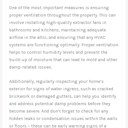
One of the most important measures is ensuring
proper ventilation throughout the property. This can
involve installing high-quality extractor fans in
bathrooms and kitchens, maintaining adequate
airflow in the attic, and ensuring that any HVAC
systems are functioning optimally. Proper ventilation
helps to control humidity levels and prevent the
build-up of moisture that can lead to mold and other
damp-related issues.
Additionally, regularly inspecting your home’s
exterior for signs of water ingress, such as cracked
brickwork or damaged gutters, can help you identify
and address potential damp problems before they
become severe. And don’t forget to check for any
hidden leaks or condensation issues within the walls
or floors – these can be early warning signs of a