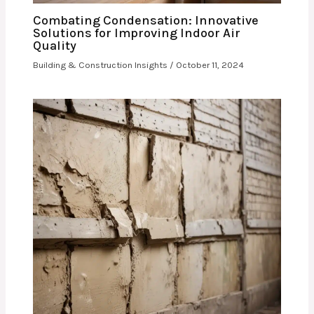
Combating Condensation: Innovative
Solutions for Improving Indoor Air
Quality
Building & Construction Insights
/
October 11, 2024