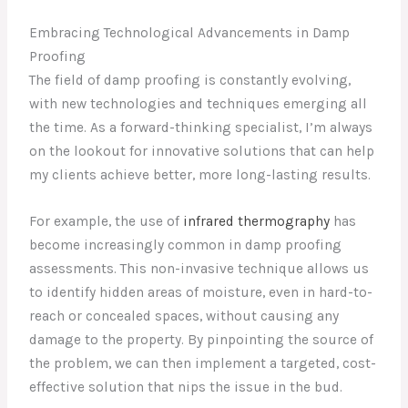
Embracing Technological Advancements in Damp
Proofing
The field of damp proofing is constantly evolving,
with new technologies and techniques emerging all
the time. As a forward-thinking specialist, I’m always
on the lookout for innovative solutions that can help
my clients achieve better, more long-lasting results.
For example, the use of
infrared thermography
has
become increasingly common in damp proofing
assessments. This non-invasive technique allows us
to identify hidden areas of moisture, even in hard-to-
reach or concealed spaces, without causing any
damage to the property. By pinpointing the source of
the problem, we can then implement a targeted, cost-
effective solution that nips the issue in the bud.