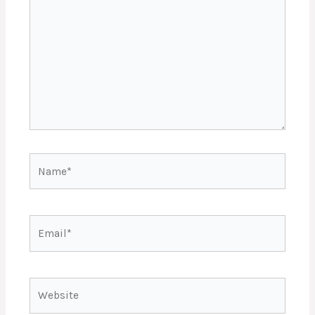
Name*
Email*
Website