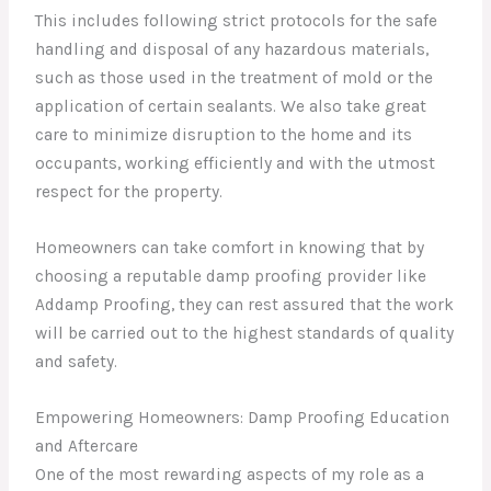
This includes following strict protocols for the safe
handling and disposal of any hazardous materials,
such as those used in the treatment of mold or the
application of certain sealants. We also take great
care to minimize disruption to the home and its
occupants, working efficiently and with the utmost
respect for the property.
Homeowners can take comfort in knowing that by
choosing a reputable damp proofing provider like
Addamp Proofing, they can rest assured that the work
will be carried out to the highest standards of quality
and safety.
Empowering Homeowners: Damp Proofing Education
and Aftercare
One of the most rewarding aspects of my role as a