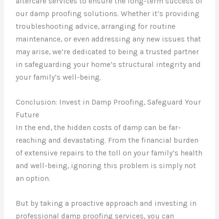
aftercare services to ensure the long-term success of
our damp proofing solutions. Whether it’s providing
troubleshooting advice, arranging for routine
maintenance, or even addressing any new issues that
may arise, we’re dedicated to being a trusted partner
in safeguarding your home’s structural integrity and
your family’s well-being.
Conclusion: Invest in Damp Proofing, Safeguard Your
Future
In the end, the hidden costs of damp can be far-
reaching and devastating. From the financial burden
of extensive repairs to the toll on your family’s health
and well-being, ignoring this problem is simply not
an option.
But by taking a proactive approach and investing in
professional damp proofing services, you can