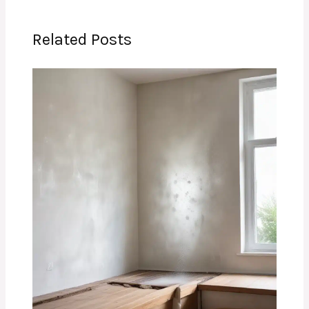
Related Posts