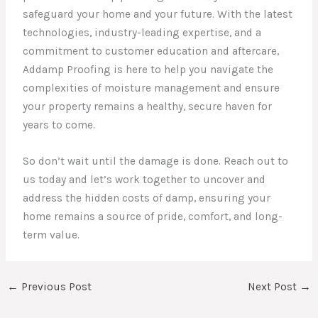
safeguard your home and your future. With the latest
technologies, industry-leading expertise, and a
commitment to customer education and aftercare,
Addamp Proofing is here to help you navigate the
complexities of moisture management and ensure
your property remains a healthy, secure haven for
years to come.
So don’t wait until the damage is done. Reach out to
us today and let’s work together to uncover and
address the hidden costs of damp, ensuring your
home remains a source of pride, comfort, and long-
term value.
←
Previous Post
Next Post
→