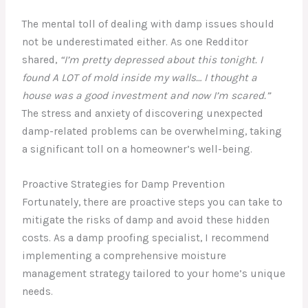
The mental toll of dealing with damp issues should
not be underestimated either. As one Redditor
shared,
“I’m pretty depressed about this tonight. I
found A LOT of mold inside my walls… I thought a
house was a good investment and now I’m scared.”
The stress and anxiety of discovering unexpected
damp-related problems can be overwhelming, taking
a significant toll on a homeowner’s well-being.
Proactive Strategies for Damp Prevention
Fortunately, there are proactive steps you can take to
mitigate the risks of damp and avoid these hidden
costs. As a damp proofing specialist, I recommend
implementing a comprehensive moisture
management strategy tailored to your home’s unique
needs.