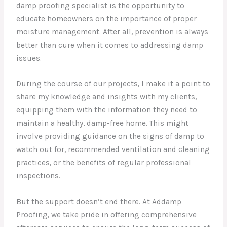
damp proofing specialist is the opportunity to
educate homeowners on the importance of proper
moisture management. After all, prevention is always
better than cure when it comes to addressing damp
issues.
During the course of our projects, I make it a point to
share my knowledge and insights with my clients,
equipping them with the information they need to
maintain a healthy, damp-free home. This might
involve providing guidance on the signs of damp to
watch out for, recommended ventilation and cleaning
practices, or the benefits of regular professional
inspections.
But the support doesn’t end there. At Addamp
Proofing, we take pride in offering comprehensive