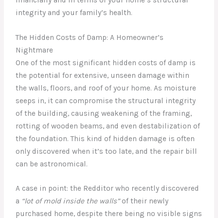
integrity and your family’s health.
The Hidden Costs of Damp: A Homeowner’s
Nightmare
One of the most significant hidden costs of damp is
the potential for extensive, unseen damage within
the walls, floors, and roof of your home. As moisture
seeps in, it can compromise the structural integrity
of the building, causing weakening of the framing,
rotting of wooden beams, and even destabilization of
the foundation. This kind of hidden damage is often
only discovered when it’s too late, and the repair bill
can be astronomical.
A case in point: the Redditor who recently discovered
a
“lot of mold inside the walls”
of their newly
purchased home, despite there being no visible signs