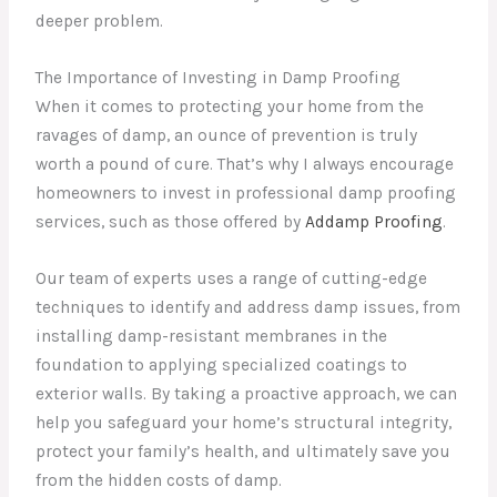
deeper problem.
The Importance of Investing in Damp Proofing
When it comes to protecting your home from the
ravages of damp, an ounce of prevention is truly
worth a pound of cure. That’s why I always encourage
homeowners to invest in professional damp proofing
services, such as those offered by
Addamp Proofing
.
Our team of experts uses a range of cutting-edge
techniques to identify and address damp issues, from
installing damp-resistant membranes in the
foundation to applying specialized coatings to
exterior walls. By taking a proactive approach, we can
help you safeguard your home’s structural integrity,
protect your family’s health, and ultimately save you
from the hidden costs of damp.