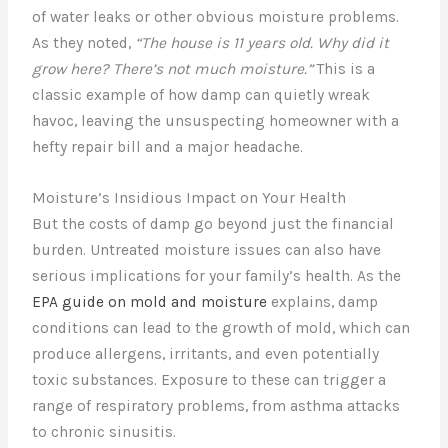
of water leaks or other obvious moisture problems.
As they noted,
“The house is 11 years old. Why did it
grow here? There’s not much moisture.”
This is a
classic example of how damp can quietly wreak
havoc, leaving the unsuspecting homeowner with a
hefty repair bill and a major headache.
Moisture’s Insidious Impact on Your Health
But the costs of damp go beyond just the financial
burden. Untreated moisture issues can also have
serious implications for your family’s health. As the
EPA guide on mold and moisture
explains, damp
conditions can lead to the growth of mold, which can
produce allergens, irritants, and even potentially
toxic substances. Exposure to these can trigger a
range of respiratory problems, from asthma attacks
to chronic sinusitis.