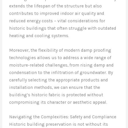
extends the lifespan of the structure but also
contributes to improved indoor air quality and
reduced energy costs – vital considerations for
historic buildings that often struggle with outdated
heating and cooling systems.
Moreover, the flexibility of modern damp proofing
technologies allows us to address a wide range of
moisture-related challenges, from rising damp and
condensation to the infiltration of groundwater. By
carefully selecting the appropriate products and
installation methods, we can ensure that the
building’s historic fabric is protected without
compromising its character or aesthetic appeal.
Navigating the Complexities: Safety and Compliance
Historic building preservation is not without its