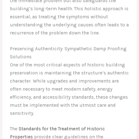
the immediate problem but also safeguards the
building’s long-term health. This holistic approach is
essential, as treating the symptoms without
understanding the underlying causes often leads to a
recurrence of the problem down the line.
Preserving Authenticity: Sympathetic Damp Proofing
Solutions
One of the most critical aspects of historic building
preservation is maintaining the structure’s authentic
character. While upgrades and improvements are
often necessary to meet modern safety, energy
efficiency, and accessibility standards, these changes
must be implemented with the utmost care and
sensitivity.
The
Standards for the Treatment of Historic
Properties
provide clear guidelines on the