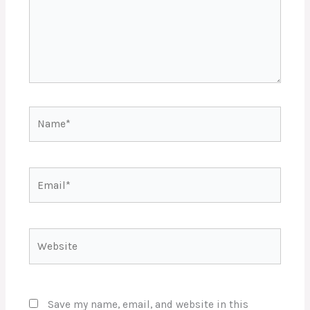
Name*
Email*
Website
Save my name, email, and website in this