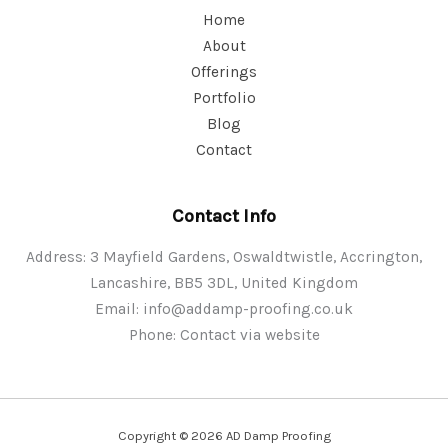
Home
About
Offerings
Portfolio
Blog
Contact
Contact Info
Address: 3 Mayfield Gardens, Oswaldtwistle, Accrington,
Lancashire, BB5 3DL, United Kingdom
Email:
info@addamp-proofing.co.uk
Phone: Contact via website
Copyright © 2026 AD Damp Proofing