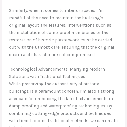
Similarly, when it comes to interior spaces, I’m
mindful of the need to maintain the building’s
original layout and features. Interventions such as
the installation of damp-proof membranes or the
restoration of historic plasterwork must be carried
out with the utmost care, ensuring that the original
charm and character are not compromised.
Technological Advancements: Marrying Modern
Solutions with Traditional Techniques
While preserving the authenticity of historic
buildings is a paramount concern, I’m also a strong
advocate for embracing the latest advancements in
damp proofing and waterproofing technologies. By
combining cutting-edge products and techniques
with time-honored traditional methods, we can create