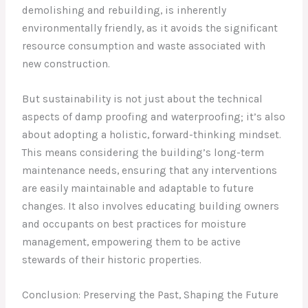
demolishing and rebuilding, is inherently
environmentally friendly, as it avoids the significant
resource consumption and waste associated with
new construction.
But sustainability is not just about the technical
aspects of damp proofing and waterproofing; it’s also
about adopting a holistic, forward-thinking mindset.
This means considering the building’s long-term
maintenance needs, ensuring that any interventions
are easily maintainable and adaptable to future
changes. It also involves educating building owners
and occupants on best practices for moisture
management, empowering them to be active
stewards of their historic properties.
Conclusion: Preserving the Past, Shaping the Future