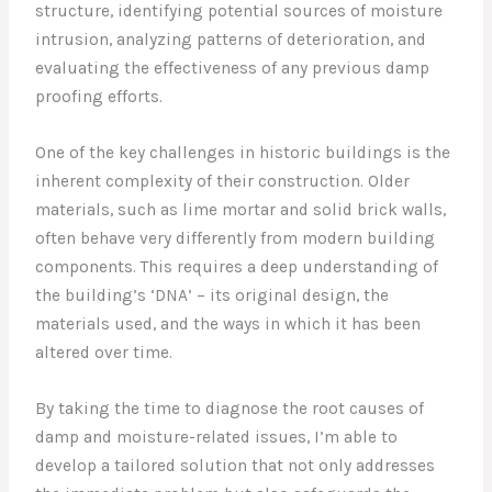
structure, identifying potential sources of moisture
intrusion, analyzing patterns of deterioration, and
evaluating the effectiveness of any previous damp
proofing efforts.
One of the key challenges in historic buildings is the
inherent complexity of their construction. Older
materials, such as lime mortar and solid brick walls,
often behave very differently from modern building
components. This requires a deep understanding of
the building’s ‘DNA’ – its original design, the
materials used, and the ways in which it has been
altered over time.
By taking the time to diagnose the root causes of
damp and moisture-related issues, I’m able to
develop a tailored solution that not only addresses