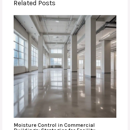
Related Posts
Moisture Control in Commercial