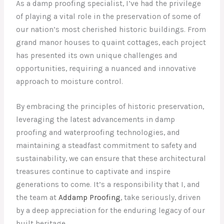
As a damp proofing specialist, I’ve had the privilege
of playing a vital role in the preservation of some of
our nation’s most cherished historic buildings. From
grand manor houses to quaint cottages, each project
has presented its own unique challenges and
opportunities, requiring a nuanced and innovative
approach to moisture control.
By embracing the principles of historic preservation,
leveraging the latest advancements in damp
proofing and waterproofing technologies, and
maintaining a steadfast commitment to safety and
sustainability, we can ensure that these architectural
treasures continue to captivate and inspire
generations to come. It’s a responsibility that I, and
the team at
Addamp Proofing
, take seriously, driven
by a deep appreciation for the enduring legacy of our
built heritage.