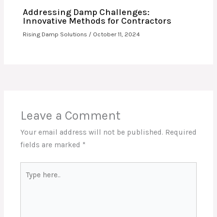
Addressing Damp Challenges:
Innovative Methods for Contractors
Rising Damp Solutions
/
October 11, 2024
Leave a Comment
Your email address will not be published.
Required
fields are marked
*
Type
here..