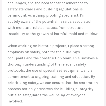
challenges, and the need for strict adherence to
safety standards and building regulations is
paramount. As a damp proofing specialist, I’m
acutely aware of the potential hazards associated
with moisture-related issues, from structural
instability to the growth of harmful mold and mildew.
When working on historic projects, I place a strong
emphasis on safety, both for the building’s
occupants and the construction team. This involves a
thorough understanding of the relevant safety
protocols, the use of specialized equipment, and a
commitment to ongoing training and education. By
prioritizing safety, we can ensure that the restoration
process not only preserves the building’s integrity
but also safeguards the wellbeing of everyone
involved.