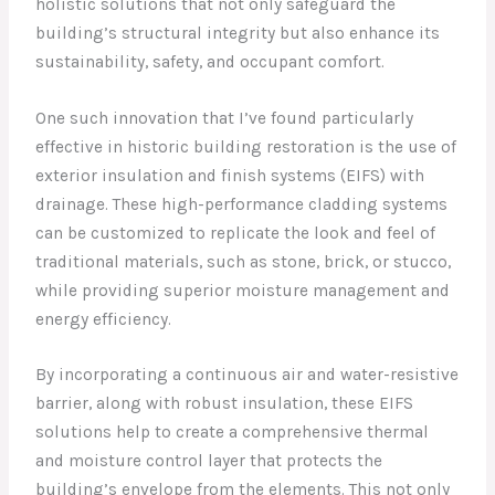
holistic solutions that not only safeguard the
building’s structural integrity but also enhance its
sustainability, safety, and occupant comfort.
One such innovation that I’ve found particularly
effective in historic building restoration is the use of
exterior insulation and finish systems (EIFS) with
drainage. These high-performance cladding systems
can be customized to replicate the look and feel of
traditional materials, such as stone, brick, or stucco,
while providing superior moisture management and
energy efficiency.
By incorporating a continuous air and water-resistive
barrier, along with robust insulation, these EIFS
solutions help to create a comprehensive thermal
and moisture control layer that protects the
building’s envelope from the elements. This not only