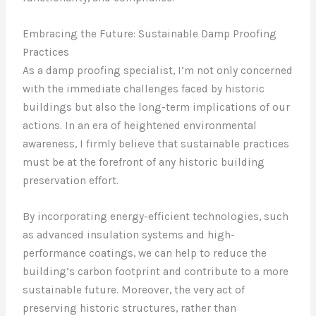
Embracing the Future: Sustainable Damp Proofing
Practices
As a damp proofing specialist, I’m not only concerned
with the immediate challenges faced by historic
buildings but also the long-term implications of our
actions. In an era of heightened environmental
awareness, I firmly believe that sustainable practices
must be at the forefront of any historic building
preservation effort.
By incorporating energy-efficient technologies, such
as advanced insulation systems and high-
performance coatings, we can help to reduce the
building’s carbon footprint and contribute to a more
sustainable future. Moreover, the very act of
preserving historic structures, rather than