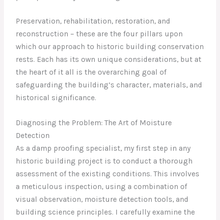
Preservation, rehabilitation, restoration, and
reconstruction – these are the four pillars upon
which our approach to historic building conservation
rests. Each has its own unique considerations, but at
the heart of it all is the overarching goal of
safeguarding the building’s character, materials, and
historical significance.
Diagnosing the Problem: The Art of Moisture
Detection
As a damp proofing specialist, my first step in any
historic building project is to conduct a thorough
assessment of the existing conditions. This involves
a meticulous inspection, using a combination of
visual observation, moisture detection tools, and
building science principles. I carefully examine the