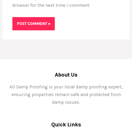
browser for the next time I comment.
About Us
AD Damp Proofing is your local damp proofing expert,
ensuring properties remain safe and protected from
damp issues.
Quick Links