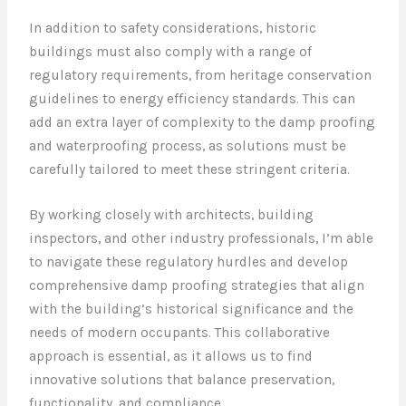
In addition to safety considerations, historic
buildings must also comply with a range of
regulatory requirements, from heritage conservation
guidelines to energy efficiency standards. This can
add an extra layer of complexity to the damp proofing
and waterproofing process, as solutions must be
carefully tailored to meet these stringent criteria.
By working closely with architects, building
inspectors, and other industry professionals, I’m able
to navigate these regulatory hurdles and develop
comprehensive damp proofing strategies that align
with the building’s historical significance and the
needs of modern occupants. This collaborative
approach is essential, as it allows us to find
innovative solutions that balance preservation,
functionality, and compliance.