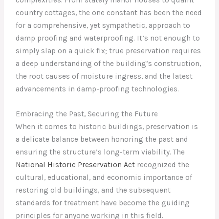
country cottages, the one constant has been the need
for a comprehensive, yet sympathetic, approach to
damp proofing and waterproofing. It’s not enough to
simply slap on a quick fix; true preservation requires
a deep understanding of the building’s construction,
the root causes of moisture ingress, and the latest
advancements in damp-proofing technologies.
Embracing the Past, Securing the Future
When it comes to historic buildings, preservation is
a delicate balance between honoring the past and
ensuring the structure’s long-term viability. The
National Historic Preservation Act
recognized the
cultural, educational, and economic importance of
restoring old buildings, and the subsequent
standards for treatment have become the guiding
principles for anyone working in this field.