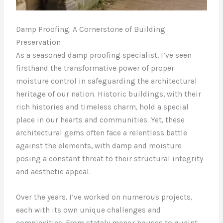
Damp Proofing: A Cornerstone of Building
Preservation
As a seasoned damp proofing specialist, I’ve seen
firsthand the transformative power of proper
moisture control in safeguarding the architectural
heritage of our nation. Historic buildings, with their
rich histories and timeless charm, hold a special
place in our hearts and communities. Yet, these
architectural gems often face a relentless battle
against the elements, with damp and moisture
posing a constant threat to their structural integrity
and aesthetic appeal.
Over the years, I’ve worked on numerous projects,
each with its own unique challenges and
complexities. From stately manor houses to quaint