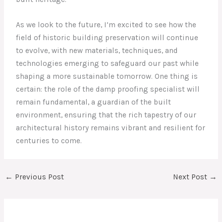
As we look to the future, I’m excited to see how the
field of historic building preservation will continue
to evolve, with new materials, techniques, and
technologies emerging to safeguard our past while
shaping a more sustainable tomorrow. One thing is
certain: the role of the damp proofing specialist will
remain fundamental, a guardian of the built
environment, ensuring that the rich tapestry of our
architectural history remains vibrant and resilient for
centuries to come.
←
Previous Post
Next Post
→