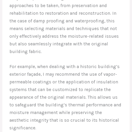
approaches to be taken, from preservation and
rehabilitation to restoration and reconstruction. In
the case of damp proofing and waterproofing, this
means selecting materials and techniques that not
only effectively address the moisture-related issues
but also seamlessly integrate with the original
building fabric.
For example, when dealing with a historic building’s
exterior façade, I may recommend the use of vapor-
permeable coatings or the application of insulation
systems that can be customized to replicate the
appearance of the original materials. This allows us
to safeguard the building’s thermal performance and
moisture management while preserving the
aesthetic integrity that is so crucial to its historical
significance.