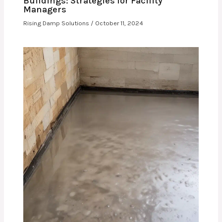
Buildings: Strategies for Facility
Managers
Rising Damp Solutions
/
October 11, 2024