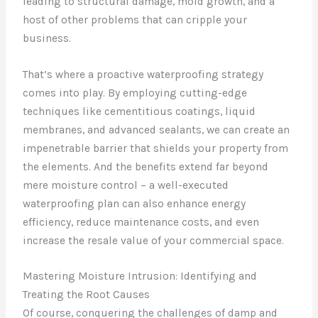
leading to structural damage, mold growth, and a
host of other problems that can cripple your
business.
That’s where a proactive waterproofing strategy
comes into play. By employing cutting-edge
techniques like cementitious coatings, liquid
membranes, and advanced sealants, we can create an
impenetrable barrier that shields your property from
the elements. And the benefits extend far beyond
mere moisture control – a well-executed
waterproofing plan can also enhance energy
efficiency, reduce maintenance costs, and even
increase the resale value of your commercial space.
Mastering Moisture Intrusion: Identifying and
Treating the Root Causes
Of course, conquering the challenges of damp and