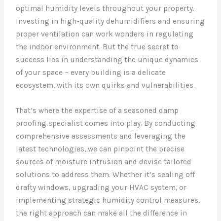
optimal humidity levels throughout your property.
Investing in high-quality dehumidifiers and ensuring
proper ventilation can work wonders in regulating
the indoor environment. But the true secret to
success lies in understanding the unique dynamics
of your space – every building is a delicate
ecosystem, with its own quirks and vulnerabilities.
That’s where the expertise of a seasoned damp
proofing specialist comes into play. By conducting
comprehensive assessments and leveraging the
latest technologies, we can pinpoint the precise
sources of moisture intrusion and devise tailored
solutions to address them. Whether it’s sealing off
drafty windows, upgrading your HVAC system, or
implementing strategic humidity control measures,
the right approach can make all the difference in