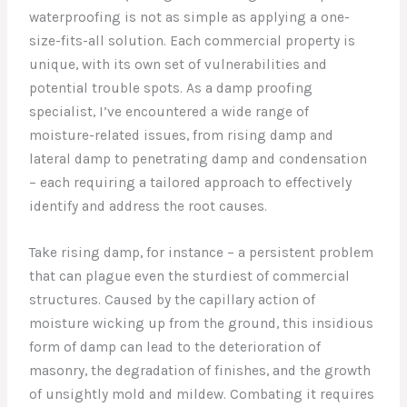
waterproofing is not as simple as applying a one-
size-fits-all solution. Each commercial property is
unique, with its own set of vulnerabilities and
potential trouble spots. As a damp proofing
specialist, I’ve encountered a wide range of
moisture-related issues, from rising damp and
lateral damp to penetrating damp and condensation
– each requiring a tailored approach to effectively
identify and address the root causes.
Take rising damp, for instance – a persistent problem
that can plague even the sturdiest of commercial
structures. Caused by the capillary action of
moisture wicking up from the ground, this insidious
form of damp can lead to the deterioration of
masonry, the degradation of finishes, and the growth
of unsightly mold and mildew. Combating it requires