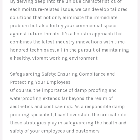
By delving deep into the unique characteristics of
each moisture-related issue, we can develop tailored
solutions that not only eliminate the immediate
problem but also fortify your commercial space
against future threats. It’s a holistic approach that
combines the latest industry innovations with time-
honored techniques, all in the pursuit of maintaining
a healthy, vibrant working environment.
Safeguarding Safety: Ensuring Compliance and
Protecting Your Employees
Of course, the importance of damp proofing and
waterproofing extends far beyond the realm of
aesthetics and cost savings. As a responsible damp
proofing specialist, I can’t overstate the critical role
these strategies play in safeguarding the health and
safety of your employees and customers.