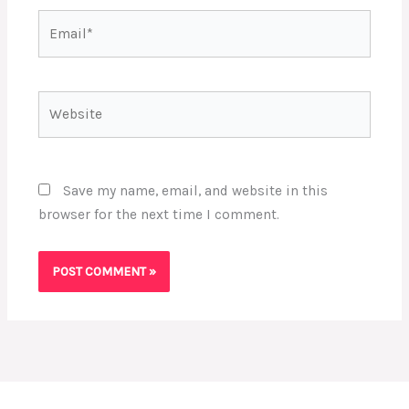
Email*
Website
Save my name, email, and website in this
browser for the next time I comment.