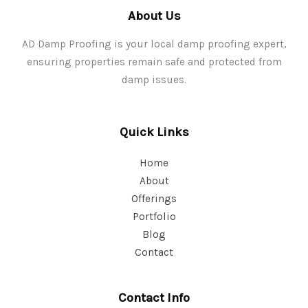
About Us
AD Damp Proofing is your local damp proofing expert,
ensuring properties remain safe and protected from
damp issues.
Quick Links
Home
About
Offerings
Portfolio
Blog
Contact
Contact Info