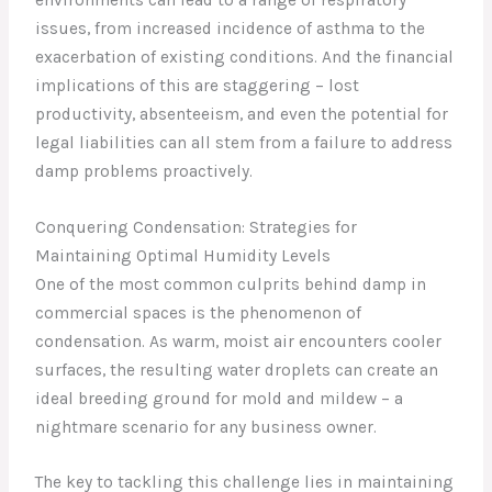
issues, from increased incidence of asthma to the
exacerbation of existing conditions. And the financial
implications of this are staggering – lost
productivity, absenteeism, and even the potential for
legal liabilities can all stem from a failure to address
damp problems proactively.
Conquering Condensation: Strategies for
Maintaining Optimal Humidity Levels
One of the most common culprits behind damp in
commercial spaces is the phenomenon of
condensation. As warm, moist air encounters cooler
surfaces, the resulting water droplets can create an
ideal breeding ground for mold and mildew – a
nightmare scenario for any business owner.
The key to tackling this challenge lies in maintaining