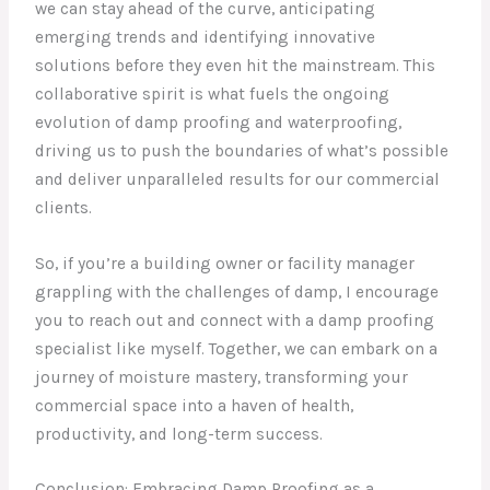
we can stay ahead of the curve, anticipating
emerging trends and identifying innovative
solutions before they even hit the mainstream. This
collaborative spirit is what fuels the ongoing
evolution of damp proofing and waterproofing,
driving us to push the boundaries of what’s possible
and deliver unparalleled results for our commercial
clients.
So, if you’re a building owner or facility manager
grappling with the challenges of damp, I encourage
you to reach out and connect with a damp proofing
specialist like myself. Together, we can embark on a
journey of moisture mastery, transforming your
commercial space into a haven of health,
productivity, and long-term success.
Conclusion: Embracing Damp Proofing as a