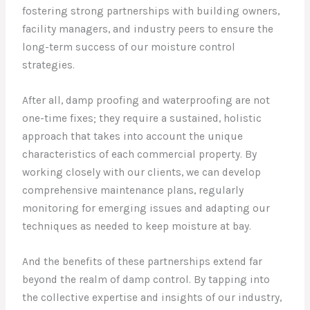
fostering strong partnerships with building owners,
facility managers, and industry peers to ensure the
long-term success of our moisture control
strategies.
After all, damp proofing and waterproofing are not
one-time fixes; they require a sustained, holistic
approach that takes into account the unique
characteristics of each commercial property. By
working closely with our clients, we can develop
comprehensive maintenance plans, regularly
monitoring for emerging issues and adapting our
techniques as needed to keep moisture at bay.
And the benefits of these partnerships extend far
beyond the realm of damp control. By tapping into
the collective expertise and insights of our industry,