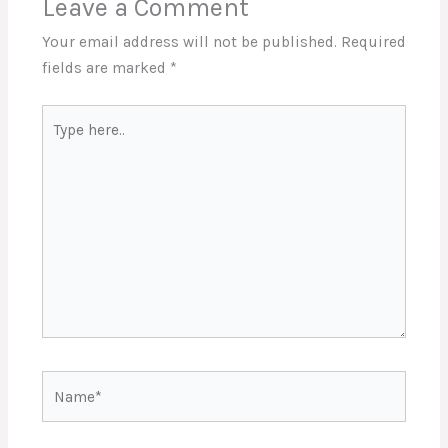
Leave a Comment
Your email address will not be published.
Required
fields are marked
*
Type
here..
Name*