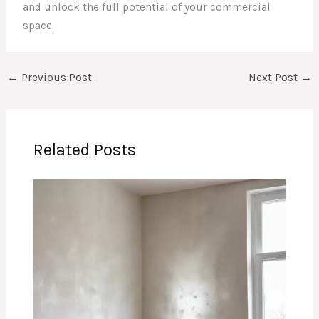
and unlock the full potential of your commercial
space.
←
Previous Post
Next Post
→
Related Posts