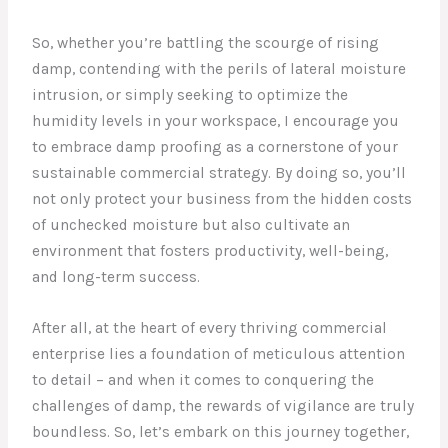
So, whether you’re battling the scourge of rising
damp, contending with the perils of lateral moisture
intrusion, or simply seeking to optimize the
humidity levels in your workspace, I encourage you
to embrace damp proofing as a cornerstone of your
sustainable commercial strategy. By doing so, you’ll
not only protect your business from the hidden costs
of unchecked moisture but also cultivate an
environment that fosters productivity, well-being,
and long-term success.
After all, at the heart of every thriving commercial
enterprise lies a foundation of meticulous attention
to detail – and when it comes to conquering the
challenges of damp, the rewards of vigilance are truly
boundless. So, let’s embark on this journey together,