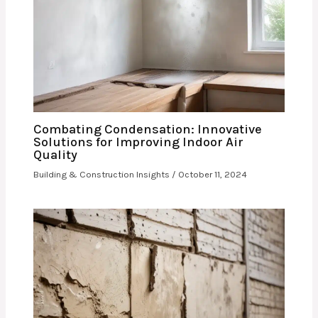
Combating Condensation: Innovative
Solutions for Improving Indoor Air
Quality
Building & Construction Insights
/
October 11, 2024