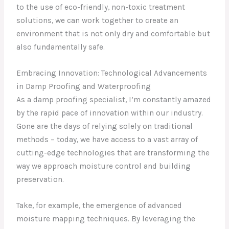
to the use of eco-friendly, non-toxic treatment
solutions, we can work together to create an
environment that is not only dry and comfortable but
also fundamentally safe.
Embracing Innovation: Technological Advancements
in Damp Proofing and Waterproofing
As a damp proofing specialist, I’m constantly amazed
by the rapid pace of innovation within our industry.
Gone are the days of relying solely on traditional
methods – today, we have access to a vast array of
cutting-edge technologies that are transforming the
way we approach moisture control and building
preservation.
Take, for example, the emergence of advanced
moisture mapping techniques. By leveraging the