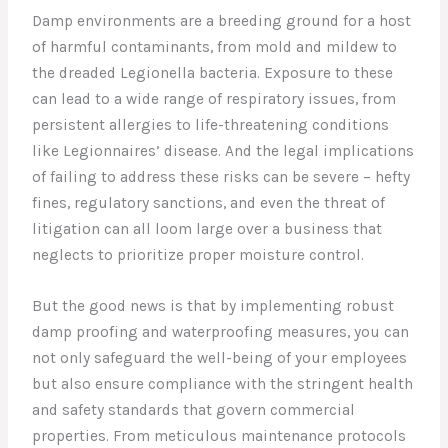
Damp environments are a breeding ground for a host
of harmful contaminants, from mold and mildew to
the dreaded Legionella bacteria. Exposure to these
can lead to a wide range of respiratory issues, from
persistent allergies to life-threatening conditions
like Legionnaires’ disease. And the legal implications
of failing to address these risks can be severe – hefty
fines, regulatory sanctions, and even the threat of
litigation can all loom large over a business that
neglects to prioritize proper moisture control.
But the good news is that by implementing robust
damp proofing and waterproofing measures, you can
not only safeguard the well-being of your employees
but also ensure compliance with the stringent health
and safety standards that govern commercial
properties. From meticulous maintenance protocols