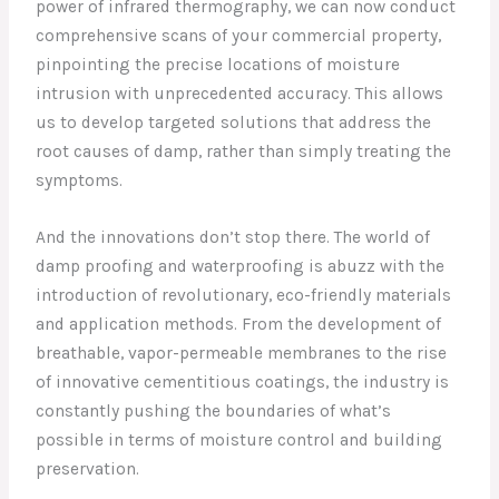
power of infrared thermography, we can now conduct
comprehensive scans of your commercial property,
pinpointing the precise locations of moisture
intrusion with unprecedented accuracy. This allows
us to develop targeted solutions that address the
root causes of damp, rather than simply treating the
symptoms.
And the innovations don’t stop there. The world of
damp proofing and waterproofing is abuzz with the
introduction of revolutionary, eco-friendly materials
and application methods. From the development of
breathable, vapor-permeable membranes to the rise
of innovative cementitious coatings, the industry is
constantly pushing the boundaries of what’s
possible in terms of moisture control and building
preservation.