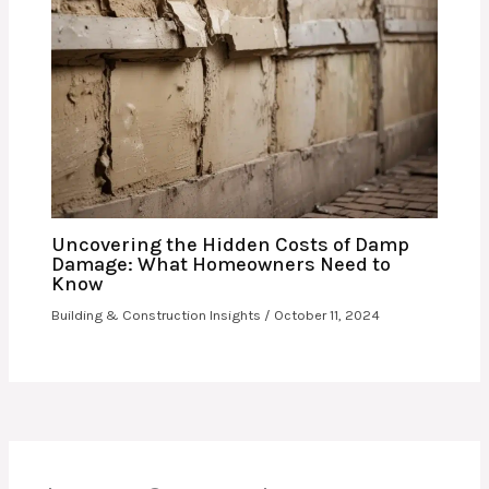
Uncovering the Hidden Costs of Damp
Damage: What Homeowners Need to
Know
Building & Construction Insights
/
October 11, 2024