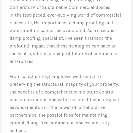
Cornerstone of Sustainable Commercial Spaces
In the fast-paced, ever-evolving world of commercial
real estate, the importance of damp proofing and
waterproofing cannot be overstated. As a seasoned
damp proofing specialist, I’ve seen firsthand the
profound impact that these strategies can have on
the health, vibrancy, and profitability of commercial
enterprises.
From safeguarding employee well-being to
preserving the structural integrity of your property,
the benefits of a comprehensive moisture control
plan are manifold. And with the latest technological
advancements and the power of collaborative
partnerships, the possibilities for maintaining
vibrant, damp-free commercial spaces are truly
endless.