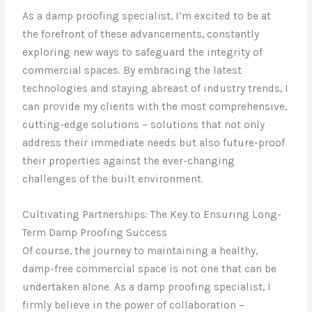
As a damp proofing specialist, I’m excited to be at
the forefront of these advancements, constantly
exploring new ways to safeguard the integrity of
commercial spaces. By embracing the latest
technologies and staying abreast of industry trends, I
can provide my clients with the most comprehensive,
cutting-edge solutions – solutions that not only
address their immediate needs but also future-proof
their properties against the ever-changing
challenges of the built environment.
Cultivating Partnerships: The Key to Ensuring Long-
Term Damp Proofing Success
Of course, the journey to maintaining a healthy,
damp-free commercial space is not one that can be
undertaken alone. As a damp proofing specialist, I
firmly believe in the power of collaboration –