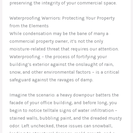
preserving the integrity of your commercial space.
Waterproofing Warriors: Protecting Your Property
from the Elements
While condensation may be the bane of many a
commercial property owner, it’s not the only
moisture-related threat that requires our attention.
Waterproofing – the process of fortifying your
building’s exterior against the onslaught of rain,
snow, and other environmental factors – is a critical
safeguard against the ravages of damp.
Imagine the scenario: a heavy downpour batters the
facade of your office building, and before long, you
begin to notice telltale signs of water infiltration –
stained walls, bubbling paint, and the dreaded musty
odor. Left unchecked, these issues can snowball,