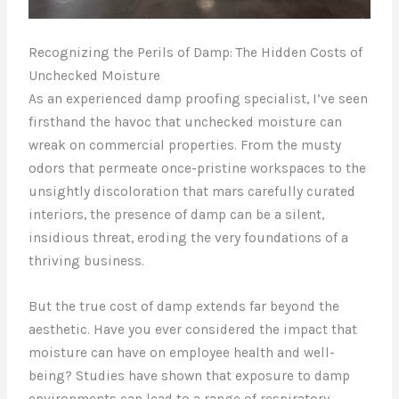
Recognizing the Perils of Damp: The Hidden Costs of
Unchecked Moisture
As an experienced damp proofing specialist, I’ve seen
firsthand the havoc that unchecked moisture can
wreak on commercial properties. From the musty
odors that permeate once-pristine workspaces to the
unsightly discoloration that mars carefully curated
interiors, the presence of damp can be a silent,
insidious threat, eroding the very foundations of a
thriving business.
But the true cost of damp extends far beyond the
aesthetic. Have you ever considered the impact that
moisture can have on employee health and well-
being? Studies have shown that exposure to damp
environments can lead to a range of respiratory