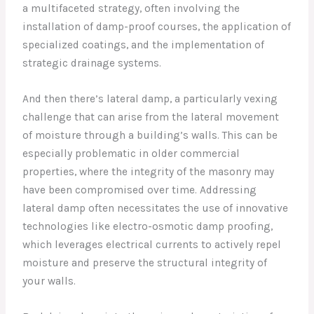
a multifaceted strategy, often involving the
installation of damp-proof courses, the application of
specialized coatings, and the implementation of
strategic drainage systems.
And then there’s lateral damp, a particularly vexing
challenge that can arise from the lateral movement
of moisture through a building’s walls. This can be
especially problematic in older commercial
properties, where the integrity of the masonry may
have been compromised over time. Addressing
lateral damp often necessitates the use of innovative
technologies like electro-osmotic damp proofing,
which leverages electrical currents to actively repel
moisture and preserve the structural integrity of
your walls.