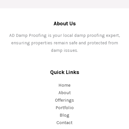
About Us
AD Damp Proofing is your local damp proofing expert,
ensuring properties remain safe and protected from
damp issues.
Quick Links
Home
About
Offerings
Portfolio
Blog
Contact