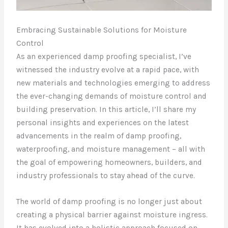
Embracing Sustainable Solutions for Moisture
Control
As an experienced damp proofing specialist, I’ve
witnessed the industry evolve at a rapid pace, with
new materials and technologies emerging to address
the ever-changing demands of moisture control and
building preservation. In this article, I’ll share my
personal insights and experiences on the latest
advancements in the realm of damp proofing,
waterproofing, and moisture management – all with
the goal of empowering homeowners, builders, and
industry professionals to stay ahead of the curve.
The world of damp proofing is no longer just about
creating a physical barrier against moisture ingress.
It has evolved into a holistic approach focused on