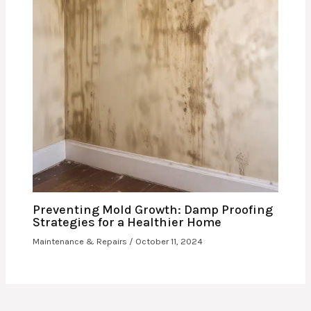
Preventing Mold Growth: Damp Proofing
Strategies for a Healthier Home
Maintenance & Repairs
/
October 11, 2024