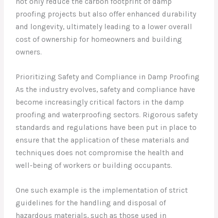
not only reduce the carbon footprint of damp
proofing projects but also offer enhanced durability
and longevity, ultimately leading to a lower overall
cost of ownership for homeowners and building
owners.
Prioritizing Safety and Compliance in Damp Proofing
As the industry evolves, safety and compliance have
become increasingly critical factors in the damp
proofing and waterproofing sectors. Rigorous safety
standards and regulations have been put in place to
ensure that the application of these materials and
techniques does not compromise the health and
well-being of workers or building occupants.
One such example is the implementation of strict
guidelines for the handling and disposal of
hazardous materials, such as those used in