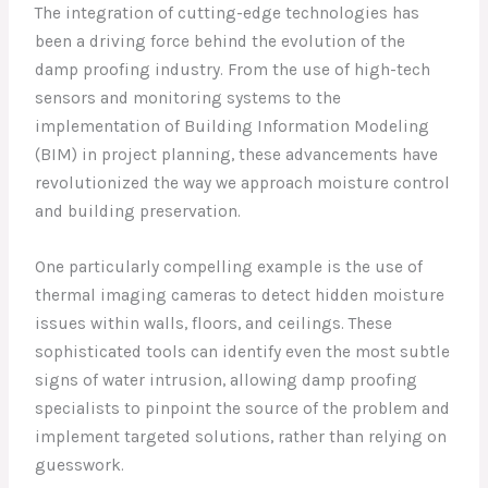
The integration of cutting-edge technologies has
been a driving force behind the evolution of the
damp proofing industry. From the use of high-tech
sensors and monitoring systems to the
implementation of Building Information Modeling
(BIM) in project planning, these advancements have
revolutionized the way we approach moisture control
and building preservation.
One particularly compelling example is the use of
thermal imaging cameras to detect hidden moisture
issues within walls, floors, and ceilings. These
sophisticated tools can identify even the most subtle
signs of water intrusion, allowing damp proofing
specialists to pinpoint the source of the problem and
implement targeted solutions, rather than relying on
guesswork.