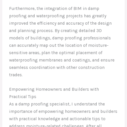
Furthermore, the integration of BIM in damp
proofing and waterproofing projects has greatly
improved the efficiency and accuracy of the design
and planning process. By creating detailed 3D
models of buildings, damp proofing professionals
can accurately map out the location of moisture-
sensitive areas, plan the optimal placement of
waterproofing membranes and coatings, and ensure
seamless coordination with other construction
trades.
Empowering Homeowners and Builders with
Practical Tips
As a damp proofing specialist, I understand the
importance of empowering homeowners and builders
with practical knowledge and actionable tips to
address moisture-related challenges. After all,