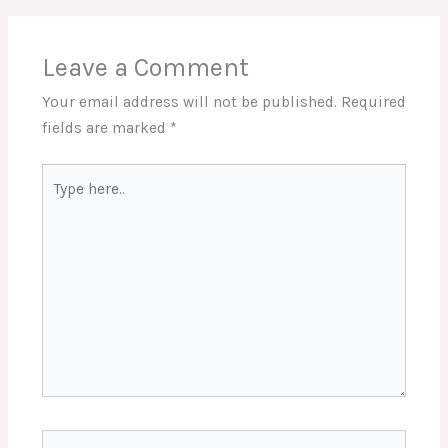
Leave a Comment
Your email address will not be published.
Required
fields are marked
*
Type
here..
Name*