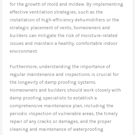
for the growth of mold and mildew. By implementing
effective ventilation strategies, such as the
installation of high-efficiency dehumidifiers or the
strategic placement of vents, homeowners and
builders can mitigate the risk of moisture-related
issues and maintain a healthy, comfortable indoor
environment.
Furthermore, understanding the importance of
regular maintenance and inspections is crucial for
the longevity of damp proofing systems.
Homeowners and builders should work closely with
damp proofing specialists to establish a
comprehensive maintenance plan, including the
periodic inspection of vulnerable areas, the timely
repair of any cracks or damages, and the proper
cleaning and maintenance of waterproofing