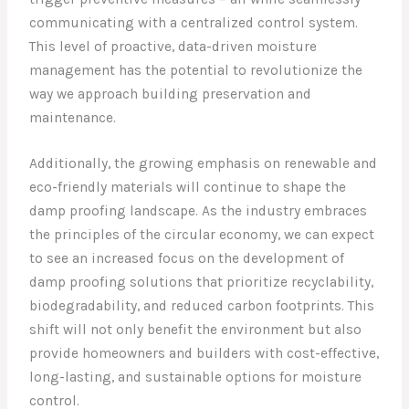
communicating with a centralized control system.
This level of proactive, data-driven moisture
management has the potential to revolutionize the
way we approach building preservation and
maintenance.
Additionally, the growing emphasis on renewable and
eco-friendly materials will continue to shape the
damp proofing landscape. As the industry embraces
the principles of the circular economy, we can expect
to see an increased focus on the development of
damp proofing solutions that prioritize recyclability,
biodegradability, and reduced carbon footprints. This
shift will not only benefit the environment but also
provide homeowners and builders with cost-effective,
long-lasting, and sustainable options for moisture
control.