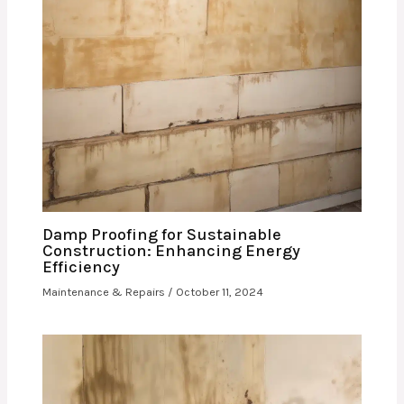
Damp Proofing for Sustainable
Construction: Enhancing Energy
Efficiency
Maintenance & Repairs
/
October 11, 2024