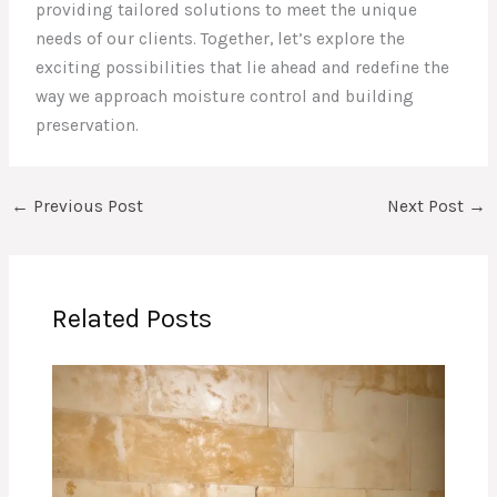
providing tailored solutions to meet the unique
needs of our clients. Together, let’s explore the
exciting possibilities that lie ahead and redefine the
way we approach moisture control and building
preservation.
←
Previous Post
Next Post
→
Related Posts