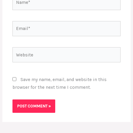
Email*
Website
Save my name, email, and website in this
browser for the next time I comment.