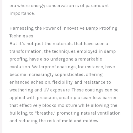
era where energy conservation is of paramount
importance.
Harnessing the Power of Innovative Damp Proofing
Techniques
But it’s not just the materials that have seen a
transformation; the techniques employed in damp
proofing have also undergone a remarkable
evolution. Waterproof coatings, for instance, have
become increasingly sophisticated, offering
enhanced adhesion, flexibility, and resistance to
weathering and UV exposure. These coatings can be
applied with precision, creating a seamless barrier
that effectively blocks moisture while allowing the
building to “breathe,” promoting natural ventilation
and reducing the risk of mold and mildew.