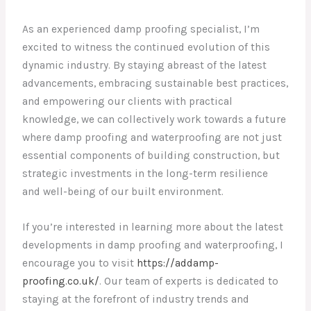
As an experienced damp proofing specialist, I’m
excited to witness the continued evolution of this
dynamic industry. By staying abreast of the latest
advancements, embracing sustainable best practices,
and empowering our clients with practical
knowledge, we can collectively work towards a future
where damp proofing and waterproofing are not just
essential components of building construction, but
strategic investments in the long-term resilience
and well-being of our built environment.
If you’re interested in learning more about the latest
developments in damp proofing and waterproofing, I
encourage you to visit
https://addamp-
proofing.co.uk/
. Our team of experts is dedicated to
staying at the forefront of industry trends and