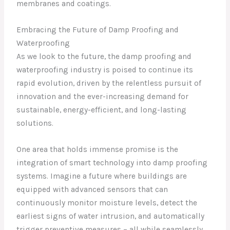
membranes and coatings.
Embracing the Future of Damp Proofing and
Waterproofing
As we look to the future, the damp proofing and
waterproofing industry is poised to continue its
rapid evolution, driven by the relentless pursuit of
innovation and the ever-increasing demand for
sustainable, energy-efficient, and long-lasting
solutions.
One area that holds immense promise is the
integration of smart technology into damp proofing
systems. Imagine a future where buildings are
equipped with advanced sensors that can
continuously monitor moisture levels, detect the
earliest signs of water intrusion, and automatically
trigger preventive measures – all while seamlessly