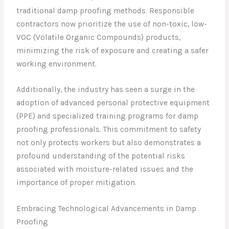
traditional damp proofing methods. Responsible
contractors now prioritize the use of non-toxic, low-
VOC (Volatile Organic Compounds) products,
minimizing the risk of exposure and creating a safer
working environment.
Additionally, the industry has seen a surge in the
adoption of advanced personal protective equipment
(PPE) and specialized training programs for damp
proofing professionals. This commitment to safety
not only protects workers but also demonstrates a
profound understanding of the potential risks
associated with moisture-related issues and the
importance of proper mitigation.
Embracing Technological Advancements in Damp
Proofing