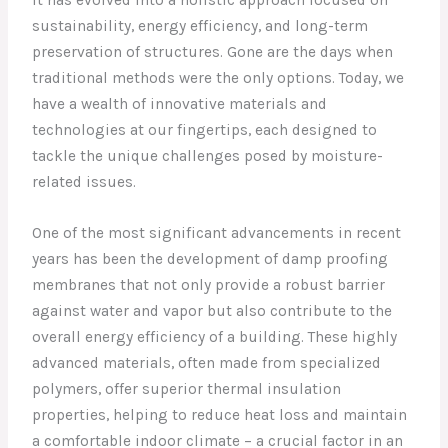
sustainability, energy efficiency, and long-term
preservation of structures. Gone are the days when
traditional methods were the only options. Today, we
have a wealth of innovative materials and
technologies at our fingertips, each designed to
tackle the unique challenges posed by moisture-
related issues.
One of the most significant advancements in recent
years has been the development of damp proofing
membranes that not only provide a robust barrier
against water and vapor but also contribute to the
overall energy efficiency of a building. These highly
advanced materials, often made from specialized
polymers, offer superior thermal insulation
properties, helping to reduce heat loss and maintain
a comfortable indoor climate – a crucial factor in an