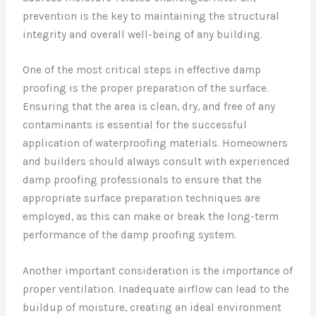
prevention is the key to maintaining the structural
integrity and overall well-being of any building.
One of the most critical steps in effective damp
proofing is the proper preparation of the surface.
Ensuring that the area is clean, dry, and free of any
contaminants is essential for the successful
application of waterproofing materials. Homeowners
and builders should always consult with experienced
damp proofing professionals to ensure that the
appropriate surface preparation techniques are
employed, as this can make or break the long-term
performance of the damp proofing system.
Another important consideration is the importance of
proper ventilation. Inadequate airflow can lead to the
buildup of moisture, creating an ideal environment