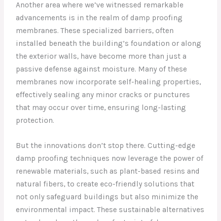
Another area where we’ve witnessed remarkable
advancements is in the realm of damp proofing
membranes. These specialized barriers, often
installed beneath the building’s foundation or along
the exterior walls, have become more than just a
passive defense against moisture. Many of these
membranes now incorporate self-healing properties,
effectively sealing any minor cracks or punctures
that may occur over time, ensuring long-lasting
protection.
But the innovations don’t stop there. Cutting-edge
damp proofing techniques now leverage the power of
renewable materials, such as plant-based resins and
natural fibers, to create eco-friendly solutions that
not only safeguard buildings but also minimize the
environmental impact. These sustainable alternatives