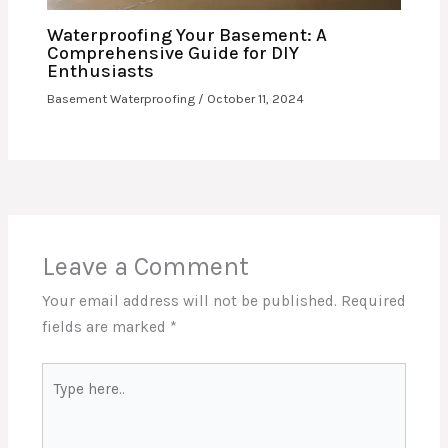
Waterproofing Your Basement: A
Comprehensive Guide for DIY
Enthusiasts
Basement Waterproofing
/
October 11, 2024
Leave a Comment
Your email address will not be published.
Required
fields are marked
*
Type
here..