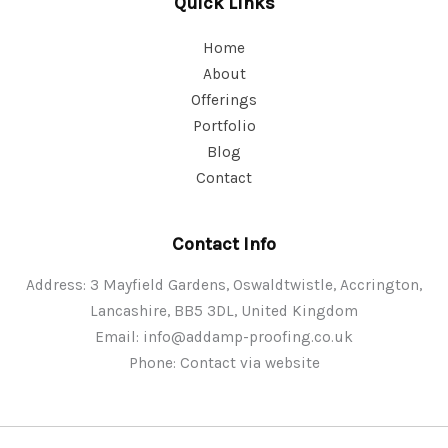
Quick Links
Home
About
Offerings
Portfolio
Blog
Contact
Contact Info
Address: 3 Mayfield Gardens, Oswaldtwistle, Accrington,
Lancashire, BB5 3DL, United Kingdom
Email:
info@addamp-proofing.co.uk
Phone: Contact via website