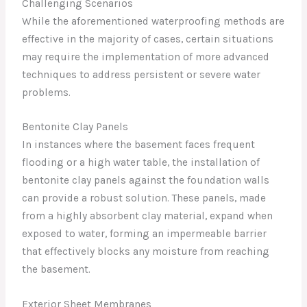
Challenging Scenarios
While the aforementioned waterproofing methods are
effective in the majority of cases, certain situations
may require the implementation of more advanced
techniques to address persistent or severe water
problems.
Bentonite Clay Panels
In instances where the basement faces frequent
flooding or a high water table, the installation of
bentonite clay panels against the foundation walls
can provide a robust solution. These panels, made
from a highly absorbent clay material, expand when
exposed to water, forming an impermeable barrier
that effectively blocks any moisture from reaching
the basement.
Exterior Sheet Membranes