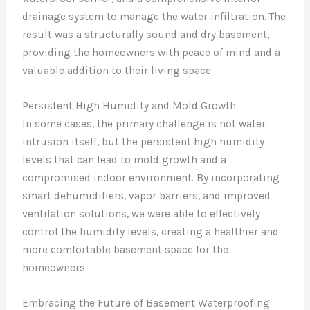
drainage system to manage the water infiltration. The
result was a structurally sound and dry basement,
providing the homeowners with peace of mind and a
valuable addition to their living space.
Persistent High Humidity and Mold Growth
In some cases, the primary challenge is not water
intrusion itself, but the persistent high humidity
levels that can lead to mold growth and a
compromised indoor environment. By incorporating
smart dehumidifiers, vapor barriers, and improved
ventilation solutions, we were able to effectively
control the humidity levels, creating a healthier and
more comfortable basement space for the
homeowners.
Embracing the Future of Basement Waterproofing