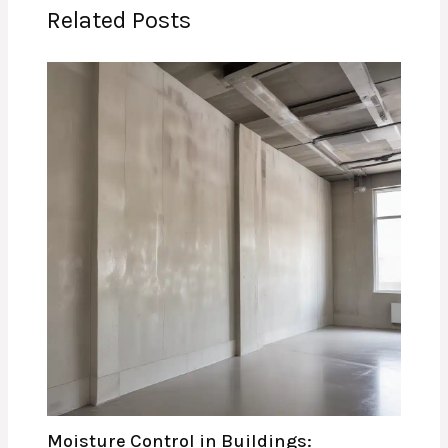
Related Posts
Moisture Control in Buildings: