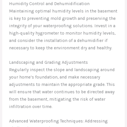
Humidity Control and Dehumidification
Maintaining optimal humidity levels in the basement
is key to preventing mold growth and preserving the
integrity of your waterproofing solutions. Invest in a
high-quality hygrometer to monitor humidity levels,
and consider the installation of a dehumidifier if
necessary to keep the environment dry and healthy.
Landscaping and Grading Adjustments
Regularly inspect the slope and landscaping around
your home’s foundation, and make necessary
adjustments to maintain the appropriate grade. This
will ensure that water continues to be directed away
from the basement, mitigating the risk of water
infiltration over time.
Advanced Waterproofing Techniques: Addressing