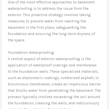
One of the most effective approaches to basement
waterproofing is to address the issue from the
exterior. This proactive strategy involves taking
measures to prevent water from reaching the
basement in the first place, safeguarding the
foundation and ensuring the long-term dryness of
the space.
Foundation Waterproofing
A central aspect of exterior waterproofing is the
application of waterproof coatings and membranes
to the foundation walls. These specialized materials,
such as elastomeric coatings, rubberized asphalt, or
bituminous membranes, create an impervious barrier
that blocks water from penetrating the basement. The
process typically involves excavating the soil around
the foundation, cleaning the walls, and meticulously