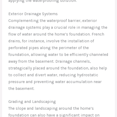
applying the waterproofing solution.
Exterior Drainage Systems
Complementing the waterproof barrier, exterior
drainage systems play a crucial role in managing the
flow of water around the home’s foundation. French
drains, for instance, involve the installation of
perforated pipes along the perimeter of the
foundation, allowing water to be efficiently channeled
away from the basement. Drainage channels,
strategically placed around the foundation, also help
to collect and divert water, reducing hydrostatic
pressure and preventing water accumulation near
the basement.
Grading and Landscaping
The slope and landscaping around the home’s
foundation can also have a significant impact on