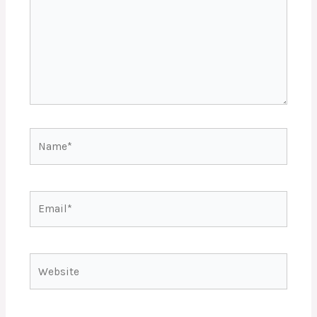
Name*
Email*
Website