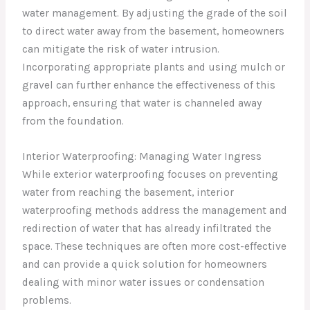
water management. By adjusting the grade of the soil
to direct water away from the basement, homeowners
can mitigate the risk of water intrusion.
Incorporating appropriate plants and using mulch or
gravel can further enhance the effectiveness of this
approach, ensuring that water is channeled away
from the foundation.
Interior Waterproofing: Managing Water Ingress
While exterior waterproofing focuses on preventing
water from reaching the basement, interior
waterproofing methods address the management and
redirection of water that has already infiltrated the
space. These techniques are often more cost-effective
and can provide a quick solution for homeowners
dealing with minor water issues or condensation
problems.