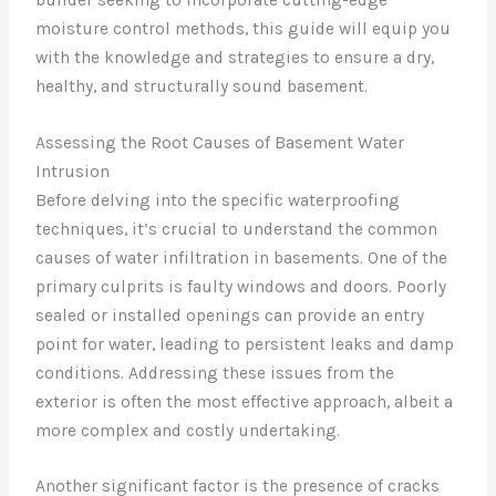
moisture control methods, this guide will equip you
with the knowledge and strategies to ensure a dry,
healthy, and structurally sound basement.
Assessing the Root Causes of Basement Water
Intrusion
Before delving into the specific waterproofing
techniques, it’s crucial to understand the common
causes of water infiltration in basements. One of the
primary culprits is faulty windows and doors. Poorly
sealed or installed openings can provide an entry
point for water, leading to persistent leaks and damp
conditions. Addressing these issues from the
exterior is often the most effective approach, albeit a
more complex and costly undertaking.
Another significant factor is the presence of cracks