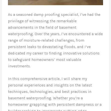
As a seasoned damp proofing specialist, I’ve had the
privilege of witnessing the remarkable
advancements in the field of basement
waterproofing. Over the years, I’ve encountered a wide
range of moisture-related challenges, from
persistent leaks to devastating floods, and I’ve
dedicated my career to finding innovative solutions
to safeguard homeowners’ most valuable
investments.
In this comprehensive article, I will share my
personal experiences and insights on the latest
techniques, technologies, and best practices in
basement waterproofing. Whether you’re a
homeowner grappling with persistent dampness or a
builder seeking to incorporate cutting-edge