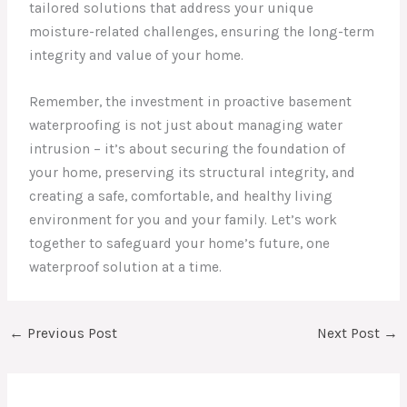
tailored solutions that address your unique
moisture-related challenges, ensuring the long-term
integrity and value of your home.
Remember, the investment in proactive basement
waterproofing is not just about managing water
intrusion – it’s about securing the foundation of
your home, preserving its structural integrity, and
creating a safe, comfortable, and healthy living
environment for you and your family. Let’s work
together to safeguard your home’s future, one
waterproof solution at a time.
←
Previous Post
Next Post
→