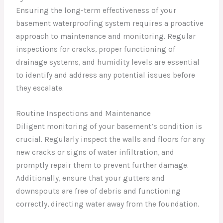
Ensuring the long-term effectiveness of your
basement waterproofing system requires a proactive
approach to maintenance and monitoring. Regular
inspections for cracks, proper functioning of
drainage systems, and humidity levels are essential
to identify and address any potential issues before
they escalate.
Routine Inspections and Maintenance
Diligent monitoring of your basement’s condition is
crucial. Regularly inspect the walls and floors for any
new cracks or signs of water infiltration, and
promptly repair them to prevent further damage.
Additionally, ensure that your gutters and
downspouts are free of debris and functioning
correctly, directing water away from the foundation.