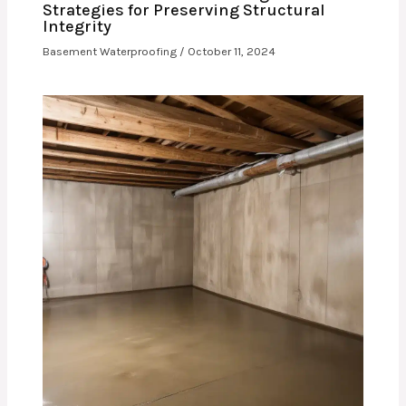
Strategies for Preserving Structural
Integrity
Basement Waterproofing
/
October 11, 2024