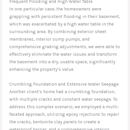
Frequent Flooding and High Water Table
In one particular case, the homeowners were
grappling with persistent flooding in their basement,
which was exacerbated by a high water table in the
surrounding area. By combining exterior sheet
membranes, interior sump pumps, and
comprehensive grading adjustments, we were able to
effectively eliminate the water issues and transform
the basement into a dry, usable space, significantly
enhancing the property’s value.
Crumbling Foundation and Extensive Water Seepage
Another client’s home had a crumbling foundation,
with multiple cracks and constant water seepage. To
address this complex scenario, we employed a multi-
faceted approach, utilizing epoxy injections to repair
the cracks, bentonite clay panels to create a
waterproof barrier, and a comprehensive interior