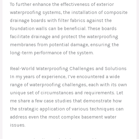
To further enhance the effectiveness of exterior
waterproofing systems, the installation of composite
drainage boards with filter fabrics against the
foundation walls can be beneficial. These boards
facilitate drainage and protect the waterproofing
membranes from potential damage, ensuring the
long-term performance of the system.
Real-World Waterproofing Challenges and Solutions
In my years of experience, I’ve encountered a wide
range of waterproofing challenges, each with its own
unique set of circumstances and requirements. Let
me share a few case studies that demonstrate how
the strategic application of various techniques can
address even the most complex basement water
issues.