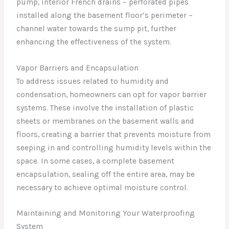
pump, interior French drains – perforated pipes
installed along the basement floor’s perimeter –
channel water towards the sump pit, further
enhancing the effectiveness of the system.
Vapor Barriers and Encapsulation
To address issues related to humidity and
condensation, homeowners can opt for vapor barrier
systems. These involve the installation of plastic
sheets or membranes on the basement walls and
floors, creating a barrier that prevents moisture from
seeping in and controlling humidity levels within the
space. In some cases, a complete basement
encapsulation, sealing off the entire area, may be
necessary to achieve optimal moisture control.
Maintaining and Monitoring Your Waterproofing
System