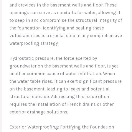
and crevices in the basement walls and floor. These
openings can serve as conduits for water, allowing it
to seep in and compromise the structural integrity of
the foundation. Identifying and sealing these
vulnerabilities is a crucial step in any comprehensive
waterproofing strategy.
Hydrostatic pressure, the force exerted by
groundwater on the basement walls and floor, is yet
another common cause of water infiltration. When
the water table rises, it can exert significant pressure
on the basement, leading to leaks and potential
structural damage. Addressing this issue often
requires the installation of French drains or other
exterior drainage solutions.
Exterior Waterproofing: Fortifying the Foundation