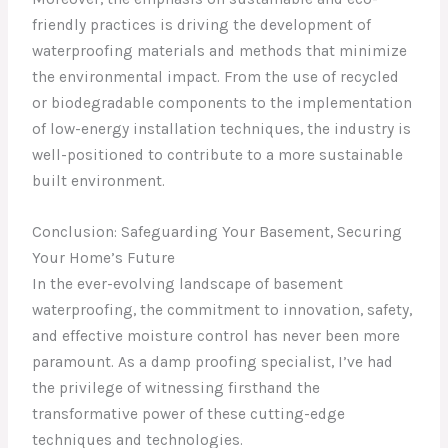
friendly practices is driving the development of
waterproofing materials and methods that minimize
the environmental impact. From the use of recycled
or biodegradable components to the implementation
of low-energy installation techniques, the industry is
well-positioned to contribute to a more sustainable
built environment.
Conclusion: Safeguarding Your Basement, Securing
Your Home’s Future
In the ever-evolving landscape of basement
waterproofing, the commitment to innovation, safety,
and effective moisture control has never been more
paramount. As a damp proofing specialist, I’ve had
the privilege of witnessing firsthand the
transformative power of these cutting-edge
techniques and technologies.