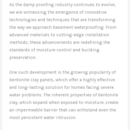
As the damp proofing industry continues to evolve,
we are witnessing the emergence of innovative
technologies and techniques that are transforming
the way we approach basement waterproofing. From
advanced materials to cutting-edge installation
methods, these advancements are redefining the
standards of moisture control and building
preservation.
One such development is the growing popularity of
bentonite clay panels, which offer a highly effective
and long-lasting solution for homes facing severe
water problems. The inherent properties of bentonite
clay, which expand when exposed to moisture, create
an impermeable barrier that can withstand even the
most persistent water intrusion.