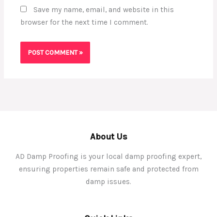
Save my name, email, and website in this
browser for the next time I comment.
About Us
AD Damp Proofing is your local damp proofing expert,
ensuring properties remain safe and protected from
damp issues.