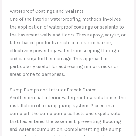
Waterproof Coatings and Sealants
One of the interior waterproofing methods involves
the application of waterproof coatings or sealants to
the basement walls and floors. These epoxy, acrylic, or
latex-based products create a moisture barrier,
effectively preventing water from seeping through
and causing further damage. This approach is
particularly useful for addressing minor cracks or
areas prone to dampness.
Sump Pumps and Interior French Drains
Another crucial interior waterproofing solution is the
installation of a sump pump system. Placed in a
sump pit, the sump pump collects and expels water
that has entered the basement, preventing flooding
and water accumulation. Complementing the sump