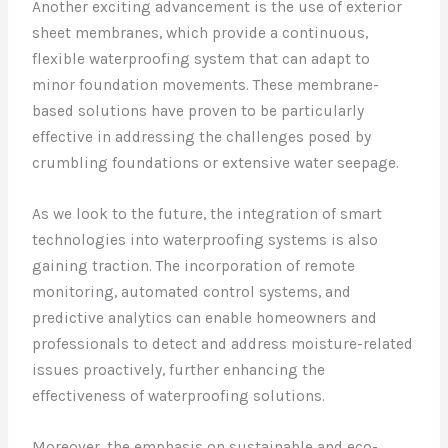
Another exciting advancement is the use of exterior
sheet membranes, which provide a continuous,
flexible waterproofing system that can adapt to
minor foundation movements. These membrane-
based solutions have proven to be particularly
effective in addressing the challenges posed by
crumbling foundations or extensive water seepage.
As we look to the future, the integration of smart
technologies into waterproofing systems is also
gaining traction. The incorporation of remote
monitoring, automated control systems, and
predictive analytics can enable homeowners and
professionals to detect and address moisture-related
issues proactively, further enhancing the
effectiveness of waterproofing solutions.
Moreover, the emphasis on sustainable and eco-