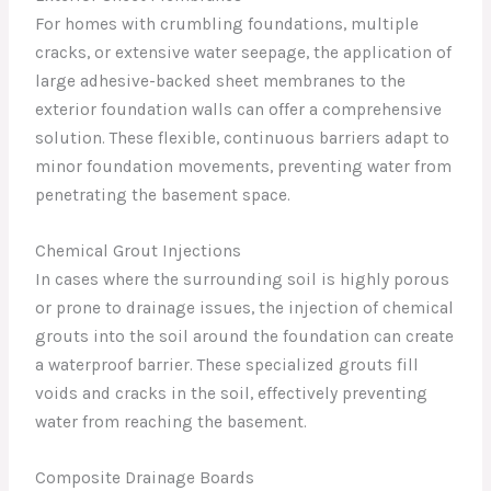
For homes with crumbling foundations, multiple
cracks, or extensive water seepage, the application of
large adhesive-backed sheet membranes to the
exterior foundation walls can offer a comprehensive
solution. These flexible, continuous barriers adapt to
minor foundation movements, preventing water from
penetrating the basement space.
Chemical Grout Injections
In cases where the surrounding soil is highly porous
or prone to drainage issues, the injection of chemical
grouts into the soil around the foundation can create
a waterproof barrier. These specialized grouts fill
voids and cracks in the soil, effectively preventing
water from reaching the basement.
Composite Drainage Boards