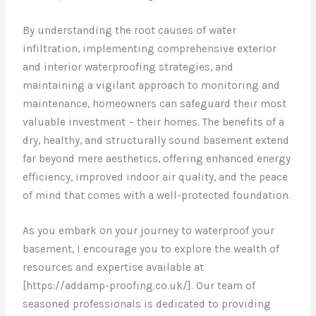
By understanding the root causes of water
infiltration, implementing comprehensive exterior
and interior waterproofing strategies, and
maintaining a vigilant approach to monitoring and
maintenance, homeowners can safeguard their most
valuable investment – their homes. The benefits of a
dry, healthy, and structurally sound basement extend
far beyond mere aesthetics, offering enhanced energy
efficiency, improved indoor air quality, and the peace
of mind that comes with a well-protected foundation.
As you embark on your journey to waterproof your
basement, I encourage you to explore the wealth of
resources and expertise available at
[https://addamp-proofing.co.uk/]. Our team of
seasoned professionals is dedicated to providing