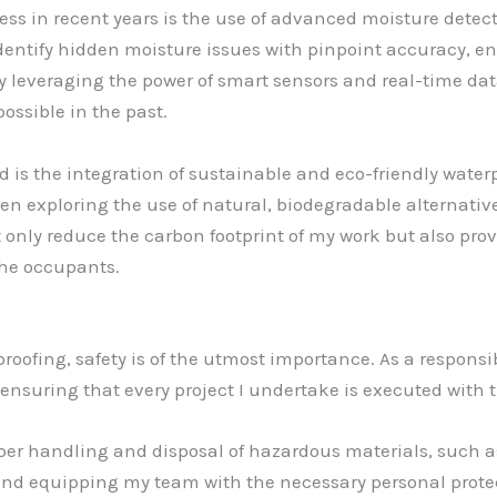
ress in recent years is the use of advanced moisture dete
dentify hidden moisture issues with pinpoint accuracy, en
y leveraging the power of smart sensors and real-time data
ossible in the past.
d is the integration of sustainable and eco-friendly wate
en exploring the use of natural, biodegradable alternativ
 only reduce the carbon footprint of my work but also pro
the occupants.
oofing, safety is of the utmost importance. As a responsibl
 ensuring that every project I undertake is executed with 
roper handling and disposal of hazardous materials, such 
 and equipping my team with the necessary personal prote