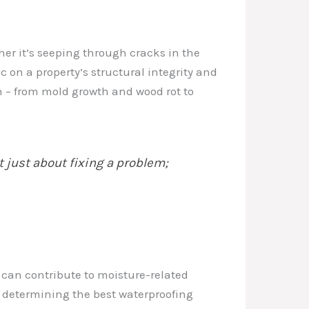
er it’s seeping through cracks in the
 on a property’s structural integrity and
ion – from mold growth and wood rot to
t just about fixing a problem;
t can contribute to moisture-related
in determining the best waterproofing