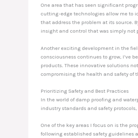
One area that has seen significant prog
cutting-edge technologies allow me to i
that address the problem at its source. B
insight and control that was simply not p
Another exciting development in the fiel
consciousness continues to grow, I’ve be
products. These innovative solutions not
compromising the health and safety of 
Prioritizing Safety and Best Practices
In the world of damp proofing and waterpr
industry standards and safety protocols,
One of the key areas I focus on is the p
following established safety guidelines