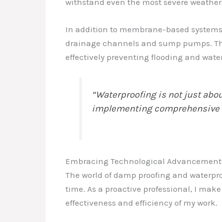
withstand even the most severe weather
In addition to membrane-based systems, I
drainage channels and sump pumps. These
effectively preventing flooding and wat
“Waterproofing is not just abo
implementing comprehensive sol
Embracing Technological Advancement
The world of damp proofing and waterpro
time. As a proactive professional, I make
effectiveness and efficiency of my work.