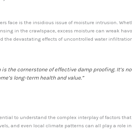
 face is the insidious issue of moisture intrusion. Wheth
densing in the crawlspace, excess moisture can wreak havoc
and the devastating effects of uncontrolled water infiltrat
is the cornerstone of effective damp proofing. It’s no
ome’s long-term health and value.”
ential to understand the complex interplay of factors tha
vels, and even local climate patterns can all play a role 