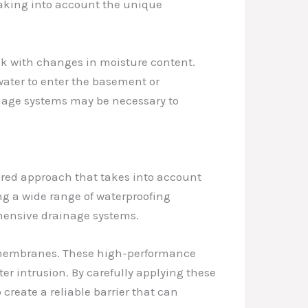
, taking into account the unique
nk with changes in moisture content.
water to enter the basement or
ainage systems may be necessary to
lored approach that takes into account
ing a wide range of waterproofing
ehensive drainage systems.
d membranes. These high-performance
ter intrusion. By carefully applying these
 create a reliable barrier that can