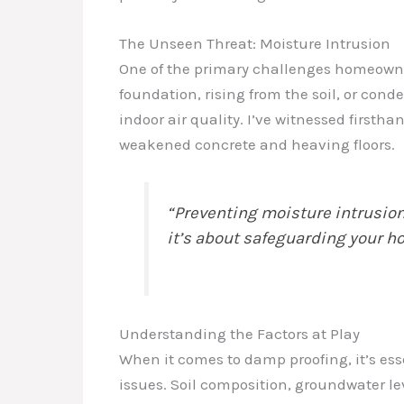
The Unseen Threat: Moisture Intrusion
One of the primary challenges homeowners
foundation, rising from the soil, or con
indoor air quality. I’ve witnessed firsth
weakened concrete and heaving floors.
“Preventing moisture intrusion 
it’s about safeguarding your h
Understanding the Factors at Play
When it comes to damp proofing, it’s ess
issues. Soil composition, groundwater le