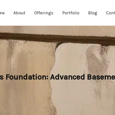
me
About
Offerings
Portfolio
Blog
Con
s Foundation: Advanced Baseme