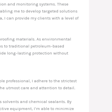
ction and monitoring systems. These
abling me to develop targeted solutions
, I can provide my clients with a level of
rproofing materials. As environmental
es to traditional petroleum-based
vide long-lasting protection without
e professional, I adhere to the strictest
the utmost care and attention to detail.
as solvents and chemical sealants. By
ctive equipment, I’m able to minimize