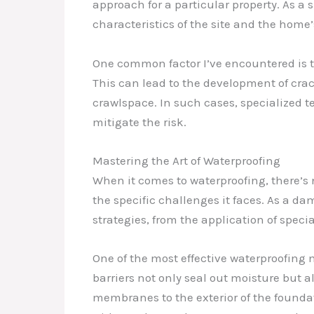
approach for a particular property. As a 
characteristics of the site and the home’
One common factor I’ve encountered is t
This can lead to the development of crac
crawlspace. In such cases, specialized te
mitigate the risk.
Mastering the Art of Waterproofing
When it comes to waterproofing, there’s 
the specific challenges it faces. As a d
strategies, from the application of spec
One of the most effective waterproofin
barriers not only seal out moisture but al
membranes to the exterior of the foundati