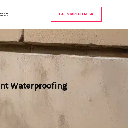
tact
GET STARTED NOW
nt Waterproofing