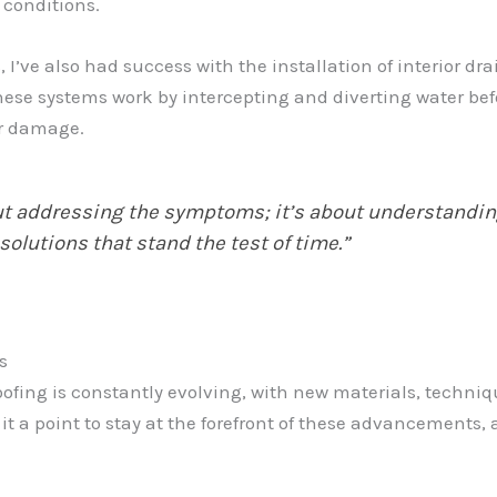
 conditions.
’ve also had success with the installation of interior dr
 systems work by intercepting and diverting water before
er damage.
ut addressing the symptoms; it’s about understandin
utions that stand the test of time.”
s
ofing is constantly evolving, with new materials, techniq
 it a point to stay at the forefront of these advancements