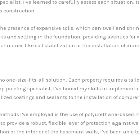
specialist, I’ve learned to carefully assess each situation
s construction.
he presence of expansive soils, which can swell and shri
ks and settling in the foundation, providing avenues for 
chniques like soil stabilization or the installation of dr
no one-size-fits-all solution. Each property requires a tai
amp proofing specialist, I’ve honed my skills in implement
ialized coatings and sealants to the installation of compr
g methods I’ve employed is the use of polyurethane-base
so provide a robust, flexible layer of protection against wa
on or the interior of the basement walls, I’ve been able to