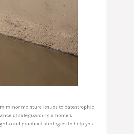
rom minor moisture issues to catastrophic
rtance of safeguarding a home’s
ghts and practical strategies to help you