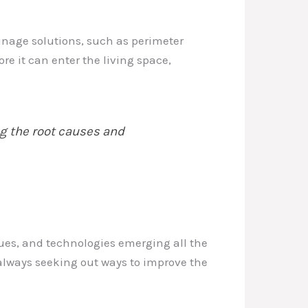
ainage solutions, such as perimeter
 it can enter the living space,
g the root causes and
ues, and technologies emerging all the
, always seeking out ways to improve the