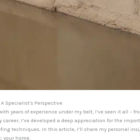
A Specialist’s Perspective
th years of experience under my belt, I’ve seen it all – f
y career, I’ve developed a deep appreciation for the impo
g techniques. In this article, I’ll share my personal insi
t: your home.