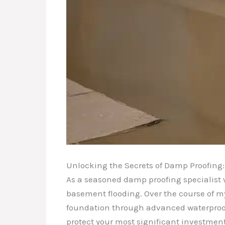
Unlocking the Secrets of Damp Proofing: 
As a seasoned damp proofing specialist wi
basement flooding. Over the course of m
foundation through advanced waterproofin
protect your most significant investmen