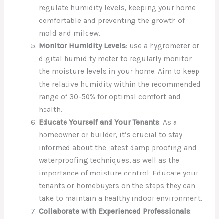
regulate humidity levels, keeping your home
comfortable and preventing the growth of
mold and mildew.
Monitor Humidity Levels
: Use a hygrometer or
digital humidity meter to regularly monitor
the moisture levels in your home. Aim to keep
the relative humidity within the recommended
range of 30-50% for optimal comfort and
health.
Educate Yourself and Your Tenants
: As a
homeowner or builder, it’s crucial to stay
informed about the latest damp proofing and
waterproofing techniques, as well as the
importance of moisture control. Educate your
tenants or homebuyers on the steps they can
take to maintain a healthy indoor environment.
Collaborate with Experienced Professionals
: