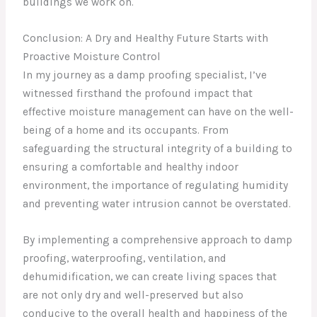
buildings we work on.
Conclusion: A Dry and Healthy Future Starts with
Proactive Moisture Control
In my journey as a damp proofing specialist, I’ve
witnessed firsthand the profound impact that
effective moisture management can have on the well-
being of a home and its occupants. From
safeguarding the structural integrity of a building to
ensuring a comfortable and healthy indoor
environment, the importance of regulating humidity
and preventing water intrusion cannot be overstated.
By implementing a comprehensive approach to damp
proofing, waterproofing, ventilation, and
dehumidification, we can create living spaces that
are not only dry and well-preserved but also
conducive to the overall health and happiness of the