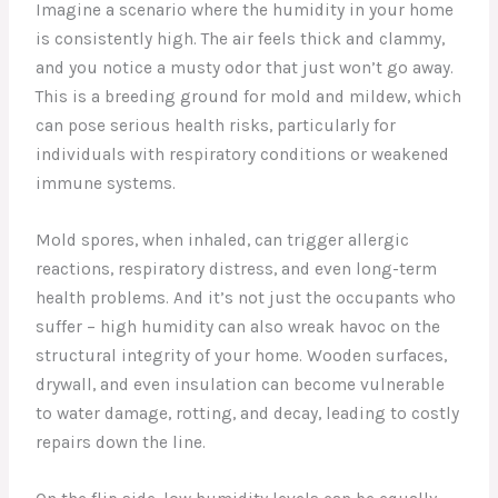
Imagine a scenario where the humidity in your home
is consistently high. The air feels thick and clammy,
and you notice a musty odor that just won’t go away.
This is a breeding ground for mold and mildew, which
can pose serious health risks, particularly for
individuals with respiratory conditions or weakened
immune systems.
Mold spores, when inhaled, can trigger allergic
reactions, respiratory distress, and even long-term
health problems. And it’s not just the occupants who
suffer – high humidity can also wreak havoc on the
structural integrity of your home. Wooden surfaces,
drywall, and even insulation can become vulnerable
to water damage, rotting, and decay, leading to costly
repairs down the line.