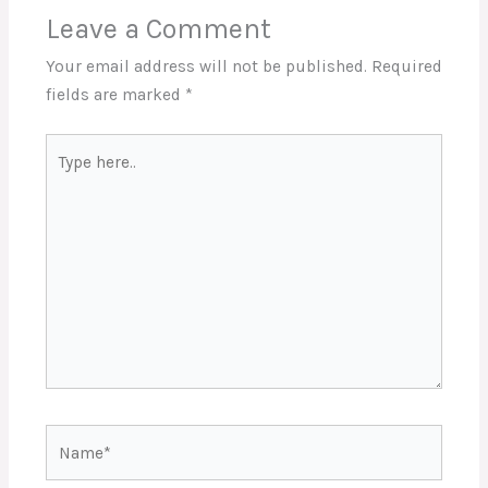
Leave a Comment
Your email address will not be published.
Required
fields are marked
*
Type
here..
Name*