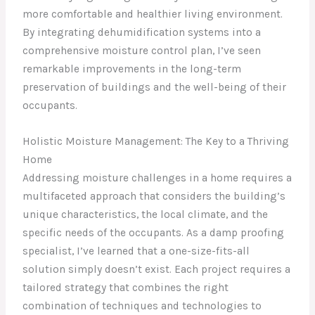
more comfortable and healthier living environment.
By integrating dehumidification systems into a
comprehensive moisture control plan, I’ve seen
remarkable improvements in the long-term
preservation of buildings and the well-being of their
occupants.
Holistic Moisture Management: The Key to a Thriving
Home
Addressing moisture challenges in a home requires a
multifaceted approach that considers the building’s
unique characteristics, the local climate, and the
specific needs of the occupants. As a damp proofing
specialist, I’ve learned that a one-size-fits-all
solution simply doesn’t exist. Each project requires a
tailored strategy that combines the right
combination of techniques and technologies to