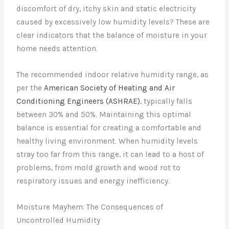
discomfort of dry, itchy skin and static electricity
caused by excessively low humidity levels? These are
clear indicators that the balance of moisture in your
home needs attention.
The recommended indoor relative humidity range, as
per the
American Society of Heating and Air
Conditioning Engineers (ASHRAE)
, typically falls
between 30% and 50%. Maintaining this optimal
balance is essential for creating a comfortable and
healthy living environment. When humidity levels
stray too far from this range, it can lead to a host of
problems, from mold growth and wood rot to
respiratory issues and energy inefficiency.
Moisture Mayhem: The Consequences of
Uncontrolled Humidity