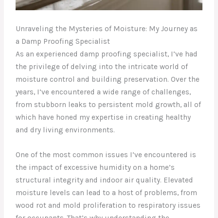
Unraveling the Mysteries of Moisture: My Journey as
a Damp Proofing Specialist
As an experienced damp proofing specialist, I’ve had
the privilege of delving into the intricate world of
moisture control and building preservation. Over the
years, I’ve encountered a wide range of challenges,
from stubborn leaks to persistent mold growth, all of
which have honed my expertise in creating healthy
and dry living environments.
One of the most common issues I’ve encountered is
the impact of excessive humidity on a home’s
structural integrity and indoor air quality. Elevated
moisture levels can lead to a host of problems, from
wood rot and mold proliferation to respiratory issues
for occupants. That’s why understanding the