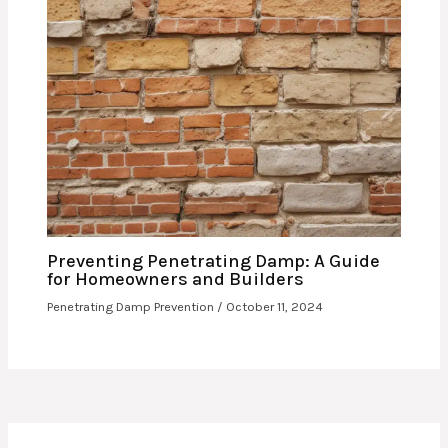
Preventing Penetrating Damp: A Guide
for Homeowners and Builders
Penetrating Damp Prevention
/
October 11, 2024