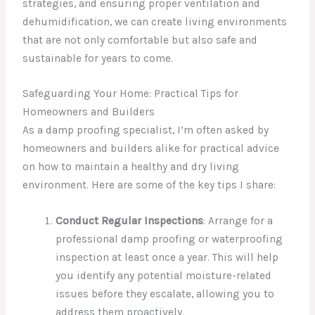
strategies, and ensuring proper ventilation and
dehumidification, we can create living environments
that are not only comfortable but also safe and
sustainable for years to come.
Safeguarding Your Home: Practical Tips for
Homeowners and Builders
As a damp proofing specialist, I’m often asked by
homeowners and builders alike for practical advice
on how to maintain a healthy and dry living
environment. Here are some of the key tips I share:
Conduct Regular Inspections
: Arrange for a
professional damp proofing or waterproofing
inspection at least once a year. This will help
you identify any potential moisture-related
issues before they escalate, allowing you to
address them proactively.