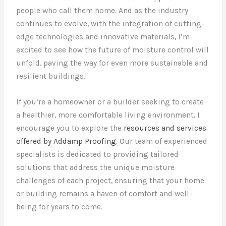
people who call them home. And as the industry
continues to evolve, with the integration of cutting-
edge technologies and innovative materials, I’m
excited to see how the future of moisture control will
unfold, paving the way for even more sustainable and
resilient buildings.
If you’re a homeowner or a builder seeking to create
a healthier, more comfortable living environment, I
encourage you to explore the
resources and services
offered by Addamp Proofing
. Our team of experienced
specialists is dedicated to providing tailored
solutions that address the unique moisture
challenges of each project, ensuring that your home
or building remains a haven of comfort and well-
being for years to come.