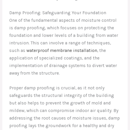
Damp Proofing: Safeguarding Your Foundation
One of the fundamental aspects of moisture control
is damp proofing, which focuses on protecting the
foundation and lower levels of a building from water
intrusion. This can involve a range of techniques,
such as
waterproof membrane installation
, the
application of specialized coatings, and the
implementation of drainage systems to divert water
away from the structure.
Proper damp proofing is crucial, as it not only
safeguards the structural integrity of the building
but also helps to prevent the growth of mold and
mildew, which can compromise indoor air quality. By
addressing the root causes of moisture issues, damp
proofing lays the groundwork for a healthy and dry