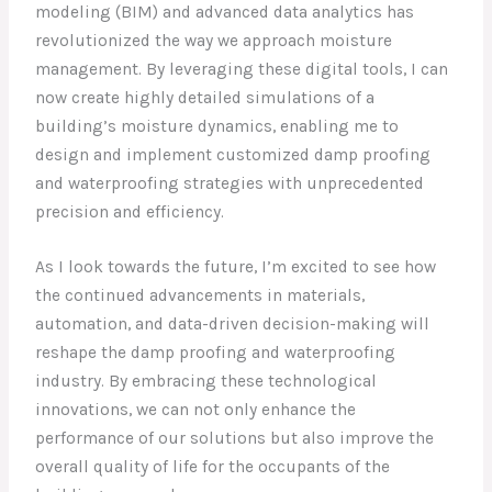
modeling (BIM) and advanced data analytics has
revolutionized the way we approach moisture
management. By leveraging these digital tools, I can
now create highly detailed simulations of a
building’s moisture dynamics, enabling me to
design and implement customized damp proofing
and waterproofing strategies with unprecedented
precision and efficiency.
As I look towards the future, I’m excited to see how
the continued advancements in materials,
automation, and data-driven decision-making will
reshape the damp proofing and waterproofing
industry. By embracing these technological
innovations, we can not only enhance the
performance of our solutions but also improve the
overall quality of life for the occupants of the