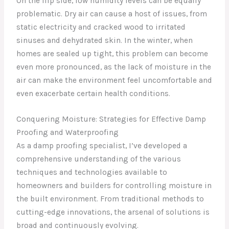
On the flip side, low humidity levels can be equally
problematic. Dry air can cause a host of issues, from
static electricity and cracked wood to irritated
sinuses and dehydrated skin. In the winter, when
homes are sealed up tight, this problem can become
even more pronounced, as the lack of moisture in the
air can make the environment feel uncomfortable and
even exacerbate certain health conditions.
Conquering Moisture: Strategies for Effective Damp
Proofing and Waterproofing
As a damp proofing specialist, I’ve developed a
comprehensive understanding of the various
techniques and technologies available to
homeowners and builders for controlling moisture in
the built environment. From traditional methods to
cutting-edge innovations, the arsenal of solutions is
broad and continuously evolving.