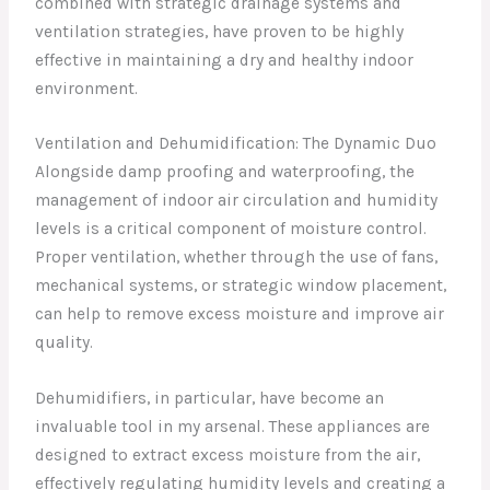
combined with strategic drainage systems and
ventilation strategies, have proven to be highly
effective in maintaining a dry and healthy indoor
environment.
Ventilation and Dehumidification: The Dynamic Duo
Alongside damp proofing and waterproofing, the
management of indoor air circulation and humidity
levels is a critical component of moisture control.
Proper ventilation, whether through the use of fans,
mechanical systems, or strategic window placement,
can help to remove excess moisture and improve air
quality.
Dehumidifiers, in particular, have become an
invaluable tool in my arsenal. These appliances are
designed to extract excess moisture from the air,
effectively regulating humidity levels and creating a