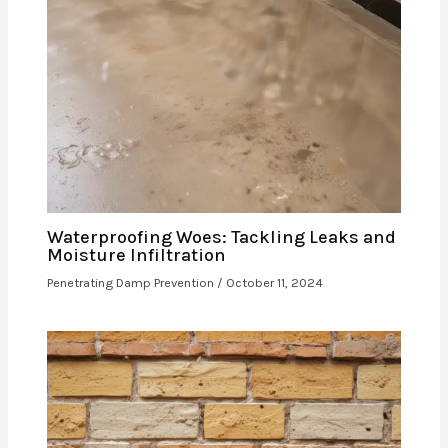
Waterproofing Woes: Tackling Leaks and
Moisture Infiltration
Penetrating Damp Prevention
/
October 11, 2024