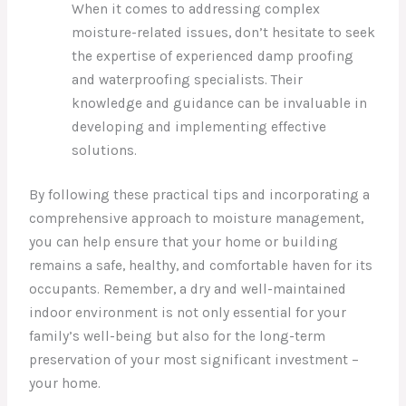
When it comes to addressing complex
moisture-related issues, don’t hesitate to seek
the expertise of experienced damp proofing
and waterproofing specialists. Their
knowledge and guidance can be invaluable in
developing and implementing effective
solutions.
By following these practical tips and incorporating a
comprehensive approach to moisture management,
you can help ensure that your home or building
remains a safe, healthy, and comfortable haven for its
occupants. Remember, a dry and well-maintained
indoor environment is not only essential for your
family’s well-being but also for the long-term
preservation of your most significant investment –
your home.