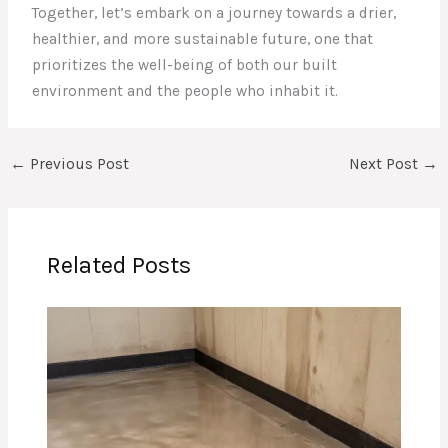
Together, let’s embark on a journey towards a drier,
healthier, and more sustainable future, one that
prioritizes the well-being of both our built
environment and the people who inhabit it.
←
Previous Post
Next Post
→
Related Posts