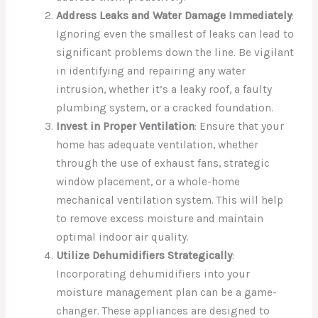
Address Leaks and Water Damage Immediately
:
Ignoring even the smallest of leaks can lead to
significant problems down the line. Be vigilant
in identifying and repairing any water
intrusion, whether it’s a leaky roof, a faulty
plumbing system, or a cracked foundation.
Invest in Proper Ventilation
: Ensure that your
home has adequate ventilation, whether
through the use of exhaust fans, strategic
window placement, or a whole-home
mechanical ventilation system. This will help
to remove excess moisture and maintain
optimal indoor air quality.
Utilize Dehumidifiers Strategically
:
Incorporating dehumidifiers into your
moisture management plan can be a game-
changer. These appliances are designed to