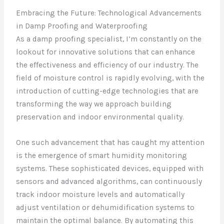
Embracing the Future: Technological Advancements
in Damp Proofing and Waterproofing
As a damp proofing specialist, I’m constantly on the
lookout for innovative solutions that can enhance
the effectiveness and efficiency of our industry. The
field of moisture control is rapidly evolving, with the
introduction of cutting-edge technologies that are
transforming the way we approach building
preservation and indoor environmental quality.
One such advancement that has caught my attention
is the emergence of smart humidity monitoring
systems. These sophisticated devices, equipped with
sensors and advanced algorithms, can continuously
track indoor moisture levels and automatically
adjust ventilation or dehumidification systems to
maintain the optimal balance. By automating this