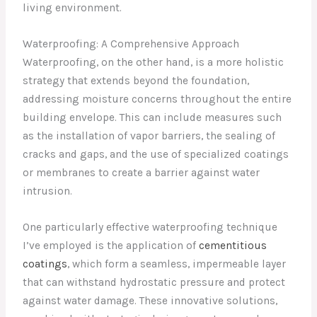
living environment.
Waterproofing: A Comprehensive Approach
Waterproofing, on the other hand, is a more holistic
strategy that extends beyond the foundation,
addressing moisture concerns throughout the entire
building envelope. This can include measures such
as the installation of vapor barriers, the sealing of
cracks and gaps, and the use of specialized coatings
or membranes to create a barrier against water
intrusion.
One particularly effective waterproofing technique
I’ve employed is the application of
cementitious
coatings
, which form a seamless, impermeable layer
that can withstand hydrostatic pressure and protect
against water damage. These innovative solutions,