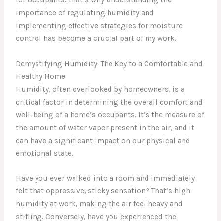
importance of regulating humidity and
implementing effective strategies for moisture
control has become a crucial part of my work.
Demystifying Humidity: The Key to a Comfortable and
Healthy Home
Humidity, often overlooked by homeowners, is a
critical factor in determining the overall comfort and
well-being of a home’s occupants. It’s the measure of
the amount of water vapor present in the air, and it
can have a significant impact on our physical and
emotional state.
Have you ever walked into a room and immediately
felt that oppressive, sticky sensation? That’s high
humidity at work, making the air feel heavy and
stifling. Conversely, have you experienced the