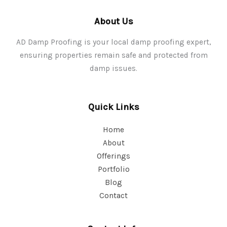
About Us
AD Damp Proofing is your local damp proofing expert,
ensuring properties remain safe and protected from
damp issues.
Quick Links
Home
About
Offerings
Portfolio
Blog
Contact