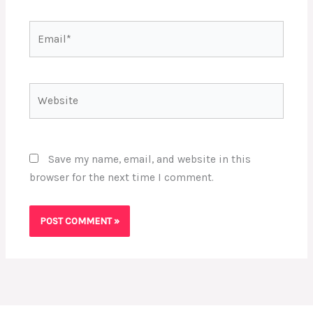
Email*
Website
Save my name, email, and website in this
browser for the next time I comment.