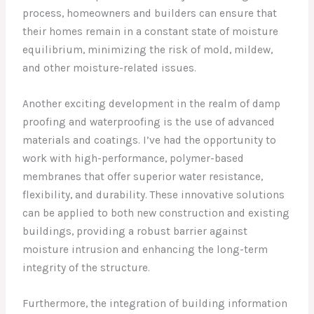
process, homeowners and builders can ensure that
their homes remain in a constant state of moisture
equilibrium, minimizing the risk of mold, mildew,
and other moisture-related issues.
Another exciting development in the realm of damp
proofing and waterproofing is the use of advanced
materials and coatings. I’ve had the opportunity to
work with high-performance, polymer-based
membranes that offer superior water resistance,
flexibility, and durability. These innovative solutions
can be applied to both new construction and existing
buildings, providing a robust barrier against
moisture intrusion and enhancing the long-term
integrity of the structure.
Furthermore, the integration of building information