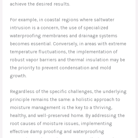
achieve the desired results.
For example, in coastal regions where saltwater
intrusion is a concern, the use of specialized
waterproofing membranes and drainage systems
becomes essential. Conversely, in areas with extreme
temperature fluctuations, the implementation of
robust vapor barriers and thermal insulation may be
the priority to prevent condensation and mold
growth.
Regardless of the specific challenges, the underlying
principle remains the same: a holistic approach to
moisture management is the key to a thriving,
healthy, and well-preserved home. By addressing the
root causes of moisture issues, implementing
effective damp proofing and waterproofing