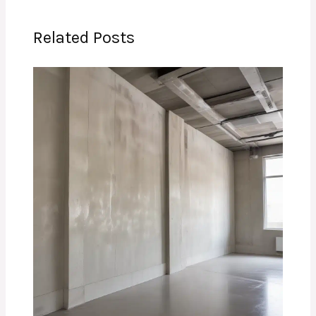
Related Posts