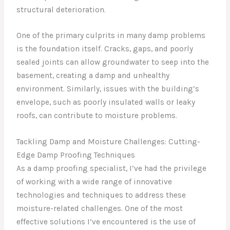
structural deterioration.
One of the primary culprits in many damp problems
is the foundation itself. Cracks, gaps, and poorly
sealed joints can allow groundwater to seep into the
basement, creating a damp and unhealthy
environment. Similarly, issues with the building’s
envelope, such as poorly insulated walls or leaky
roofs, can contribute to moisture problems.
Tackling Damp and Moisture Challenges: Cutting-
Edge Damp Proofing Techniques
As a damp proofing specialist, I’ve had the privilege
of working with a wide range of innovative
technologies and techniques to address these
moisture-related challenges. One of the most
effective solutions I’ve encountered is the use of