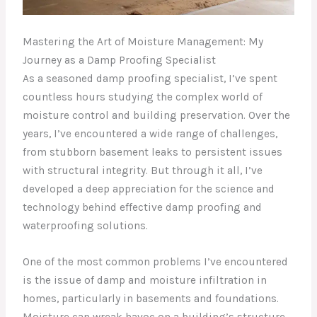
Mastering the Art of Moisture Management: My
Journey as a Damp Proofing Specialist
As a seasoned damp proofing specialist, I’ve spent
countless hours studying the complex world of
moisture control and building preservation. Over the
years, I’ve encountered a wide range of challenges,
from stubborn basement leaks to persistent issues
with structural integrity. But through it all, I’ve
developed a deep appreciation for the science and
technology behind effective damp proofing and
waterproofing solutions.
One of the most common problems I’ve encountered
is the issue of damp and moisture infiltration in
homes, particularly in basements and foundations.
Moisture can wreak havoc on a building’s structure,