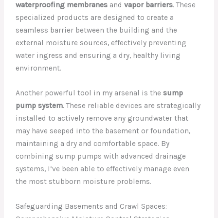
waterproofing membranes
and
vapor barriers
. These
specialized products are designed to create a
seamless barrier between the building and the
external moisture sources, effectively preventing
water ingress and ensuring a dry, healthy living
environment.
Another powerful tool in my arsenal is the
sump
pump system
. These reliable devices are strategically
installed to actively remove any groundwater that
may have seeped into the basement or foundation,
maintaining a dry and comfortable space. By
combining sump pumps with advanced drainage
systems, I’ve been able to effectively manage even
the most stubborn moisture problems.
Safeguarding Basements and Crawl Spaces: