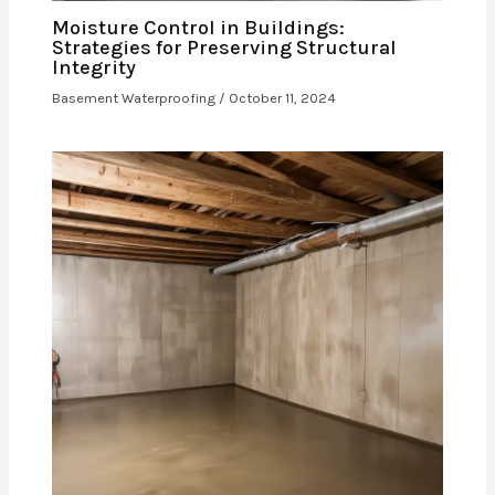
Moisture Control in Buildings:
Strategies for Preserving Structural
Integrity
Basement Waterproofing
/
October 11, 2024