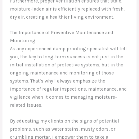
Furthermore, proper ventilation ensures that stale,
moisture-laden air is efficiently replaced with fresh,
dry air, creating a healthier living environment.
The Importance of Preventive Maintenance and
Monitoring
As any experienced damp proofing specialist will tell
you, the key to long-term success is not just in the
initial installation of protective systems, but in the
ongoing maintenance and monitoring of those
systems. That’s why I always emphasize the
importance of regular inspections, maintenance, and
vigilance when it comes to managing moisture-
related issues.
By educating my clients on the signs of potential
problems, such as water stains, musty odors, or
crumbling mortar, I empower them to take a