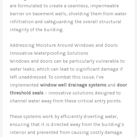
are formulated to create a seamless, impermeable
barrier on basement walls, shielding them from water
infiltration and safeguarding the overall structural
integrity of the building.
Addressing Moisture Around Windows and Doors:
Innovative Waterproofing Solutions
Windows and doors can be particularly vulnerable to
water leaks, which can lead to significant damage if
left unaddressed. To combat this issue, I’ve
implemented
window well drainage systems
and
door
threshold seals
– innovative solutions designed to
channel water away from these critical entry points.
These systems work by efficiently diverting water,
ensuring that it is directed away from the building’s
interior and prevented from causing costly damage.