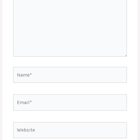
Name*
Email*
Website