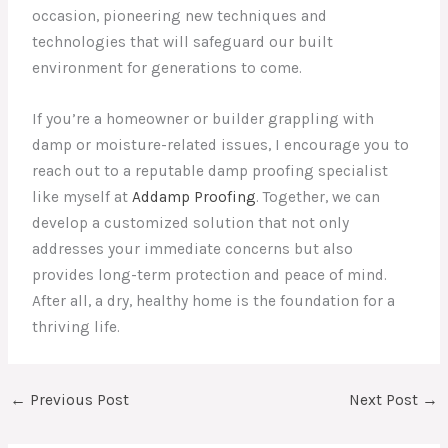
occasion, pioneering new techniques and
technologies that will safeguard our built
environment for generations to come.
If you’re a homeowner or builder grappling with
damp or moisture-related issues, I encourage you to
reach out to a reputable damp proofing specialist
like myself at
Addamp Proofing
. Together, we can
develop a customized solution that not only
addresses your immediate concerns but also
provides long-term protection and peace of mind.
After all, a dry, healthy home is the foundation for a
thriving life.
←
Previous Post
Next Post
→