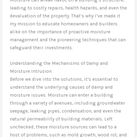
leading to costly repairs, health hazards, and even the
devaluation of the property. That’s why I’ve made it
my mission to educate homeowners and builders
alike on the importance of proactive moisture
management and the pioneering techniques that can
safeguard their investments.
Understanding the Mechanisms of Damp and
Moisture Intrusion
Before we dive into the solutions, it’s essential to
understand the underlying causes of damp and
moisture issues. Moisture can enter a building
through a variety of avenues, including groundwater
seepage, leaking pipes, condensation, and even the
natural permeability of building materials. Left
unchecked, these moisture sources can lead to a
host of problems, such as mold growth, wood rot, and