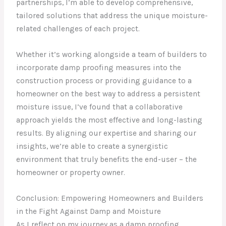
partnerships, I’m able to develop comprehensive,
tailored solutions that address the unique moisture-
related challenges of each project.
Whether it’s working alongside a team of builders to
incorporate damp proofing measures into the
construction process or providing guidance to a
homeowner on the best way to address a persistent
moisture issue, I’ve found that a collaborative
approach yields the most effective and long-lasting
results. By aligning our expertise and sharing our
insights, we’re able to create a synergistic
environment that truly benefits the end-user – the
homeowner or property owner.
Conclusion: Empowering Homeowners and Builders
in the Fight Against Damp and Moisture
As I reflect on my journey as a damp proofing