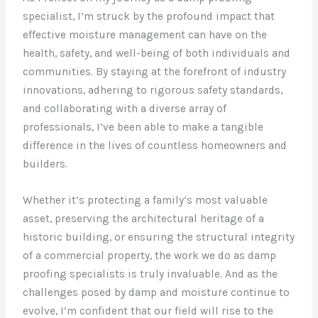
specialist, I’m struck by the profound impact that
effective moisture management can have on the
health, safety, and well-being of both individuals and
communities. By staying at the forefront of industry
innovations, adhering to rigorous safety standards,
and collaborating with a diverse array of
professionals, I’ve been able to make a tangible
difference in the lives of countless homeowners and
builders.
Whether it’s protecting a family’s most valuable
asset, preserving the architectural heritage of a
historic building, or ensuring the structural integrity
of a commercial property, the work we do as damp
proofing specialists is truly invaluable. And as the
challenges posed by damp and moisture continue to
evolve, I’m confident that our field will rise to the