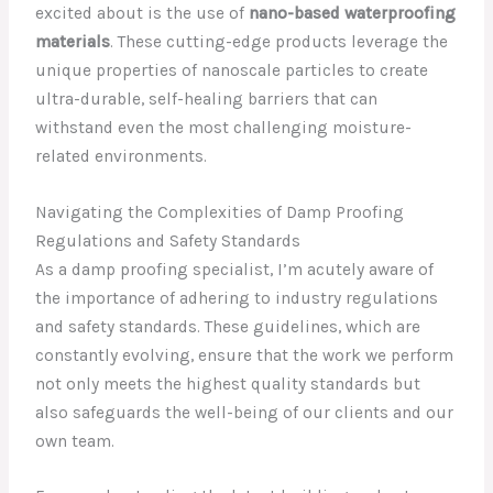
excited about is the use of
nano-based waterproofing
materials
. These cutting-edge products leverage the
unique properties of nanoscale particles to create
ultra-durable, self-healing barriers that can
withstand even the most challenging moisture-
related environments.
Navigating the Complexities of Damp Proofing
Regulations and Safety Standards
As a damp proofing specialist, I’m acutely aware of
the importance of adhering to industry regulations
and safety standards. These guidelines, which are
constantly evolving, ensure that the work we perform
not only meets the highest quality standards but
also safeguards the well-being of our clients and our
own team.