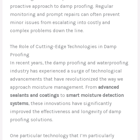
proactive approach to damp proofing. Regular
monitoring and prompt repairs can often prevent
minor issues from escalating into costly and
complex problems down the line.
The Role of Cutting-Edge Technologies in Damp
Proofing
In recent years, the damp proofing and waterproofing
industry has experienced a surge of technological
advancements that have revolutionized the way we
approach moisture management. From
advanced
sealants and coatings
to
smart moisture detection
systems
, these innovations have significantly
improved the effectiveness and longevity of damp
proofing solutions.
One particular technology that I’m particularly