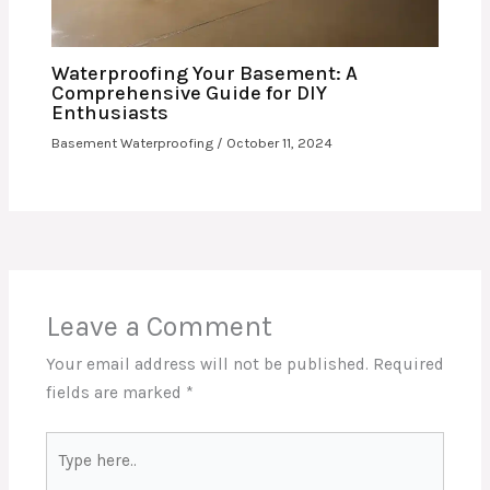
Waterproofing Your Basement: A
Comprehensive Guide for DIY
Enthusiasts
Basement Waterproofing
/
October 11, 2024
Leave a Comment
Your email address will not be published.
Required
fields are marked
*
Type
here..