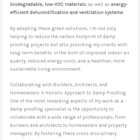
biodegradable, low-VOC materials
, as well as
energy-
efficient dehumidification and ventilation systems
.
By adopting these green solutions, I’m not only
helping to reduce the carbon footprint of damp
proofing projects but also providing my clients with
long-term benefits in the form of improved indoor air
quality, reduced energy costs, and a healthier, more
sustainable living environment.
Collaborating with Builders, Architects, and
Homeowners: A Holistic Approach to Damp Proofing
One of the most rewarding aspects of my work as a
damp proofing specialist is the opportunity to
collaborate with a wide range of professionals, from
builders and architects to homeowners and property
managers. By fostering these cross-disciplinary