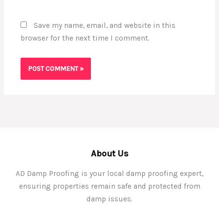
Save my name, email, and website in this
browser for the next time I comment.
About Us
AD Damp Proofing is your local damp proofing expert,
ensuring properties remain safe and protected from
damp issues.