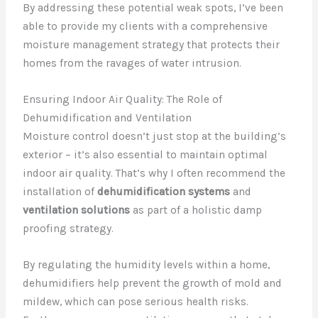
By addressing these potential weak spots, I’ve been
able to provide my clients with a comprehensive
moisture management strategy that protects their
homes from the ravages of water intrusion.
Ensuring Indoor Air Quality: The Role of
Dehumidification and Ventilation
Moisture control doesn’t just stop at the building’s
exterior – it’s also essential to maintain optimal
indoor air quality. That’s why I often recommend the
installation of
dehumidification systems
and
ventilation solutions
as part of a holistic damp
proofing strategy.
By regulating the humidity levels within a home,
dehumidifiers help prevent the growth of mold and
mildew, which can pose serious health risks.