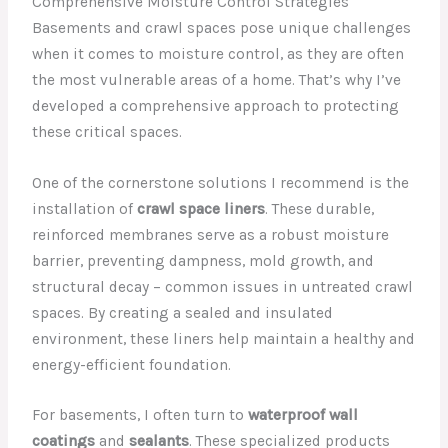
Comprehensive Moisture Control Strategies
Basements and crawl spaces pose unique challenges
when it comes to moisture control, as they are often
the most vulnerable areas of a home. That’s why I’ve
developed a comprehensive approach to protecting
these critical spaces.
One of the cornerstone solutions I recommend is the
installation of
crawl space liners
. These durable,
reinforced membranes serve as a robust moisture
barrier, preventing dampness, mold growth, and
structural decay – common issues in untreated crawl
spaces. By creating a sealed and insulated
environment, these liners help maintain a healthy and
energy-efficient foundation.
For basements, I often turn to
waterproof wall
coatings
and
sealants
. These specialized products