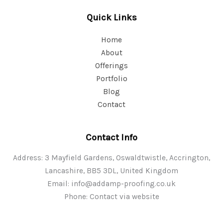
Quick Links
Home
About
Offerings
Portfolio
Blog
Contact
Contact Info
Address: 3 Mayfield Gardens, Oswaldtwistle, Accrington,
Lancashire, BB5 3DL, United Kingdom
Email:
info@addamp-proofing.co.uk
Phone: Contact via website