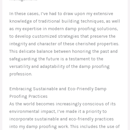
In these cases, I’ve had to draw upon my extensive
knowledge of traditional building techniques, as well
as my expertise in modern damp proofing solutions,
to develop customized strategies that preserve the
integrity and character of these cherished properties.
This delicate balance between honoring the past and
safeguarding the future is a testament to the
versatility and adaptability of the damp proofing
profession.
Embracing Sustainable and Eco-Friendly Damp
Proofing Practices
As the world becomes increasingly conscious of its
environmental impact, I’ve made it a priority to
incorporate sustainable and eco-friendly practices
into my damp proofing work. This includes the use of