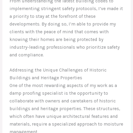
From understanding the latest building codes to
implementing stringent safety protocols, I’ve made it
a priority to stay at the forefront of these
developments. By doing so, I’m able to provide my
clients with the peace of mind that comes with
knowing their homes are being protected by
industry-leading professionals who prioritize safety
and compliance.
Addressing the Unique Challenges of Historic
Buildings and Heritage Properties
One of the most rewarding aspects of my work as a
damp proofing specialist is the opportunity to
collaborate with owners and caretakers of historic
buildings and heritage properties. These structures,
which often have unique architectural features and
materials, require a specialized approach to moisture
management.