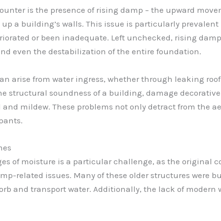
unter is the presence of rising damp – the upward move
 a building’s walls. This issue is particularly prevalent 
rated or been inadequate. Left unchecked, rising damp c
nd even the destabilization of the entire foundation.
an arise from water ingress, whether through leaking roofs
 structural soundness of a building, damage decorative f
d and mildew. These problems not only detract from the ae
pants.
mes
es of moisture is a particular challenge, as the original
p-related issues. Many of these older structures were bui
orb and transport water. Additionally, the lack of modern