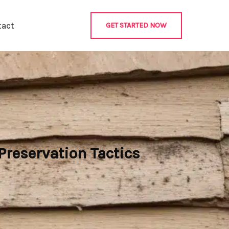
tact
GET STARTED NOW
reservation Tactics