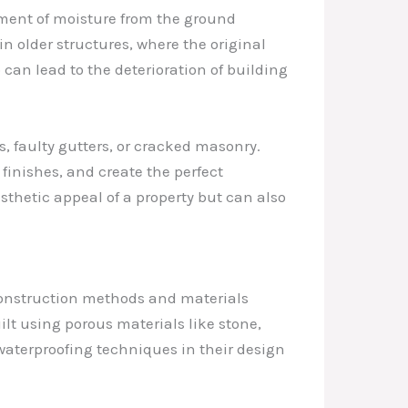
ment of moisture from the ground
in older structures, where the original
an lead to the deterioration of building
, faulty gutters, or cracked masonry.
inishes, and create the perfect
sthetic appeal of a property but can also
 construction methods and materials
lt using porous materials like stone,
 waterproofing techniques in their design