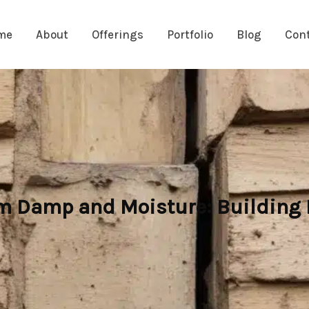
me
About
Offerings
Portfolio
Blog
Con
m Damp and Moisture: Building P