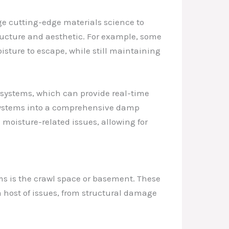
age cutting-edge materials science to
tructure and aesthetic. For example, some
isture to escape, while still maintaining
 systems, which can provide real-time
 systems into a comprehensive damp
moisture-related issues, allowing for
ems is the crawl space or basement. These
a host of issues, from structural damage