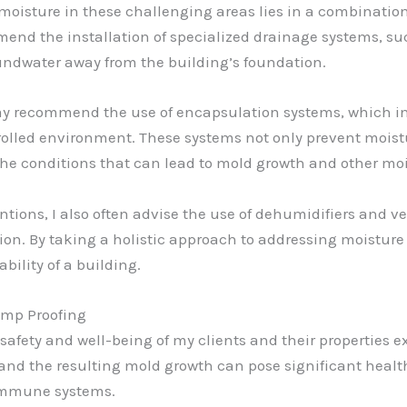
moisture in these challenging areas lies in a combination 
ommend the installation of specialized drainage systems, s
undwater away from the building’s foundation.
ay recommend the use of encapsulation systems, which invo
ntrolled environment. These systems not only prevent moist
 the conditions that can lead to mold growth and other mo
tions, I also often advise the use of dehumidifiers and v
ion. By taking a holistic approach to addressing moisture 
bility of a building.
amp Proofing
 safety and well-being of my clients and their properties e
and the resulting mold growth can pose significant health 
 immune systems.