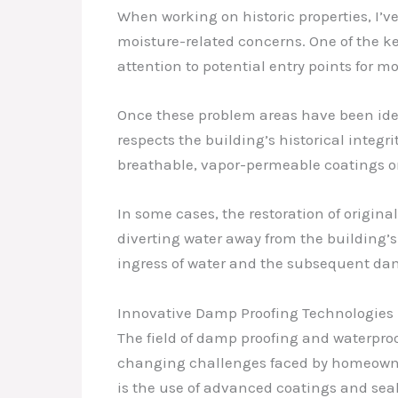
When working on historic properties, I’v
moisture-related concerns. One of the key
attention to potential entry points for m
Once these problem areas have been ident
respects the building’s historical integr
breathable, vapor-permeable coatings or 
In some cases, the restoration of origina
diverting water away from the building’s
ingress of water and the subsequent da
Innovative Damp Proofing Technologies
The field of damp proofing and waterpro
changing challenges faced by homeowner
is the use of advanced coatings and seal