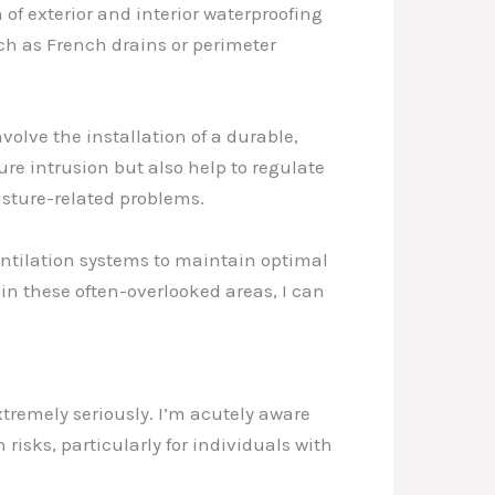
of exterior and interior waterproofing
uch as French drains or perimeter
lve the installation of a durable,
ure intrusion but also help to regulate
isture-related problems.
entilation systems to maintain optimal
in these often-overlooked areas, I can
xtremely seriously. I’m acutely aware
risks, particularly for individuals with