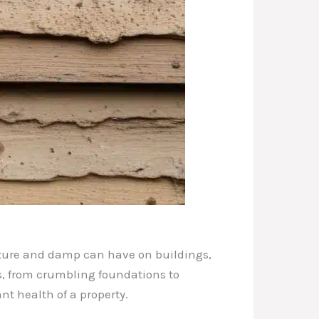
sture and damp can have on buildings,
s, from crumbling foundations to
nt health of a property.