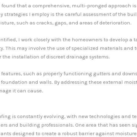
e found that a comprehensive, multi-pronged approach is o
 strategies I employ is the careful assessment of the buil
oisture, such as cracks, gaps, and areas of deterioration.
ified, I work closely with the homeowners to develop a ta
ity. This may involve the use of specialized materials and
the installation of discreet drainage systems.
l features, such as properly functioning gutters and downs
 foundation and walls. By addressing these external moist
mage it can cause.
ofing is constantly evolving, with new technologies and 
s and building professionals. One area that has seen si
ants designed to create a robust barrier against moisture