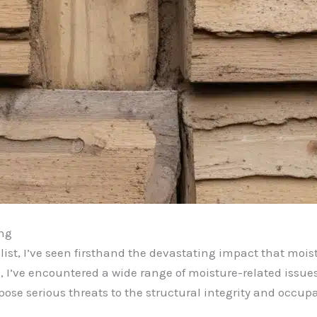
ing
ist, I’ve seen firsthand the devastating impact that moi
, I’ve encountered a wide range of moisture-related issue
ose serious threats to the structural integrity and occupa