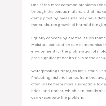
One of the most common problems I enco
through the porous materials that make up
damp proofing measures may have deterio
materials, the growth of harmful fungi, a
Equally concerning are the issues that c
Moisture penetration can compromise the
environment for the proliferation of mol
pose significant health risks to the occu
Waterproofing Strategies for Historic Ho
Protecting historic homes from the ravag
often make them more susceptible to dam
brick, and timber, which can readily abs
can exacerbate the problem.