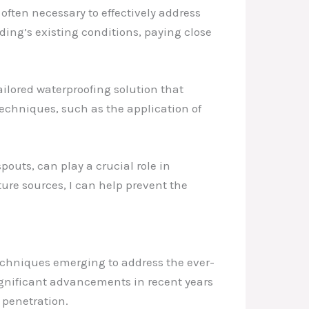
ften necessary to effectively address
ding’s existing conditions, paying close
ilored waterproofing solution that
 techniques, such as the application of
pouts, can play a crucial role in
ure sources, I can help prevent the
techniques emerging to address the ever-
gnificant advancements in recent years
 penetration.