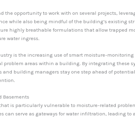
d the opportunity to work with on several projects, lever
ce while also being mindful of the building’s existing s
ture highly breathable formulations that allow trapped mo
re water ingress.
ustry is the increasing use of smart moisture-monitoring
al problem areas within a building. By integrating these
s and building managers stay one step ahead of potential 
ention.
nd Basements
that is particularly vulnerable to moisture-related probl
can serve as gateways for water infiltration, leading to 