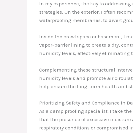
In my experience, the key to addressing 
strategies. On the exterior, I often rec
waterproofing membranes, to divert gro
Inside the crawl space or basement, I m
vapor-barrier lining to create a dry, co
humidity levels, effectively eliminating
Complementing these structural interven
humidity levels and promote air circulat
help ensure the long-term health and sta
Prioritizing Safety and Compliance in D
As a damp proofing specialist, I take the
that the presence of excessive moisture 
respiratory conditions or compromised