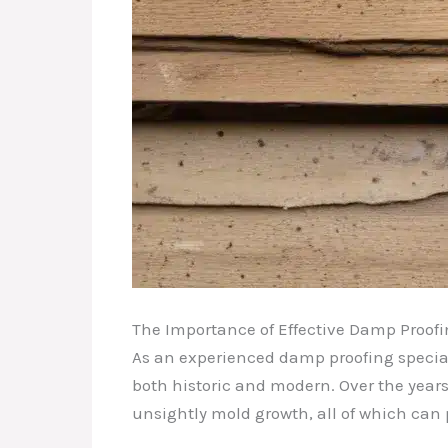
The Importance of Effective Damp Proof
As an experienced damp proofing special
both historic and modern. Over the years
unsightly mold growth, all of which can p