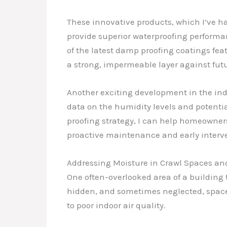
These innovative products, which I’ve ha
provide superior waterproofing performan
of the latest damp proofing coatings fea
a strong, impermeable layer against futu
Another exciting development in the ind
data on the humidity levels and potenti
proofing strategy, I can help homeowner
proactive maintenance and early interv
Addressing Moisture in Crawl Spaces a
One often-overlooked area of a building 
hidden, and sometimes neglected, spaces 
to poor indoor air quality.