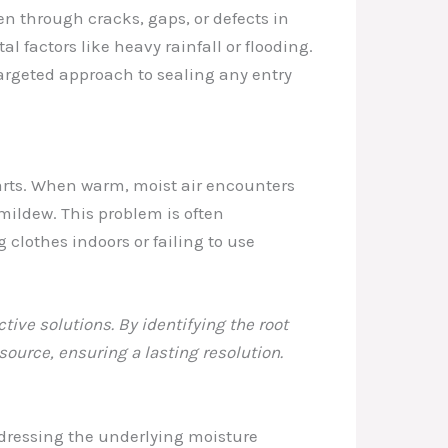
n through cracks, gaps, or defects in
l factors like heavy rainfall or flooding.
argeted approach to sealing any entry
parts. When warm, moist air encounters
mildew. This problem is often
clothes indoors or failing to use
ive solutions. By identifying the root
ource, ensuring a lasting resolution.
ddressing the underlying moisture