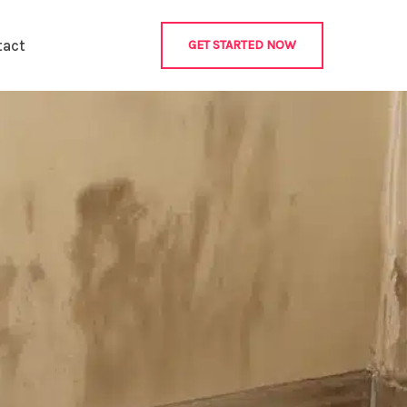
tact
GET STARTED NOW