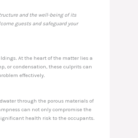
ructure and the well-being of its
welcome guests and safeguard your
dings. At the heart of the matter lies a
mp, or condensation, these culprits can
roblem effectively.
dwater through the porous materials of
 dampness can not only compromise the
significant health risk to the occupants.