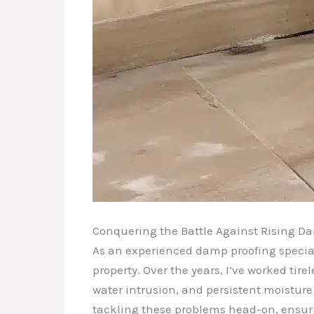
Conquering the Battle Against Rising D
As an experienced damp proofing special
property. Over the years, I’ve worked ti
water intrusion, and persistent moisture 
tackling these problems head-on, ensuri