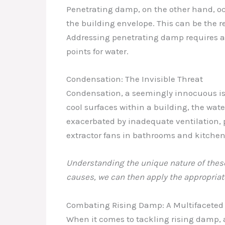
Penetrating damp, on the other hand, occ
the building envelope. This can be the re
Addressing penetrating damp requires a 
points for water.
Condensation: The Invisible Threat
Condensation, a seemingly innocuous iss
cool surfaces within a building, the wat
exacerbated by inadequate ventilation, p
extractor fans in bathrooms and kitchen
Understanding the unique nature of these 
causes, we can then apply the appropriat
Combating Rising Damp: A Multifaceted
When it comes to tackling rising damp, 