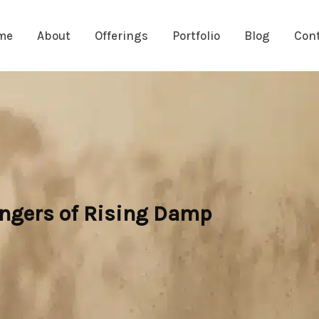
me
About
Offerings
Portfolio
Blog
Con
angers of Rising Damp