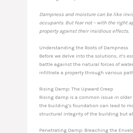
Dampness and moisture can be like invisi
occupants. But fear not – with the right
property against their insidious effects.
Understanding the Roots of Dampness
Before we delve into the solutions, it’s 
battle against the natural forces of wat
infiltrate a property through various pa
Rising Damp: The Upward Creep
Rising damp is a common issue in older
the building’s foundation can lead to m
structural integrity of the building but 
Penetrating Damp: Breaching the Envel