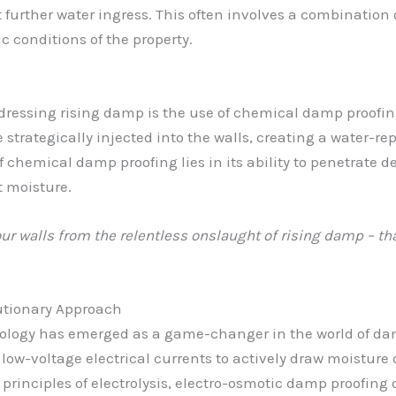
t further water ingress. This often involves a combination
ic conditions of the property.
dressing rising damp is the use of chemical damp proofin
e strategically injected into the walls, creating a water-r
chemical damp proofing lies in its ability to penetrate d
 moisture.
our walls from the relentless onslaught of rising damp – t
utionary Approach
nology has emerged as a game-changer in the world of da
 low-voltage electrical currents to actively draw moisture 
rinciples of electrolysis, electro-osmotic damp proofing 