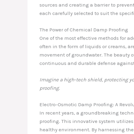
sources and creating a barrier to preven
each carefully selected to suit the specif
The Power of Chemical Damp Proofing
One of the most effective methods for ad
often in the form of liquids or creams, ar
movement of groundwater. The beauty of 
continuous and durable defense against
Imagine a high-tech shield, protecting y
proofing.
Electro-Osmotic Damp Proofing: A Revol
In recent years, a groundbreaking tech
proofing. This innovative system utilizes
healthy environment. By harnessing the p