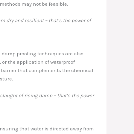
l methods may not be feasible.
m dry and resilient – that’s the power of
al damp proofing techniques are also
, or the application of waterproof
t barrier that complements the chemical
sture.
nslaught of rising damp – that’s the power
nsuring that water is directed away from