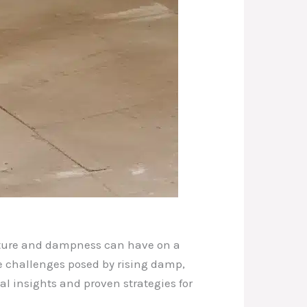
isture and dampness can have on a
he challenges posed by rising damp,
al insights and proven strategies for