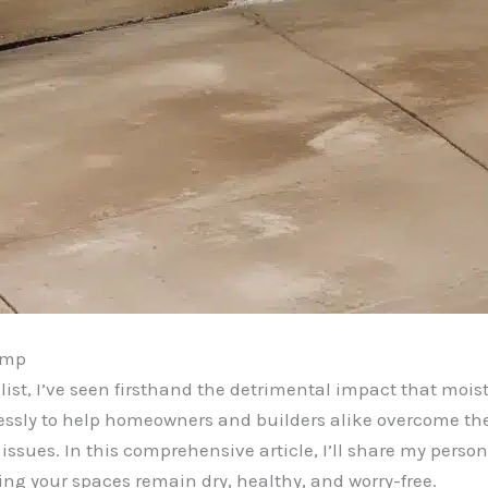
amp
ist, I’ve seen firsthand the detrimental impact that mo
relessly to help homeowners and builders alike overcome t
issues. In this comprehensive article, I’ll share my person
ng your spaces remain dry, healthy, and worry-free.