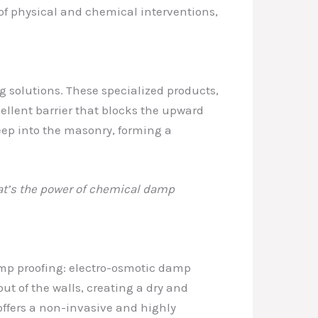
 of physical and chemical interventions,
g solutions. These specialized products,
epellent barrier that blocks the upward
eep into the masonry, forming a
hat’s the power of chemical damp
mp proofing: electro-osmotic damp
out of the walls, creating a dry and
offers a non-invasive and highly