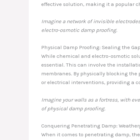
effective solution, making it a popular c
Imagine a network of invisible electrodes,
electro-osmotic damp proofing.
Physical Damp Proofing: Sealing the Ga
While chemical and electro-osmotic solu
essential. This can involve the installat
membranes. By physically blocking the p
or electrical interventions, providing a 
Imagine your walls as a fortress, with ev
of physical damp proofing.
Conquering Penetrating Damp: Weatherpr
When it comes to penetrating damp, the k