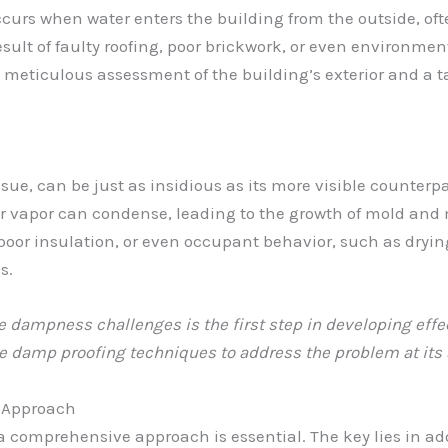
urs when water enters the building from the outside, ofte
sult of faulty roofing, poor brickwork, or even environmenta
meticulous assessment of the building’s exterior and a t
ue, can be just as insidious as its more visible counter
er vapor can condense, leading to the growth of mold and 
oor insulation, or even occupant behavior, such as drying 
s.
dampness challenges is the first step in developing effect
e damp proofing techniques to address the problem at its s
 Approach
a comprehensive approach is essential. The key lies in a