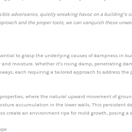
ble adversaries, quietly wreaking havoc on a building’s st
 approach and the proper tools, we can vanquish these un
essential to grasp the underlying causes of dampness in buil
er and moisture. Whether it’s rising damp, penetrating da
thways, each requiring a tailored approach to address the p
 properties, where the natural upward movement of groun
oisture accumulation in the lower walls. This persistent
also create an environment ripe for mold growth, posing a 
ope