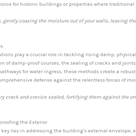
hoice for historic buildings or properties where traditiona
 gently coaxing the moisture out of your walls, leaving the
ps
tions play a crucial role in tackling rising damp, physic
ion of damp-proof courses, the sealing of cracks and joints
athways for water ingress, these methods create a robus
comprehensive defense against the relentless forces of moi
ery crack and crevice sealed, fortifying them against the o
oofing the Exterior
ey lies in addressing the building’s external envelope, e